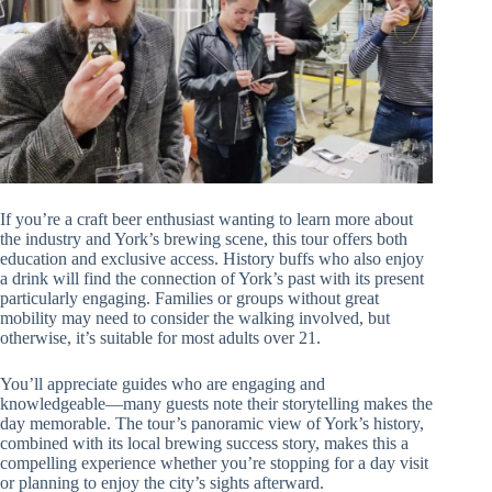
If you’re a craft beer enthusiast wanting to learn more about
the industry and York’s brewing scene, this tour offers both
education and exclusive access. History buffs who also enjoy
a drink will find the connection of York’s past with its present
particularly engaging. Families or groups without great
mobility may need to consider the walking involved, but
otherwise, it’s suitable for most adults over 21.
You’ll appreciate guides who are engaging and
knowledgeable—many guests note their storytelling makes the
day memorable. The tour’s panoramic view of York’s history,
combined with its local brewing success story, makes this a
compelling experience whether you’re stopping for a day visit
or planning to enjoy the city’s sights afterward.