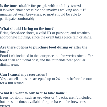
Is the tour suitable for people with mobility issues?
It is wheelchair accessible and involves walking about 15
minutes between breweries, so most should be able to
participate comfortably.
What should I bring on the tour?
Bring closed-toe shoes, a valid ID or passport, and weather-
appropriate clothing, since the event takes place rain or shine.
Are there options to purchase food during or after the
tour?
Food isn’t included in the tour price, but breweries often offer
food at an additional cost, and the tour ends near popular
dining areas.
Can I cancel my reservation?
Yes, cancellations are accepted up to 24 hours before the tour
for a full refund.
What if I want to buy beer to take home?
Beers for going, such as growlers or 4-packs, aren’t included
but are sometimes available for purchase at the breweries
visited.