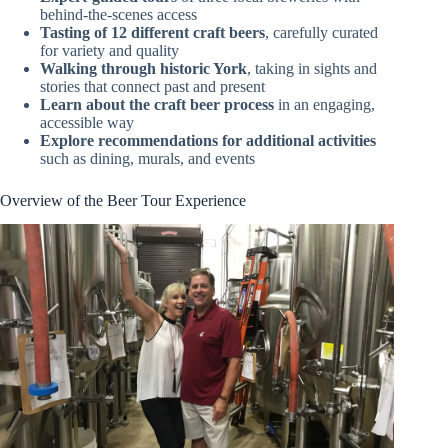
behind-the-scenes access
Tasting of 12 different craft beers
, carefully curated
for variety and quality
Walking through historic York
, taking in sights and
stories that connect past and present
Learn about the craft beer process
in an engaging,
accessible way
Explore recommendations for additional activities
such as dining, murals, and events
Overview of the Beer Tour Experience