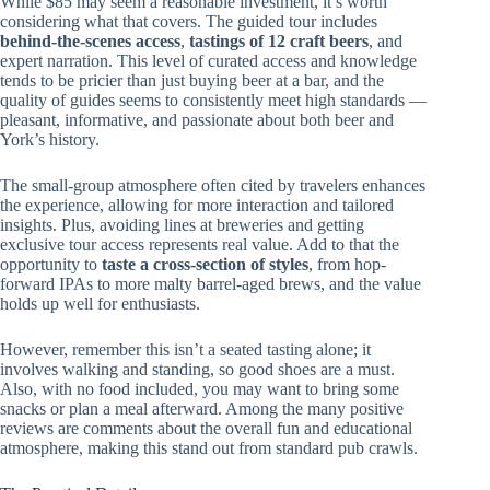
While $85 may seem a reasonable investment, it’s worth
considering what that covers. The guided tour includes
behind-the-scenes access
,
tastings of 12 craft beers
, and
expert narration. This level of curated access and knowledge
tends to be pricier than just buying beer at a bar, and the
quality of guides seems to consistently meet high standards —
pleasant, informative, and passionate about both beer and
York’s history.
The small-group atmosphere often cited by travelers enhances
the experience, allowing for more interaction and tailored
insights. Plus, avoiding lines at breweries and getting
exclusive tour access represents real value. Add to that the
opportunity to
taste a cross-section of styles
, from hop-
forward IPAs to more malty barrel-aged brews, and the value
holds up well for enthusiasts.
However, remember this isn’t a seated tasting alone; it
involves walking and standing, so good shoes are a must.
Also, with no food included, you may want to bring some
snacks or plan a meal afterward. Among the many positive
reviews are comments about the overall fun and educational
atmosphere, making this stand out from standard pub crawls.