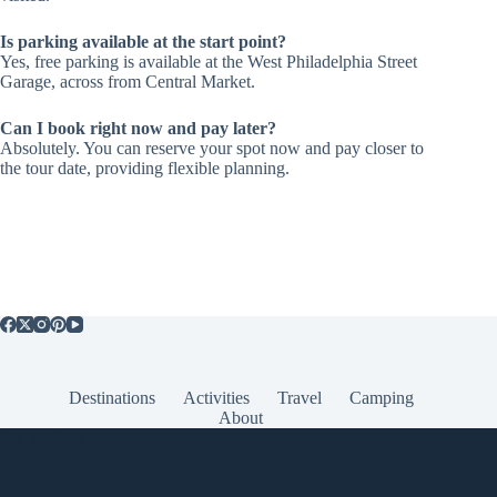
Is parking available at the start point?
Yes, free parking is available at the West Philadelphia Street
Garage, across from Central Market.
Can I book right now and pay later?
Absolutely. You can reserve your spot now and pay closer to
the tour date, providing flexible planning.
Destinations
Activities
Travel
Camping
About
Popular Posts