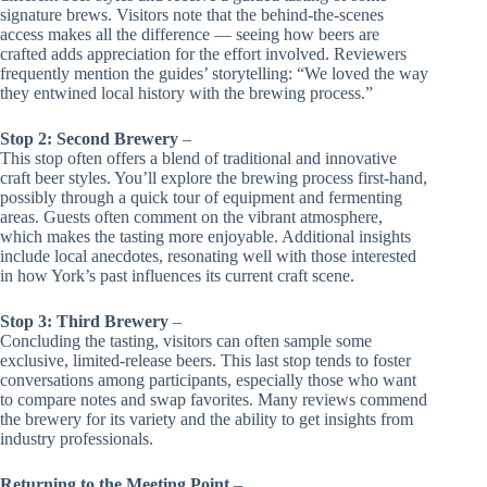
signature brews. Visitors note that the behind-the-scenes
access makes all the difference — seeing how beers are
crafted adds appreciation for the effort involved. Reviewers
frequently mention the guides’ storytelling: “We loved the way
they entwined local history with the brewing process.”
Stop 2: Second Brewery
–
This stop often offers a blend of traditional and innovative
craft beer styles. You’ll explore the brewing process first-hand,
possibly through a quick tour of equipment and fermenting
areas. Guests often comment on the vibrant atmosphere,
which makes the tasting more enjoyable. Additional insights
include local anecdotes, resonating well with those interested
in how York’s past influences its current craft scene.
Stop 3: Third Brewery
–
Concluding the tasting, visitors can often sample some
exclusive, limited-release beers. This last stop tends to foster
conversations among participants, especially those who want
to compare notes and swap favorites. Many reviews commend
the brewery for its variety and the ability to get insights from
industry professionals.
Returning to the Meeting Point
–