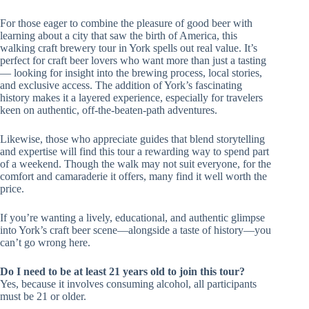
For those eager to combine the pleasure of good beer with
learning about a city that saw the birth of America, this
walking craft brewery tour in York spells out real value. It’s
perfect for craft beer lovers who want more than just a tasting
— looking for insight into the brewing process, local stories,
and exclusive access. The addition of York’s fascinating
history makes it a layered experience, especially for travelers
keen on authentic, off-the-beaten-path adventures.
Likewise, those who appreciate guides that blend storytelling
and expertise will find this tour a rewarding way to spend part
of a weekend. Though the walk may not suit everyone, for the
comfort and camaraderie it offers, many find it well worth the
price.
If you’re wanting a lively, educational, and authentic glimpse
into York’s craft beer scene—alongside a taste of history—you
can’t go wrong here.
Do I need to be at least 21 years old to join this tour?
Yes, because it involves consuming alcohol, all participants
must be 21 or older.