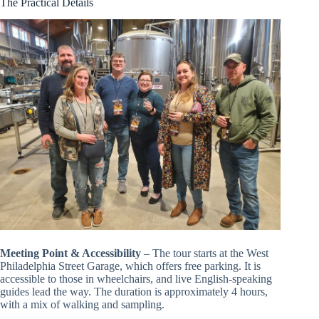
The Practical Details
Meeting Point & Accessibility
– The tour starts at the West
Philadelphia Street Garage, which offers free parking. It is
accessible to those in wheelchairs, and live English-speaking
guides lead the way. The duration is approximately 4 hours,
with a mix of walking and sampling.