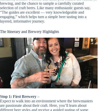
brewing, and the chance to sample a carefully curated
selection of craft beers. Like many enthusiastic guests say,
“The guides are excellent — very knowledgeable and
engaging,” which helps turn a simple beer tasting into a
layered, informative journey.
The Itinerary and Brewery Highlights
Stop 1: First Brewery
–
Expect to walk into an environment where the brewmasters
are passionate about their craft. Here, you’ll learn about
different beer styles and receive a guided tasting of some