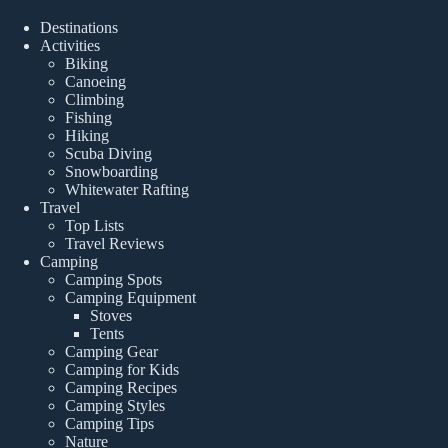
Destinations
Activities
Biking
Canoeing
Climbing
Fishing
Hiking
Scuba Diving
Snowboarding
Whitewater Rafting
Travel
Top Lists
Travel Reviews
Camping
Camping Spots
Camping Equipment
Stoves
Tents
Camping Gear
Camping for Kids
Camping Recipes
Camping Styles
Camping Tips
Nature