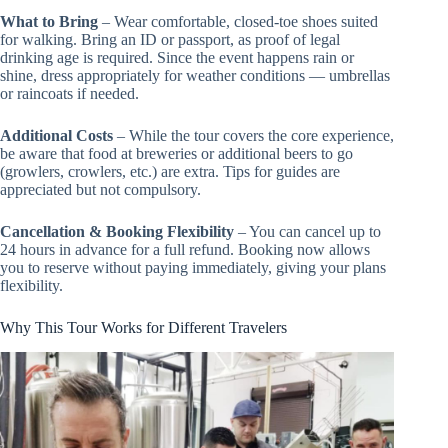
What to Bring
– Wear comfortable, closed-toe shoes suited
for walking. Bring an ID or passport, as proof of legal
drinking age is required. Since the event happens rain or
shine, dress appropriately for weather conditions — umbrellas
or raincoats if needed.
Additional Costs
– While the tour covers the core experience,
be aware that food at breweries or additional beers to go
(growlers, crowlers, etc.) are extra. Tips for guides are
appreciated but not compulsory.
Cancellation & Booking Flexibility
– You can cancel up to
24 hours in advance for a full refund. Booking now allows
you to reserve without paying immediately, giving your plans
flexibility.
Why This Tour Works for Different Travelers