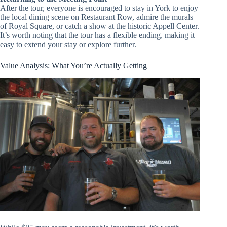
After the tour, everyone is encouraged to stay in York to enjoy
the local dining scene on Restaurant Row, admire the murals
of Royal Square, or catch a show at the historic Appell Center.
It’s worth noting that the tour has a flexible ending, making it
easy to extend your stay or explore further.
Value Analysis: What You’re Actually Getting