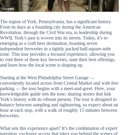
The region of York, Pennsylvania, has a significant history.
From its days as a founding city during the American
Revolution, through the Civil War era, to leadership during
WWII, York’s past is woven into its streets. Today, it’s re-
emerging as a craft beer destination, boasting seven
independent breweries in a tightly packed half-square-mile
zone. This tour provides a focused experience, allowing you
to visit three of these key breweries, taste their best offerings,
and learn how the local scene is shaping up.
Starting at the West Philadelphia Street Garage —
conveniently located across from Central Market and with free
parking — the tour begins with a meet-and-greet. Here, your
knowledgeable guide sets the tone, sharing stories that link
York’s history with its vibrant present. The tour is designed to
balance between sampling and sightseeing, so expect about an
hour at each stop, with a walk of roughly 15 minutes between
breweries.
What sets this experience apart? It’s the combination of expert
narration, exclusive access that takes you behind the scenes of