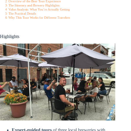
2
Overview of the Beer Tour Experience
3
The Itinerary and Brewery Highlights
4
Value Analysis: What You’re Actually Getting
5
The Practical Details
6
Why This Tour Works for Different Travelers
Highlights
Expert-guided tours
of three local breweries with