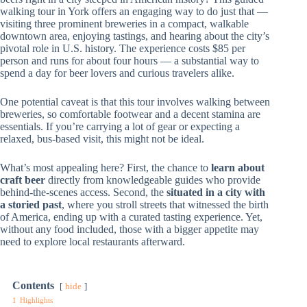
walking tour in York offers an engaging way to do just that —
visiting three prominent breweries in a compact, walkable
downtown area, enjoying tastings, and hearing about the city’s
pivotal role in U.S. history. The experience costs $85 per
person and runs for about four hours — a substantial way to
spend a day for beer lovers and curious travelers alike.
One potential caveat is that this tour involves walking between
breweries, so comfortable footwear and a decent stamina are
essentials. If you’re carrying a lot of gear or expecting a
relaxed, bus-based visit, this might not be ideal.
What’s most appealing here? First, the chance to
learn about
craft beer
directly from knowledgeable guides who provide
behind-the-scenes access. Second, the
situated in a city with
a storied past
, where you stroll streets that witnessed the birth
of America, ending up with a curated tasting experience. Yet,
without any food included, those with a bigger appetite may
need to explore local restaurants afterward.
Contents
hide
1
Highlights