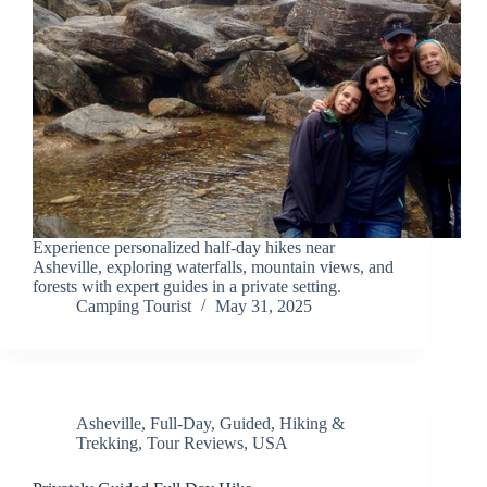
Experience personalized half-day hikes near
Asheville, exploring waterfalls, mountain views, and
forests with expert guides in a private setting.
Camping Tourist
May 31, 2025
Asheville
,
Full-Day
,
Guided
,
Hiking &
Trekking
,
Tour Reviews
,
USA