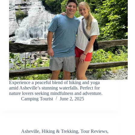
Experience a peaceful blend of hiking and yoga
amid Asheville’s stunning waterfalls. Perfect for
nature lovers seeking mindfulness and adventure.
Camping Tourist
June 2, 2025
Asheville
,
Hiking & Trekking
,
Tour Reviews
,