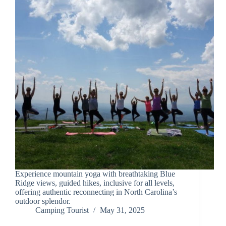
Experience mountain yoga with breathtaking Blue
Ridge views, guided hikes, inclusive for all levels,
offering authentic reconnecting in North Carolina’s
outdoor splendor.
Camping Tourist
May 31, 2025