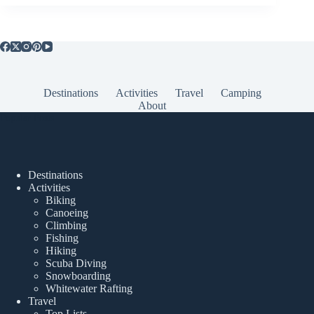
Destinations
Activities
Travel
Camping
About
Popular Posts
Destinations
Activities
Biking
Canoeing
Climbing
Fishing
Hiking
Scuba Diving
Snowboarding
Whitewater Rafting
Travel
Top Lists