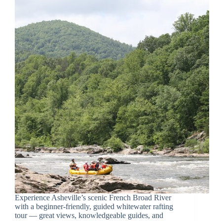
Experience Asheville’s scenic French Broad River
with a beginner-friendly, guided whitewater rafting
tour — great views, knowledgeable guides, and