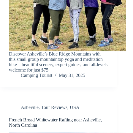
Discover Asheville’s Blue Ridge Mountains with
this small-group mountaintop yoga and meditation
hike—beautiful scenery, expert guides, and all-levels
welcome for just $75.
Camping Tourist
May 31, 2025
Asheville
,
Tour Reviews
,
USA
French Broad Whitewater Rafting near Asheville,
North Carolina