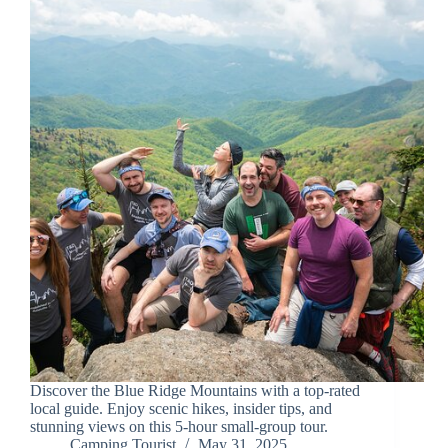
Discover the Blue Ridge Mountains with a top-rated
local guide. Enjoy scenic hikes, insider tips, and
stunning views on this 5-hour small-group tour.
Camping Tourist
May 31, 2025