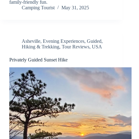
family-friendly fun.
Camping Tourist
May 31, 2025
Asheville
,
Evening Experiences
,
Guided
,
Hiking & Trekking
,
Tour Reviews
,
USA
Privately Guided Sunset Hike