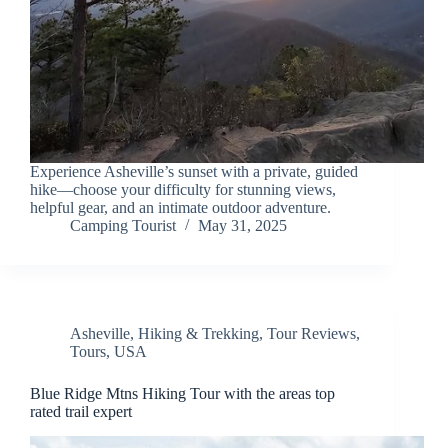
Experience Asheville’s sunset with a private, guided
hike—choose your difficulty for stunning views,
helpful gear, and an intimate outdoor adventure.
Camping Tourist
May 31, 2025
Asheville
,
Hiking & Trekking
,
Tour Reviews
,
Tours
,
USA
Blue Ridge Mtns Hiking Tour with the areas top
rated trail expert