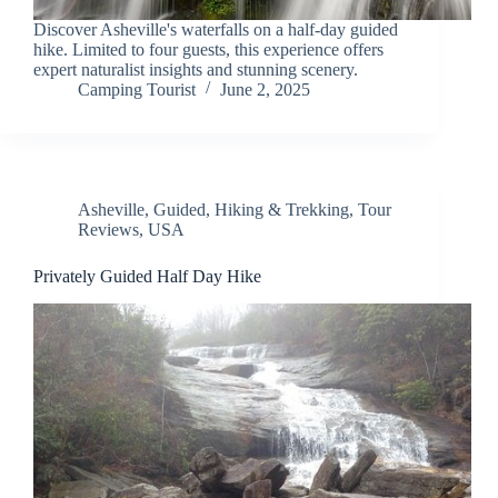
Discover Asheville's waterfalls on a half-day guided
hike. Limited to four guests, this experience offers
expert naturalist insights and stunning scenery.
Camping Tourist
June 2, 2025
Asheville
,
Guided
,
Hiking & Trekking
,
Tour
Reviews
,
USA
Privately Guided Half Day Hike