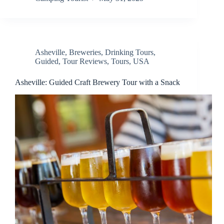
Asheville
,
Breweries
,
Drinking Tours
,
Guided
,
Tour Reviews
,
Tours
,
USA
Asheville: Guided Craft Brewery Tour with a Snack