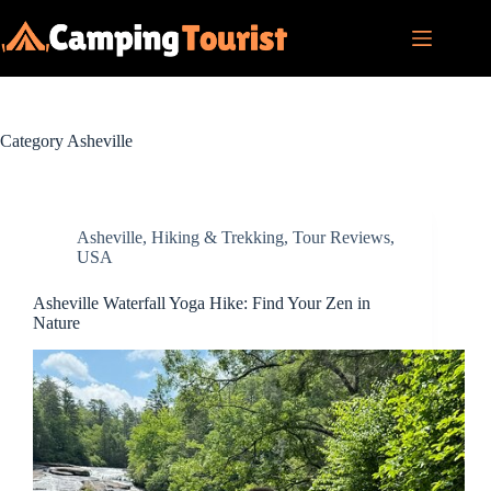
Skip
to
content
Category
Asheville
Asheville
,
Hiking & Trekking
,
Tour Reviews
,
USA
Asheville Waterfall Yoga Hike: Find Your Zen in
Nature