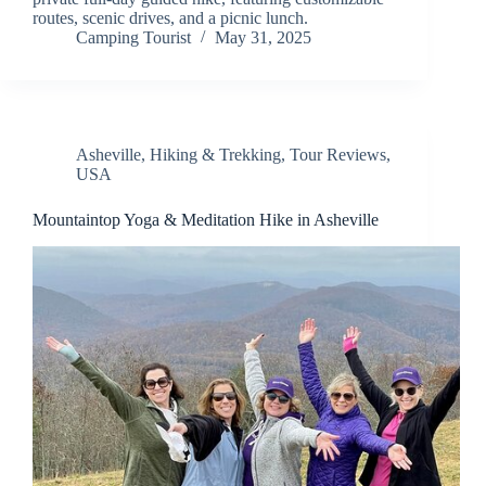
routes, scenic drives, and a picnic lunch.
Camping Tourist
May 31, 2025
Asheville
,
Hiking & Trekking
,
Tour Reviews
,
USA
Mountaintop Yoga & Meditation Hike in Asheville