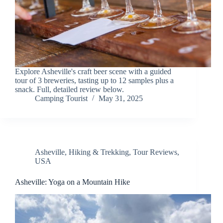
Explore Asheville's craft beer scene with a guided
tour of 3 breweries, tasting up to 12 samples plus a
snack. Full, detailed review below.
Camping Tourist
May 31, 2025
Asheville
,
Hiking & Trekking
,
Tour Reviews
,
USA
Asheville: Yoga on a Mountain Hike