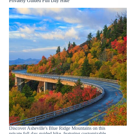
Privately Guided Full Day Hike
Discover Asheville's Blue Ridge Mountains on this
private full-day guided hike, featuring customizable