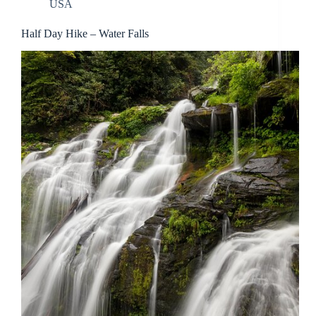
USA
Half Day Hike – Water Falls