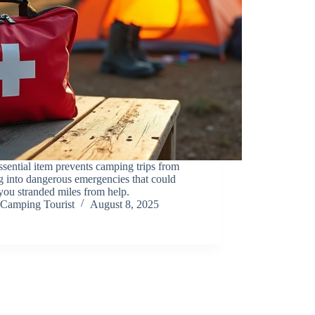
sential item prevents camping trips from
g into dangerous emergencies that could
you stranded miles from help.
Camping Tourist
August 8, 2025