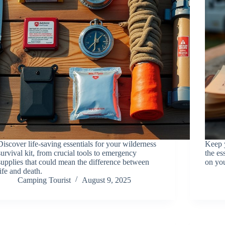
Discover life-saving essentials for your wilderness
Keep y
survival kit, from crucial tools to emergency
the es
supplies that could mean the difference between
on you
life and death.
Camping Tourist
August 9, 2025