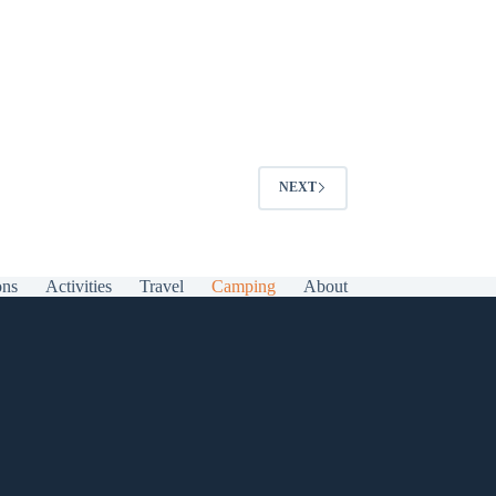
NEXT
ons
Activities
Travel
Camping
About