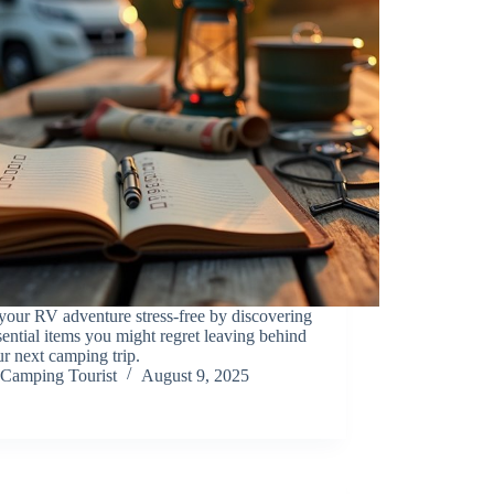
our RV adventure stress-free by discovering
sential items you might regret leaving behind
r next camping trip.
Camping Tourist
August 9, 2025