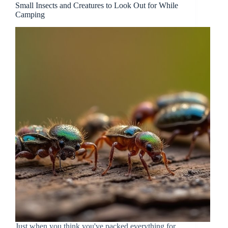
Small Insects and Creatures to Look Out for While
Camping
Just when you think you've packed everything for