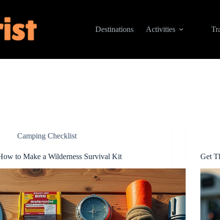
Destinations
Activities
Tr
Camping Checklist
How to Make a Wilderness Survival Kit
Get T