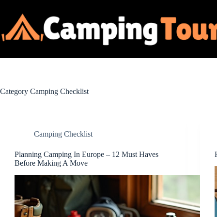
Skip
to
content
Category
Camping Checklist
Camping Checklist
Planning Camping In Europe – 12 Must Haves
Before Making A Move