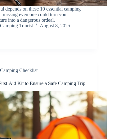
al depends on these 10 essential camping
—missing even one could turn your
ure into a dangerous ordeal.
Camping Tourist
August 8, 2025
Camping Checklist
irst-Aid Kit to Ensure a Safe Camping Trip