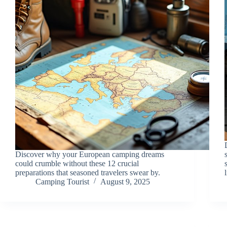
Discover why your European camping dreams
could crumble without these 12 crucial
preparations that seasoned travelers swear by.
Camping Tourist
August 9, 2025