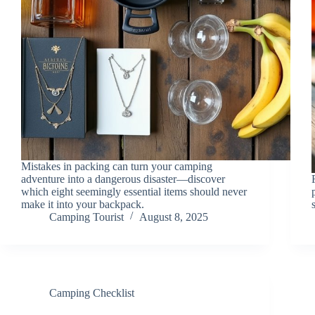
Mistakes in packing can turn your camping
adventure into a dangerous disaster—discover
which eight seemingly essential items should never
make it into your backpack.
Camping Tourist
August 8, 2025
Camping Checklist