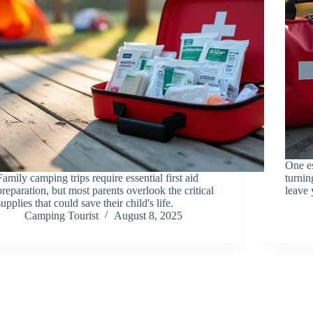
One es
Family camping trips require essential first aid
turnin
preparation, but most parents overlook the critical
leave 
supplies that could save their child's life.
Camping Tourist
August 8, 2025