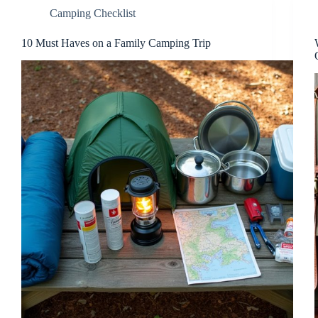
Camping Checklist
10 Must Haves on a Family Camping Trip