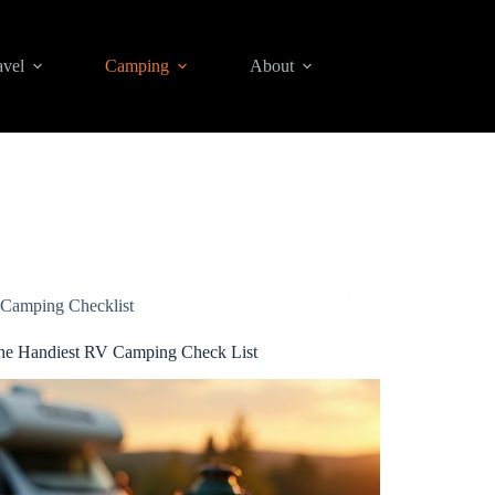
avel
Camping
About
Camping Checklist
he Handiest RV Camping Check List