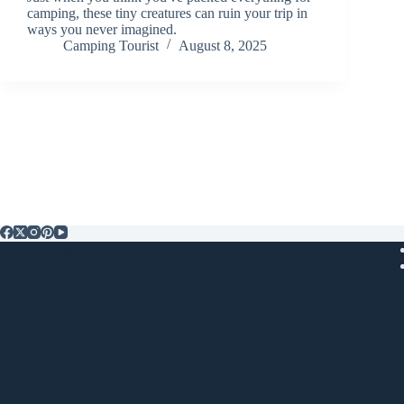
camping, these tiny creatures can ruin your trip in
ways you never imagined.
Camping Tourist
August 8, 2025
Popular Posts