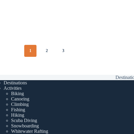
1
2
3
Destinati
Destinations
Activities
Biking
Canoeing
Climbing
Fishing
Hiking
Scuba Diving
Snowboarding
Whitewater Rafting