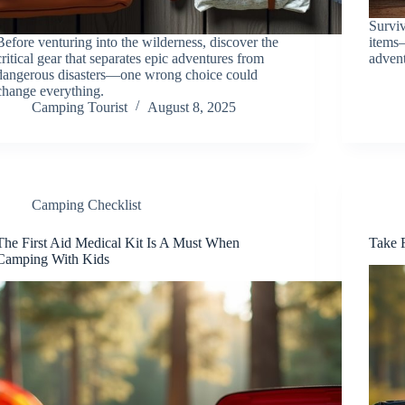
Surviv
Before venturing into the wilderness, discover the
items
critical gear that separates epic adventures from
advent
dangerous disasters—one wrong choice could
change everything.
Camping Tourist
August 8, 2025
Camping Checklist
The First Aid Medical Kit Is A Must When
Take F
Camping With Kids