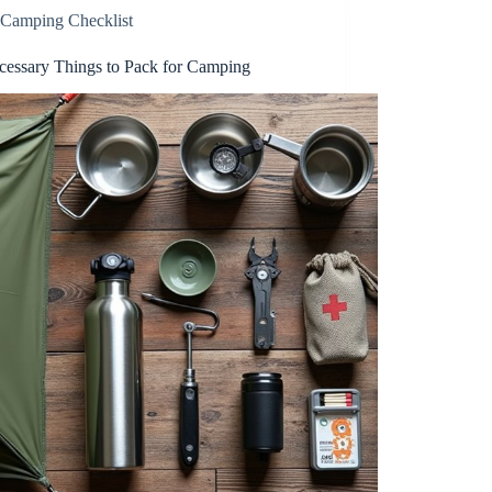
Camping Checklist
cessary Things to Pack for Camping