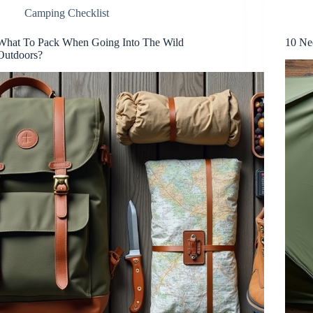
Camping Checklist
What To Pack When Going Into The Wild
10 Ne
Outdoors?