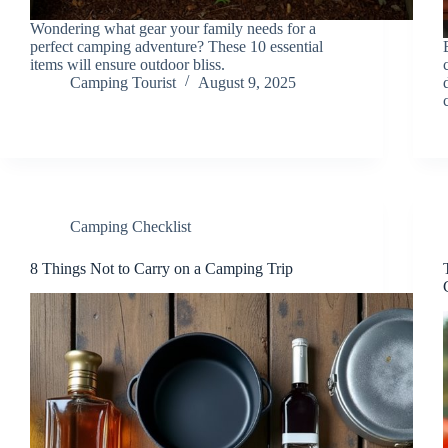
Wondering what gear your family needs for a
perfect camping adventure? These 10 essential
items will ensure outdoor bliss.
Camping Tourist
August 9, 2025
Camping Checklist
8 Things Not to Carry on a Camping Trip