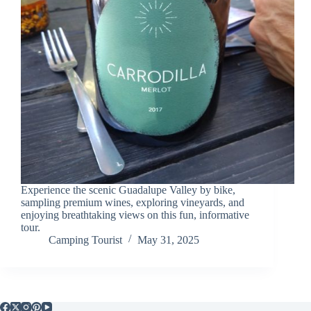
Experience the scenic Guadalupe Valley by bike,
sampling premium wines, exploring vineyards, and
enjoying breathtaking views on this fun, informative
tour.
Camping Tourist
May 31, 2025