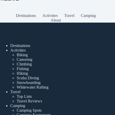
Destinations
Activities
Travel
Camping
About
Popular Posts
Destinations
Activities
Biking
Canoeing
Climbing
Fishing
Hiking
Scuba Diving
Snowboarding
Whitewater Rafting
Travel
Top Lists
Travel Reviews
Camping
Camping Spots
Camping Equipment