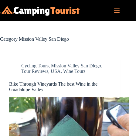
Skip
to
content
Category
Mission Valley San Diego
Cycling Tours
,
Mission Valley San Diego
,
Tour Reviews
,
USA
,
Wine Tours
Bike Through Vineyards The best Wine in the
Guadalupe Valley