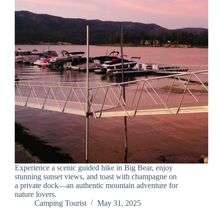
Experience a scenic guided hike in Big Bear, enjoy
stunning sunset views, and toast with champagne on
a private dock—an authentic mountain adventure for
nature lovers.
Camping Tourist
May 31, 2025