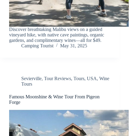
Discover breathtaking Malibu views on a guided
vineyard hike, with native cave paintings, organic
gardens, and complimentary wines—all for $49.
Camping Tourist
May 31, 2025
Sevierville
,
Tour Reviews
,
Tours
,
USA
,
Wine
Tours
Famous Moonshine & Wine Tour From Pigeon
Forge