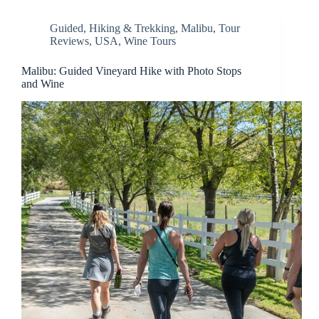
Guided
,
Hiking & Trekking
,
Malibu
,
Tour
Reviews
,
USA
,
Wine Tours
Malibu: Guided Vineyard Hike with Photo Stops
and Wine