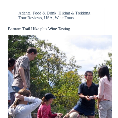
Atlanta
,
Food & Drink
,
Hiking & Trekking
,
Tour Reviews
,
USA
,
Wine Tours
Bartram Trail Hike plus Wine Tasting