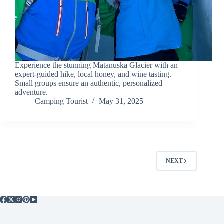
Experience the stunning Matanuska Glacier with an
expert-guided hike, local honey, and wine tasting.
Small groups ensure an authentic, personalized
adventure.
Camping Tourist
May 31, 2025
NEXT