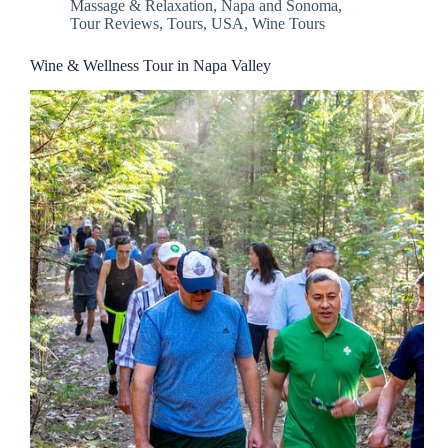
Massage & Relaxation
,
Napa and Sonoma
,
Tour Reviews
,
Tours
,
USA
,
Wine Tours
Wine & Wellness Tour in Napa Valley