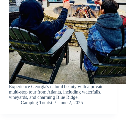
Experience Georgia's natural beauty with a private
multi-stop tour from Atlanta, including waterfalls,
vineyards, and charming Blue Ridge.
Camping Tourist
June 2, 2025