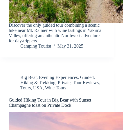
Discover the only guided tour combining a scenic
hike near Mt. Rainier with wine tastings in Yakima
Valley, offering an authentic Northwest adventure
for day-trippers.
Camping Tourist
May 31, 2025
Big Bear
,
Evening Experiences
,
Guided
,
Hiking & Trekking
,
Private
,
Tour Reviews
,
Tours
,
USA
,
Wine Tours
Guided Hiking Tour in Big Bear with Sunset
Champagne toast on Private Dock