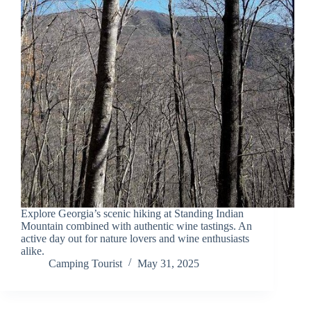
Explore Georgia’s scenic hiking at Standing Indian
Mountain combined with authentic wine tastings. An
active day out for nature lovers and wine enthusiasts
alike.
Camping Tourist
May 31, 2025