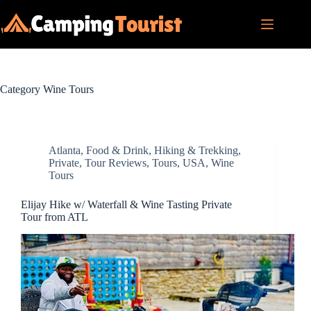
Skip
to
content
Category
Wine Tours
Atlanta
,
Food & Drink
,
Hiking & Trekking
,
Private
,
Tour Reviews
,
Tours
,
USA
,
Wine
Tours
Elijay Hike w/ Waterfall & Wine Tasting Private
Tour from ATL