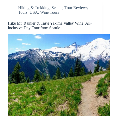
Hiking & Trekking
,
Seattle
,
Tour Reviews
,
Tours
,
USA
,
Wine Tours
Hike Mt. Rainier & Taste Yakima Valley Wine: All-
Inclusive Day Tour from Seattle