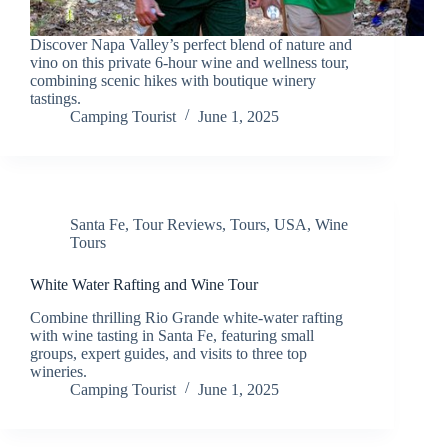
Discover Napa Valley’s perfect blend of nature and
vino on this private 6-hour wine and wellness tour,
combining scenic hikes with boutique winery
tastings.
Camping Tourist
June 1, 2025
Santa Fe
,
Tour Reviews
,
Tours
,
USA
,
Wine
Tours
White Water Rafting and Wine Tour
Combine thrilling Rio Grande white-water rafting
with wine tasting in Santa Fe, featuring small
groups, expert guides, and visits to three top
wineries.
Camping Tourist
June 1, 2025