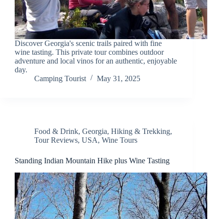
Discover Georgia's scenic trails paired with fine
wine tasting. This private tour combines outdoor
adventure and local vinos for an authentic, enjoyable
day.
Camping Tourist
May 31, 2025
Food & Drink
,
Georgia
,
Hiking & Trekking
,
Tour Reviews
,
USA
,
Wine Tours
Standing Indian Mountain Hike plus Wine Tasting