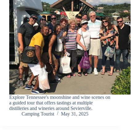
Explore Tennessee's moonshine and wine scenes on
a guided tour that offers tastings at multiple
distilleries and wineries around Sevierville.
Camping Tourist
May 31, 2025