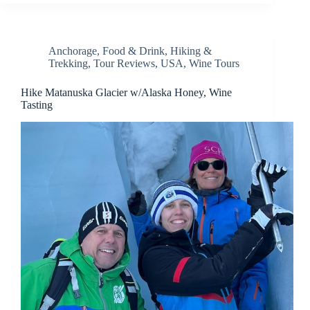
Anchorage
,
Food & Drink
,
Hiking &
Trekking
,
Tour Reviews
,
USA
,
Wine Tours
Hike Matanuska Glacier w/Alaska Honey, Wine
Tasting