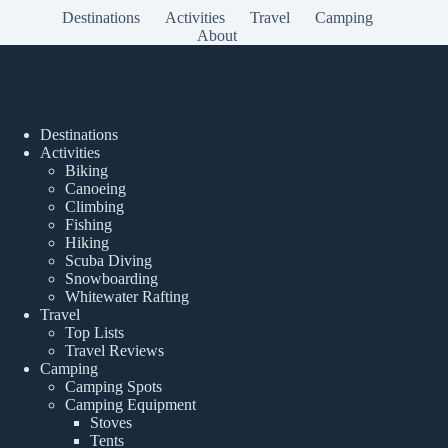
Destinations
Activities
Travel
Camping
About
Popular Posts
Destinations
Activities
Biking
Canoeing
Climbing
Fishing
Hiking
Scuba Diving
Snowboarding
Whitewater Rafting
Travel
Top Lists
Travel Reviews
Camping
Camping Spots
Camping Equipment
Stoves
Tents