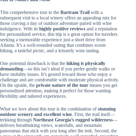
This comprehensive tour to the
Bartram Trail
with a
subsequent visit to a local winery offers an appealing mix for
those craving a day of outdoor adventure paired with wine
indulgence. With its
highly positive reviews
and a reputation
for personalized service, this trip is a great option for travelers
seeking a memorable experience just a short drive from
Atlanta. It’s a well-rounded outing that combines scenic
hiking, a tasteful picnic, and a leisurely wine tasting.
One potential drawback is that the
hiking is physically
demanding
—so this isn’t ideal if you prefer gentle walks or
have mobility issues. It’s geared toward those who enjoy a
challenge and are comfortable with moderate physical activity.
On the upside, the
private nature of the tour
means you get
personalized attention, making it perfect for those wanting
flexibility and tailored experiences.
What we love about this tour is the combination of
stunning
outdoor scenery and excellent wine
. First, the trail itself—
trekking through
Northeast Georgia’s rugged wilderness
—
delivers breathtaking views, waterfalls, and mountain
panoramas that stick with you long after the trek. Second, the