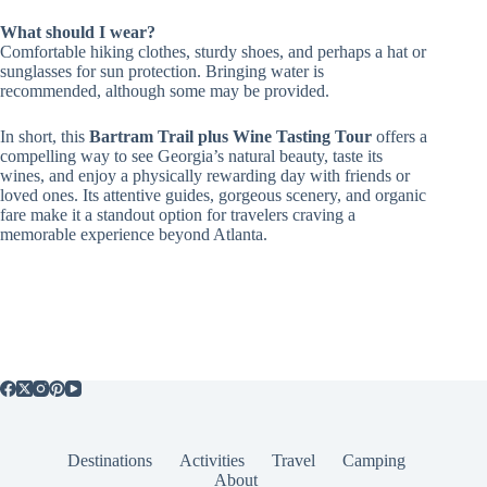
What should I wear?
Comfortable hiking clothes, sturdy shoes, and perhaps a hat or
sunglasses for sun protection. Bringing water is
recommended, although some may be provided.
In short, this
Bartram Trail plus Wine Tasting Tour
offers a
compelling way to see Georgia’s natural beauty, taste its
wines, and enjoy a physically rewarding day with friends or
loved ones. Its attentive guides, gorgeous scenery, and organic
fare make it a standout option for travelers craving a
memorable experience beyond Atlanta.
Destinations
Activities
Travel
Camping
About