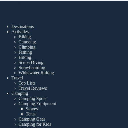
Popular Posts
Destinations
Activities
Biking
Canoeing
Climbing
Fishing
Hiking
Scuba Diving
Snowboarding
Whitewater Rafting
Travel
Top Lists
Travel Reviews
Camping
Camping Spots
Camping Equipment
Stoves
Tents
Camping Gear
Camping for Kids