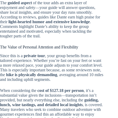
The
guided aspect
of the tour adds an extra layer of
enjoyment and safety—your guide will answer questions,
share local insights, and ensure your day runs smoothly.
According to reviews, guides like Dante earn high praise for
their
light-hearted humor and extensive knowledge
.
Comments highlight Dante’s ability to keep the group
entertained and motivated, especially when tackling the
tougher parts of the trail.
The Value of Personal Attention and Flexibility
Since this is a
private tour
, your group benefits from a
tailored experience. Whether you’re fast on your feet or want
a more relaxed pace, your guide adjusts to your comfort level.
This is especially important because, as some reviewers note,
the
hike is physically demanding
, averaging around 10 miles
and including uphill segments.
When considering the
cost of $127.18 per person
, it’s a
substantial value given the inclusions—transportation isn’t
provided, but nearly everything else, including the
guiding,
lunch, wine tastings, and detailed local insights
, is covered.
Many travelers who seek to combine outdoor adventure with
gourmet experiences find this an affordable way to enjoy