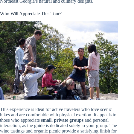
Northeast Georgia’s natural and culinary delights.
Who Will Appreciate This Tour?
This experience is ideal for active travelers who love scenic
hikes and are comfortable with physical exertion. It appeals to
those who appreciate
small, private groups
and personal
interaction, as the guide is dedicated solely to your group. The
wine tastings and organic picnic provide a satisfying finish for