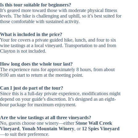
Is this tour suitable for beginners?
It’s geared more toward those with moderate physical fitness
levels. The hike is challenging and uphill, so it’s best suited for
those comfortable with sustained activity.
What is included in the price?
Your fee covers a private guided hike, lunch, and four to six
wine tastings at a local vineyard. Transportation to and from
Clayton is not included.
How long does the whole tour last?
The experience runs for approximately 8 hours, from about
9:00 am start to return at the meeting point.
Can I just do part of the tour?
Since this is a full-day private experience, modifications might
depend on your guide’s discretion. It’s designed as an eight-
hour package for maximum enjoyment.
Are the wine tastings at all three vineyards?
No, guests choose one winery—either
Stone Wall Creek
Vineyard
,
Yonah Mountain Winery
, or
12 Spies Vineyard
—to suit their preference.