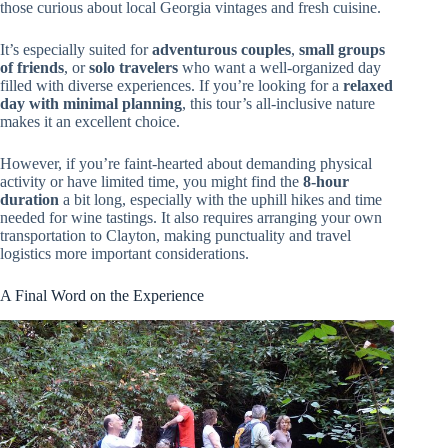
those curious about local Georgia vintages and fresh cuisine.
It’s especially suited for
adventurous couples
,
small groups
of friends
, or
solo travelers
who want a well-organized day
filled with diverse experiences. If you’re looking for a
relaxed
day with minimal planning
, this tour’s all-inclusive nature
makes it an excellent choice.
However, if you’re faint-hearted about demanding physical
activity or have limited time, you might find the
8-hour
duration
a bit long, especially with the uphill hikes and time
needed for wine tastings. It also requires arranging your own
transportation to Clayton, making punctuality and travel
logistics more important considerations.
A Final Word on the Experience