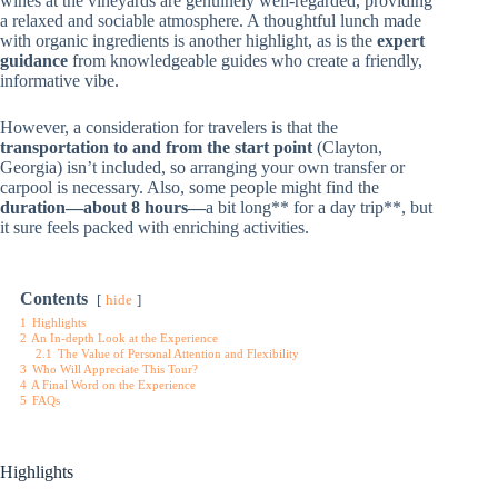
wines at the vineyards are genuinely well-regarded, providing
a relaxed and sociable atmosphere. A thoughtful lunch made
with organic ingredients is another highlight, as is the
expert
guidance
from knowledgeable guides who create a friendly,
informative vibe.
However, a consideration for travelers is that the
transportation to and from the start point
(Clayton,
Georgia) isn’t included, so arranging your own transfer or
carpool is necessary. Also, some people might find the
duration—about 8 hours—
a bit long** for a day trip**, but
it sure feels packed with enriching activities.
Contents
hide
1
Highlights
2
An In-depth Look at the Experience
2.1
The Value of Personal Attention and Flexibility
3
Who Will Appreciate This Tour?
4
A Final Word on the Experience
5
FAQs
Highlights