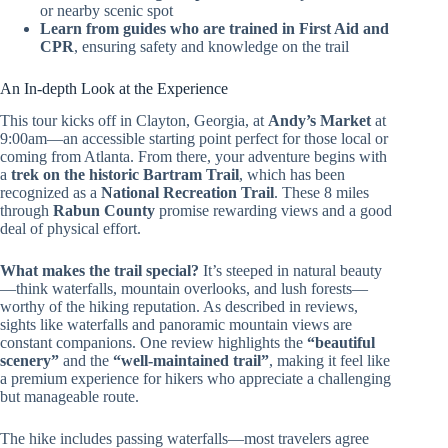
or nearby scenic spot
Learn from guides who are trained in First Aid and
CPR
, ensuring safety and knowledge on the trail
An In-depth Look at the Experience
This tour kicks off in Clayton, Georgia, at
Andy’s Market
at
9:00am—an accessible starting point perfect for those local or
coming from Atlanta. From there, your adventure begins with
a
trek on the historic Bartram Trail
, which has been
recognized as a
National Recreation Trail
. These 8 miles
through
Rabun County
promise rewarding views and a good
deal of physical effort.
What makes the trail special?
It’s steeped in natural beauty
—think waterfalls, mountain overlooks, and lush forests—
worthy of the hiking reputation. As described in reviews,
sights like waterfalls and panoramic mountain views are
constant companions. One review highlights the
“beautiful
scenery”
and the
“well-maintained trail”
, making it feel like
a premium experience for hikers who appreciate a challenging
but manageable route.
The hike includes passing waterfalls—most travelers agree