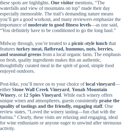
these spots are highlights.
One visitor
mentions, “The
waterfalls and view of mountains on top” made their day
especially memorable. The trail’s demanding nature means
you’ll get a good workout, and many reviewers emphasize the
importance of
moderate to good fitness levels
—as one said,
“You definitely have to be conditioned to go the long haul.”
Midway through, you’re treated to a
picnic-style lunch
that
features
turkey meat, flatbread, hummus, nuts, berries,
and seasonal greens
from a local organic farm. The emphasis
on fresh, quality ingredients makes this an authentic,
thoughtfully curated meal in the spirit of good, simple food
enjoyed outdoors.
Post-hike, you’ll move on to your choice of
local vineyard
—
either
Stone Wall Creek Vineyard
,
Yonah Mountain
Winery
, or
12 Spies Vineyard
. While each winery offers
unique wines and atmospheres, guests consistently
praise the
quality of tastings and the friendly, engaging staff
. One
review states, “Loved the winery tasting—fun chat with the
barista.” Clearly, these visits are relaxing and engaging, ideal
for wine enthusiasts or anyone eager to unwind after strenuous
activity.