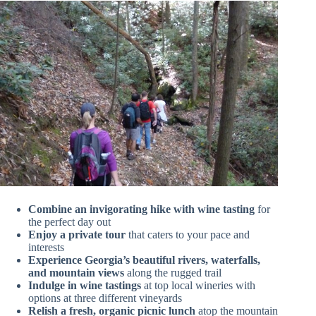
Combine an invigorating hike with wine tasting
for
the perfect day out
Enjoy a private tour
that caters to your pace and
interests
Experience Georgia’s beautiful rivers, waterfalls,
and mountain views
along the rugged trail
Indulge in wine tastings
at top local wineries with
options at three different vineyards
Relish a fresh, organic picnic lunch
atop the mountain