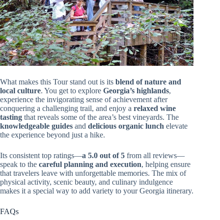
What makes this Tour stand out is its
blend of nature and
local culture
. You get to explore
Georgia’s highlands
,
experience the invigorating sense of achievement after
conquering a challenging trail, and enjoy a
relaxed wine
tasting
that reveals some of the area’s best vineyards. The
knowledgeable guides
and
delicious organic lunch
elevate
the experience beyond just a hike.
Its consistent top ratings—
a 5.0 out of 5
from all reviews—
speak to the
careful planning and execution
, helping ensure
that travelers leave with unforgettable memories. The mix of
physical activity, scenic beauty, and culinary indulgence
makes it a special way to add variety to your Georgia itinerary.
FAQs