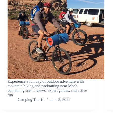
Experience a full day of outdoor adventure with
mountain biking and packrafting near Moab,
combining scenic views, expert guides, and active
fun.
Camping Tourist
June 2, 2025