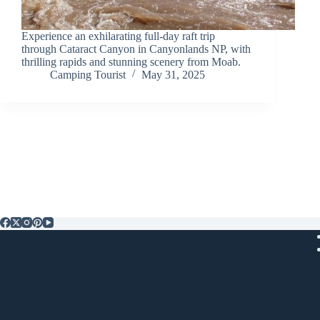
Experience an exhilarating full-day raft trip
through Cataract Canyon in Canyonlands NP, with
thrilling rapids and stunning scenery from Moab.
Camping Tourist
May 31, 2025
Popular Posts