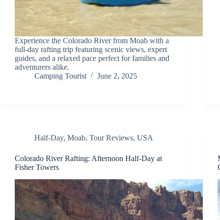
Experience the Colorado River from Moab with a
full-day rafting trip featuring scenic views, expert
guides, and a relaxed pace perfect for families and
adventurers alike.
Camping Tourist
June 2, 2025
Half-Day
,
Moab
,
Tour Reviews
,
USA
Colorado River Rafting: Afternoon Half-Day at
Fisher Towers