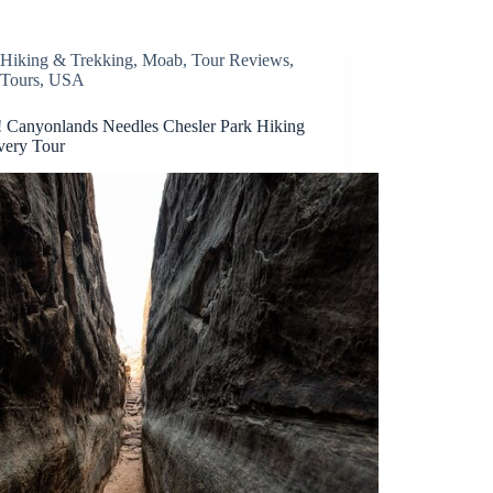
Hiking & Trekking
,
Moab
,
Tour Reviews
,
Tours
,
USA
Canyonlands Needles Chesler Park Hiking
very Tour