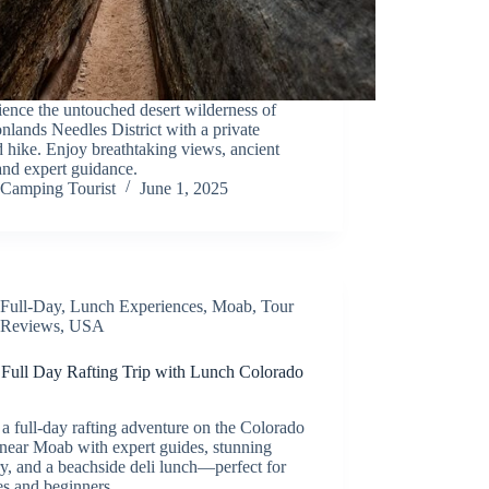
ence the untouched desert wilderness of
lands Needles District with a private
 hike. Enjoy breathtaking views, ancient
 and expert guidance.
Camping Tourist
June 1, 2025
Full-Day
,
Lunch Experiences
,
Moab
,
Tour
Reviews
,
USA
Full Day Rafting Trip with Lunch Colorado
a full-day rafting adventure on the Colorado
near Moab with expert guides, stunning
y, and a beachside deli lunch—perfect for
es and beginners.