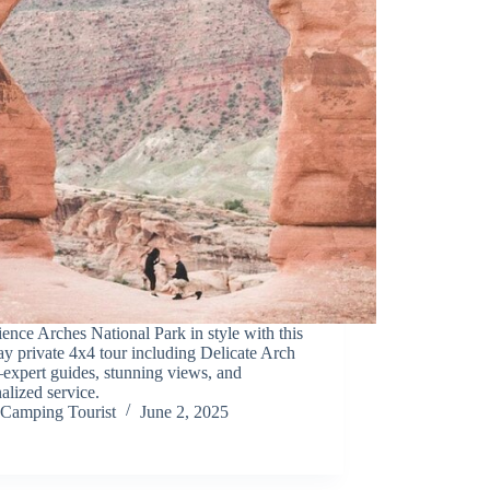
ence Arches National Park in style with this
ay private 4x4 tour including Delicate Arch
expert guides, stunning views, and
alized service.
Camping Tourist
June 2, 2025