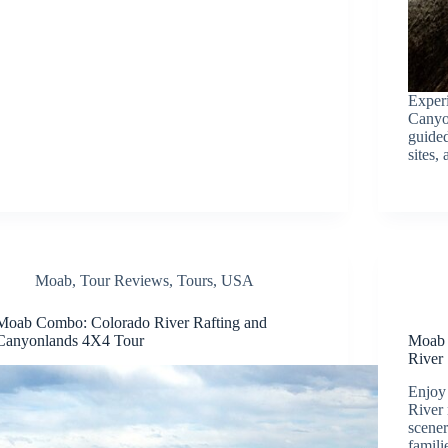
Experi
Canyon
guided
sites,
Moab
,
Tour Reviews
,
Tours
,
USA
Moab Combo: Colorado River Rafting and
Canyonlands 4X4 Tour
Moab 
River
Enjoy 
River 
scener
famili