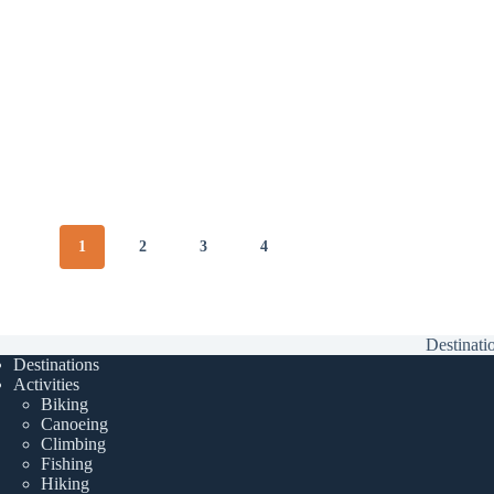
1
2
3
4
Destinati
Destinations
Activities
Biking
Canoeing
Climbing
Fishing
Hiking