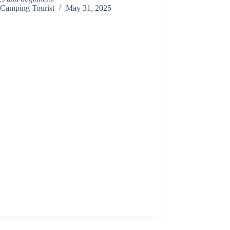
Camping Tourist
May 31, 2025