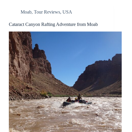
Moab
,
Tour Reviews
,
USA
Cataract Canyon Rafting Adventure from Moab