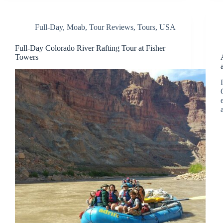
Full-Day
,
Moab
,
Tour Reviews
,
Tours
,
USA
Full-Day Colorado River Rafting Tour at Fisher
Towers