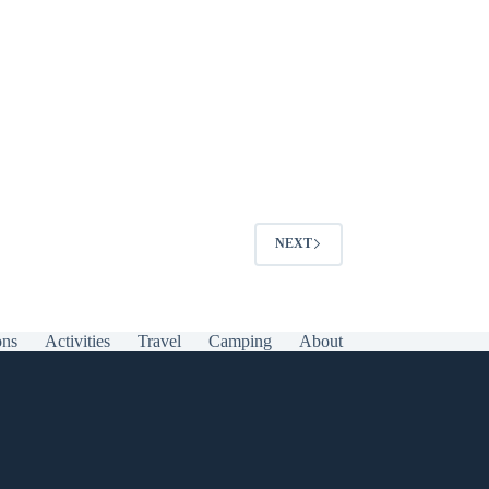
NEXT
ons
Activities
Travel
Camping
About