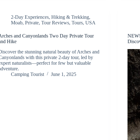
2-Day Experiences
,
Hiking & Trekking
,
Moab
,
Private
,
Tour Reviews
,
Tours
,
USA
Arches and Canyonlands Two Day Private Tour
NEW! 
and Hike
Disco
Discover the stunning natural beauty of Arches and
Canyonlands with this private 2-day tour, led by
expert naturalists—perfect for few but valuable
adventure.
Camping Tourist
June 1, 2025