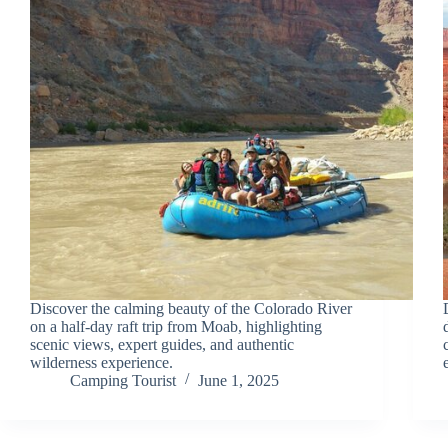
Discover the calming beauty of the Colorado River
on a half-day raft trip from Moab, highlighting
scenic views, expert guides, and authentic
wilderness experience.
Camping Tourist
June 1, 2025