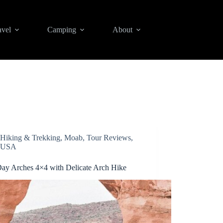
avel
Camping
About
Hiking & Trekking
,
Moab
,
Tour Reviews
,
USA
Day Arches 4×4 with Delicate Arch Hike