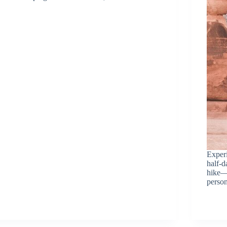
Experi
half-d
hike—
person