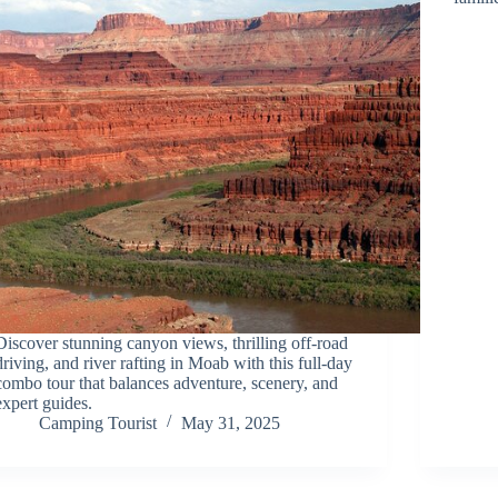
Discover stunning canyon views, thrilling off-road
driving, and river rafting in Moab with this full-day
combo tour that balances adventure, scenery, and
expert guides.
Camping Tourist
May 31, 2025