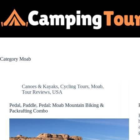
Skip
to
content
Category
Moab
Canoes & Kayaks
,
Cycling Tours
,
Moab
,
Tour Reviews
,
USA
Pedal, Paddle, Pedal: Moab Mountain Biking &
Packrafting Combo