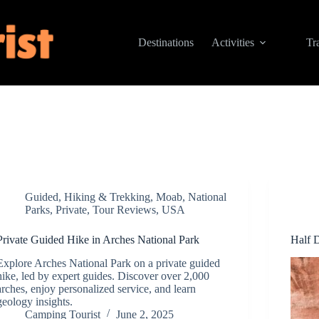
Destinations
Activities
Tr
Guided
,
Hiking & Trekking
,
Moab
,
National
Parks
,
Private
,
Tour Reviews
,
USA
Private Guided Hike in Arches National Park
Half 
Explore Arches National Park on a private guided
hike, led by expert guides. Discover over 2,000
arches, enjoy personalized service, and learn
geology insights.
Camping Tourist
June 2, 2025