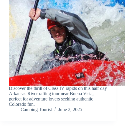
Discover the thrill of Class IV rapids on this half-day
Arkansas River rafting tour near Buena Vista,
perfect for adventure lovers seeking authentic
Colorado fun.
Camping Tourist
June 2, 2025