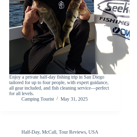
Enjoy a private half-day fishing trip in San Diego
tailored for up to four people, with expert guidance,
all gear included, and fish cleaning service—perfect
for all levels.
Camping Tourist
May 31, 2025
Half-Day
,
McCall
,
Tour Reviews
,
USA