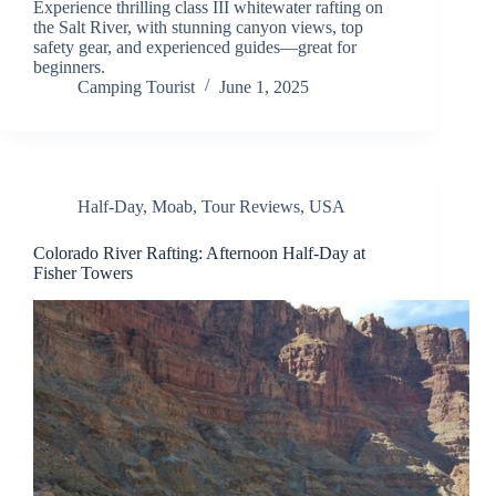
Experience thrilling class III whitewater rafting on
the Salt River, with stunning canyon views, top
safety gear, and experienced guides—great for
beginners.
Camping Tourist
June 1, 2025
Half-Day
,
Moab
,
Tour Reviews
,
USA
Colorado River Rafting: Afternoon Half-Day at
Fisher Towers