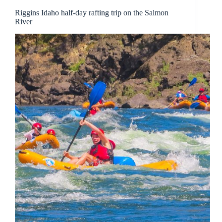
Riggins Idaho half-day rafting trip on the Salmon
River