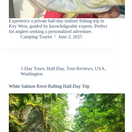
Experience a private half-day inshore fishing trip in
Key West, guided by knowledgeable experts. Perfect
for anglers seeking a personalized adventure.
Camping Tourist
June 2, 2025
1-Day Tours
,
Half-Day
,
Tour Reviews
,
USA
,
Washington
White Salmon River Rafting Half-Day Trip