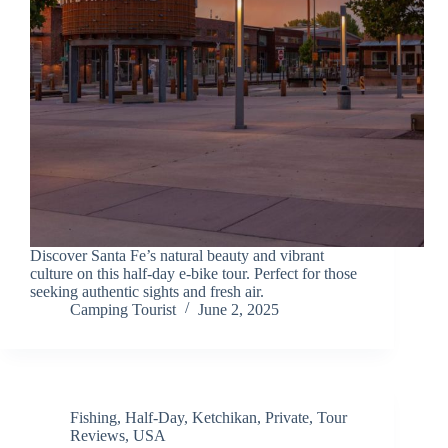
Discover Santa Fe’s natural beauty and vibrant
culture on this half-day e-bike tour. Perfect for those
seeking authentic sights and fresh air.
Camping Tourist
June 2, 2025
Fishing
,
Half-Day
,
Ketchikan
,
Private
,
Tour
Reviews
,
USA