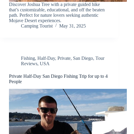
Discover Joshua Tree with a private guided hike
that’s customizable, educational, and off the beaten
path. Perfect for nature lovers seeking authentic
Mojave Desert experiences.
Camping Tourist
May 31, 2025
Fishing
,
Half-Day
,
Private
,
San Diego
,
Tour
Reviews
,
USA
Private Half-Day San Diego Fishing Trip for up to 4
People