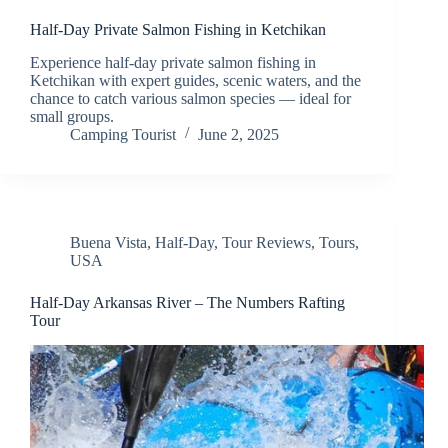
Half-Day Private Salmon Fishing in Ketchikan
Experience half-day private salmon fishing in
Ketchikan with expert guides, scenic waters, and the
chance to catch various salmon species — ideal for
small groups.
Camping Tourist
June 2, 2025
Buena Vista
,
Half-Day
,
Tour Reviews
,
Tours
,
USA
Half-Day Arkansas River – The Numbers Rafting
Tour