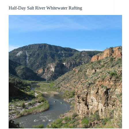
Half-Day Salt River Whitewater Rafting