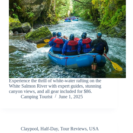
Experience the thrill of white-water rafting on the
White Salmon River with expert guides, stunning
canyon views, and all gear included for $86.
Camping Tourist
June 1, 2025
Claypool
,
Half-Day
,
Tour Reviews
,
USA