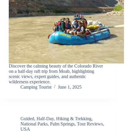
Discover the calming beauty of the Colorado River
on a half-day raft trip from Moab, highlighting
scenic views, expert guides, and authentic
wilderness experience.
Camping Tourist
June 1, 2025
Guided
,
Half-Day
,
Hiking & Trekking
,
National Parks
,
Palm Springs
,
Tour Reviews
,
USA