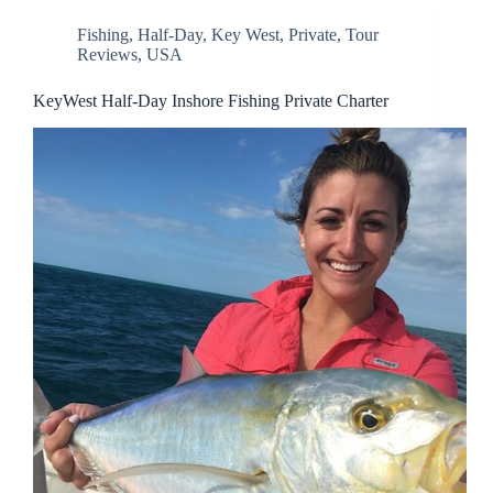
Fishing
,
Half-Day
,
Key West
,
Private
,
Tour
Reviews
,
USA
KeyWest Half-Day Inshore Fishing Private Charter