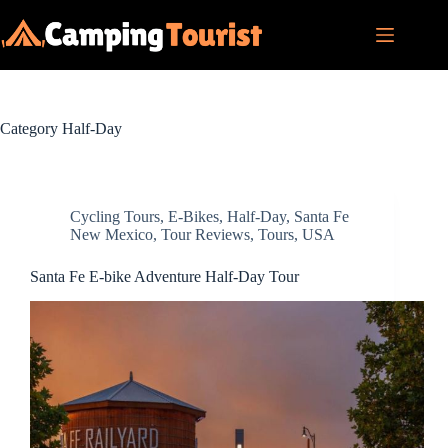
Skip
to
content
Category
Half-Day
Cycling Tours
,
E-Bikes
,
Half-Day
,
Santa Fe
New Mexico
,
Tour Reviews
,
Tours
,
USA
Santa Fe E-bike Adventure Half-Day Tour