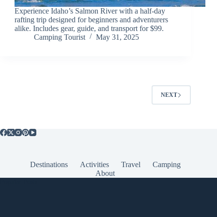
Experience Idaho’s Salmon River with a half-day
rafting trip designed for beginners and adventurers
alike. Includes gear, guide, and transport for $99.
Camping Tourist
May 31, 2025
NEXT
Destinations
Activities
Travel
Camping
About
Popular Posts