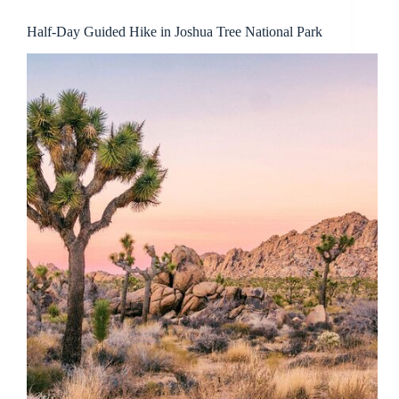
Half-Day Guided Hike in Joshua Tree National Park