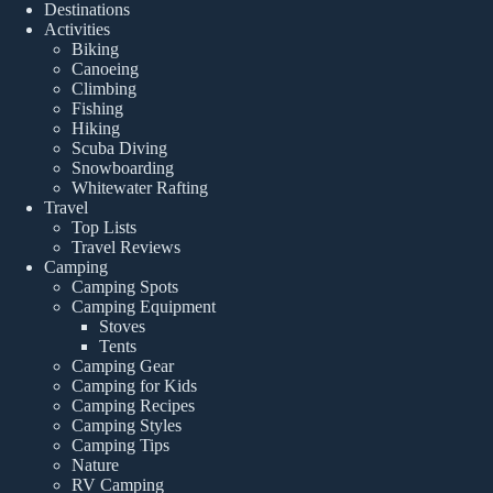
Destinations
Activities
Biking
Canoeing
Climbing
Fishing
Hiking
Scuba Diving
Snowboarding
Whitewater Rafting
Travel
Top Lists
Travel Reviews
Camping
Camping Spots
Camping Equipment
Stoves
Tents
Camping Gear
Camping for Kids
Camping Recipes
Camping Styles
Camping Tips
Nature
RV Camping