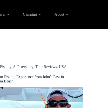
avel
Camping
About
Fishing
,
St Petersburg
,
Tour Reviews
,
USA
ur Fishing Experience from John’s Pass in
ra Beach