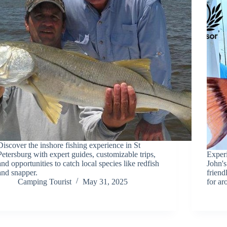
Discover the inshore fishing experience in St
Petersburg with expert guides, customizable trips,
Experi
and opportunities to catch local species like redfish
John's
and snapper.
friend
Camping Tourist
May 31, 2025
for a