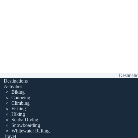
Destinati
Destinations
Activities
Biking
Canoeing
Climbing
Fishing
Hiking
Scuba Diving
Snowboarding
Whitewater Rafting
Travel