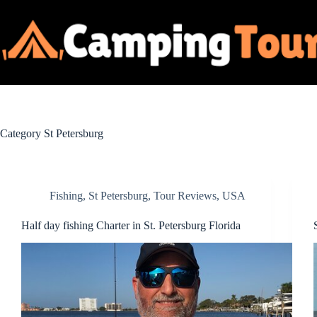
Skip
to
content
Category
St Petersburg
Fishing
,
St Petersburg
,
Tour Reviews
,
USA
Half day fishing Charter in St. Petersburg Florida