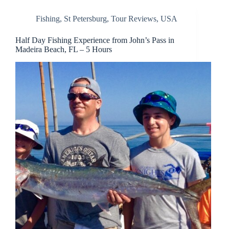
Fishing
,
St Petersburg
,
Tour Reviews
,
USA
Half Day Fishing Experience from John’s Pass in
Madeira Beach, FL – 5 Hours