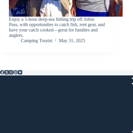
Enjoy a 5-hour deep-sea fishing trip off Johns
Pass, with opportunities to catch fish, rent gear, and
have your catch cooked—great for families and
anglers.
Camping Tourist
May 31, 2025
Popular Posts