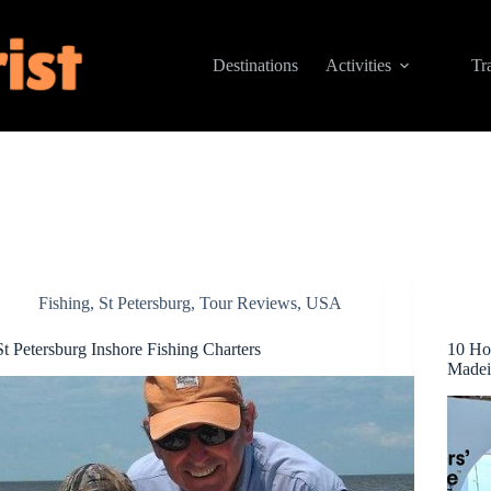
Destinations
Activities
Tr
Fishing
,
St Petersburg
,
Tour Reviews
,
USA
St Petersburg Inshore Fishing Charters
10 Ho
Madei