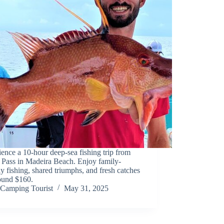
ence a 10-hour deep-sea fishing trip from
 Pass in Madeira Beach. Enjoy family-
ly fishing, shared triumphs, and fresh catches
round $160.
Camping Tourist
May 31, 2025