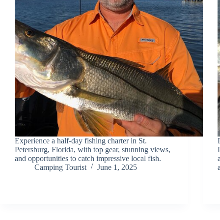
Experience a half-day fishing charter in St.
Petersburg, Florida, with top gear, stunning views,
and opportunities to catch impressive local fish.
Camping Tourist
June 1, 2025