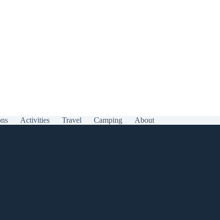
ons
Activities
Travel
Camping
About