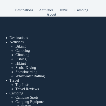
Destinations
Activities
Travel
Camping
About
Popular Posts
Destinations
Activities
Biking
Canoeing
Climbing
Fishing
Hiking
Scuba Diving
Snowboarding
Whitewater Rafting
Travel
Top Lists
Travel Reviews
Camping
Camping Spots
Camping Equipment
Stoves