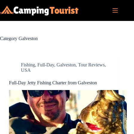
Skip
to
content
Category
Galveston
Fishing
,
Full-Day
,
Galveston
,
Tour Reviews
,
USA
Full-Day Jetty Fishing Charter from Galveston