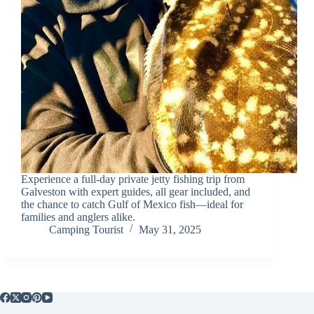
Experience a full-day private jetty fishing trip from
Galveston with expert guides, all gear included, and
the chance to catch Gulf of Mexico fish—ideal for
families and anglers alike.
Camping Tourist
May 31, 2025