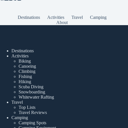
Destinations
Activities
Travel
Camping
About
Popular Posts
Destinations
Activities
Biking
Canoeing
Climbing
Fishing
Hiking
Scuba Diving
Snowboarding
Whitewater Rafting
Travel
Top Lists
Travel Reviews
Camping
Camping Spots
Camping Equipment