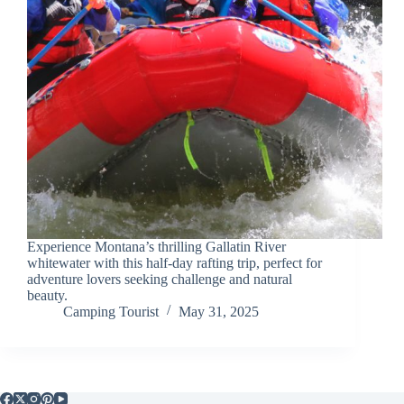
Experience Montana’s thrilling Gallatin River
whitewater with this half-day rafting trip, perfect for
adventure lovers seeking challenge and natural
beauty.
Camping Tourist
May 31, 2025