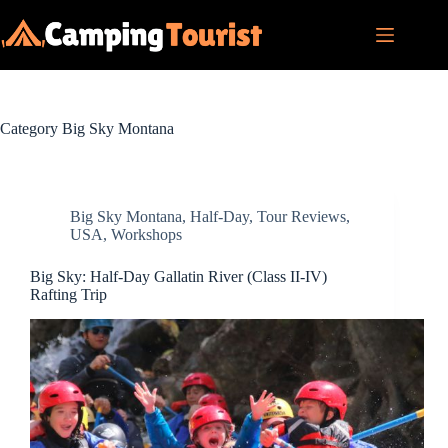
Skip
to
content
Category
Big Sky Montana
Big Sky Montana
,
Half-Day
,
Tour Reviews
,
USA
,
Workshops
Big Sky: Half-Day Gallatin River (Class II-IV)
Rafting Trip