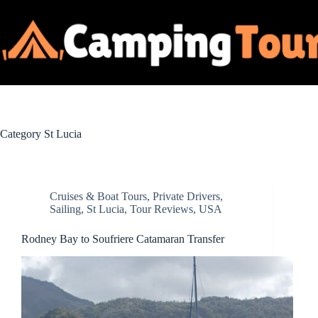
Skip
to
content
Category
St Lucia
Cruises & Boat Tours
,
Private Drivers
,
Sailing
,
St Lucia
,
Tour Reviews
,
USA
Rodney Bay to Soufriere Catamaran Transfer