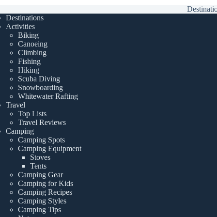
Destinati
Destinations
Activities
Biking
Canoeing
Climbing
Fishing
Hiking
Scuba Diving
Snowboarding
Whitewater Rafting
Travel
Top Lists
Travel Reviews
Camping
Camping Spots
Camping Equipment
Stoves
Tents
Camping Gear
Camping for Kids
Camping Recipes
Camping Styles
Camping Tips