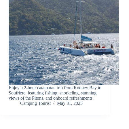
Enjoy a 2-hour catamaran trip from Rodney Bay to
Soufriere, featuring fishing, snorkeling, stunning
views of the Pitons, and onboard refreshments.
Camping Tourist
May 31, 2025