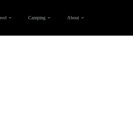
avel
Camping
About