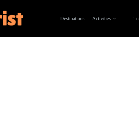
Destinations
Activities
Tr