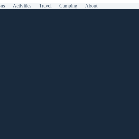
ons
Activities
Travel
Camping
About