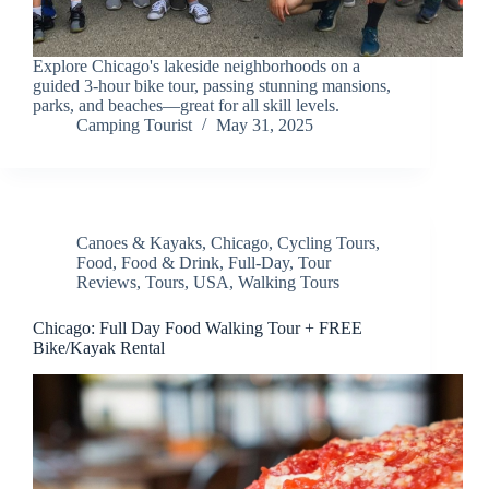
Explore Chicago's lakeside neighborhoods on a
guided 3-hour bike tour, passing stunning mansions,
parks, and beaches—great for all skill levels.
Camping Tourist
May 31, 2025
Canoes & Kayaks
,
Chicago
,
Cycling Tours
,
Food
,
Food & Drink
,
Full-Day
,
Tour
Reviews
,
Tours
,
USA
,
Walking Tours
Chicago: Full Day Food Walking Tour + FREE
Bike/Kayak Rental