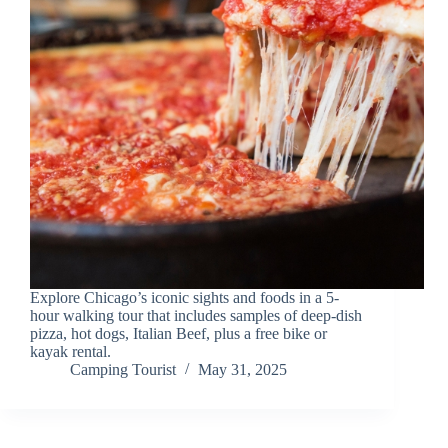
Explore Chicago’s iconic sights and foods in a 5-
hour walking tour that includes samples of deep-dish
pizza, hot dogs, Italian Beef, plus a free bike or
kayak rental.
Camping Tourist
May 31, 2025