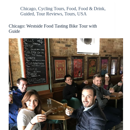
Chicago
,
Cycling Tours
,
Food
,
Food & Drink
,
Guided
,
Tour Reviews
,
Tours
,
USA
Chicago: Westside Food Tasting Bike Tour with
Guide