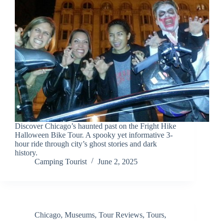
Discover Chicago’s haunted past on the Fright Hike
Halloween Bike Tour. A spooky yet informative 3-
hour ride through city’s ghost stories and dark
history.
Camping Tourist
June 2, 2025
Chicago
,
Museums
,
Tour Reviews
,
Tours
,