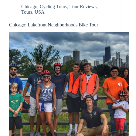
Chicago
,
Cycling Tours
,
Tour Reviews
,
Tours
,
USA
Chicago: Lakefront Neighborhoods Bike Tour