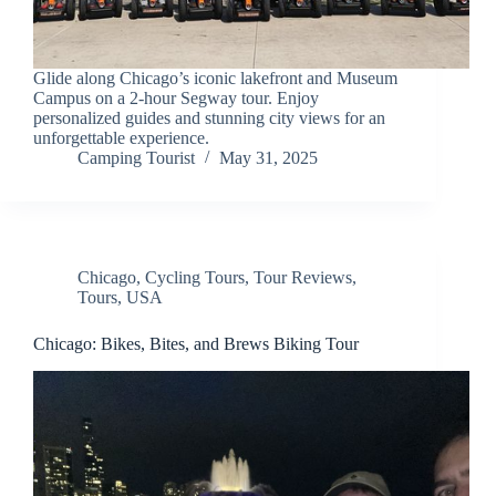
Glide along Chicago’s iconic lakefront and Museum
Campus on a 2-hour Segway tour. Enjoy
personalized guides and stunning city views for an
unforgettable experience.
Camping Tourist
May 31, 2025
Chicago
,
Cycling Tours
,
Tour Reviews
,
Tours
,
USA
Chicago: Bikes, Bites, and Brews Biking Tour