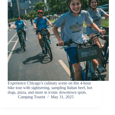
Experience Chicago’s culinary scene on this 4-hour
bike tour with sightseeing, sampling Italian beef, hot
dogs, pizza, and more in iconic downtown spots.
Camping Tourist
May 31, 2025