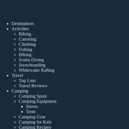
Destinations
Activities
Biking
Canoeing
Climbing
Fishing
Hiking
Scuba Diving
Snowboarding
Whitewater Rafting
Travel
Top Lists
Travel Reviews
Camping
Camping Spots
Camping Equipment
Stoves
Tents
Camping Gear
Camping for Kids
Camping Recipes