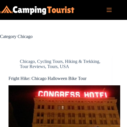
Skip
to
content
Category
Chicago
Chicago
,
Cycling Tours
,
Hiking & Trekking
,
Tour Reviews
,
Tours
,
USA
Fright Hike: Chicago Halloween Bike Tour