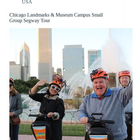
USA
Chicago Landmarks & Museum Campus Small
Group Segway Tour