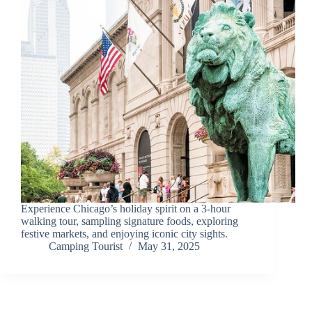
Experience Chicago’s holiday spirit on a 3-hour
walking tour, sampling signature foods, exploring
festive markets, and enjoying iconic city sights.
Camping Tourist
May 31, 2025