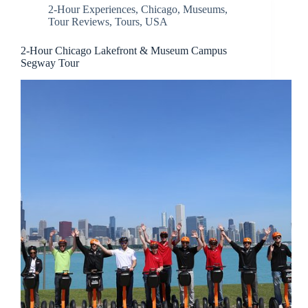
2-Hour Experiences
,
Chicago
,
Museums
,
Tour Reviews
,
Tours
,
USA
2-Hour Chicago Lakefront & Museum Campus
Segway Tour