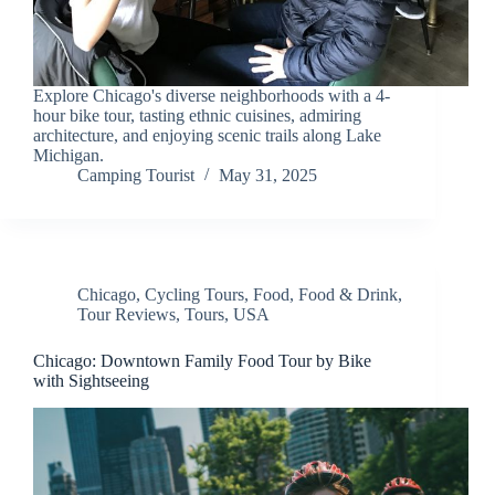
Explore Chicago's diverse neighborhoods with a 4-
hour bike tour, tasting ethnic cuisines, admiring
architecture, and enjoying scenic trails along Lake
Michigan.
Camping Tourist
May 31, 2025
Chicago
,
Cycling Tours
,
Food
,
Food & Drink
,
Tour Reviews
,
Tours
,
USA
Chicago: Downtown Family Food Tour by Bike
with Sightseeing