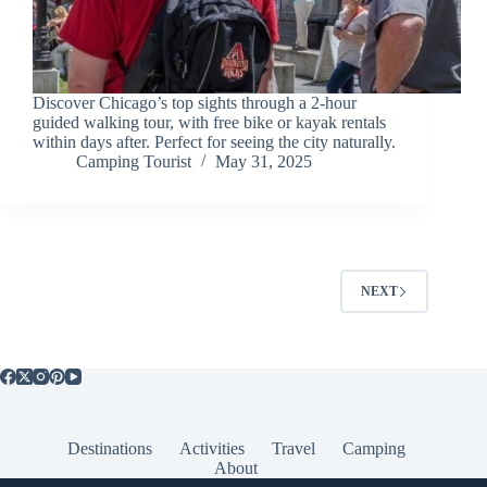
Discover Chicago’s top sights through a 2-hour
guided walking tour, with free bike or kayak rentals
within days after. Perfect for seeing the city naturally.
Camping Tourist
May 31, 2025
NEXT
Destinations
Activities
Travel
Camping
About
Popular Posts