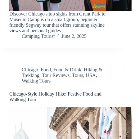
Discover Chicago's top sights from Grant Park to
Museum Campus on a small-group, beginner-
friendly Segway tour that offers stunning skyline
views and personal guides.
Camping Tourist
June 2, 2025
Chicago
,
Food
,
Food & Drink
,
Hiking &
Trekking
,
Tour Reviews
,
Tours
,
USA
,
Walking Tours
Chicago-Style Holiday Hike: Festive Food and
Walking Tour