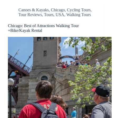
Canoes & Kayaks
,
Chicago
,
Cycling Tours
,
Tour Reviews
,
Tours
,
USA
,
Walking Tours
Chicago: Best of Attractions Walking Tour
+Bike/Kayak Rental