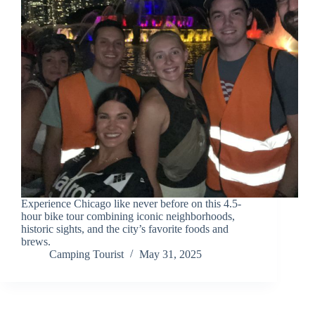
Experience Chicago like never before on this 4.5-
hour bike tour combining iconic neighborhoods,
historic sights, and the city’s favorite foods and
brews.
Camping Tourist
May 31, 2025