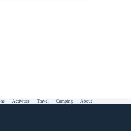
ons
Activities
Travel
Camping
About