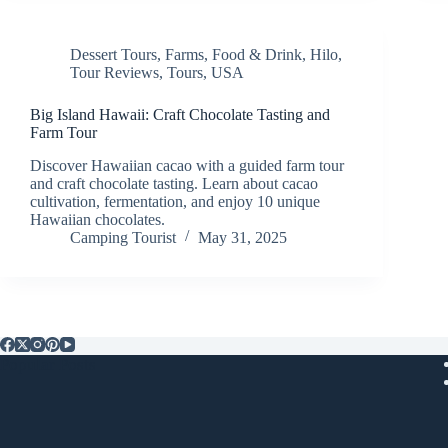
Dessert Tours
,
Farms
,
Food & Drink
,
Hilo
,
Tour Reviews
,
Tours
,
USA
Big Island Hawaii: Craft Chocolate Tasting and
Farm Tour
Discover Hawaiian cacao with a guided farm tour
and craft chocolate tasting. Learn about cacao
cultivation, fermentation, and enjoy 10 unique
Hawaiian chocolates.
Camping Tourist
May 31, 2025
Popular Posts