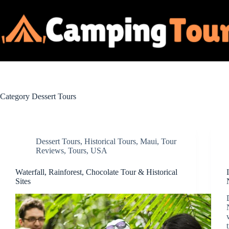
Skip
to
content
Category
Dessert Tours
Dessert Tours
,
Historical Tours
,
Maui
,
Tour
Reviews
,
Tours
,
USA
Waterfall, Rainforest, Chocolate Tour & Historical
Sites