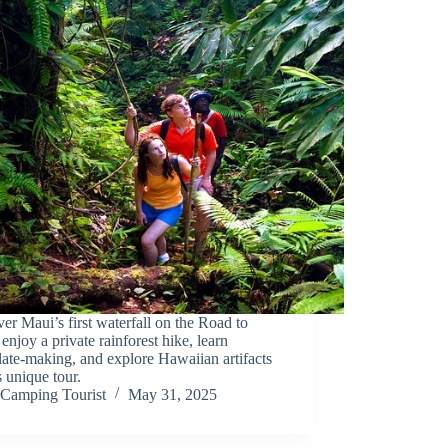
er Maui’s first waterfall on the Road to
enjoy a private rainforest hike, learn
ate-making, and explore Hawaiian artifacts
s unique tour.
Camping Tourist
May 31, 2025