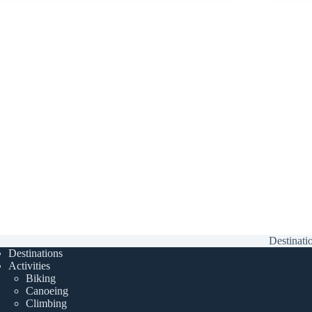
Destinati
Destinations
Activities
Biking
Canoeing
Climbing