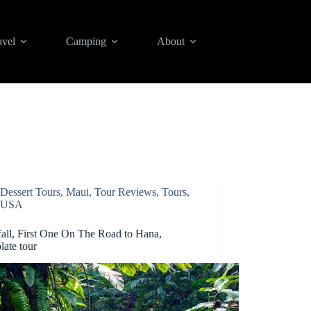
avel
Camping
About
Dessert Tours
,
Maui
,
Tour Reviews
,
Tours
,
USA
fall, First One On The Road to Hana,
late tour