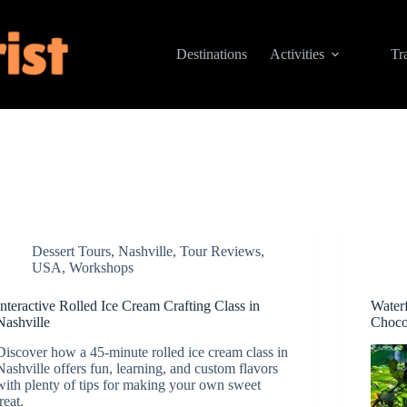
Destinations
Activities
Tr
Dessert Tours
,
Nashville
,
Tour Reviews
,
USA
,
Workshops
Interactive Rolled Ice Cream Crafting Class in
Water
Nashville
Choco
Discover how a 45-minute rolled ice cream class in
Nashville offers fun, learning, and custom flavors
with plenty of tips for making your own sweet
treat.