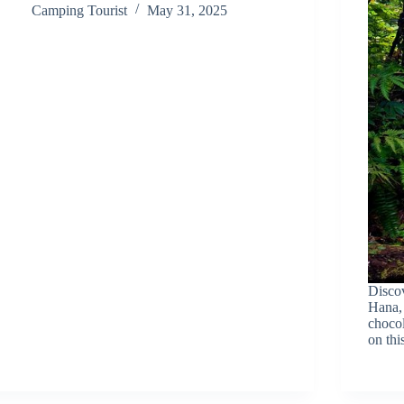
Camping Tourist
May 31, 2025
Discov
Hana, 
chocol
on thi