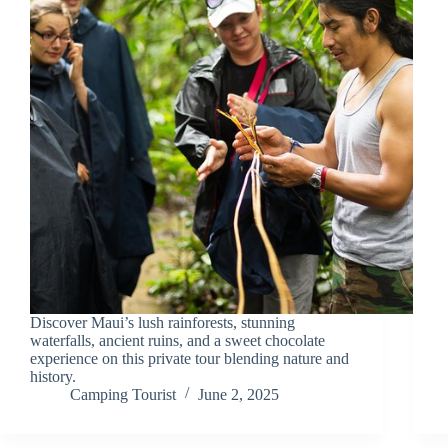
Discover Maui’s lush rainforests, stunning
waterfalls, ancient ruins, and a sweet chocolate
experience on this private tour blending nature and
history.
Camping Tourist
June 2, 2025