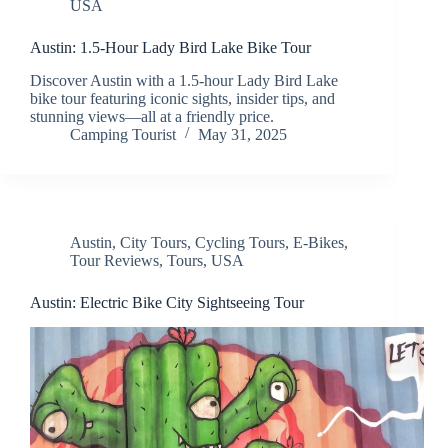
USA
Austin: 1.5-Hour Lady Bird Lake Bike Tour
Discover Austin with a 1.5-hour Lady Bird Lake
bike tour featuring iconic sights, insider tips, and
stunning views—all at a friendly price.
Camping Tourist
May 31, 2025
Austin
,
City Tours
,
Cycling Tours
,
E-Bikes
,
Tour Reviews
,
Tours
,
USA
Austin: Electric Bike City Sightseeing Tour