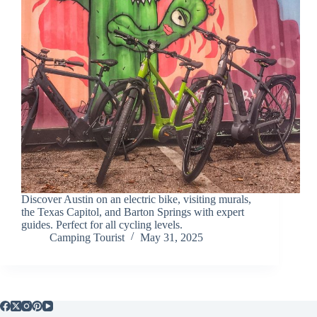
Discover Austin on an electric bike, visiting murals,
the Texas Capitol, and Barton Springs with expert
guides. Perfect for all cycling levels.
Camping Tourist
May 31, 2025