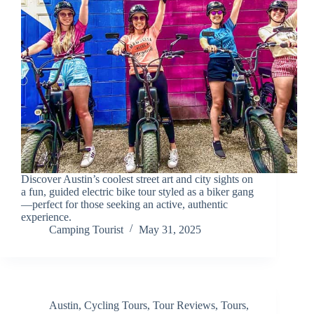
Discover Austin’s coolest street art and city sights on
a fun, guided electric bike tour styled as a biker gang
—perfect for those seeking an active, authentic
experience.
Camping Tourist
May 31, 2025
Austin
,
Cycling Tours
,
Tour Reviews
,
Tours
,