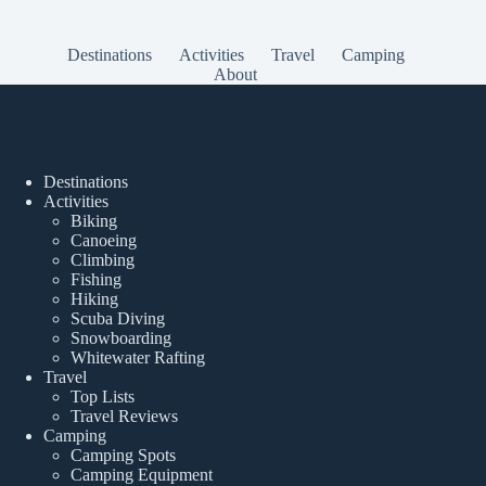
Destinations
Activities
Travel
Camping
About
Popular Posts
Destinations
Activities
Biking
Canoeing
Climbing
Fishing
Hiking
Scuba Diving
Snowboarding
Whitewater Rafting
Travel
Top Lists
Travel Reviews
Camping
Camping Spots
Camping Equipment