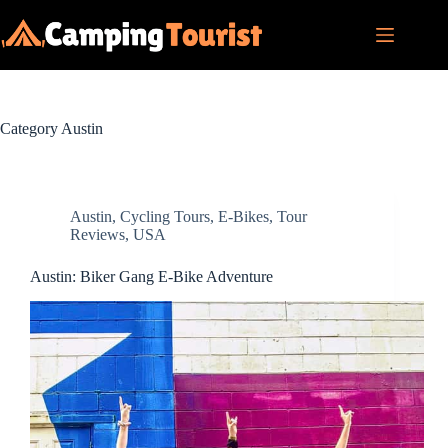
Skip
to
content
Category
Austin
Austin
,
Cycling Tours
,
E-Bikes
,
Tour
Reviews
,
USA
Austin: Biker Gang E-Bike Adventure