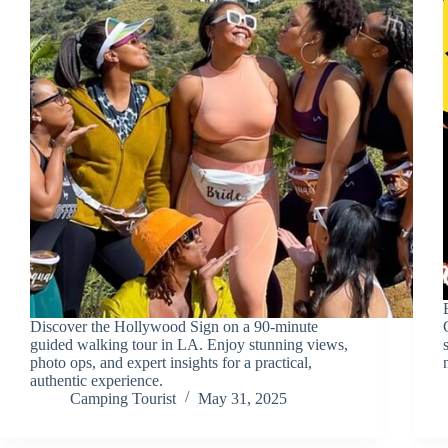
Discover the Hollywood Sign on a 90-minute
guided walking tour in LA. Enjoy stunning views,
photo ops, and expert insights for a practical,
authentic experience.
Camping Tourist
May 31, 2025