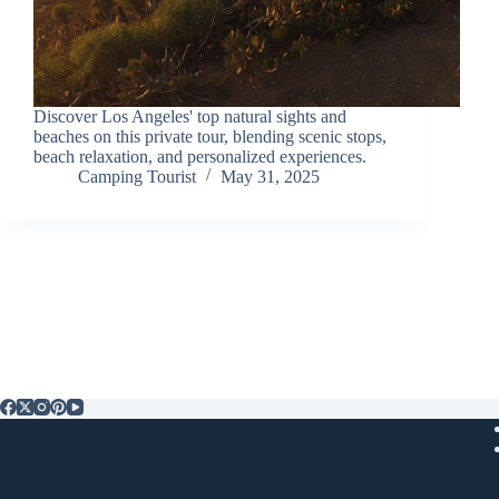
Discover Los Angeles' top natural sights and
beaches on this private tour, blending scenic stops,
beach relaxation, and personalized experiences.
Camping Tourist
May 31, 2025
Popular Posts