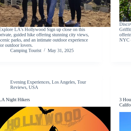
Discov
Explore LA's Hollywood Sign up close on this
Griff
private, guided hike offering stunning city views,
offeri
scenic parks, and an intimate outdoor experience
NYC e
for outdoor lovers.
Camping Tourist
May 31, 2025
Evening Experiences
,
Los Angeles
,
Tour
Reviews
,
USA
LA Night Hikers
3 Hou
Califo