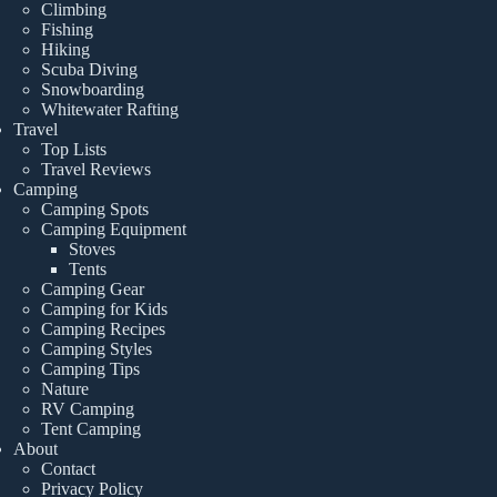
Climbing
Fishing
Hiking
Scuba Diving
Snowboarding
Whitewater Rafting
Travel
Top Lists
Travel Reviews
Camping
Camping Spots
Camping Equipment
Stoves
Tents
Camping Gear
Camping for Kids
Camping Recipes
Camping Styles
Camping Tips
Nature
RV Camping
Tent Camping
About
Contact
Privacy Policy