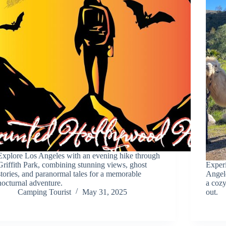
Explore Los Angeles with an evening hike through
Griffith Park, combining stunning views, ghost
Experi
stories, and paranormal tales for a memorable
Angele
nocturnal adventure.
a coz
Camping Tourist
May 31, 2025
out.