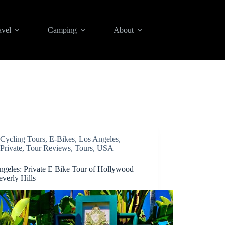
avel
Camping
About
Cycling Tours
,
E-Bikes
,
Los Angeles
,
Private
,
Tour Reviews
,
Tours
,
USA
ngeles: Private E Bike Tour of Hollywood
verly Hills