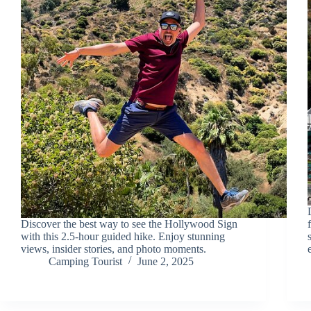
Discover the best way to see the Hollywood Sign
with this 2.5-hour guided hike. Enjoy stunning
views, insider stories, and photo moments.
Camping Tourist
June 2, 2025