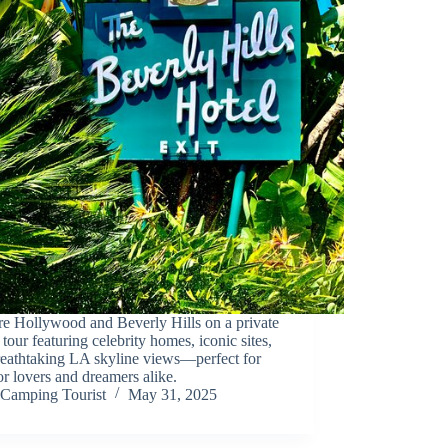
re Hollywood and Beverly Hills on a private
 tour featuring celebrity homes, iconic sites,
reathtaking LA skyline views—perfect for
r lovers and dreamers alike.
Camping Tourist
May 31, 2025