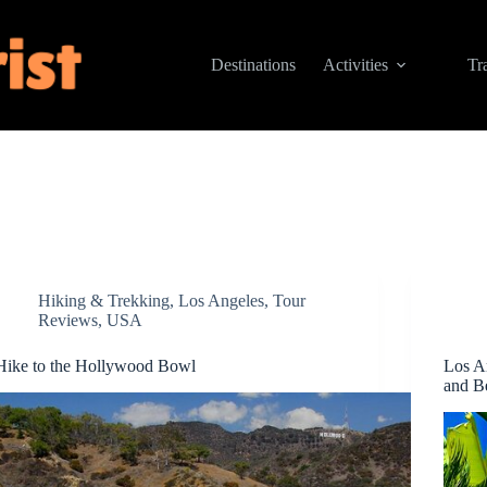
Destinations
Activities
Tr
Hiking & Trekking
,
Los Angeles
,
Tour
Reviews
,
USA
Hike to the Hollywood Bowl
Los A
and Be