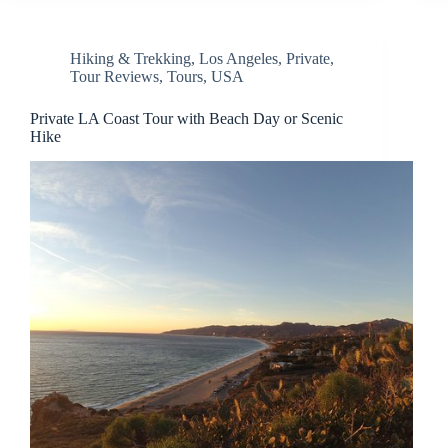
Hiking & Trekking
,
Los Angeles
,
Private
,
Tour Reviews
,
Tours
,
USA
Private LA Coast Tour with Beach Day or Scenic
Hike