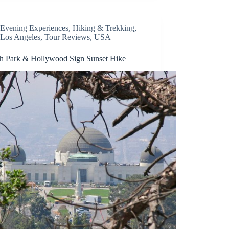
Evening Experiences
,
Hiking & Trekking
,
Los Angeles
,
Tour Reviews
,
USA
ith Park & Hollywood Sign Sunset Hike