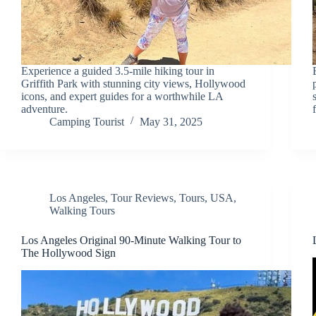
Experience a guided 3.5-mile hiking tour in
Griffith Park with stunning city views, Hollywood
icons, and expert guides for a worthwhile LA
adventure.
Camping Tourist
May 31, 2025
Los Angeles
,
Tour Reviews
,
Tours
,
USA
,
Walking Tours
Los Angeles Original 90-Minute Walking Tour to
The Hollywood Sign