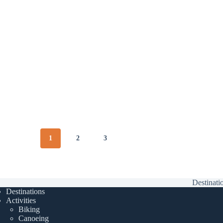
1
2
3
Destinati
Destinations
Activities
Biking
Canoeing