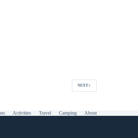
NEXT
ons
Activities
Travel
Camping
About