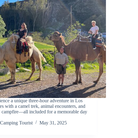
ence a unique three-hour adventure in Los
s with a camel trek, animal encounters, and
y campfire—all included for a memorable day
Camping Tourist
May 31, 2025