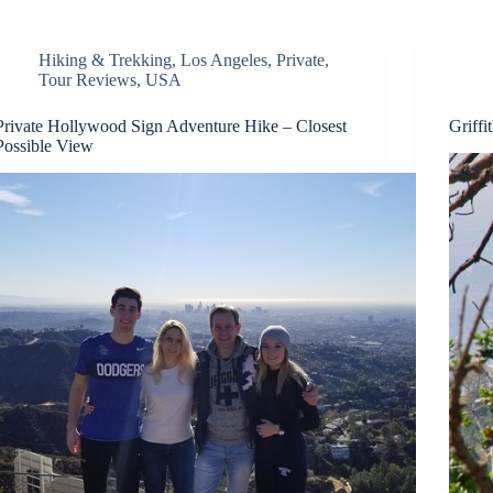
Hiking & Trekking
,
Los Angeles
,
Private
,
Tour Reviews
,
USA
Private Hollywood Sign Adventure Hike – Closest
Griff
Possible View