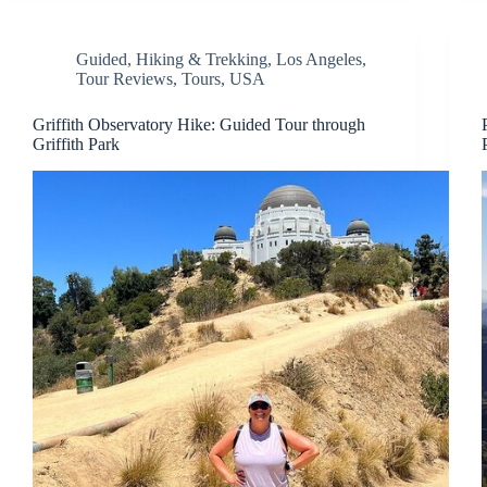
Guided
,
Hiking & Trekking
,
Los Angeles
,
Tour Reviews
,
Tours
,
USA
Griffith Observatory Hike: Guided Tour through
Griffith Park