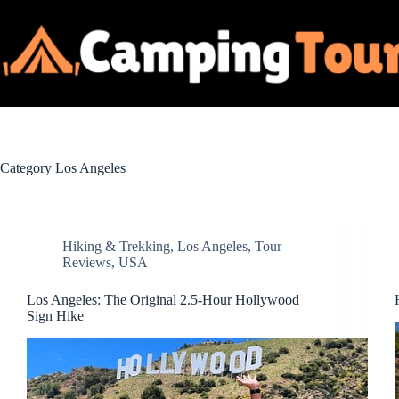
Skip
to
content
Category
Los Angeles
Hiking & Trekking
,
Los Angeles
,
Tour
Reviews
,
USA
Los Angeles: The Original 2.5-Hour Hollywood
Sign Hike