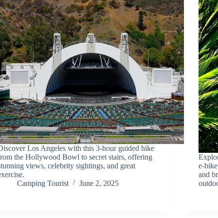
Discover Los Angeles with this 3-hour guided hike
from the Hollywood Bowl to secret stairs, offering
Explo
stunning views, celebrity sightings, and great
e-bike
exercise.
and b
Camping Tourist
June 2, 2025
outdoo