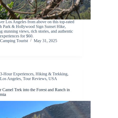
er Los Angeles from above on this top-rated
ith Park & Hollywood Sign Sunset Hike,
ng stunning views, rich stories, and authentic
xperiences for $60.
Camping Tourist
May 31, 2025
3-Hour Experiences
,
Hiking & Trekking
,
Los Angeles
,
Tour Reviews
,
USA
r Camel Trek into the Forest and Ranch in
rnia