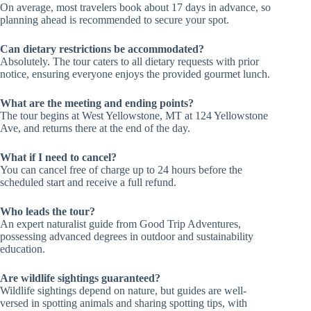
On average, most travelers book about 17 days in advance, so
planning ahead is recommended to secure your spot.
Can dietary restrictions be accommodated?
Absolutely. The tour caters to all dietary requests with prior
notice, ensuring everyone enjoys the provided gourmet lunch.
What are the meeting and ending points?
The tour begins at West Yellowstone, MT at 124 Yellowstone
Ave, and returns there at the end of the day.
What if I need to cancel?
You can cancel free of charge up to 24 hours before the
scheduled start and receive a full refund.
Who leads the tour?
An expert naturalist guide from Good Trip Adventures,
possessing advanced degrees in outdoor and sustainability
education.
Are wildlife sightings guaranteed?
Wildlife sightings depend on nature, but guides are well-
versed in spotting animals and sharing spotting tips, with