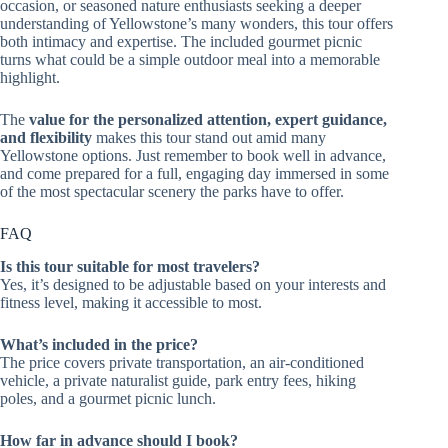
occasion, or seasoned nature enthusiasts seeking a deeper
understanding of Yellowstone’s many wonders, this tour offers
both intimacy and expertise. The included gourmet picnic
turns what could be a simple outdoor meal into a memorable
highlight.
The
value for the personalized attention, expert guidance,
and flexibility
makes this tour stand out amid many
Yellowstone options. Just remember to book well in advance,
and come prepared for a full, engaging day immersed in some
of the most spectacular scenery the parks have to offer.
FAQ
Is this tour suitable for most travelers?
Yes, it’s designed to be adjustable based on your interests and
fitness level, making it accessible to most.
What’s included in the price?
The price covers private transportation, an air-conditioned
vehicle, a private naturalist guide, park entry fees, hiking
poles, and a gourmet picnic lunch.
How far in advance should I book?