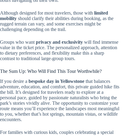
hours navigating on their own.
Although designed for most travelers, those with
limited
mobility
should clarify their abilities during booking, as the
rugged terrain can vary, and some exercises might be
challenging depending on the trail.
Groups who want
privacy and exclusivity
will find immense
value in the ticket price. The personalized approach, attention
to dietary preferences, and flexibility make this a sharp
contrast to traditional large-group tours.
The Sum Up: Who Will Find This Tour Worthwhile?
If you desire a
bespoke day in Yellowstone
that balances
adventure, education, and comfort, this private guided hike fits
the bill. It’s designed for travelers ready to explore at a
personal pace, guided by passionate naturalists who bring the
park’s stories vividly alive. The opportunity to customize your
route means you’ll experience the landscapes most meaningful
to you, whether that’s hot springs, mountain vistas, or wildlife
encounters.
For families with curious kids, couples celebrating a special