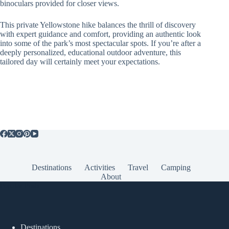
binoculars provided for closer views.
This private Yellowstone hike balances the thrill of discovery
with expert guidance and comfort, providing an authentic look
into some of the park’s most spectacular spots. If you’re after a
deeply personalized, educational outdoor adventure, this
tailored day will certainly meet your expectations.
Destinations
Activities
Travel
Camping
About
Popular Posts
Destinations