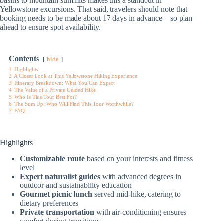
basins to mountain summits makes this a standout in
Yellowstone excursions. That said, travelers should note that
booking needs to be made about 17 days in advance—so plan
ahead to ensure spot availability.
Contents
hide
1
Highlights
2
A Closer Look at This Yellowstone Hiking Experience
3
Itinerary Breakdown: What You Can Expect
4
The Value of a Private Guided Hike
5
Who Is This Tour Best For?
6
The Sum Up: Who Will Find This Tour Worthwhile?
7
FAQ
Highlights
Customizable route
based on your interests and fitness
level
Expert naturalist guides
with advanced degrees in
outdoor and sustainability education
Gourmet picnic lunch
served mid-hike, catering to
dietary preferences
Private transportation
with air-conditioning ensures
comfort during transitions