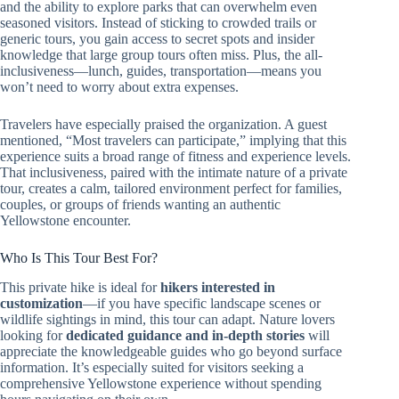
and the ability to explore parks that can overwhelm even
seasoned visitors. Instead of sticking to crowded trails or
generic tours, you gain access to secret spots and insider
knowledge that large group tours often miss. Plus, the all-
inclusiveness—lunch, guides, transportation—means you
won’t need to worry about extra expenses.
Travelers have especially praised the organization. A guest
mentioned, “Most travelers can participate,” implying that this
experience suits a broad range of fitness and experience levels.
That inclusiveness, paired with the intimate nature of a private
tour, creates a calm, tailored environment perfect for families,
couples, or groups of friends wanting an authentic
Yellowstone encounter.
Who Is This Tour Best For?
This private hike is ideal for
hikers interested in
customization
—if you have specific landscape scenes or
wildlife sightings in mind, this tour can adapt. Nature lovers
looking for
dedicated guidance and in-depth stories
will
appreciate the knowledgeable guides who go beyond surface
information. It’s especially suited for visitors seeking a
comprehensive Yellowstone experience without spending