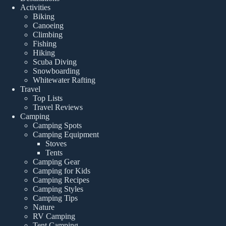
Activities
Biking
Canoeing
Climbing
Fishing
Hiking
Scuba Diving
Snowboarding
Whitewater Rafting
Travel
Top Lists
Travel Reviews
Camping
Camping Spots
Camping Equipment
Stoves
Tents
Camping Gear
Camping for Kids
Camping Recipes
Camping Styles
Camping Tips
Nature
RV Camping
Tent Camping