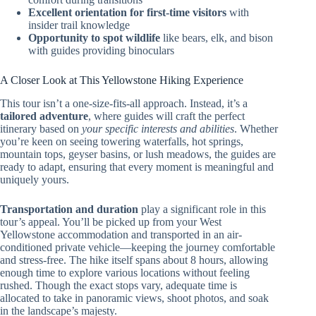
Excellent orientation for first-time visitors
with
insider trail knowledge
Opportunity to spot wildlife
like bears, elk, and bison
with guides providing binoculars
A Closer Look at This Yellowstone Hiking Experience
This tour isn’t a one-size-fits-all approach. Instead, it’s a
tailored adventure
, where guides will craft the perfect
itinerary based on
your specific interests and abilities
. Whether
you’re keen on seeing towering waterfalls, hot springs,
mountain tops, geyser basins, or lush meadows, the guides are
ready to adapt, ensuring that every moment is meaningful and
uniquely yours.
Transportation and duration
play a significant role in this
tour’s appeal. You’ll be picked up from your West
Yellowstone accommodation and transported in an air-
conditioned private vehicle—keeping the journey comfortable
and stress-free. The hike itself spans about 8 hours, allowing
enough time to explore various locations without feeling
rushed. Though the exact stops vary, adequate time is
allocated to take in panoramic views, shoot photos, and soak
in the landscape’s majesty.