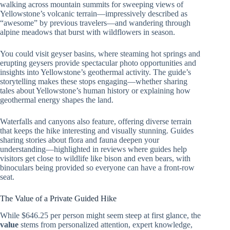
walking across mountain summits for sweeping views of
Yellowstone’s volcanic terrain—impressively described as
“awesome” by previous travelers—and wandering through
alpine meadows that burst with wildflowers in season.
You could visit geyser basins, where steaming hot springs and
erupting geysers provide spectacular photo opportunities and
insights into Yellowstone’s geothermal activity. The guide’s
storytelling makes these stops engaging—whether sharing
tales about Yellowstone’s human history or explaining how
geothermal energy shapes the land.
Waterfalls and canyons also feature, offering diverse terrain
that keeps the hike interesting and visually stunning. Guides
sharing stories about flora and fauna deepen your
understanding—highlighted in reviews where guides help
visitors get close to wildlife like bison and even bears, with
binoculars being provided so everyone can have a front-row
seat.
The Value of a Private Guided Hike
While $646.25 per person might seem steep at first glance, the
value
stems from personalized attention, expert knowledge,