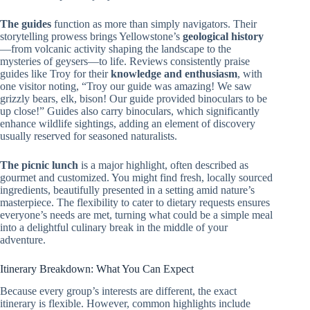
The guides
function as more than simply navigators. Their
storytelling prowess brings Yellowstone’s
geological history
—from volcanic activity shaping the landscape to the
mysteries of geysers—to life. Reviews consistently praise
guides like Troy for their
knowledge and enthusiasm
, with
one visitor noting, “Troy our guide was amazing! We saw
grizzly bears, elk, bison! Our guide provided binoculars to be
up close!” Guides also carry binoculars, which significantly
enhance wildlife sightings, adding an element of discovery
usually reserved for seasoned naturalists.
The picnic lunch
is a major highlight, often described as
gourmet and customized. You might find fresh, locally sourced
ingredients, beautifully presented in a setting amid nature’s
masterpiece. The flexibility to cater to dietary requests ensures
everyone’s needs are met, turning what could be a simple meal
into a delightful culinary break in the middle of your
adventure.
Itinerary Breakdown: What You Can Expect
Because every group’s interests are different, the exact
itinerary is flexible. However, common highlights include