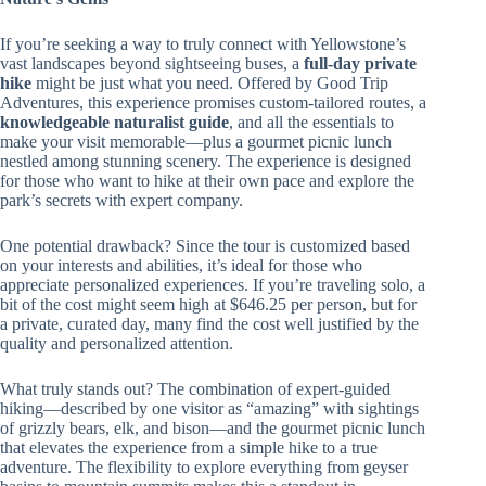
If you’re seeking a way to truly connect with Yellowstone’s
vast landscapes beyond sightseeing buses, a
full-day private
hike
might be just what you need. Offered by Good Trip
Adventures, this experience promises custom-tailored routes, a
knowledgeable naturalist guide
, and all the essentials to
make your visit memorable—plus a gourmet picnic lunch
nestled among stunning scenery. The experience is designed
for those who want to hike at their own pace and explore the
park’s secrets with expert company.
One potential drawback? Since the tour is customized based
on your interests and abilities, it’s ideal for those who
appreciate personalized experiences. If you’re traveling solo, a
bit of the cost might seem high at $646.25 per person, but for
a private, curated day, many find the cost well justified by the
quality and personalized attention.
What truly stands out? The combination of expert-guided
hiking—described by one visitor as “amazing” with sightings
of grizzly bears, elk, and bison—and the gourmet picnic lunch
that elevates the experience from a simple hike to a true
adventure. The flexibility to explore everything from geyser