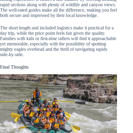
rapid sections along with plenty of wildlife and canyon views.
The well-rated guides make all the difference, making you feel
both secure and impressed by their local knowledge.
The short length and included logistics make it practical for a
day trip, while the price point feels fair given the quality.
Families with kids or first-time rafters will find it approachable
yet memorable, especially with the possibility of spotting
mighty eagles overhead and the thrill of navigating rapids
side-by-side.
Final Thoughts