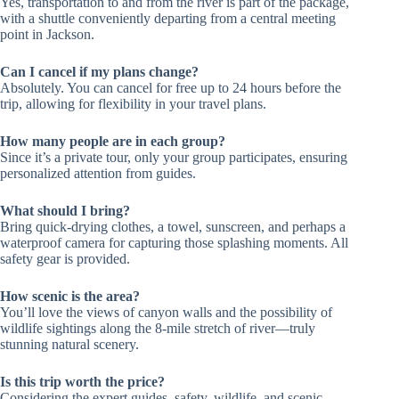
Yes, transportation to and from the river is part of the package,
with a shuttle conveniently departing from a central meeting
point in Jackson.
Can I cancel if my plans change?
Absolutely. You can cancel for free up to 24 hours before the
trip, allowing for flexibility in your travel plans.
How many people are in each group?
Since it’s a private tour, only your group participates, ensuring
personalized attention from guides.
What should I bring?
Bring quick-drying clothes, a towel, sunscreen, and perhaps a
waterproof camera for capturing those splashing moments. All
safety gear is provided.
How scenic is the area?
You’ll love the views of canyon walls and the possibility of
wildlife sightings along the 8-mile stretch of river—truly
stunning natural scenery.
Is this trip worth the price?
Considering the expert guides, safety, wildlife, and scenic