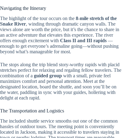
Navigating the Itinerary
The highlight of the tour occurs on the
8-mile stretch of the
Snake River
, winding through dramatic canyon walls. The
views alone are worth the price, but it’s the chance to share in
an active adventure that elevates this experience. The river
offers enough excitement with
Class II and III rapids
—
enough to get everyone’s adrenaline going—without pushing
beyond what’s manageable for most.
The stops along the trip blend story-worthy rapids with placid
stretches perfect for relaxing and regaling fellow travelers. The
combination of a
guided group
with a small, private feel
maximizes comfort and personal attention. Meet at the
designated location, board the shuttle, and soon you’ll be on
the water, paddling in sync with your guides, hollering with
delight at each rapid.
The Transportation and Logistics
The included shuttle service smooths out one of the common
hassles of outdoor tours. The meeting point is conveniently
located in Jackson, making it accessible to travelers staying in
town or nearby lodging. The transport times are reasonable—