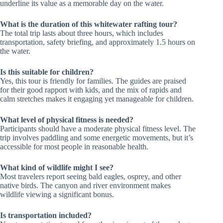
underline its value as a memorable day on the water.
What is the duration of this whitewater rafting tour?
The total trip lasts about three hours, which includes
transportation, safety briefing, and approximately 1.5 hours on
the water.
Is this suitable for children?
Yes, this tour is friendly for families. The guides are praised
for their good rapport with kids, and the mix of rapids and
calm stretches makes it engaging yet manageable for children.
What level of physical fitness is needed?
Participants should have a moderate physical fitness level. The
trip involves paddling and some energetic movements, but it’s
accessible for most people in reasonable health.
What kind of wildlife might I see?
Most travelers report seeing bald eagles, osprey, and other
native birds. The canyon and river environment makes
wildlife viewing a significant bonus.
Is transportation included?