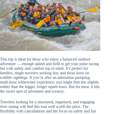
This trip is ideal for those who enjoy a balanced outdoor
adventure — enough splash and thrill to get your pulse racing
but with safety and comfort top of mind. It’s perfect for
families, single travelers seeking fun, and those keen on
wildlife sightings. If you’re after an adrenaline-pumping,
multi-hour whitewater experience, you might find this slightly
milder than the bigger, longer rapids tours. But for most, it hits
the sweet spot of adventure and scenery.
Travelers looking for a structured, organized, and engaging
river outing will find this tour well worth the price. The
flexibility with cancellations and the focus on safety and fun