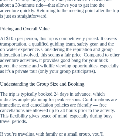
about a 30-minute ride—that allows you to get into the
adventure quickly. Returning to the meeting point after the trip
is just as straightforward.
Pricing and Overall Value
At $105 per person, this trip is competitively priced. It covers
transportation, a qualified guiding team, safety gear, and the
on-water experience. Considering the reputation and group
interaction involved, this seems a fair price. Compared to other
adventure activities, it provides good bang for your buck
given the scenic and wildlife viewing opportunities, especially
as it’s a private tour (only your group participates).
Understanding the Group Size and Booking
The trip is typically booked 24 days in advance, which
indicates ample planning for peak seasons. Confirmations are
immediate, and cancellation policies are friendly — free
cancellations are allowed up to 24 hours prior to the activity.
This flexibility gives peace of mind, especially during busy
travel periods.
If you’re traveling with family or a small group, you’ll