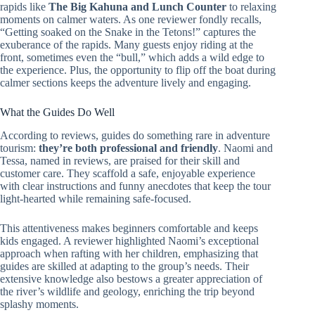
rapids like
The Big Kahuna and Lunch Counter
to relaxing
moments on calmer waters. As one reviewer fondly recalls,
“Getting soaked on the Snake in the Tetons!” captures the
exuberance of the rapids. Many guests enjoy riding at the
front, sometimes even the “bull,” which adds a wild edge to
the experience. Plus, the opportunity to flip off the boat during
calmer sections keeps the adventure lively and engaging.
What the Guides Do Well
According to reviews, guides do something rare in adventure
tourism:
they’re both professional and friendly
. Naomi and
Tessa, named in reviews, are praised for their skill and
customer care. They scaffold a safe, enjoyable experience
with clear instructions and funny anecdotes that keep the tour
light-hearted while remaining safe-focused.
This attentiveness makes beginners comfortable and keeps
kids engaged. A reviewer highlighted Naomi’s exceptional
approach when rafting with her children, emphasizing that
guides are skilled at adapting to the group’s needs. Their
extensive knowledge also bestows a greater appreciation of
the river’s wildlife and geology, enriching the trip beyond
splashy moments.