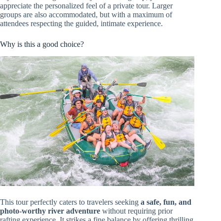
appreciate the personalized feel of a private tour. Larger
groups are also accommodated, but with a maximum of
attendees respecting the guided, intimate experience.
Why is this a good choice?
This tour perfectly caters to travelers seeking
a safe, fun, and
photo-worthy river adventure
without requiring prior
rafting experience. It strikes a fine balance by offering thrilling