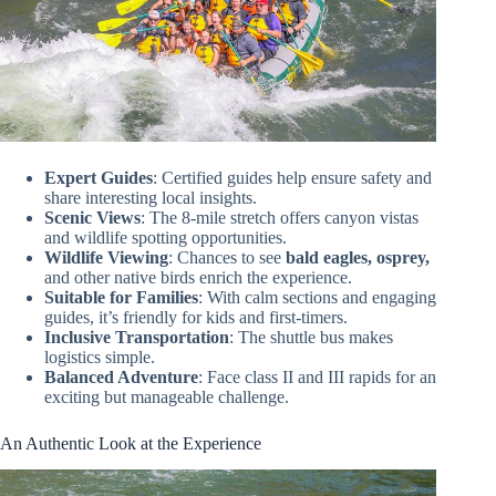
Expert Guides
: Certified guides help ensure safety and
share interesting local insights.
Scenic Views
: The 8-mile stretch offers canyon vistas
and wildlife spotting opportunities.
Wildlife Viewing
: Chances to see
bald eagles, osprey,
and other native birds enrich the experience.
Suitable for Families
: With calm sections and engaging
guides, it’s friendly for kids and first-timers.
Inclusive Transportation
: The shuttle bus makes
logistics simple.
Balanced Adventure
: Face class II and III rapids for an
exciting but manageable challenge.
An Authentic Look at the Experience