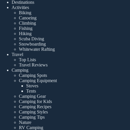
Destinations
Activities
Biking
Canoeing
Climbing
Fishing
Hiking
Scuba Diving
Snowboarding
Whitewater Rafting
Travel
Top Lists
Travel Reviews
Camping
Camping Spots
Camping Equipment
Stoves
Tents
Camping Gear
Camping for Kids
Camping Recipes
Camping Styles
Camping Tips
Nature
RV Camping