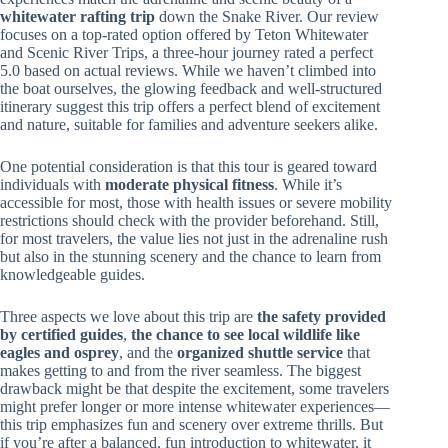
whitewater rafting trip
down the Snake River. Our review
focuses on a top-rated option offered by Teton Whitewater
and Scenic River Trips, a three-hour journey rated a perfect
5.0 based on actual reviews. While we haven’t climbed into
the boat ourselves, the glowing feedback and well-structured
itinerary suggest this trip offers a perfect blend of excitement
and nature, suitable for families and adventure seekers alike.
One potential consideration is that this tour is geared toward
individuals with
moderate physical fitness
. While it’s
accessible for most, those with health issues or severe mobility
restrictions should check with the provider beforehand. Still,
for most travelers, the value lies not just in the adrenaline rush
but also in the stunning scenery and the chance to learn from
knowledgeable guides.
Three aspects we love about this trip are
the safety provided
by certified guides
,
the chance to see local wildlife like
eagles and osprey
, and the
organized shuttle service
that
makes getting to and from the river seamless. The biggest
drawback might be that despite the excitement, some travelers
might prefer longer or more intense whitewater experiences—
this trip emphasizes fun and scenery over extreme thrills. But
if you’re after a balanced, fun introduction to whitewater, it