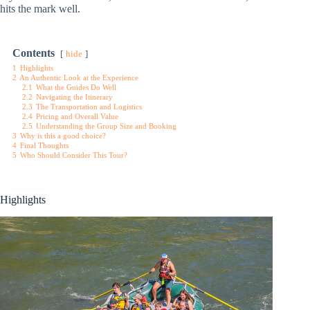
hits the mark well.
Contents
hide
1
Highlights
2
An Authentic Look at the Experience
2.1
What the Guides Do Well
2.2
Navigating the Itinerary
2.3
The Transportation and Logistics
2.4
Pricing and Overall Value
2.5
Understanding the Group Size and Booking
3
Why is this a good choice?
4
Final Thoughts
5
Who Should Consider This Tour?
Highlights