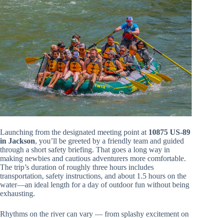
Launching from the designated meeting point at
10875 US-89
in Jackson
, you’ll be greeted by a friendly team and guided
through a short safety briefing. That goes a long way in
making newbies and cautious adventurers more comfortable.
The trip’s duration of roughly three hours includes
transportation, safety instructions, and about 1.5 hours on the
water—an ideal length for a day of outdoor fun without being
exhausting.
Rhythms on the river can vary — from splashy excitement on