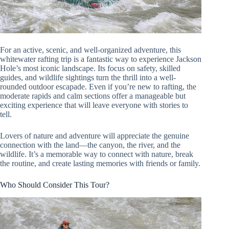
For an active, scenic, and well-organized adventure, this
whitewater rafting trip is a fantastic way to experience Jackson
Hole’s most iconic landscape. Its focus on safety, skilled
guides, and wildlife sightings turn the thrill into a well-
rounded outdoor escapade. Even if you’re new to rafting, the
moderate rapids and calm sections offer a manageable but
exciting experience that will leave everyone with stories to
tell.
Lovers of nature and adventure will appreciate the genuine
connection with the land—the canyon, the river, and the
wildlife. It’s a memorable way to connect with nature, break
the routine, and create lasting memories with friends or family.
Who Should Consider This Tour?