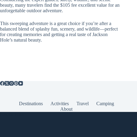
beauty, many travelers find the $105 fee excellent value for an
unforgettable outdoor adventure.
This sweeping adventure is a great choice if you’re after a
balanced blend of splashy fun, scenery, and wildlife—perfect
for creating memories and getting a real taste of Jackson
Hole’s natural beauty.
Destinations
Activities
Travel
Camping
About
Popular Posts