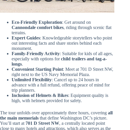
Eco-Friendly Exploration
: Get around on
Cannondale comfort bikes
, riding through scenic flat
terrains.
Expert Guides
: Knowledgeable storytellers who point
out interesting facts and share stories behind each
monument.
Family-Friendly Activity
: Suitable for kids of all ages,
especially with options for
child trailers and tag-a-
longs
.
Convenient Starting Point
: Meet at 701 D Street NW,
right next to the US Navy Memorial Plaza.
Unlimited Flexibility
: Cancel up to 24 hours in
advance with a full refund, offering peace of mind for
trip planners.
Inclusion of Helmets & Bikes
: Equipment quality is
high, with helmets provided for safety.
The tour unfolds over approximately three hours, covering
all
the main memorials
that define Washington DC’s picture.
You’ll start at
701 D Street NW
, a centrally located point
close to many hotels and attractions, which also serves as the