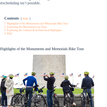
rescheduling isn’t possible.
Contents
hide
1
Highlights of the Monuments and Memorials Bike Tour
2
Exploring the Monuments Up Close
3
Exploring the Cultural & Architectural Highlights
4
FAQ
Highlights of the Monuments and Memorials Bike Tour