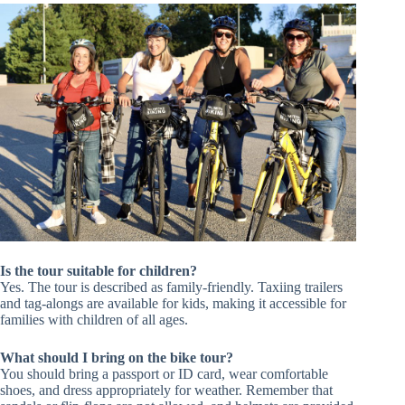
Is the tour suitable for children?
Yes. The tour is described as family-friendly. Taxiing trailers
and tag-alongs are available for kids, making it accessible for
families with children of all ages.
What should I bring on the bike tour?
You should bring a passport or ID card, wear comfortable
shoes, and dress appropriately for weather. Remember that