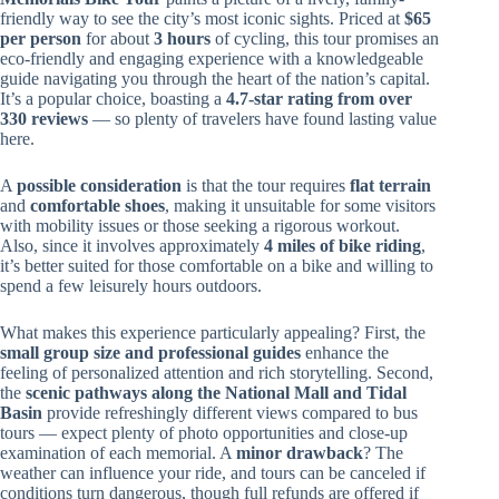
friendly way to see the city’s most iconic sights. Priced at
$65
per person
for about
3 hours
of cycling, this tour promises an
eco-friendly and engaging experience with a knowledgeable
guide navigating you through the heart of the nation’s capital.
It’s a popular choice, boasting a
4.7-star rating from over
330 reviews
— so plenty of travelers have found lasting value
here.
A
possible consideration
is that the tour requires
flat terrain
and
comfortable shoes
, making it unsuitable for some visitors
with mobility issues or those seeking a rigorous workout.
Also, since it involves approximately
4 miles of bike riding
,
it’s better suited for those comfortable on a bike and willing to
spend a few leisurely hours outdoors.
What makes this experience particularly appealing? First, the
small group size and professional guides
enhance the
feeling of personalized attention and rich storytelling. Second,
the
scenic pathways along the National Mall and Tidal
Basin
provide refreshingly different views compared to bus
tours — expect plenty of photo opportunities and close-up
examination of each memorial. A
minor drawback
? The
weather can influence your ride, and tours can be canceled if
conditions turn dangerous, though full refunds are offered if