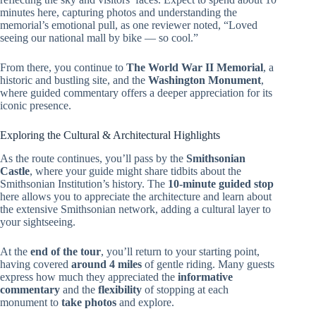
minutes here, capturing photos and understanding the
memorial’s emotional pull, as one reviewer noted, “Loved
seeing our national mall by bike — so cool.”
From there, you continue to
The World War II Memorial
, a
historic and bustling site, and the
Washington Monument
,
where guided commentary offers a deeper appreciation for its
iconic presence.
Exploring the Cultural & Architectural Highlights
As the route continues, you’ll pass by the
Smithsonian
Castle
, where your guide might share tidbits about the
Smithsonian Institution’s history. The
10-minute guided stop
here allows you to appreciate the architecture and learn about
the extensive Smithsonian network, adding a cultural layer to
your sightseeing.
At the
end of the tour
, you’ll return to your starting point,
having covered
around 4 miles
of gentle riding. Many guests
express how much they appreciated the
informative
commentary
and the
flexibility
of stopping at each
monument to
take photos
and explore.