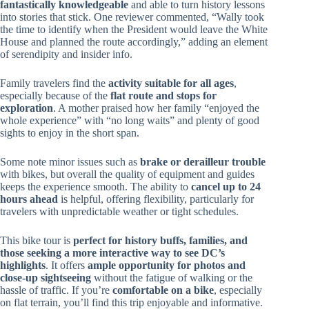
fantastically knowledgeable
and able to turn history lessons
into stories that stick. One reviewer commented, “Wally took
the time to identify when the President would leave the White
House and planned the route accordingly,” adding an element
of serendipity and insider info.
Family travelers find the
activity suitable for all ages
,
especially because of the
flat route and stops for
exploration
. A mother praised how her family “enjoyed the
whole experience” with “no long waits” and plenty of good
sights to enjoy in the short span.
Some note minor issues such as
brake or derailleur trouble
with bikes, but overall the quality of equipment and guides
keeps the experience smooth. The ability to
cancel up to 24
hours ahead
is helpful, offering flexibility, particularly for
travelers with unpredictable weather or tight schedules.
This bike tour is
perfect for history buffs, families, and
those seeking a more interactive way to see DC’s
highlights
. It offers
ample opportunity for photos and
close-up sightseeing
without the fatigue of walking or the
hassle of traffic. If you’re
comfortable on a bike
, especially
on flat terrain, you’ll find this trip enjoyable and informative.