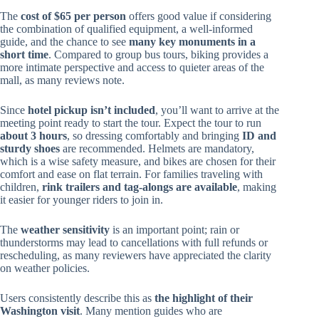
The
cost of $65 per person
offers good value if considering
the combination of qualified equipment, a well-informed
guide, and the chance to see
many key monuments in a
short time
. Compared to group bus tours, biking provides a
more intimate perspective and access to quieter areas of the
mall, as many reviews note.
Since
hotel pickup isn’t included
, you’ll want to arrive at the
meeting point ready to start the tour. Expect the tour to run
about 3 hours
, so dressing comfortably and bringing
ID and
sturdy shoes
are recommended. Helmets are mandatory,
which is a wise safety measure, and bikes are chosen for their
comfort and ease on flat terrain. For families traveling with
children,
rink trailers and tag-alongs are available
, making
it easier for younger riders to join in.
The
weather sensitivity
is an important point; rain or
thunderstorms may lead to cancellations with full refunds or
rescheduling, as many reviewers have appreciated the clarity
on weather policies.
Users consistently describe this as
the highlight of their
Washington visit
. Many mention guides who are