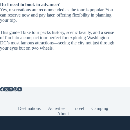
Do I need to book in advance?
Yes, reservations are recommended as the tour is popular. You
can reserve now and pay later, offering flexibility in planning
your trip.
This guided bike tour packs history, scenic beauty, and a sense
of fun into a compact tour perfect for exploring Washington
DC’s most famous attractions—seeing the city not just through
your eyes but on two wheels.
Destinations
Activities
Travel
Camping
About
Popular Posts