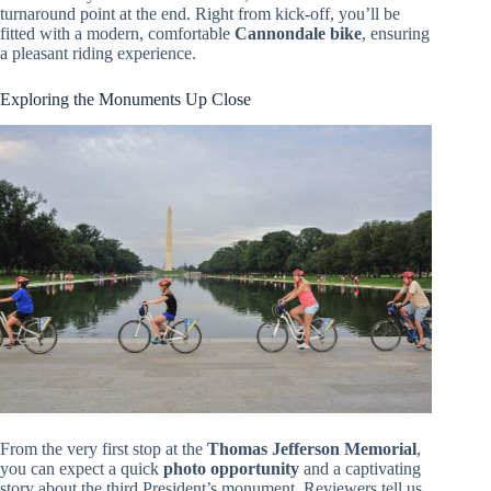
turnaround point at the end. Right from kick-off, you’ll be
fitted with a modern, comfortable
Cannondale bike
, ensuring
a pleasant riding experience.
Exploring the Monuments Up Close
From the very first stop at the
Thomas Jefferson Memorial
,
you can expect a quick
photo opportunity
and a captivating
story about the third President’s monument. Reviewers tell us