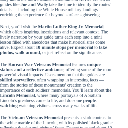
guides like
Joe and Wally
take the time to identify the routes’
details — including the White House military landings —
enriching the experience far beyond surface sightseeing.
Next, you’ll visit the
Martin Luther King Jr. Memorial
,
which offers inspiring inscriptions and relevant context. The
lively narration by your guide turns each stop into a mini
lesson filled with anecdotes that make historical sites come
alive. Expect about
10-minute stops per memorial
to
take
photos, walk around
, or just reflect on the significance.
The
Korean War Veterans Memorial
features
unique
statues and a reflective ambiance
, offering some of the more
powerful visual impacts. Users mention that the guides are
skilled storytellers
, often wrapping in interesting facts —
from the stories of these monuments’ creation to the
importance of each soldiers’ memorials. You’ll learn about
the
Lincoln Memorial
, where many portrayals of Abraham
Lincoln’s greatness come to life, and do some
people-
watching
watching visitors across many walks of life.
The
Vietnam Veterans Memorial
presents a stark contrast to
the white marble of the Lincoln, with its polished black granite
reflecting the sky and visitors’ faces. Expect to spend about 10