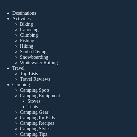
Destinations
Activities
Biking
Canoeing
Climbing
Fishing
Hiking
Scuba Diving
Snowboarding
Whitewater Rafting
Travel
Top Lists
Travel Reviews
Camping
Camping Spots
Camping Equipment
Stoves
Tents
Camping Gear
Camping for Kids
Camping Recipes
Camping Styles
Camping Tips