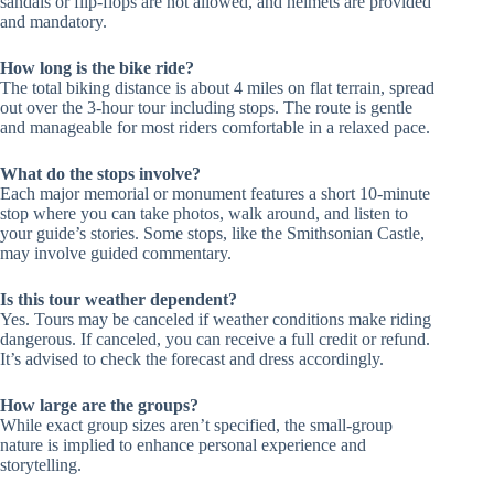
sandals or flip-flops are not allowed, and helmets are provided
and mandatory.
How long is the bike ride?
The total biking distance is about 4 miles on flat terrain, spread
out over the 3-hour tour including stops. The route is gentle
and manageable for most riders comfortable in a relaxed pace.
What do the stops involve?
Each major memorial or monument features a short 10-minute
stop where you can take photos, walk around, and listen to
your guide’s stories. Some stops, like the Smithsonian Castle,
may involve guided commentary.
Is this tour weather dependent?
Yes. Tours may be canceled if weather conditions make riding
dangerous. If canceled, you can receive a full credit or refund.
It’s advised to check the forecast and dress accordingly.
How large are the groups?
While exact group sizes aren’t specified, the small-group
nature is implied to enhance personal experience and
storytelling.