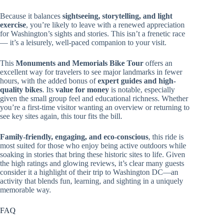
Because it balances
sightseeing, storytelling, and light
exercise
, you’re likely to leave with a renewed appreciation
for Washington’s sights and stories. This isn’t a frenetic race
— it’s a leisurely, well-paced companion to your visit.
This
Monuments and Memorials Bike Tour
offers an
excellent way for travelers to see major landmarks in fewer
hours, with the added bonus of
expert guides and high-
quality bikes
. Its
value for money
is notable, especially
given the small group feel and educational richness. Whether
you’re a first-time visitor wanting an overview or returning to
see key sites again, this tour fits the bill.
Family-friendly, engaging, and eco-conscious
, this ride is
most suited for those who enjoy being active outdoors while
soaking in stories that bring these historic sites to life. Given
the high ratings and glowing reviews, it’s clear many guests
consider it a highlight of their trip to Washington DC—an
activity that blends fun, learning, and sighting in a uniquely
memorable way.
FAQ