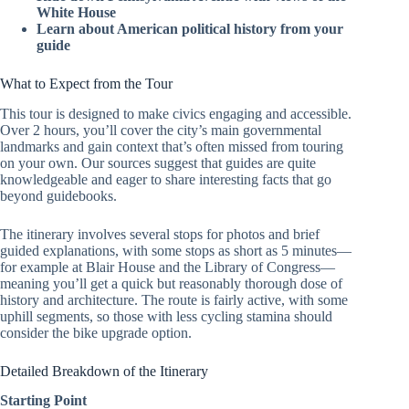
White House
Learn about American political history from your
guide
What to Expect from the Tour
This tour is designed to make civics engaging and accessible.
Over 2 hours, you’ll cover the city’s main governmental
landmarks and gain context that’s often missed from touring
on your own. Our sources suggest that guides are quite
knowledgeable and eager to share interesting facts that go
beyond guidebooks.
The itinerary involves several stops for photos and brief
guided explanations, with some stops as short as 5 minutes—
for example at Blair House and the Library of Congress—
meaning you’ll get a quick but reasonably thorough dose of
history and architecture. The route is fairly active, with some
uphill segments, so those with less cycling stamina should
consider the bike upgrade option.
Detailed Breakdown of the Itinerary
Starting Point