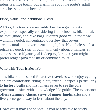
riders is a nice touch, but warnings about the route’s uphill
stretches should be heeded.
Price, Value, and Additional Costs
At $55, this tour sits reasonably low for a guided city
experience, especially considering the inclusions: bike rental,
helmet, guide, and bike bags. It offers good value for those
wanting a quick concentrated overview that covers
architectural and governmental highlights. Nonetheless, it’s a
relatively quick stop-through with only about 3 minutes at
some sites, so if your goal is deep exploration, you might
prefer longer private visits or combined tours.
Who This Tour Is Best For
This bike tour is suited for
active travelers
who enjoy cycling
and are comfortable riding in city traffic. It appeals particularly
to
history buffs
and first-timers eager to see the core
government sites with a knowledgeable guide. The experience
offers
stunning, classic views of major landmarks
and a
lively, energetic way to learn about the city.
However, it may not be ideal if you’re sensitive to safety