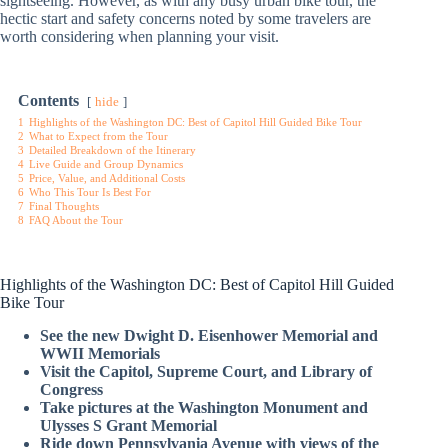
sightseeing. However, as with any busy urban bike tour, the
hectic start and safety concerns noted by some travelers are
worth considering when planning your visit.
Contents
hide
1
Highlights of the Washington DC: Best of Capitol Hill Guided Bike Tour
2
What to Expect from the Tour
3
Detailed Breakdown of the Itinerary
4
Live Guide and Group Dynamics
5
Price, Value, and Additional Costs
6
Who This Tour Is Best For
7
Final Thoughts
8
FAQ About the Tour
Highlights of the Washington DC: Best of Capitol Hill Guided
Bike Tour
See the new Dwight D. Eisenhower Memorial and
WWII Memorials
Visit the Capitol, Supreme Court, and Library of
Congress
Take pictures at the Washington Monument and
Ulysses S Grant Memorial
Ride down Pennsylvania Avenue with views of the