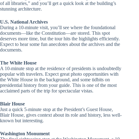
of all libraries,” and you’ll get a quick look at the building’s
stunning architecture.
U.S. National Archives
During a 10-minute visit, you’ll see where the foundational
documents—like the Constitution—are stored. This spot
deserves more time, but the tour hits the highlights efficiently.
Expect to hear some fun anecdotes about the archives and the
documents.
The White House
A 10-minute stop at the residence of presidents is undoubtedly
popular with travelers. Expect great photo opportunities with
the White House in the background, and some tidbits on
presidential history from your guide. This is one of the most
acclaimed parts of the trip for spectacular vistas.
Blair House
Just a quick 5-minute stop at the President’s Guest House,
Blair House, gives context about its role and history, less well-
known but interesting.
Washington Monument