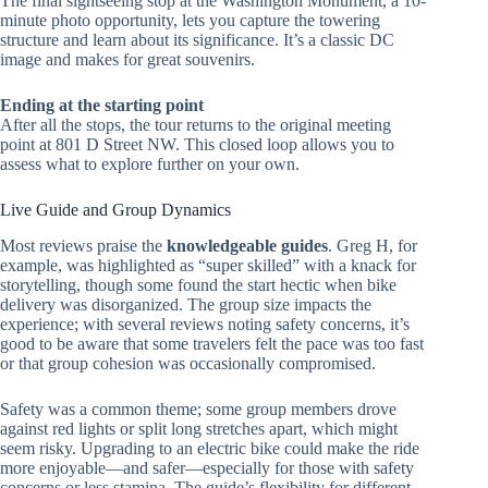
The final sightseeing stop at the Washington Monument, a 10-
minute photo opportunity, lets you capture the towering
structure and learn about its significance. It’s a classic DC
image and makes for great souvenirs.
Ending at the starting point
After all the stops, the tour returns to the original meeting
point at 801 D Street NW. This closed loop allows you to
assess what to explore further on your own.
Live Guide and Group Dynamics
Most reviews praise the
knowledgeable guides
. Greg H, for
example, was highlighted as “super skilled” with a knack for
storytelling, though some found the start hectic when bike
delivery was disorganized. The group size impacts the
experience; with several reviews noting safety concerns, it’s
good to be aware that some travelers felt the pace was too fast
or that group cohesion was occasionally compromised.
Safety was a common theme; some group members drove
against red lights or split long stretches apart, which might
seem risky. Upgrading to an electric bike could make the ride
more enjoyable—and safer—especially for those with safety
concerns or less stamina. The guide’s flexibility for different