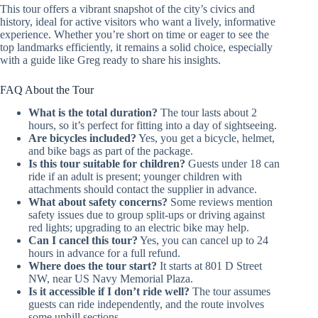
This tour offers a vibrant snapshot of the city’s civics and
history, ideal for active visitors who want a lively, informative
experience. Whether you’re short on time or eager to see the
top landmarks efficiently, it remains a solid choice, especially
with a guide like Greg ready to share his insights.
FAQ About the Tour
What is the total duration?
The tour lasts about 2
hours, so it’s perfect for fitting into a day of sightseeing.
Are bicycles included?
Yes, you get a bicycle, helmet,
and bike bags as part of the package.
Is this tour suitable for children?
Guests under 18 can
ride if an adult is present; younger children with
attachments should contact the supplier in advance.
What about safety concerns?
Some reviews mention
safety issues due to group split-ups or driving against
red lights; upgrading to an electric bike may help.
Can I cancel this tour?
Yes, you can cancel up to 24
hours in advance for a full refund.
Where does the tour start?
It starts at 801 D Street
NW, near US Navy Memorial Plaza.
Is it accessible if I don’t ride well?
The tour assumes
guests can ride independently, and the route involves
some uphill sections.