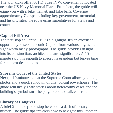
The tour kicks off at 801 D Street NW, conveniently located
near the US Navy Memorial Plaza. From here, the guide will
equip you with a bike, helmet, and bike bags. Covering
approximately
7 stops
including key government, memorial,
and historic sites, the route earns superlatives for views and
context.
Capitol Hill Area
The first stop at Capitol Hill is a highlight. It’s an excellent
opportunity to see the iconic Capitol from various angles—a
sight worth many photographs. The guide provides insight
into its construction, architecture, and significance. A 15-
minute stop, it’s enough to absorb its grandeur but leaves time
for the next destinations.
Supreme Court of the United States
Next, a 10-minute stop at the Supreme Court allows you to get
photos and a quick rundown of this judicial powerhouse. The
guide will likely share stories about noteworthy cases and the
building’s symbolism—helping to contextualize its role.
Library of Congress
A brief 5-minute photo stop here adds a dash of literary
history. The guide tips travelers how to navigate this “mother