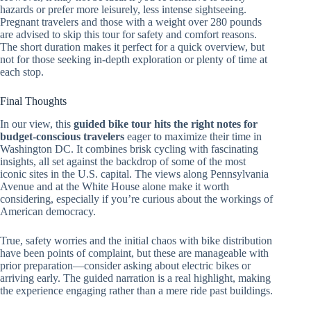
hazards or prefer more leisurely, less intense sightseeing.
Pregnant travelers and those with a weight over 280 pounds
are advised to skip this tour for safety and comfort reasons.
The short duration makes it perfect for a quick overview, but
not for those seeking in-depth exploration or plenty of time at
each stop.
Final Thoughts
In our view, this
guided bike tour hits the right notes for
budget-conscious travelers
eager to maximize their time in
Washington DC. It combines brisk cycling with fascinating
insights, all set against the backdrop of some of the most
iconic sites in the U.S. capital. The views along Pennsylvania
Avenue and at the White House alone make it worth
considering, especially if you’re curious about the workings of
American democracy.
True, safety worries and the initial chaos with bike distribution
have been points of complaint, but these are manageable with
prior preparation—consider asking about electric bikes or
arriving early. The guided narration is a real highlight, making
the experience engaging rather than a mere ride past buildings.