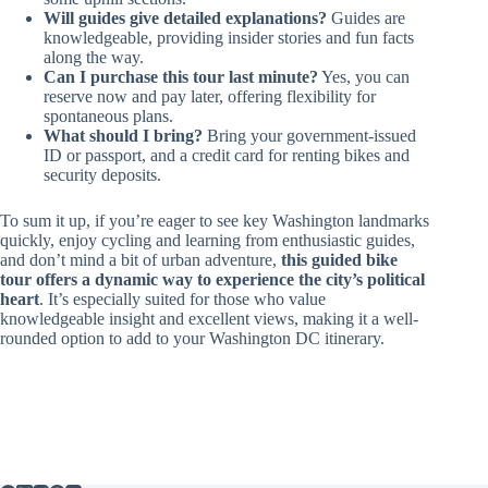
Will guides give detailed explanations?
Guides are
knowledgeable, providing insider stories and fun facts
along the way.
Can I purchase this tour last minute?
Yes, you can
reserve now and pay later, offering flexibility for
spontaneous plans.
What should I bring?
Bring your government-issued
ID or passport, and a credit card for renting bikes and
security deposits.
To sum it up, if you’re eager to see key Washington landmarks
quickly, enjoy cycling and learning from enthusiastic guides,
and don’t mind a bit of urban adventure,
this guided bike
tour offers a dynamic way to experience the city’s political
heart
. It’s especially suited for those who value
knowledgeable insight and excellent views, making it a well-
rounded option to add to your Washington DC itinerary.