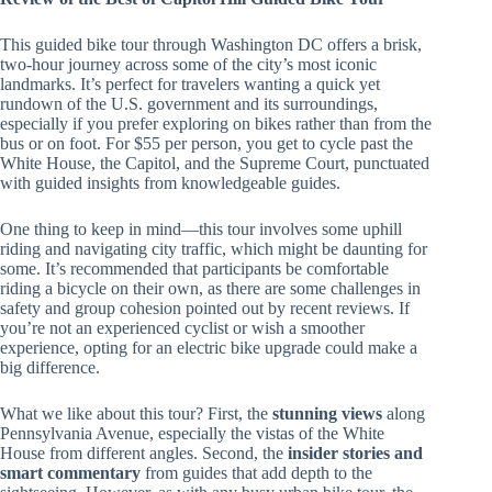
This guided bike tour through Washington DC offers a brisk,
two-hour journey across some of the city’s most iconic
landmarks. It’s perfect for travelers wanting a quick yet
rundown of the U.S. government and its surroundings,
especially if you prefer exploring on bikes rather than from the
bus or on foot. For $55 per person, you get to cycle past the
White House, the Capitol, and the Supreme Court, punctuated
with guided insights from knowledgeable guides.
One thing to keep in mind—this tour involves some uphill
riding and navigating city traffic, which might be daunting for
some. It’s recommended that participants be comfortable
riding a bicycle on their own, as there are some challenges in
safety and group cohesion pointed out by recent reviews. If
you’re not an experienced cyclist or wish a smoother
experience, opting for an electric bike upgrade could make a
big difference.
What we like about this tour? First, the
stunning views
along
Pennsylvania Avenue, especially the vistas of the White
House from different angles. Second, the
insider stories and
smart commentary
from guides that add depth to the