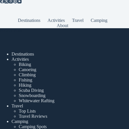
Destinations
Activities
Travel
Camping
About
Popular Posts
Destinations
Activities
Biking
Canoeing
Climbing
Fishing
Hiking
Scuba Diving
Snowboarding
Whitewater Rafting
Travel
Top Lists
Travel Reviews
Camping
Camping Spots