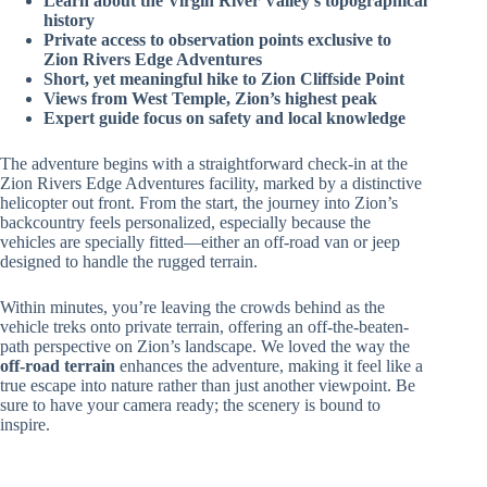
Learn about the Virgin River Valley’s topographical
history
Private access to observation points exclusive to
Zion Rivers Edge Adventures
Short, yet meaningful hike to Zion Cliffside Point
Views from West Temple, Zion’s highest peak
Expert guide focus on safety and local knowledge
The adventure begins with a straightforward check-in at the
Zion Rivers Edge Adventures facility, marked by a distinctive
helicopter out front. From the start, the journey into Zion’s
backcountry feels personalized, especially because the
vehicles are specially fitted—either an off-road van or jeep
designed to handle the rugged terrain.
Within minutes, you’re leaving the crowds behind as the
vehicle treks onto private terrain, offering an off-the-beaten-
path perspective on Zion’s landscape. We loved the way the
off-road terrain
enhances the adventure, making it feel like a
true escape into nature rather than just another viewpoint. Be
sure to have your camera ready; the scenery is bound to
inspire.