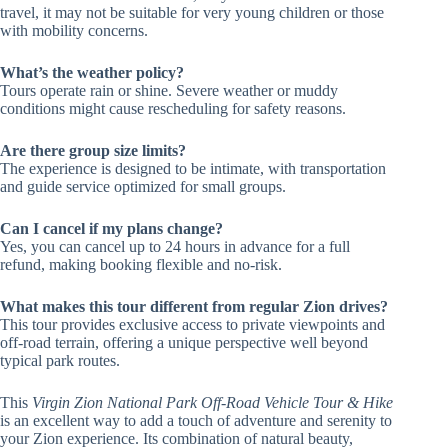
travel, it may not be suitable for very young children or those
with mobility concerns.
What’s the weather policy?
Tours operate rain or shine. Severe weather or muddy
conditions might cause rescheduling for safety reasons.
Are there group size limits?
The experience is designed to be intimate, with transportation
and guide service optimized for small groups.
Can I cancel if my plans change?
Yes, you can cancel up to 24 hours in advance for a full
refund, making booking flexible and no-risk.
What makes this tour different from regular Zion drives?
This tour provides exclusive access to private viewpoints and
off-road terrain, offering a unique perspective well beyond
typical park routes.
This
Virgin Zion National Park Off-Road Vehicle Tour & Hike
is an excellent way to add a touch of adventure and serenity to
your Zion experience. Its combination of natural beauty,