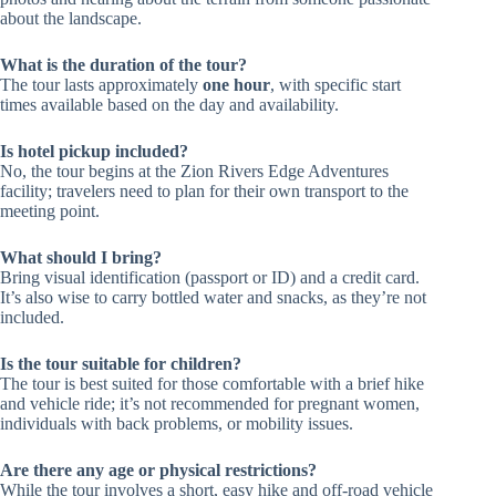
about the landscape.
What is the duration of the tour?
The tour lasts approximately
one hour
, with specific start
times available based on the day and availability.
Is hotel pickup included?
No, the tour begins at the Zion Rivers Edge Adventures
facility; travelers need to plan for their own transport to the
meeting point.
What should I bring?
Bring visual identification (passport or ID) and a credit card.
It’s also wise to carry bottled water and snacks, as they’re not
included.
Is the tour suitable for children?
The tour is best suited for those comfortable with a brief hike
and vehicle ride; it’s not recommended for pregnant women,
individuals with back problems, or mobility issues.
Are there any age or physical restrictions?
While the tour involves a short, easy hike and off-road vehicle