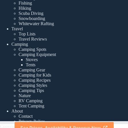
Fishing
Hiking
Scuba Diving
Snowboarding
Whitewater Rafting
Travel
Top Lists
Travel Reviews
Camping
Camping Spots
Camping Equipment
Stoves
Tents
Camping Gear
Camping for Kids
Camping Recipes
Camping Styles
Camping Tips
Nature
RV Camping
Tent Camping
About
Contact
Privacy Policy
Copyright © 2026 -
See Prices, Availability & Reserve Now