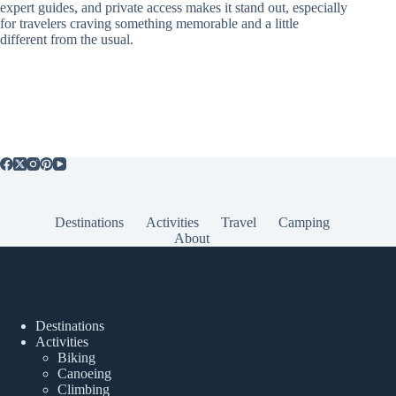
expert guides, and private access makes it stand out, especially
for travelers craving something memorable and a little
different from the usual.
Destinations
Activities
Travel
Camping
About
Popular Posts
Destinations
Activities
Biking
Canoeing
Climbing