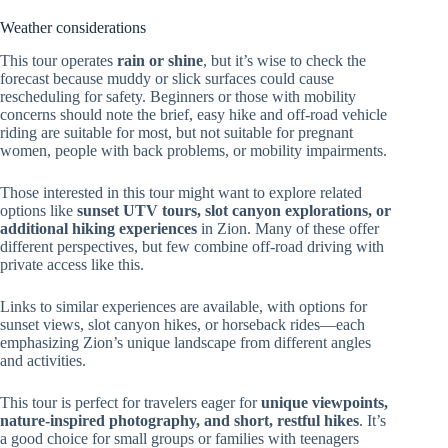
Weather considerations
This tour operates
rain or shine
, but it’s wise to check the
forecast because muddy or slick surfaces could cause
rescheduling for safety. Beginners or those with mobility
concerns should note the brief, easy hike and off-road vehicle
riding are suitable for most, but not suitable for pregnant
women, people with back problems, or mobility impairments.
Those interested in this tour might want to explore related
options like
sunset UTV tours, slot canyon explorations, or
additional hiking experiences
in Zion. Many of these offer
different perspectives, but few combine off-road driving with
private access like this.
Links to similar experiences are available, with options for
sunset views, slot canyon hikes, or horseback rides—each
emphasizing Zion’s unique landscape from different angles
and activities.
This tour is perfect for travelers eager for
unique viewpoints,
nature-inspired photography, and short, restful hikes
. It’s
a good choice for small groups or families with teenagers