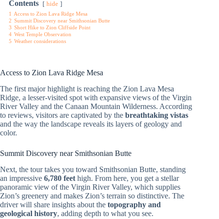
Contents
hide
1
Access to Zion Lava Ridge Mesa
2
Summit Discovery near Smithsonian Butte
3
Short Hike to Zion Cliffside Point
4
West Temple Observation
5
Weather considerations
Access to Zion Lava Ridge Mesa
The first major highlight is reaching the Zion Lava Mesa
Ridge, a lesser-visited spot with expansive views of the Virgin
River Valley and the Canaan Mountain Wilderness. According
to reviews, visitors are captivated by the
breathtaking vistas
and the way the landscape reveals its layers of geology and
color.
Summit Discovery near Smithsonian Butte
Next, the tour takes you toward Smithsonian Butte, standing
an impressive
6,780 feet
high. From here, you get a stellar
panoramic view of the Virgin River Valley, which supplies
Zion’s greenery and makes Zion’s terrain so distinctive. The
driver will share insights about the
topography and
geological history
, adding depth to what you see.