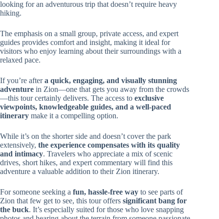
looking for an adventurous trip that doesn’t require heavy
hiking.
The emphasis on a small group, private access, and expert
guides provides comfort and insight, making it ideal for
visitors who enjoy learning about their surroundings with a
relaxed pace.
If you’re after
a quick, engaging, and visually stunning
adventure
in Zion—one that gets you away from the crowds
—this tour certainly delivers. The access to
exclusive
viewpoints, knowledgeable guides, and a well-paced
itinerary
make it a compelling option.
While it’s on the shorter side and doesn’t cover the park
extensively,
the experience compensates with its quality
and intimacy
. Travelers who appreciate a mix of scenic
drives, short hikes, and expert commentary will find this
adventure a valuable addition to their Zion itinerary.
For someone seeking a
fun, hassle-free way
to see parts of
Zion that few get to see, this tour offers
significant bang for
the buck
. It’s especially suited for those who love snapping
photos and hearing about the terrain from someone passionate