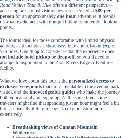
Road Vehicle Tour & Hike
offers a different perspective—
accessing areas most visitors never see. Priced at
$89 per
person
for an approximately
one-hour
adventure, it blends
off-road excitement with tranquil hiking to incredible lookout
points.
The tour is ideal for those comfortable with limited physical
activity, as it includes a short, easy hike and off-road jeep or
van rides. One thing to consider is that the experience does
not include hotel pickup or drop-off
, so you’ll need to
arrange transportation to the Zion Rivers Edge Adventures
facility.
What we love about this tour is the
personalized access to
exclusive viewpoints
that aren’t available to the average park
visitor, and the
knowledgeable guides
who make the journey
both educational and engaging. At the same time, some
travelers might find that spending just an hour might feel a bit
brief, especially if they’re eager to explore Zion more
extensively.
Breathtaking views of Canaan Mountain
Wilderness