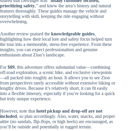
shared that Derringer was “
totally customer focused,
prioritizing safety
,” and knew the area’s history and natural
features thoroughly. These guides manage the vehicle and
storytelling with skill, keeping the ride engaging without
overwhelming.
Another review praised the
knowledgeable guides
,
highlighting how their local lore and safety focus helped turn
the tour into a memorable, stress-free experience. From these
insights, you can expect professionalism and genuine
enthusiasm about Zion’s landscape.
For
$89
, this adventure offers substantial value—combining
off-road exploration, a scenic hike, and exclusive viewpoints
—all packed into roughly an hour. It allows you to see Zion
from perspectives rarely accessible without extensive hiking or
lengthy drives. Because it’s relatively short, it can fit easily
into a flexible itinerary, especially if you’re looking for a quick
but truly unique experience.
However, note that
hotel pickup and drop-off are not
included
, so plan accordingly. Also, water, snacks, and proper
attire (no sandals, flip-flops, or high heels) are encouraged, as
you’ll be outside and potentially in rugged terrain.