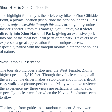
Short Hike to Zion Cliffside Point
The highlight for many is the brief, easy hike to Zion Cliffside
Point, a private location just outside the park boundaries. This
spot is
only accessible through this tour
, making it a genuine
insider’s secret. From this vantage, you’ll enjoy
vast views
directly into Zion National Park
, giving an exclusive peek
into one of the most beautiful parts of the park. Travelers have
expressed a great appreciation for this unique access,
especially paired with the tranquil mountain air and the sounds
of nature.
West Temple Observation
The tour also includes a stop near the West Temple, Zion’s
highest peak at
7,810 feet
. Though the vehicle cannot go all
the way up, the driver makes a stop close enough for a
short,
easy walk
to a picture-perfect spot. Many who have reviewed
the experience say these views are particularly memorable,
especially in clear weather when the Navajo Sandstone seems
to glow.
The insight from guides is a standout element. A reviewer