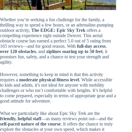
Whether you’re seeking a fun challenge for the family, a
thrilling way to spend a few hours, or an adrenaline-pumping
outdoor activity,
The EDGE: Epic Sky Trek
offers a
compelling experience right outside Denver. This aerial
obstacle course has earned a perfect 5.0 out of 5 rating from
165 reviews—and for good reason. With
full-day access
,
over 120 obstacles
, and
ziplines soaring up to 50 feet
, it
promises fun, safety, and a chance to test your strength and
agility.
However, something to keep in mind is that this activity
requires a
moderate physical fitness level
. While accessible
to kids and adults, it’s not ideal for anyone with mobility
challenges or who isn’t comfortable with heights. It’s helpful
to come prepared, especially in terms of appropriate gear and a
good attitude for adventure.
What we particularly like about Epic Sky Trek are the
friendly, helpful staff
—as many reviews point out—and the
self-paced nature of the course
. It offers the chance to truly
explore the obstacles at your own speed, which makes it