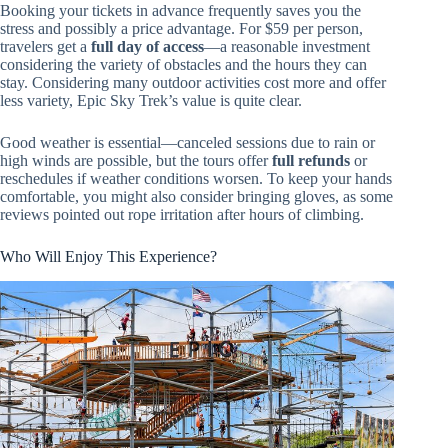
Booking your tickets in advance frequently saves you the
stress and possibly a price advantage. For $59 per person,
travelers get a
full day of access
—a reasonable investment
considering the variety of obstacles and the hours they can
stay. Considering many outdoor activities cost more and offer
less variety, Epic Sky Trek’s value is quite clear.
Good weather is essential—canceled sessions due to rain or
high winds are possible, but the tours offer
full refunds
or
reschedules if weather conditions worsen. To keep your hands
comfortable, you might also consider bringing gloves, as some
reviews pointed out rope irritation after hours of climbing.
Who Will Enjoy This Experience?