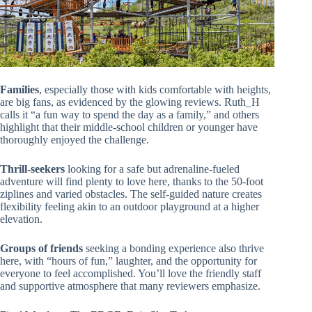
Families
, especially those with kids comfortable with heights,
are big fans, as evidenced by the glowing reviews. Ruth_H
calls it “a fun way to spend the day as a family,” and others
highlight that their middle-school children or younger have
thoroughly enjoyed the challenge.
Thrill-seekers
looking for a safe but adrenaline-fueled
adventure will find plenty to love here, thanks to the 50-foot
ziplines and varied obstacles. The self-guided nature creates
flexibility feeling akin to an outdoor playground at a higher
elevation.
Groups of friends
seeking a bonding experience also thrive
here, with “hours of fun,” laughter, and the opportunity for
everyone to feel accomplished. You’ll love the friendly staff
and supportive atmosphere that many reviewers emphasize.