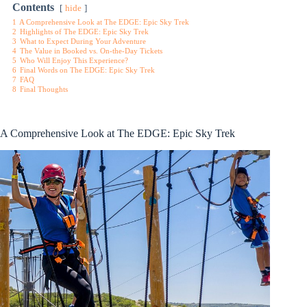
Contents
hide
1
A Comprehensive Look at The EDGE: Epic Sky Trek
2
Highlights of The EDGE: Epic Sky Trek
3
What to Expect During Your Adventure
4
The Value in Booked vs. On-the-Day Tickets
5
Who Will Enjoy This Experience?
6
Final Words on The EDGE: Epic Sky Trek
7
FAQ
8
Final Thoughts
A Comprehensive Look at The EDGE: Epic Sky Trek