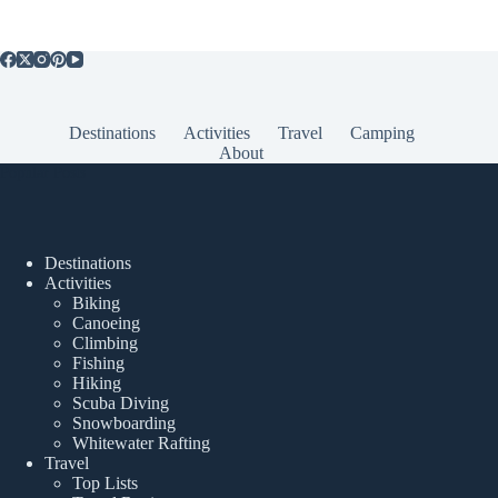
Destinations
Activities
Travel
Camping
About
Popular Posts
Destinations
Activities
Biking
Canoeing
Climbing
Fishing
Hiking
Scuba Diving
Snowboarding
Whitewater Rafting
Travel
Top Lists