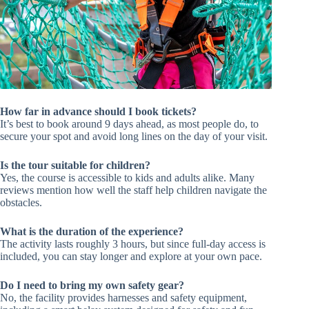
How far in advance should I book tickets?
It’s best to book around 9 days ahead, as most people do, to
secure your spot and avoid long lines on the day of your visit.
Is the tour suitable for children?
Yes, the course is accessible to kids and adults alike. Many
reviews mention how well the staff help children navigate the
obstacles.
What is the duration of the experience?
The activity lasts roughly 3 hours, but since full-day access is
included, you can stay longer and explore at your own pace.
Do I need to bring my own safety gear?
No, the facility provides harnesses and safety equipment,