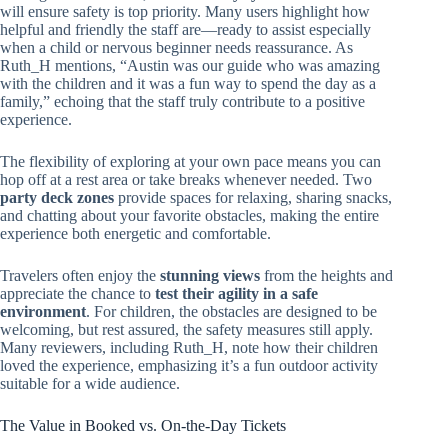
will ensure safety is top priority. Many users highlight how
helpful and friendly the staff are—ready to assist especially
when a child or nervous beginner needs reassurance. As
Ruth_H mentions, “Austin was our guide who was amazing
with the children and it was a fun way to spend the day as a
family,” echoing that the staff truly contribute to a positive
experience.
The flexibility of exploring at your own pace means you can
hop off at a rest area or take breaks whenever needed. Two
party deck zones
provide spaces for relaxing, sharing snacks,
and chatting about your favorite obstacles, making the entire
experience both energetic and comfortable.
Travelers often enjoy the
stunning views
from the heights and
appreciate the chance to
test their agility in a safe
environment
. For children, the obstacles are designed to be
welcoming, but rest assured, the safety measures still apply.
Many reviewers, including Ruth_H, note how their children
loved the experience, emphasizing it’s a fun outdoor activity
suitable for a wide audience.
The Value in Booked vs. On-the-Day Tickets