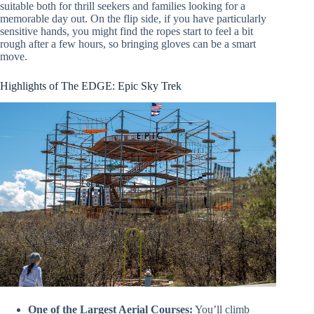
suitable both for thrill seekers and families looking for a
memorable day out. On the flip side, if you have particularly
sensitive hands, you might find the ropes start to feel a bit
rough after a few hours, so bringing gloves can be a smart
move.
Highlights of The EDGE: Epic Sky Trek
One of the Largest Aerial Courses:
You’ll climb