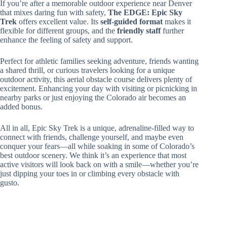
If you’re after a memorable outdoor experience near Denver
that mixes daring fun with safety,
The EDGE: Epic Sky
Trek
offers excellent value. Its
self-guided format
makes it
flexible for different groups, and the
friendly staff
further
enhance the feeling of safety and support.
Perfect for athletic families seeking adventure, friends wanting
a shared thrill, or curious travelers looking for a unique
outdoor activity, this aerial obstacle course delivers plenty of
excitement. Enhancing your day with visiting or picnicking in
nearby parks or just enjoying the Colorado air becomes an
added bonus.
All in all, Epic Sky Trek is a unique, adrenaline-filled way to
connect with friends, challenge yourself, and maybe even
conquer your fears—all while soaking in some of Colorado’s
best outdoor scenery. We think it’s an experience that most
active visitors will look back on with a smile—whether you’re
just dipping your toes in or climbing every obstacle with
gusto.