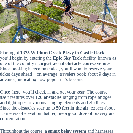
Starting at
1375 W Plum Creek Pkwy in Castle Rock
,
you’ll begin by entering the
Epic Sky Trek
facility, known as
one of the country’s
largest aerial obstacle course venues
.
Since booking is recommended, you’ll want to reserve your
ticket days ahead—on average, travelers book about 9 days in
advance, indicating how popular it’s become.
Once there, you’ll check in and get your gear. The course
itself features over
120 obstacles
ranging from rope bridges
and tightropes to various hanging elements and zip lines.
Since the obstacles soar up to
50 feet in the air
, expect about
15 meters of elevation that require a good dose of bravery and
concentration.
Throughout the course, a
smart belay system
and harnesses