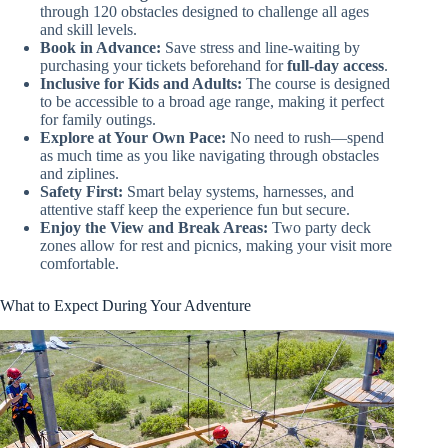
through 120 obstacles designed to challenge all ages
and skill levels.
Book in Advance:
Save stress and line-waiting by
purchasing your tickets beforehand for
full-day access
.
Inclusive for Kids and Adults:
The course is designed
to be accessible to a broad age range, making it perfect
for family outings.
Explore at Your Own Pace:
No need to rush—spend
as much time as you like navigating through obstacles
and ziplines.
Safety First:
Smart belay systems, harnesses, and
attentive staff keep the experience fun but secure.
Enjoy the View and Break Areas:
Two party deck
zones allow for rest and picnics, making your visit more
comfortable.
What to Expect During Your Adventure