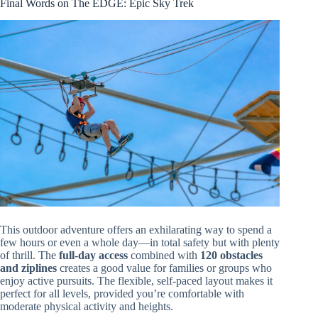
Final Words on The EDGE: Epic Sky Trek
This outdoor adventure offers an exhilarating way to spend a
few hours or even a whole day—in total safety but with plenty
of thrill. The
full-day access
combined with
120 obstacles
and ziplines
creates a good value for families or groups who
enjoy active pursuits. The flexible, self-paced layout makes it
perfect for all levels, provided you’re comfortable with
moderate physical activity and heights.