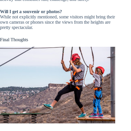
Will I get a souvenir or photos?
While not explicitly mentioned, some visitors might bring their
own cameras or phones since the views from the heights are
pretty spectacular.
Final Thoughts