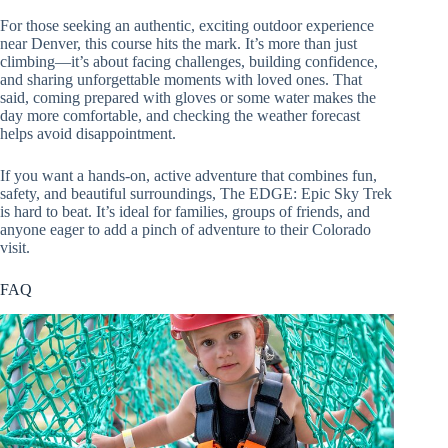
For those seeking an authentic, exciting outdoor experience
near Denver, this course hits the mark. It’s more than just
climbing—it’s about facing challenges, building confidence,
and sharing unforgettable moments with loved ones. That
said, coming prepared with gloves or some water makes the
day more comfortable, and checking the weather forecast
helps avoid disappointment.
If you want a hands-on, active adventure that combines fun,
safety, and beautiful surroundings, The EDGE: Epic Sky Trek
is hard to beat. It’s ideal for families, groups of friends, and
anyone eager to add a pinch of adventure to their Colorado
visit.
FAQ