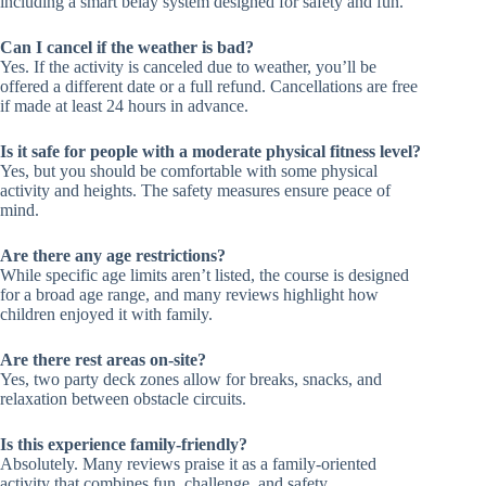
including a smart belay system designed for safety and fun.
Can I cancel if the weather is bad?
Yes. If the activity is canceled due to weather, you’ll be
offered a different date or a full refund. Cancellations are free
if made at least 24 hours in advance.
Is it safe for people with a moderate physical fitness level?
Yes, but you should be comfortable with some physical
activity and heights. The safety measures ensure peace of
mind.
Are there any age restrictions?
While specific age limits aren’t listed, the course is designed
for a broad age range, and many reviews highlight how
children enjoyed it with family.
Are there rest areas on-site?
Yes, two party deck zones allow for breaks, snacks, and
relaxation between obstacle circuits.
Is this experience family-friendly?
Absolutely. Many reviews praise it as a family-oriented
activity that combines fun, challenge, and safety.