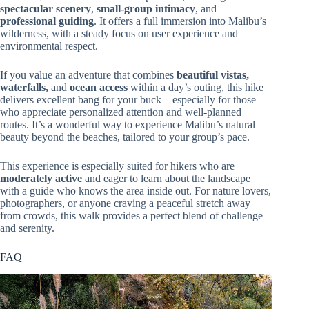
spectacular scenery
,
small-group intimacy
, and
professional guiding
. It offers a full immersion into Malibu’s
wilderness, with a steady focus on user experience and
environmental respect.
If you value an adventure that combines
beautiful vistas,
waterfalls,
and
ocean access
within a day’s outing, this hike
delivers excellent bang for your buck—especially for those
who appreciate personalized attention and well-planned
routes. It’s a wonderful way to experience Malibu’s natural
beauty beyond the beaches, tailored to your group’s pace.
This experience is especially suited for hikers who are
moderately active
and eager to learn about the landscape
with a guide who knows the area inside out. For nature lovers,
photographers, or anyone craving a peaceful stretch away
from crowds, this walk provides a perfect blend of challenge
and serenity.
FAQ