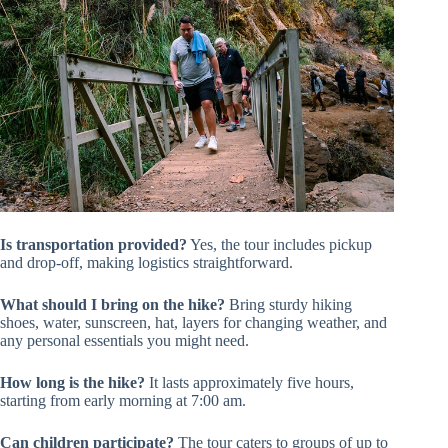
Is transportation provided?
Yes, the tour includes pickup
and drop-off, making logistics straightforward.
What should I bring on the hike?
Bring sturdy hiking
shoes, water, sunscreen, hat, layers for changing weather, and
any personal essentials you might need.
How long is the hike?
It lasts approximately five hours,
starting from early morning at 7:00 am.
Can children participate?
The tour caters to groups of up to