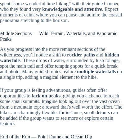
spent “some wonderful time hiking” with their guide Cooper,
who they found very
knowledgeable and attentive
. Expect
moments of calm, where you can pause and admire the coastal
panorama stretching to the horizon.
Middle Sections — Wild Terrain, Waterfalls, and Panoramic
Peaks
As you progress into the more remnant sections of the
wilderness, you’ll notice a shift to
rockier paths
and
hidden
waterfalls
. These drops of water, surrounded by lush foliage,
spot the main trail and offer tempting spots for a quick break
and photo. Many guided routes feature
multiple waterfalls
on
a single trip, adding a magical element to the hike.
If your group is feeling adventurous, guides often offer
opportunities to
tack on peaks
, giving you a chance to reach
some small summits. Imagine looking out over the vast ocean
from a mountain top: a reward that’s well worth the effort. The
hikes are charmingly flexible: for instance, small detours can
be added if the group wants to see more or explore certain
features.
End of the Run — Point Dume and Ocean Dip