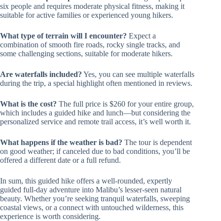
six people and requires moderate physical fitness, making it
suitable for active families or experienced young hikers.
What type of terrain will I encounter?
Expect a
combination of smooth fire roads, rocky single tracks, and
some challenging sections, suitable for moderate hikers.
Are waterfalls included?
Yes, you can see multiple waterfalls
during the trip, a special highlight often mentioned in reviews.
What is the cost?
The full price is $260 for your entire group,
which includes a guided hike and lunch—but considering the
personalized service and remote trail access, it’s well worth it.
What happens if the weather is bad?
The tour is dependent
on good weather; if canceled due to bad conditions, you’ll be
offered a different date or a full refund.
In sum, this guided hike offers a well-rounded, expertly
guided full-day adventure into Malibu’s lesser-seen natural
beauty. Whether you’re seeking tranquil waterfalls, sweeping
coastal views, or a connect with untouched wilderness, this
experience is worth considering.