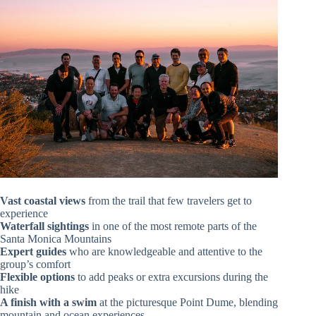
Vast coastal views
from the trail that few travelers get to
experience
Waterfall sightings
in one of the most remote parts of the
Santa Monica Mountains
Expert guides
who are knowledgeable and attentive to the
group’s comfort
Flexible options
to add peaks or extra excursions during the
hike
A finish with a swim
at the picturesque Point Dume, blending
mountain and ocean experiences