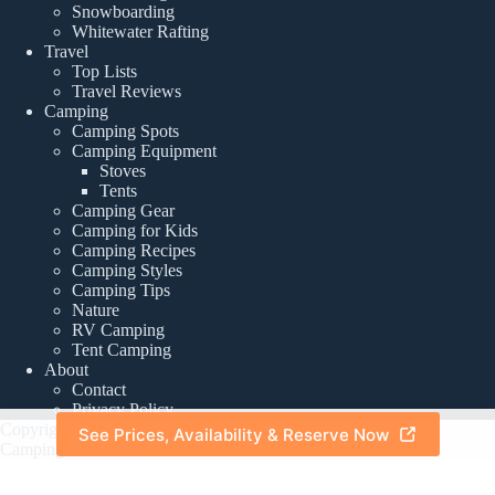
Snowboarding
Whitewater Rafting
Travel
Top Lists
Travel Reviews
Camping
Camping Spots
Camping Equipment
Stoves
Tents
Camping Gear
Camping for Kids
Camping Recipes
Camping Styles
Camping Tips
Nature
RV Camping
Tent Camping
About
Contact
Privacy Policy
Copyright © 2026 -
See Prices, Availability & Reserve Now
About
|
Privacy Policy
CampingTourist.com