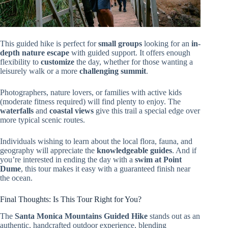
This guided hike is perfect for
small groups
looking for an
in-
depth nature escape
with guided support. It offers enough
flexibility to
customize
the day, whether for those wanting a
leisurely walk or a more
challenging summit
.
Photographers, nature lovers, or families with active kids
(moderate fitness required) will find plenty to enjoy. The
waterfalls
and
coastal views
give this trail a special edge over
more typical scenic routes.
Individuals wishing to learn about the local flora, fauna, and
geography will appreciate the
knowledgeable guides
. And if
you’re interested in ending the day with a
swim at Point
Dume
, this tour makes it easy with a guaranteed finish near
the ocean.
Final Thoughts: Is This Tour Right for You?
The
Santa Monica Mountains Guided Hike
stands out as an
authentic, handcrafted outdoor experience, blending