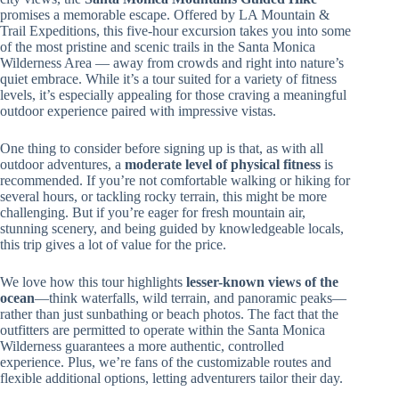
promises a memorable escape. Offered by LA Mountain &
Trail Expeditions, this five-hour excursion takes you into some
of the most pristine and scenic trails in the Santa Monica
Wilderness Area — away from crowds and right into nature’s
quiet embrace. While it’s a tour suited for a variety of fitness
levels, it’s especially appealing for those craving a meaningful
outdoor experience paired with impressive vistas.
One thing to consider before signing up is that, as with all
outdoor adventures, a
moderate level of physical fitness
is
recommended. If you’re not comfortable walking or hiking for
several hours, or tackling rocky terrain, this might be more
challenging. But if you’re eager for fresh mountain air,
stunning scenery, and being guided by knowledgeable locals,
this trip gives a lot of value for the price.
We love how this tour highlights
lesser-known views of the
ocean
—think waterfalls, wild terrain, and panoramic peaks—
rather than just sunbathing or beach photos. The fact that the
outfitters are permitted to operate within the Santa Monica
Wilderness guarantees a more authentic, controlled
experience. Plus, we’re fans of the customizable routes and
flexible additional options, letting adventurers tailor their day.