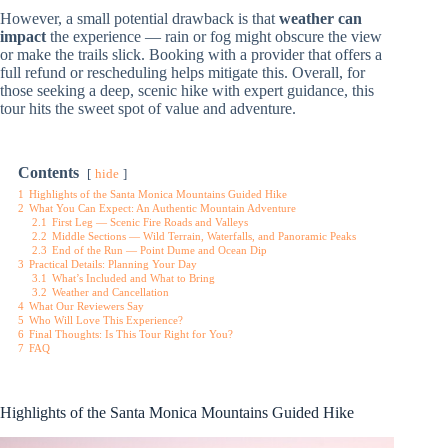
However, a small potential drawback is that
weather can
impact
the experience — rain or fog might obscure the view
or make the trails slick. Booking with a provider that offers a
full refund or rescheduling helps mitigate this. Overall, for
those seeking a deep, scenic hike with expert guidance, this
tour hits the sweet spot of value and adventure.
Contents
hide
1
Highlights of the Santa Monica Mountains Guided Hike
2
What You Can Expect: An Authentic Mountain Adventure
2.1
First Leg — Scenic Fire Roads and Valleys
2.2
Middle Sections — Wild Terrain, Waterfalls, and Panoramic Peaks
2.3
End of the Run — Point Dume and Ocean Dip
3
Practical Details: Planning Your Day
3.1
What’s Included and What to Bring
3.2
Weather and Cancellation
4
What Our Reviewers Say
5
Who Will Love This Experience?
6
Final Thoughts: Is This Tour Right for You?
7
FAQ
Highlights of the Santa Monica Mountains Guided Hike