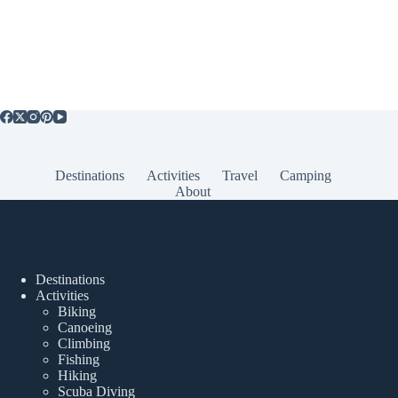
Destinations
Activities
Travel
Camping
About
Popular Posts
Destinations
Activities
Biking
Canoeing
Climbing
Fishing
Hiking
Scuba Diving