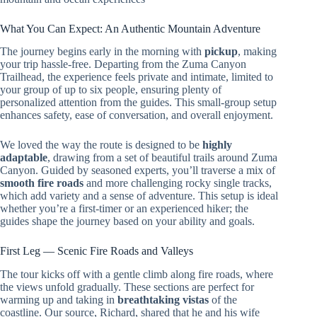
What You Can Expect: An Authentic Mountain Adventure
The journey begins early in the morning with
pickup
, making
your trip hassle-free. Departing from the Zuma Canyon
Trailhead, the experience feels private and intimate, limited to
your group of up to six people, ensuring plenty of
personalized attention from the guides. This small-group setup
enhances safety, ease of conversation, and overall enjoyment.
We loved the way the route is designed to be
highly
adaptable
, drawing from a set of beautiful trails around Zuma
Canyon. Guided by seasoned experts, you’ll traverse a mix of
smooth fire roads
and more challenging rocky single tracks,
which add variety and a sense of adventure. This setup is ideal
whether you’re a first-timer or an experienced hiker; the
guides shape the journey based on your ability and goals.
First Leg — Scenic Fire Roads and Valleys
The tour kicks off with a gentle climb along fire roads, where
the views unfold gradually. These sections are perfect for
warming up and taking in
breathtaking vistas
of the
coastline. Our source, Richard, shared that he and his wife