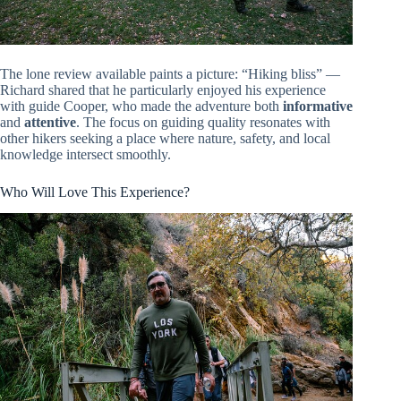
The lone review available paints a picture: “Hiking bliss” —
Richard shared that he particularly enjoyed his experience
with guide Cooper, who made the adventure both
informative
and
attentive
. The focus on guiding quality resonates with
other hikers seeking a place where nature, safety, and local
knowledge intersect smoothly.
Who Will Love This Experience?