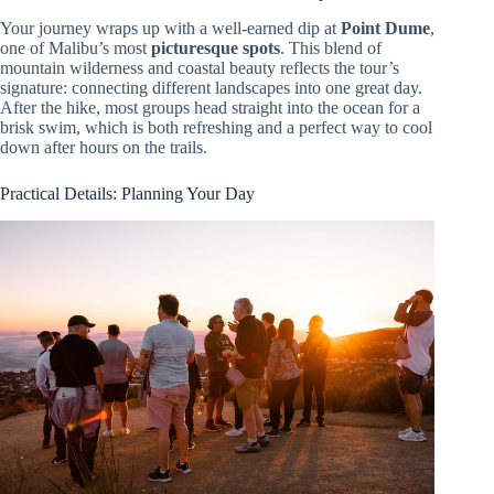
Your journey wraps up with a well-earned dip at
Point Dume
,
one of Malibu’s most
picturesque spots
. This blend of
mountain wilderness and coastal beauty reflects the tour’s
signature: connecting different landscapes into one great day.
After the hike, most groups head straight into the ocean for a
brisk swim, which is both refreshing and a perfect way to cool
down after hours on the trails.
Practical Details: Planning Your Day