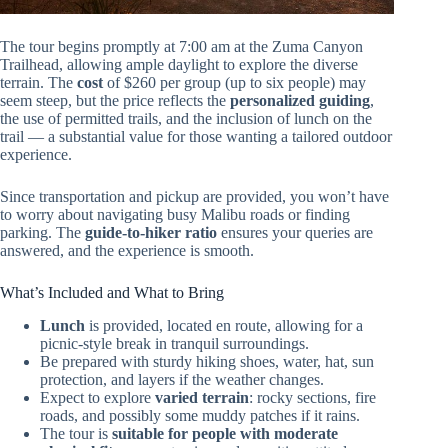
The tour begins promptly at 7:00 am at the Zuma Canyon
Trailhead, allowing ample daylight to explore the diverse
terrain. The
cost
of $260 per group (up to six people) may
seem steep, but the price reflects the
personalized guiding
,
the use of permitted trails, and the inclusion of lunch on the
trail — a substantial value for those wanting a tailored outdoor
experience.
Since transportation and pickup are provided, you won’t have
to worry about navigating busy Malibu roads or finding
parking. The
guide-to-hiker ratio
ensures your queries are
answered, and the experience is smooth.
What’s Included and What to Bring
Lunch
is provided, located en route, allowing for a
picnic-style break in tranquil surroundings.
Be prepared with sturdy hiking shoes, water, hat, sun
protection, and layers if the weather changes.
Expect to explore
varied terrain
: rocky sections, fire
roads, and possibly some muddy patches if it rains.
The tour is
suitable for people with moderate