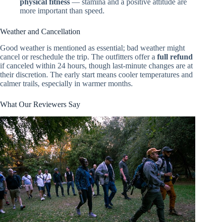
physical fitness
— stamina and a positive attitude are
more important than speed.
Weather and Cancellation
Good weather is mentioned as essential; bad weather might
cancel or reschedule the trip. The outfitters offer a
full refund
if canceled within 24 hours, though last-minute changes are at
their discretion. The early start means cooler temperatures and
calmer trails, especially in warmer months.
What Our Reviewers Say