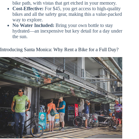
bike path, with vistas that get etched in your memory.
Cost-Effective:
For $45, you get access to high-quality
bikes and all the safety gear, making this a value-packed
way to explore.
No Water Included:
Bring your own bottle to stay
hydrated—an inexpensive but key detail for a day under
the sun.
Introducing Santa Monica: Why Rent a Bike for a Full Day?