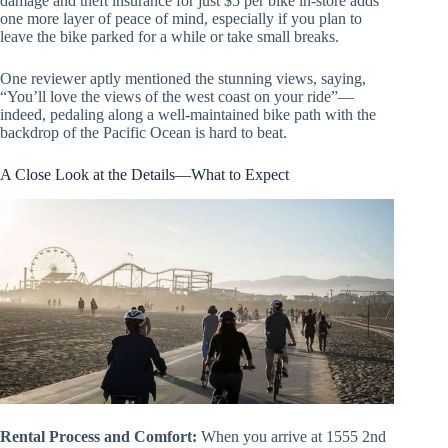
damage and theft insurance for just $5 per bike in-store adds
one more layer of peace of mind, especially if you plan to
leave the bike parked for a while or take small breaks.
One reviewer aptly mentioned the stunning views, saying,
“You’ll love the views of the west coast on your ride”—
indeed, pedaling along a well-maintained bike path with the
backdrop of the Pacific Ocean is hard to beat.
A Close Look at the Details—What to Expect
Rental Process and Comfort:
When you arrive at 1555 2nd