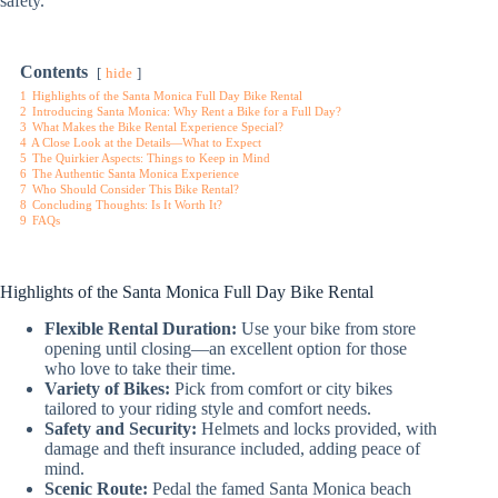
safety.
Contents
hide
1
Highlights of the Santa Monica Full Day Bike Rental
2
Introducing Santa Monica: Why Rent a Bike for a Full Day?
3
What Makes the Bike Rental Experience Special?
4
A Close Look at the Details—What to Expect
5
The Quirkier Aspects: Things to Keep in Mind
6
The Authentic Santa Monica Experience
7
Who Should Consider This Bike Rental?
8
Concluding Thoughts: Is It Worth It?
9
FAQs
Highlights of the Santa Monica Full Day Bike Rental
Flexible Rental Duration:
Use your bike from store
opening until closing—an excellent option for those
who love to take their time.
Variety of Bikes:
Pick from comfort or city bikes
tailored to your riding style and comfort needs.
Safety and Security:
Helmets and locks provided, with
damage and theft insurance included, adding peace of
mind.
Scenic Route:
Pedal the famed Santa Monica beach