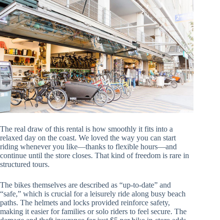
The real draw of this rental is how smoothly it fits into a
relaxed day on the coast. We loved the way you can start
riding whenever you like—thanks to flexible hours—and
continue until the store closes. That kind of freedom is rare in
structured tours.
The bikes themselves are described as “up-to-date” and
“safe,” which is crucial for a leisurely ride along busy beach
paths. The helmets and locks provided reinforce safety,
making it easier for families or solo riders to feel secure. The