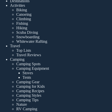
Destinations
Activities
Biking
Canoeing
Climbing
Fishing
Hiking
Scuba Diving
Snowboarding
Whitewater Rafting
Travel
Top Lists
Travel Reviews
Camping
Camping Spots
Camping Equipment
Stoves
Tents
Camping Gear
Camping for Kids
Camping Recipes
Camping Styles
Camping Tips
Nature
RV Camping