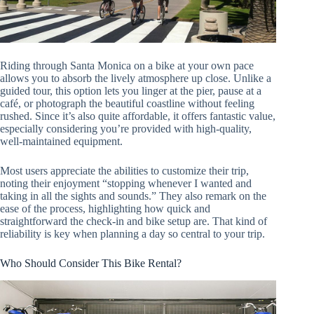
Riding through Santa Monica on a bike at your own pace
allows you to absorb the lively atmosphere up close. Unlike a
guided tour, this option lets you linger at the pier, pause at a
café, or photograph the beautiful coastline without feeling
rushed. Since it’s also quite affordable, it offers fantastic value,
especially considering you’re provided with high-quality,
well-maintained equipment.
Most users appreciate the abilities to customize their trip,
noting their enjoyment “stopping whenever I wanted and
taking in all the sights and sounds.” They also remark on the
ease of the process, highlighting how quick and
straightforward the check-in and bike setup are. That kind of
reliability is key when planning a day so central to your trip.
Who Should Consider This Bike Rental?