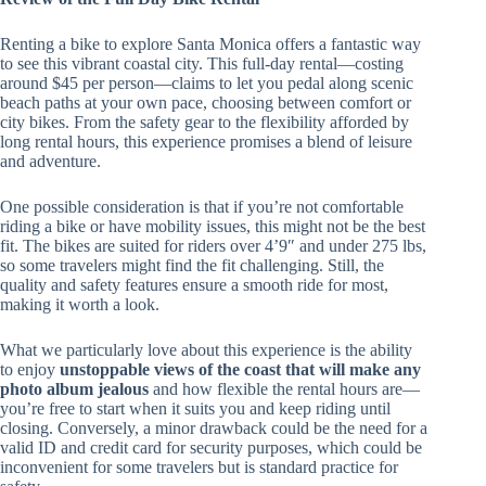
Renting a bike to explore Santa Monica offers a fantastic way
to see this vibrant coastal city. This full-day rental—costing
around $45 per person—claims to let you pedal along scenic
beach paths at your own pace, choosing between comfort or
city bikes. From the safety gear to the flexibility afforded by
long rental hours, this experience promises a blend of leisure
and adventure.
One possible consideration is that if you’re not comfortable
riding a bike or have mobility issues, this might not be the best
fit. The bikes are suited for riders over 4’9″ and under 275 lbs,
so some travelers might find the fit challenging. Still, the
quality and safety features ensure a smooth ride for most,
making it worth a look.
What we particularly love about this experience is the ability
to enjoy
unstoppable views of the coast that will make any
photo album jealous
and how flexible the rental hours are—
you’re free to start when it suits you and keep riding until
closing. Conversely, a minor drawback could be the need for a
valid ID and credit card for security purposes, which could be
inconvenient for some travelers but is standard practice for