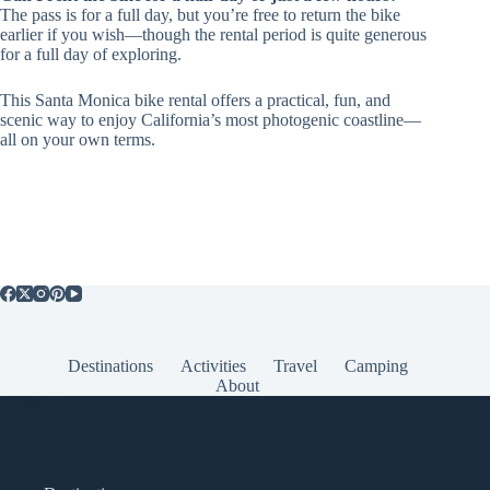
The pass is for a full day, but you’re free to return the bike
earlier if you wish—though the rental period is quite generous
for a full day of exploring.
This Santa Monica bike rental offers a practical, fun, and
scenic way to enjoy California’s most photogenic coastline—
all on your own terms.
Destinations
Activities
Travel
Camping
About
Popular Posts