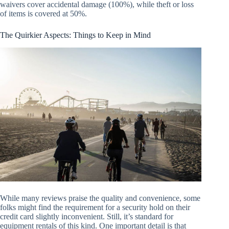
waivers cover accidental damage (100%), while theft or loss
of items is covered at 50%.
The Quirkier Aspects: Things to Keep in Mind
While many reviews praise the quality and convenience, some
folks might find the requirement for a security hold on their
credit card slightly inconvenient. Still, it’s standard for
equipment rentals of this kind. One important detail is that