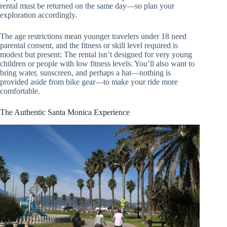
rental must be returned on the same day—so plan your
exploration accordingly.
The age restrictions mean younger travelers under 18 need
parental consent, and the fitness or skill level required is
modest but present: The rental isn’t designed for very young
children or people with low fitness levels. You’ll also want to
bring water, sunscreen, and perhaps a hat—nothing is
provided aside from bike gear—to make your ride more
comfortable.
The Authentic Santa Monica Experience