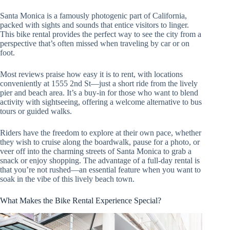
Santa Monica is a famously photogenic part of California,
packed with sights and sounds that entice visitors to linger.
This bike rental provides the perfect way to see the city from a
perspective that’s often missed when traveling by car or on
foot.
Most reviews praise how easy it is to rent, with locations
conveniently at 1555 2nd St—just a short ride from the lively
pier and beach area. It’s a buy-in for those who want to blend
activity with sightseeing, offering a welcome alternative to bus
tours or guided walks.
Riders have the freedom to explore at their own pace, whether
they wish to cruise along the boardwalk, pause for a photo, or
veer off into the charming streets of Santa Monica to grab a
snack or enjoy shopping. The advantage of a full-day rental is
that you’re not rushed—an essential feature when you want to
soak in the vibe of this lively beach town.
What Makes the Bike Rental Experience Special?