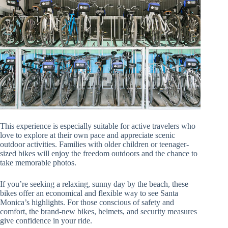
This experience is especially suitable for active travelers who
love to explore at their own pace and appreciate scenic
outdoor activities. Families with older children or teenager-
sized bikes will enjoy the freedom outdoors and the chance to
take memorable photos.
If you’re seeking a relaxing, sunny day by the beach, these
bikes offer an economical and flexible way to see Santa
Monica’s highlights. For those conscious of safety and
comfort, the brand-new bikes, helmets, and security measures
give confidence in your ride.