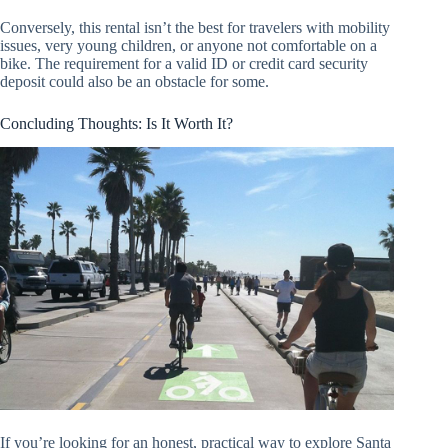
Conversely, this rental isn’t the best for travelers with mobility
issues, very young children, or anyone not comfortable on a
bike. The requirement for a valid ID or credit card security
deposit could also be an obstacle for some.
Concluding Thoughts: Is It Worth It?
If you’re looking for an honest, practical way to explore Santa