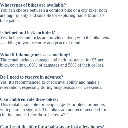
What types of bikes are available?
You can choose between a comfort bike or a city bike, both
are high-quality and suitable for exploring Santa Monica’s
bike paths.
Is helmet and lock included?
Yes, helmets and locks are provided along with the bike rental
—adding to your security and peace of mind.
What if I damage or lose something?
The rental includes damage and theft insurance for $5 per
bike, covering 100% of damages and 50% of theft or loss.
Do I need to reserve in advance?
Yes, it’s recommended to check availability and make a
reservation, especially during busy seasons or weekends.
Can children ride these bikes?
This rental is suitable for people age 18 or older, or minors
with guardian sign-off. The bikes are not recommended for
children under 12 or those below 4’9”.
Can I rent the bike for a half-day or just a few hours?