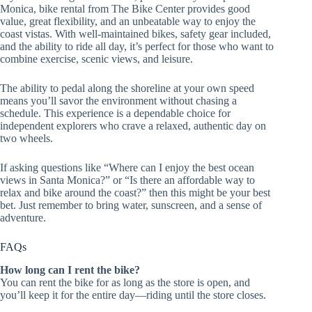
Monica, bike rental from The Bike Center provides good
value, great flexibility, and an unbeatable way to enjoy the
coast vistas. With well-maintained bikes, safety gear included,
and the ability to ride all day, it’s perfect for those who want to
combine exercise, scenic views, and leisure.
The ability to pedal along the shoreline at your own speed
means you’ll savor the environment without chasing a
schedule. This experience is a dependable choice for
independent explorers who crave a relaxed, authentic day on
two wheels.
If asking questions like “Where can I enjoy the best ocean
views in Santa Monica?” or “Is there an affordable way to
relax and bike around the coast?” then this might be your best
bet. Just remember to bring water, sunscreen, and a sense of
adventure.
FAQs
How long can I rent the bike?
You can rent the bike for as long as the store is open, and
you’ll keep it for the entire day—riding until the store closes.