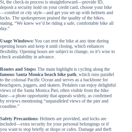
St, the check-in process is straightforward—provide ID,
deposit a security hold on your credit card, choose your bike
—comfort or city style—and get you set up with helmets and
locks. The spokesperson praised the quality of the bikes,
stating, “We knew we’d be riding a safe, comfortable bike all
day.”
Usage Windows:
You can rent the bike at any time during
opening hours and keep it until closing, which enhances
flexibility. Opening hours are subject to change, so it’s wise to
check availability in advance.
Routes and Stops:
The main highlight is cycling along the
famous Santa Monica beach bike path
, which runs parallel
to the colossal Pacific Ocean and serves as a backbone for
beachgoers, joggers, and skaters. Pedalers can enjoy delightful
views of the Santa Monica Pier, often visible from the bike
lane—a photo opportunity that appeals widely, as confirmed
by reviews mentioning “unparalleled views of the pier and
coastline.”
Safety Precautions:
Helmets are provided, and locks are
included—extra security for your personal belongings or if
you want to stop briefly at shops or cafes. Damage and theft