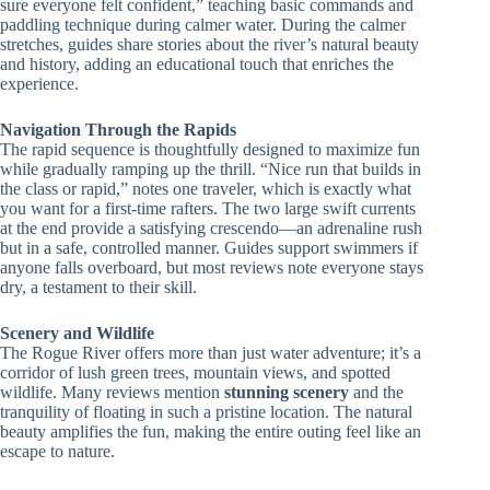
sure everyone felt confident,” teaching basic commands and
paddling technique during calmer water. During the calmer
stretches, guides share stories about the river’s natural beauty
and history, adding an educational touch that enriches the
experience.
Navigation Through the Rapids
The rapid sequence is thoughtfully designed to maximize fun
while gradually ramping up the thrill. “Nice run that builds in
the class or rapid,” notes one traveler, which is exactly what
you want for a first-time rafters. The two large swift currents
at the end provide a satisfying crescendo—an adrenaline rush
but in a safe, controlled manner. Guides support swimmers if
anyone falls overboard, but most reviews note everyone stays
dry, a testament to their skill.
Scenery and Wildlife
The Rogue River offers more than just water adventure; it’s a
corridor of lush green trees, mountain views, and spotted
wildlife. Many reviews mention
stunning scenery
and the
tranquility of floating in such a pristine location. The natural
beauty amplifies the fun, making the entire outing feel like an
escape to nature.