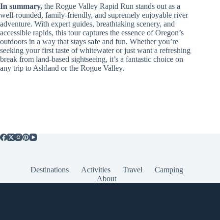
In summary,
the Rogue Valley Rapid Run stands out as a
well-rounded, family-friendly, and supremely enjoyable river
adventure. With expert guides, breathtaking scenery, and
accessible rapids, this tour captures the essence of Oregon’s
outdoors in a way that stays safe and fun. Whether you’re
seeking your first taste of whitewater or just want a refreshing
break from land-based sightseeing, it’s a fantastic choice on
any trip to Ashland or the Rogue Valley.
Destinations
Activities
Travel
Camping
About
Popular Posts