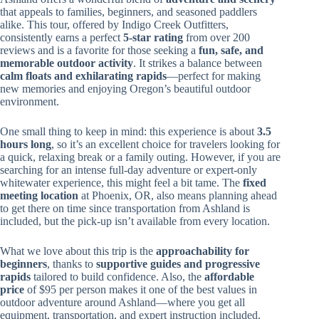
that appeals to families, beginners, and seasoned paddlers
alike. This tour, offered by Indigo Creek Outfitters,
consistently earns a perfect
5-star rating
from over 200
reviews and is a favorite for those seeking a
fun, safe, and
memorable outdoor activity
. It strikes a balance between
calm floats and exhilarating rapids
—perfect for making
new memories and enjoying Oregon’s beautiful outdoor
environment.
One small thing to keep in mind: this experience is about
3.5
hours long
, so it’s an excellent choice for travelers looking for
a quick, relaxing break or a family outing. However, if you are
searching for an intense full-day adventure or expert-only
whitewater experience, this might feel a bit tame. The
fixed
meeting location
at Phoenix, OR, also means planning ahead
to get there on time since transportation from Ashland is
included, but the pick-up isn’t available from every location.
What we love about this trip is the
approachability for
beginners
, thanks to
supportive guides and progressive
rapids
tailored to build confidence. Also, the
affordable
price
of $95 per person makes it one of the best values in
outdoor adventure around Ashland—where you get all
equipment, transportation, and expert instruction included.