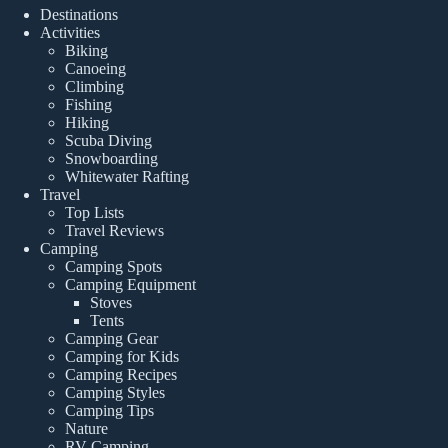
Destinations
Activities
Biking
Canoeing
Climbing
Fishing
Hiking
Scuba Diving
Snowboarding
Whitewater Rafting
Travel
Top Lists
Travel Reviews
Camping
Camping Spots
Camping Equipment
Stoves
Tents
Camping Gear
Camping for Kids
Camping Recipes
Camping Styles
Camping Tips
Nature
RV Camping