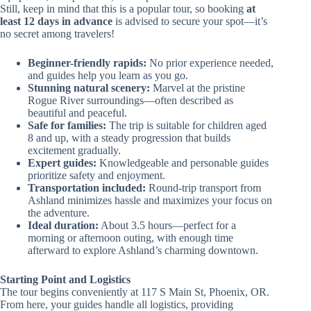
Still, keep in mind that this is a popular tour, so booking
at
least 12 days in advance
is advised to secure your spot—it’s
no secret among travelers!
Beginner-friendly rapids:
No prior experience needed,
and guides help you learn as you go.
Stunning natural scenery:
Marvel at the pristine
Rogue River surroundings—often described as
beautiful and peaceful.
Safe for families:
The trip is suitable for children aged
8 and up, with a steady progression that builds
excitement gradually.
Expert guides:
Knowledgeable and personable guides
prioritize safety and enjoyment.
Transportation included:
Round-trip transport from
Ashland minimizes hassle and maximizes your focus on
the adventure.
Ideal duration:
About 3.5 hours—perfect for a
morning or afternoon outing, with enough time
afterward to explore Ashland’s charming downtown.
Starting Point and Logistics
The tour begins conveniently at 117 S Main St, Phoenix, OR.
From here, your guides handle all logistics, providing