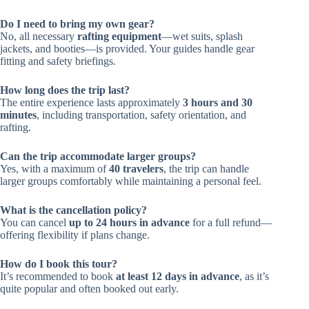
Do I need to bring my own gear?
No, all necessary
rafting equipment
—wet suits, splash
jackets, and booties—is provided. Your guides handle gear
fitting and safety briefings.
How long does the trip last?
The entire experience lasts approximately
3 hours and 30
minutes
, including transportation, safety orientation, and
rafting.
Can the trip accommodate larger groups?
Yes, with a maximum of
40 travelers
, the trip can handle
larger groups comfortably while maintaining a personal feel.
What is the cancellation policy?
You can cancel
up to 24 hours in advance
for a full refund—
offering flexibility if plans change.
How do I book this tour?
It’s recommended to book
at least 12 days in advance
, as it’s
quite popular and often booked out early.