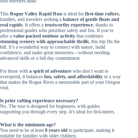
solo travelers alike.
This
Rogue Valley Rapid Run
is ideal for
first-time rafters
,
families, and travelers seeking a
balance of gentle floats and
real rapids
. It offers a
trustworthy experience
, thanks to
professional guides who prioritize safety and fun. If you’re
after a
value-packed outdoor activity
that combines
stunning scenery with approachable thrills
, this trip fits the
bill. It’s a wonderful way to connect with nature, build
confidence, and make great memories—without needing
advanced skills or a full day commitment.
For those with
a spirit of adventure
who don’t want to
overspend, it balances
fun, safety, and affordability
in a way
that makes the Rogue River a memorable part of your Oregon
visit.
Is prior rafting experience necessary?
No. The tour is designed for beginners, with guides
supporting you through every step. It’s ideal for first-timers.
What is the minimum age?
You need to be at least
8 years old
to participate, making it
suitable for families with older children.