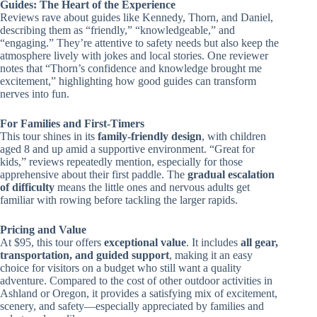
Guides: The Heart of the Experience
Reviews rave about guides like Kennedy, Thorn, and Daniel,
describing them as “friendly,” “knowledgeable,” and
“engaging.” They’re attentive to safety needs but also keep the
atmosphere lively with jokes and local stories. One reviewer
notes that “Thorn’s confidence and knowledge brought me
excitement,” highlighting how good guides can transform
nerves into fun.
For Families and First-Timers
This tour shines in its
family-friendly design
, with children
aged 8 and up amid a supportive environment. “Great for
kids,” reviews repeatedly mention, especially for those
apprehensive about their first paddle. The
gradual escalation
of difficulty
means the little ones and nervous adults get
familiar with rowing before tackling the larger rapids.
Pricing and Value
At $95, this tour offers
exceptional value
. It includes
all gear,
transportation, and guided support
, making it an easy
choice for visitors on a budget who still want a quality
adventure. Compared to the cost of other outdoor activities in
Ashland or Oregon, it provides a satisfying mix of excitement,
scenery, and safety—especially appreciated by families and