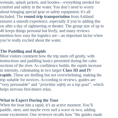
wetsuits, splash jackets, and booties—everything needed for
comfort and safety in the water. You don’t need to worry
about bringing special gear or safety equipment; it’s all
included. The
round-trip transportation
from Ashland
ensures a smooth experience, especially if you’re adding this
on after a day of sightseeing or theater. The group size of up to
40 keeps things personal but lively, and many reviews
mention how easy the logistics are—an important factor when
you’re really excited about the water.
The Paddling and Rapids
Most visitors comment how the trip starts off gently, with
instructions and paddling basics presented during the calm
sections of the river. As confidence builds, the rapids increase
in intensity, culminating in two larger
Class III and IV
rapids
. These are thrilling but not overwhelming, making the
trip suitable for novices. According to reviews, guides are
“very personable” and
“prioritize safety as a top goal”
, which
helps nervous first-timers relax.
What to Expect During the Tour
When the boat hits a rapid, it’s an active moment. You’ll
paddle, steer, and maybe even surf a wave or two, adding
some excitement. One reviewer recalls how “the guides made