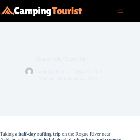
Skip
to
content
Rogue Valley Rapid Run
Camping Tourist
May 31, 2025
Ashland
,
Tour Reviews
,
USA
Taking a
half-day rafting trip
on the Rogue River near
Ashland offers a wonderful blend of
adventure and scenery