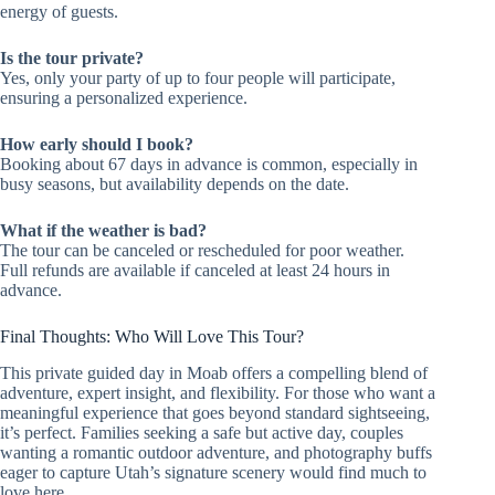
energy of guests.
Is the tour private?
Yes, only your party of up to four people will participate,
ensuring a personalized experience.
How early should I book?
Booking about 67 days in advance is common, especially in
busy seasons, but availability depends on the date.
What if the weather is bad?
The tour can be canceled or rescheduled for poor weather.
Full refunds are available if canceled at least 24 hours in
advance.
Final Thoughts: Who Will Love This Tour?
This private guided day in Moab offers a compelling blend of
adventure, expert insight, and flexibility. For those who want a
meaningful experience that goes beyond standard sightseeing,
it’s perfect. Families seeking a safe but active day, couples
wanting a romantic outdoor adventure, and photography buffs
eager to capture Utah’s signature scenery would find much to
love here.