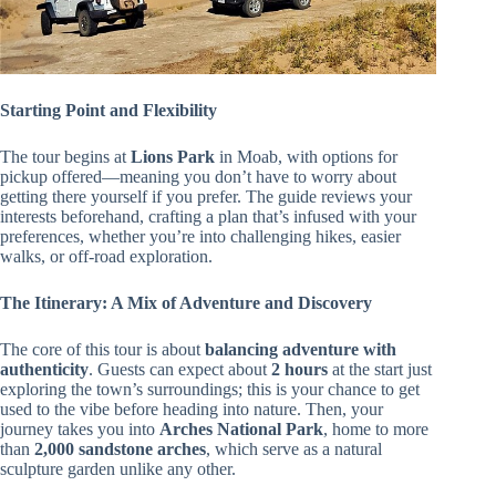
Starting Point and Flexibility
The tour begins at
Lions Park
in Moab, with options for
pickup offered—meaning you don’t have to worry about
getting there yourself if you prefer. The guide reviews your
interests beforehand, crafting a plan that’s infused with your
preferences, whether you’re into challenging hikes, easier
walks, or off-road exploration.
The Itinerary: A Mix of Adventure and Discovery
The core of this tour is about
balancing adventure with
authenticity
. Guests can expect about
2 hours
at the start just
exploring the town’s surroundings; this is your chance to get
used to the vibe before heading into nature. Then, your
journey takes you into
Arches National Park
, home to more
than
2,000 sandstone arches
, which serve as a natural
sculpture garden unlike any other.