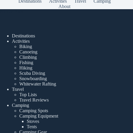
Destinations
Activities
Travel
Camping
About
Popular Posts
Destinations
Activities
Biking
Canoeing
Climbing
Fishing
Hiking
Scuba Diving
Snowboarding
Whitewater Rafting
Travel
Top Lists
Travel Reviews
Camping
Camping Spots
Camping Equipment
Stoves
Tents
Camping Gear