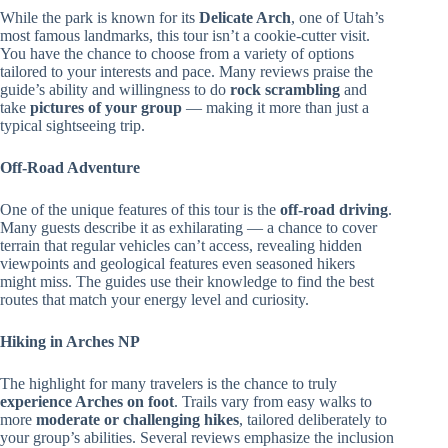
While the park is known for its
Delicate Arch
, one of Utah’s
most famous landmarks, this tour isn’t a cookie-cutter visit.
You have the chance to choose from a variety of options
tailored to your interests and pace. Many reviews praise the
guide’s ability and willingness to do
rock scrambling
and
take
pictures of your group
— making it more than just a
typical sightseeing trip.
Off-Road Adventure
One of the unique features of this tour is the
off-road driving
.
Many guests describe it as exhilarating — a chance to cover
terrain that regular vehicles can’t access, revealing hidden
viewpoints and geological features even seasoned hikers
might miss. The guides use their knowledge to find the best
routes that match your energy level and curiosity.
Hiking in Arches NP
The highlight for many travelers is the chance to truly
experience Arches on foot
. Trails vary from easy walks to
more
moderate or challenging hikes
, tailored deliberately to
your group’s abilities. Several reviews emphasize the inclusion