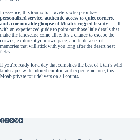
In essence, this tour is for travelers who prioritize
personalized service, authentic access to quiet corners,
and a memorable glimpse of Moab’s rugged beauty
— all
with an experienced guide to point out those little details that
make the landscape come alive. It’s a chance to escape the
crowds, explore at your own pace, and build a set of
memories that will stick with you long after the desert heat
fades.
If you’re ready for a day that combines the best of Utah’s wild
landscapes with tailored comfort and expert guidance, this
Moab private tour delivers on all counts.