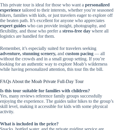
This private tour is ideal for those who want a
personalized
experience
tailored to their interests, whether you’re seasoned
hikers, families with kids, or just travelers eager to explore off
the beaten path. It’s excellent for anyone who appreciates
expert guides
who can provide insight, photography, and
flexibility, and those who prefer a
stress-free day
where all
logistics are handled for them.
Remember, it’s especially suited for travelers seeking
adventure, stunning scenery,
and
custom pacing
— all
without the crowds and in a small group setting. If you’re
looking for an authentic way to explore Moab’s wilderness
while having personalized attention, this tour fits the bill.
FAQs About the Moab Private Full-Day Tour
Is this tour suitable for families with children?
Yes, many reviews reference family groups successfully
enjoying the experience. The guides tailor hikes to the group’s
skill level, making it accessible for kids with some physical
activity.
What is included in the price?
Snacks, bottled water, and the private guiding service are