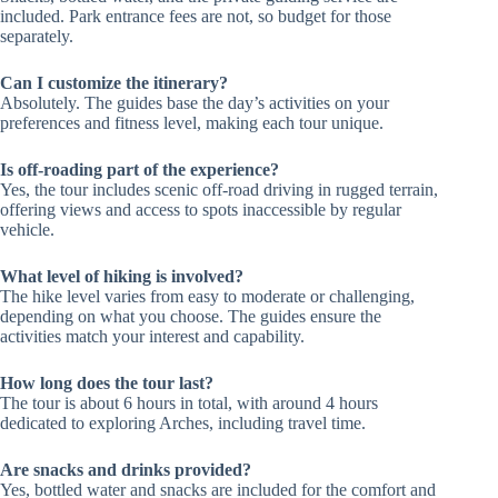
included. Park entrance fees are not, so budget for those
separately.
Can I customize the itinerary?
Absolutely. The guides base the day’s activities on your
preferences and fitness level, making each tour unique.
Is off-roading part of the experience?
Yes, the tour includes scenic off-road driving in rugged terrain,
offering views and access to spots inaccessible by regular
vehicle.
What level of hiking is involved?
The hike level varies from easy to moderate or challenging,
depending on what you choose. The guides ensure the
activities match your interest and capability.
How long does the tour last?
The tour is about 6 hours in total, with around 4 hours
dedicated to exploring Arches, including travel time.
Are snacks and drinks provided?
Yes, bottled water and snacks are included for the comfort and