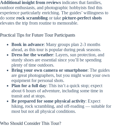
Additional insight from reviews
indicates that families,
outdoor enthusiasts, and photographic hobbyists find this
experience particularly enriching. The guides’ willingness to
do some
rock scrambling
or take
picture-perfect shots
elevates the trip from routine to memorable.
Practical Tips for Future Tour Participants
Book in advance
: Many groups plan 2-3 months
ahead, as this tour is popular during peak seasons.
Dress for the weather
: Layers, sun protection, and
sturdy shoes are essential since you’ll be spending
plenty of time outdoors.
Bring your own camera or smartphone
: The guides
are great photographers, but you might want your own
equipment for personal shots.
Plan for a full day
: This isn’t a quick stop; expect
about 6 hours of adventure, including some time in
transit and at stops.
Be prepared for some physical activity
: Expect
hiking, rock scrambling, and off-roading — suitable for
most but not all physical conditions.
Who Should Consider This Tour?