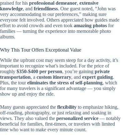
praised for his
professional demeanor
,
extensive
knowledge
, and
friendliness
. One guest noted, “John was
very accommodating to our preferences,” making sure
everyone felt involved. Others appreciated how guides made
effort to avoid crowds and even took
amazing photos
for
families — turning the experience into memorable photo
albums.
Why This Tour Offers Exceptional Value
While the upfront cost may seem steep for a day activity, it’s
important to recognize what’s included. For the price of
roughly
$350-$400 per person
, you’re gaining
private
transportation
, a
custom itinerary
, and
expert guiding
.
Plus, the tour
eliminates the stress of self-planning
, which
for many travelers is a significant advantage — you simply
show up and enjoy the ride.
Many guests appreciated the
flexibility
to emphasize hiking,
off-roading, photography, or just relaxing and soaking in
views. They also valued the
personalized service
— notably
beneficial for families, first-timers, or travelers with limited
time who want to make every minute count.