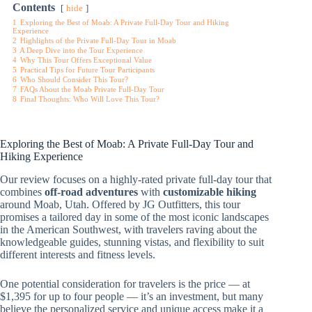
Contents
hide
1
Exploring the Best of Moab: A Private Full-Day Tour and Hiking
Experience
2
Highlights of the Private Full-Day Tour in Moab
3
A Deep Dive into the Tour Experience
4
Why This Tour Offers Exceptional Value
5
Practical Tips for Future Tour Participants
6
Who Should Consider This Tour?
7
FAQs About the Moab Private Full-Day Tour
8
Final Thoughts: Who Will Love This Tour?
Exploring the Best of Moab: A Private Full-Day Tour and
Hiking Experience
Our review focuses on a highly-rated private full-day tour that
combines
off-road adventures
with
customizable hiking
around Moab, Utah. Offered by JG Outfitters, this tour
promises a tailored day in some of the most iconic landscapes
in the American Southwest, with travelers raving about the
knowledgeable guides, stunning vistas, and flexibility to suit
different interests and fitness levels.
One potential consideration for travelers is the price — at
$1,395 for up to four people — it’s an investment, but many
believe the personalized service and unique access make it a