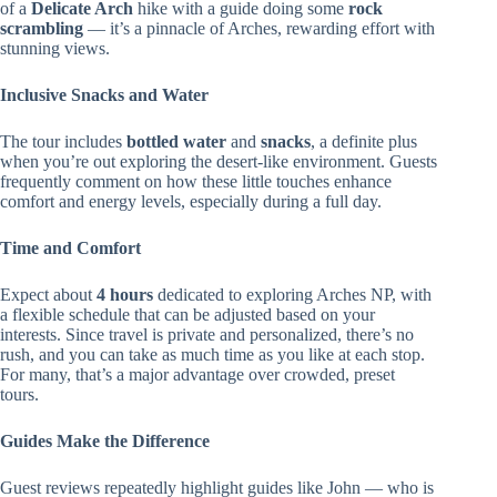
of a
Delicate Arch
hike with a guide doing some
rock
scrambling
— it’s a pinnacle of Arches, rewarding effort with
stunning views.
Inclusive Snacks and Water
The tour includes
bottled water
and
snacks
, a definite plus
when you’re out exploring the desert-like environment. Guests
frequently comment on how these little touches enhance
comfort and energy levels, especially during a full day.
Time and Comfort
Expect about
4 hours
dedicated to exploring Arches NP, with
a flexible schedule that can be adjusted based on your
interests. Since travel is private and personalized, there’s no
rush, and you can take as much time as you like at each stop.
For many, that’s a major advantage over crowded, preset
tours.
Guides Make the Difference
Guest reviews repeatedly highlight guides like John — who is