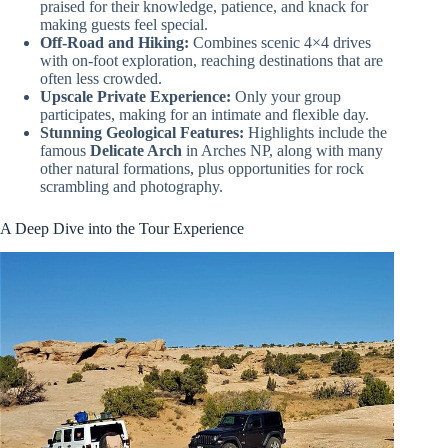
praised for their knowledge, patience, and knack for
making guests feel special.
Off-Road and Hiking:
Combines scenic 4×4 drives
with on-foot exploration, reaching destinations that are
often less crowded.
Upscale Private Experience:
Only your group
participates, making for an intimate and flexible day.
Stunning Geological Features:
Highlights include the
famous
Delicate Arch
in Arches NP, along with many
other natural formations, plus opportunities for rock
scrambling and photography.
A Deep Dive into the Tour Experience