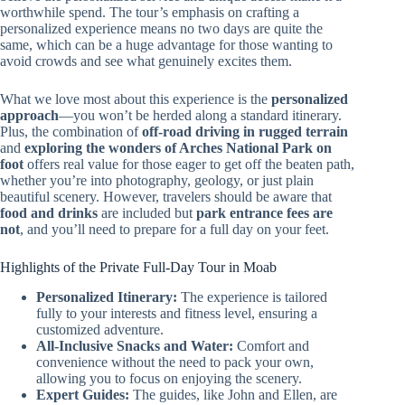
worthwhile spend. The tour’s emphasis on crafting a
personalized experience means no two days are quite the
same, which can be a huge advantage for those wanting to
avoid crowds and see what genuinely excites them.
What we love most about this experience is the
personalized
approach
—you won’t be herded along a standard itinerary.
Plus, the combination of
off-road driving in rugged terrain
and
exploring the wonders of Arches National Park on
foot
offers real value for those eager to get off the beaten path,
whether you’re into photography, geology, or just plain
beautiful scenery. However, travelers should be aware that
food and drinks
are included but
park entrance fees are
not
, and you’ll need to prepare for a full day on your feet.
Highlights of the Private Full-Day Tour in Moab
Personalized Itinerary:
The experience is tailored
fully to your interests and fitness level, ensuring a
customized adventure.
All-Inclusive Snacks and Water:
Comfort and
convenience without the need to pack your own,
allowing you to focus on enjoying the scenery.
Expert Guides:
The guides, like John and Ellen, are