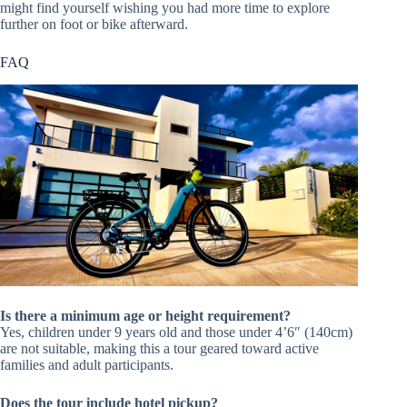
might find yourself wishing you had more time to explore
further on foot or bike afterward.
FAQ
Is there a minimum age or height requirement?
Yes, children under 9 years old and those under 4’6″ (140cm)
are not suitable, making this a tour geared toward active
families and adult participants.
Does the tour include hotel pickup?