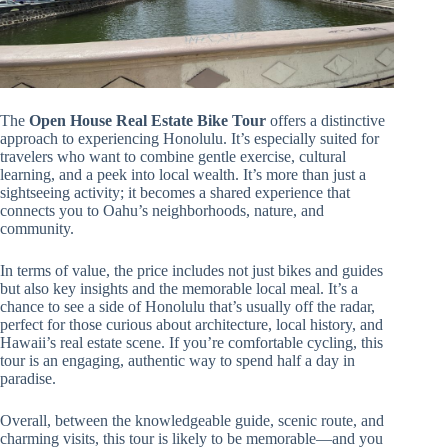
The
Open House Real Estate Bike Tour
offers a distinctive
approach to experiencing Honolulu. It’s especially suited for
travelers who want to combine gentle exercise, cultural
learning, and a peek into local wealth. It’s more than just a
sightseeing activity; it becomes a shared experience that
connects you to Oahu’s neighborhoods, nature, and
community.
In terms of value, the price includes not just bikes and guides
but also key insights and the memorable local meal. It’s a
chance to see a side of Honolulu that’s usually off the radar,
perfect for those curious about architecture, local history, and
Hawaii’s real estate scene. If you’re comfortable cycling, this
tour is an engaging, authentic way to spend half a day in
paradise.
Overall, between the knowledgeable guide, scenic route, and
charming visits, this tour is likely to be memorable—and you