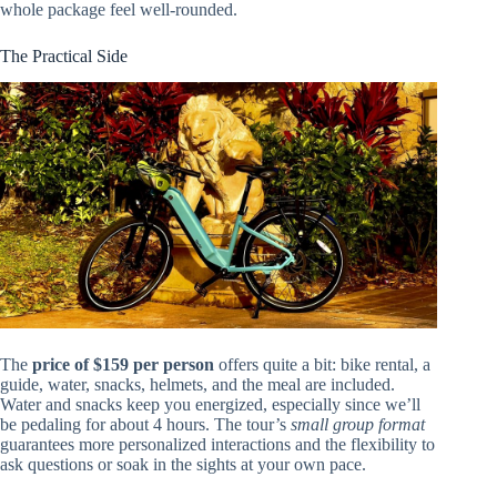
whole package feel well-rounded.
The Practical Side
The
price of $159 per person
offers quite a bit: bike rental, a
guide, water, snacks, helmets, and the meal are included.
Water and snacks keep you energized, especially since we’ll
be pedaling for about 4 hours. The tour’s
small group format
guarantees more personalized interactions and the flexibility to
ask questions or soak in the sights at your own pace.