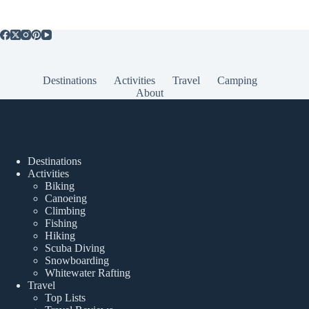
Destinations
Activities
Travel
Camping
About
Popular Posts
Destinations
Activities
Biking
Canoeing
Climbing
Fishing
Hiking
Scuba Diving
Snowboarding
Whitewater Rafting
Travel
Top Lists