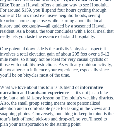
Bike Tour
in Hawaii offers a unique way to see Honolulu.
For around $159, you’ll spend four hours cycling through
some of Oahu’s most exclusive neighborhoods, seeing
luxurious homes up close while learning about the local
history and geography—all guided by a seasoned Hawaii
resident. As a bonus, the tour concludes with a local meal that
really lets you taste the essence of island hospitality.
One potential downside is the activity’s physical aspect; it
involves a total elevation gain of about 295 feet over a 9-12
mile route, so it may not be ideal for very casual cyclists or
those with mobility restrictions. As with any outdoor activity,
the weather can influence your experience, especially since
you’ll be on bicycles most of the time.
What we love about this tour is its blend of
informative
narration
and
hands-on experience
— it’s not just a bike
ride, but a mini-history lesson on Honolulu’s wealthy districts.
Also, the small group setting means more personalized
attention and a comfortable pace for taking in the views and
snapping photos. Conversely, one thing to keep in mind is the
tour’s lack of hotel pick-up and drop-off, so you’ll need to
plan your transportation to the starting point.