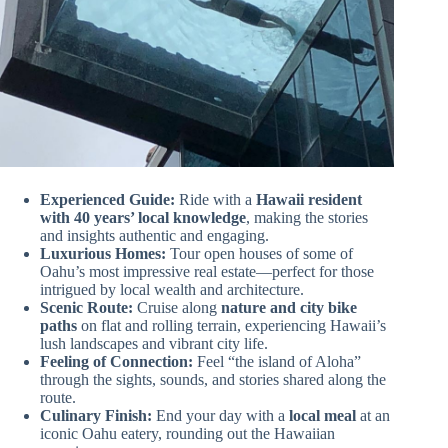
Experienced Guide:
Ride with a
Hawaii resident
with 40 years’ local knowledge
, making the stories
and insights authentic and engaging.
Luxurious Homes:
Tour open houses of some of
Oahu’s most impressive real estate—perfect for those
intrigued by local wealth and architecture.
Scenic Route:
Cruise along
nature and city bike
paths
on flat and rolling terrain, experiencing Hawaii’s
lush landscapes and vibrant city life.
Feeling of Connection:
Feel “the island of Aloha”
through the sights, sounds, and stories shared along the
route.
Culinary Finish:
End your day with a
local meal
at an
iconic Oahu eatery, rounding out the Hawaiian