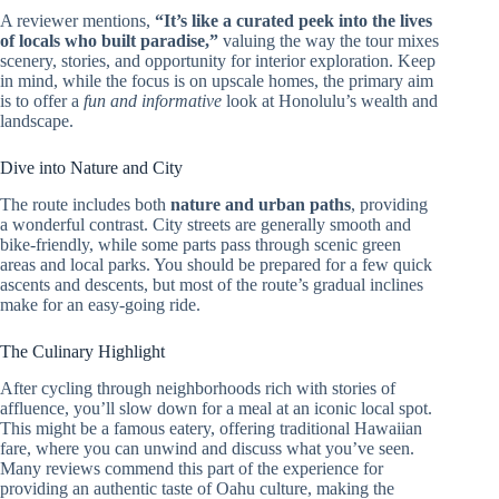
A reviewer mentions,
“It’s like a curated peek into the lives
of locals who built paradise,”
valuing the way the tour mixes
scenery, stories, and opportunity for interior exploration. Keep
in mind, while the focus is on upscale homes, the primary aim
is to offer a
fun and informative
look at Honolulu’s wealth and
landscape.
Dive into Nature and City
The route includes both
nature and urban paths
, providing
a wonderful contrast. City streets are generally smooth and
bike-friendly, while some parts pass through scenic green
areas and local parks. You should be prepared for a few quick
ascents and descents, but most of the route’s gradual inclines
make for an easy-going ride.
The Culinary Highlight
After cycling through neighborhoods rich with stories of
affluence, you’ll slow down for a meal at an iconic local spot.
This might be a famous eatery, offering traditional Hawaiian
fare, where you can unwind and discuss what you’ve seen.
Many reviews commend this part of the experience for
providing an authentic taste of Oahu culture, making the