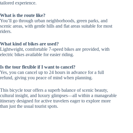
tailored experience.
What is the route like?
You’ll go through urban neighborhoods, green parks, and
scenic areas, with gentle hills and flat areas suitable for most
riders.
What kind of bikes are used?
Lightweight, comfortable 7-speed bikes are provided, with
electric bikes available for easier riding.
Is the tour flexible if I want to cancel?
Yes, you can cancel up to 24 hours in advance for a full
refund, giving you peace of mind when planning.
This bicycle tour offers a superb balance of scenic beauty,
cultural insight, and luxury glimpses—all within a manageable
itinerary designed for active travelers eager to explore more
than just the usual tourist spots.