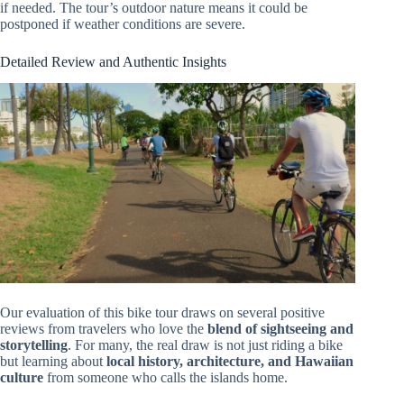
if needed. The tour’s outdoor nature means it could be
postponed if weather conditions are severe.
Detailed Review and Authentic Insights
Our evaluation of this bike tour draws on several positive
reviews from travelers who love the
blend of sightseeing and
storytelling
. For many, the real draw is not just riding a bike
but learning about
local history, architecture, and Hawaiian
culture
from someone who calls the islands home.