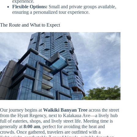
experience.
Flexible Options:
Small and private groups available,
ensuring a personalized tour experience.
The Route and What to Expect
Our journey begins at
Waikiki Banyan Tree
across the street
from the Hyatt Regency, next to Kalakaua Ave—a lively hub
full of eateries, shops, and lively street life. Meeting time is
generally at
8:00 am
, perfect for avoiding the heat and
crowds. Once gathered, travelers are outfitted with a