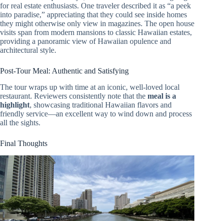
for real estate enthusiasts. One traveler described it as “a peek
into paradise,” appreciating that they could see inside homes
they might otherwise only view in magazines. The open house
visits span from modern mansions to classic Hawaiian estates,
providing a panoramic view of Hawaiian opulence and
architectural style.
Post-Tour Meal: Authentic and Satisfying
The tour wraps up with time at an iconic, well-loved local
restaurant. Reviewers consistently note that the
meal is a
highlight
, showcasing traditional Hawaiian flavors and
friendly service—an excellent way to wind down and process
all the sights.
Final Thoughts