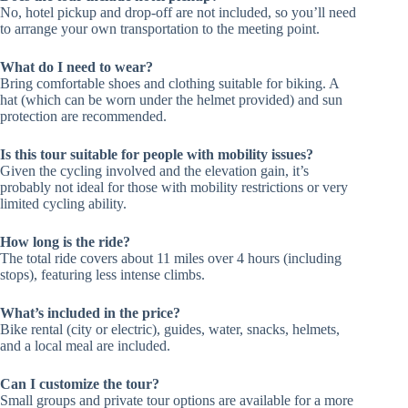
No, hotel pickup and drop-off are not included, so you’ll need
to arrange your own transportation to the meeting point.
What do I need to wear?
Bring comfortable shoes and clothing suitable for biking. A
hat (which can be worn under the helmet provided) and sun
protection are recommended.
Is this tour suitable for people with mobility issues?
Given the cycling involved and the elevation gain, it’s
probably not ideal for those with mobility restrictions or very
limited cycling ability.
How long is the ride?
The total ride covers about 11 miles over 4 hours (including
stops), featuring less intense climbs.
What’s included in the price?
Bike rental (city or electric), guides, water, snacks, helmets,
and a local meal are included.
Can I customize the tour?
Small groups and private tour options are available for a more