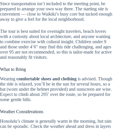
Since transportation isn’t included to the meeting point, be
prepared to arrange your own way there. The starting site is
convenient — close to Waikiki’s busy core but tucked enough
away to give a feel for the local neighborhood.
The tour is best suited for overnight travelers, beach lovers
with a curiosity about local architecture, and anyone wanting
to combine exercise with cultural insight. Children under 9
and those under 4’6″ may find this ride challenging, and ages
over 95 are not recommended, so this is tailor-made for active
and reasonably fit visitors.
What to Bring
Wearing
comfortable shoes and clothing
is advised. Though
the ride is relaxed, you’ll be in the sun for several hours, so a
hat (worn under the helmet provided) and sunscreen are wise.
Expect to climb about 295′ over the route, so be prepared for
some gentle hills.
Weather Considerations
Honolulu’s climate is generally warm in the morning, but rain
can be sporadic. Check the weather ahead and dress in layers