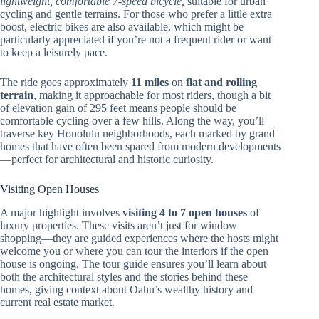
lightweight, comfortable 7-speed bicycle,
suitable for urban
cycling and gentle terrains. For those who prefer a little extra
boost, electric bikes are also available, which might be
particularly appreciated if you’re not a frequent rider or want
to keep a leisurely pace.
The ride goes approximately
11 miles
on
flat and rolling
terrain
, making it approachable for most riders, though a bit
of elevation gain of 295 feet means people should be
comfortable cycling over a few hills. Along the way, you’ll
traverse key Honolulu neighborhoods, each marked by grand
homes that have often been spared from modern developments
—perfect for architectural and historic curiosity.
Visiting Open Houses
A major highlight involves
visiting 4 to 7 open houses
of
luxury properties. These visits aren’t just for window
shopping—they are guided experiences where the hosts might
welcome you or where you can tour the interiors if the open
house is ongoing. The tour guide ensures you’ll learn about
both the architectural styles and the stories behind these
homes, giving context about Oahu’s wealthy history and
current real estate market.