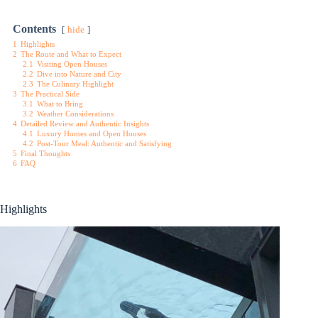
Contents
hide
1
Highlights
2
The Route and What to Expect
2.1
Visiting Open Houses
2.2
Dive into Nature and City
2.3
The Culinary Highlight
3
The Practical Side
3.1
What to Bring
3.2
Weather Considerations
4
Detailed Review and Authentic Insights
4.1
Luxury Homes and Open Houses
4.2
Post-Tour Meal: Authentic and Satisfying
5
Final Thoughts
6
FAQ
Highlights