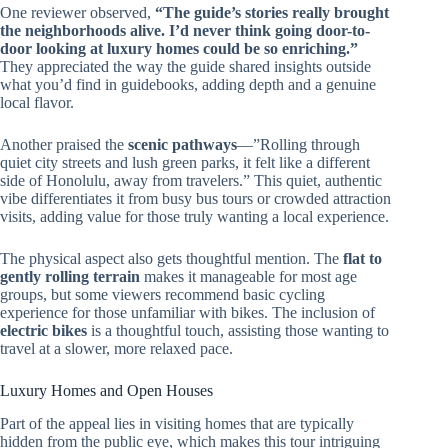
One reviewer observed,
“The guide’s stories really brought
the neighborhoods alive. I’d never think going door-to-
door looking at luxury homes could be so enriching.”
They appreciated the way the guide shared insights outside
what you’d find in guidebooks, adding depth and a genuine
local flavor.
Another praised the
scenic pathways
—”Rolling through
quiet city streets and lush green parks, it felt like a different
side of Honolulu, away from travelers.” This quiet, authentic
vibe differentiates it from busy bus tours or crowded attraction
visits, adding value for those truly wanting a local experience.
The physical aspect also gets thoughtful mention. The
flat to
gently rolling terrain
makes it manageable for most age
groups, but some viewers recommend basic cycling
experience for those unfamiliar with bikes. The inclusion of
electric bikes
is a thoughtful touch, assisting those wanting to
travel at a slower, more relaxed pace.
Luxury Homes and Open Houses
Part of the appeal lies in visiting homes that are typically
hidden from the public eye, which makes this tour intriguing