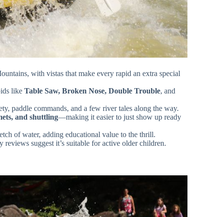
tains, with vistas that make every rapid an extra special
ids like
Table Saw, Broken Nose, Double Trouble
, and
ety, paddle commands, and a few river tales along the way.
mets, and shuttling
—making it easier to just show up ready
etch of water, adding educational value to the thrill.
 reviews suggest it’s suitable for active older children.