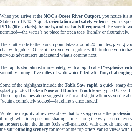
When you arrive at the
NOC’s Ocoee River Outpost
, you notice it’s 
Station on TN40. A quick
orientation and safety video
set your expect
PFDs (life jackets), helmets, and wetsuits if requested
. Be sure to
we
permitted—the water’s no place for open toes, literally or figuratively.
The shuttle ride to the launch point takes around 20 minutes, giving yo
chat with guides. Once at the river, your guide will introduce you to b
nervous adventurers understand what’s coming next.
The rapids start almost immediately, with a rapid called
“explosive ent
smoothly through five miles of whitewater filled with
fun, challengin
Some of the highlights include the
Table Saw rapid
, a quick, sharp dr
splashy photo.
Broken Nose
and
Double Trouble
are typical Class II
These rapid names alone suggest the fun and slight wildness you’re abou
“getting completely soaked—laughing’s encouraged!”
While the majority of reviews show that folks appreciate the
professio
through what to expect and sharing stories along the way—some review
at the start point, the timing feels well-managed, with enough time on th
the
surrounding scenery
for most of the trip offers varied views with