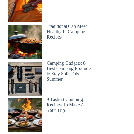
Traditional Can Meet
Healthy In Camping
Recipes
Camping Gadgets: 8
Best Camping Products
to Stay Safe This
Summer
9 Tastiest Camping
Recipes To Make At
Your Trip!