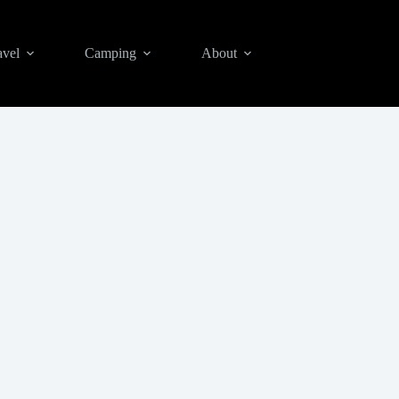
avel
Camping
About