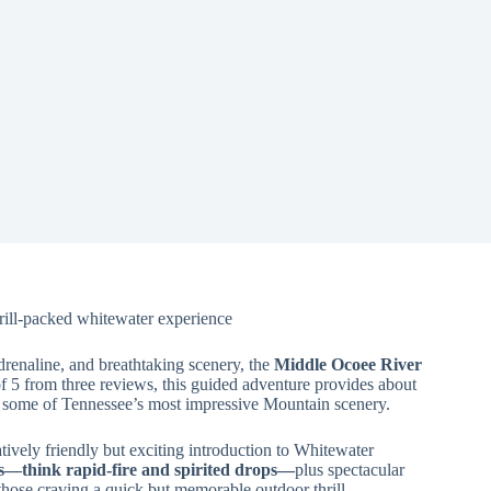
ill-packed whitewater experience
adrenaline, and breathtaking scenery, the
Middle Ocoee River
of 5 from three reviews, this guided adventure provides about
 some of Tennessee’s most impressive Mountain scenery.
tively friendly but exciting introduction to Whitewater
ds—think rapid-fire and spirited drops—
plus spectacular
those craving a quick but memorable outdoor thrill.