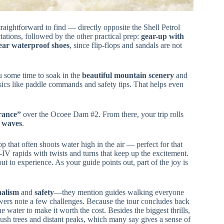
straightforward to find — directly opposite the Shell Petrol
ations, followed by the other practical prep:
gear-up with
ar waterproof shoes
, since flip-flops and sandals are not
u some time to soak in the
beautiful mountain scenery
and
asics like paddle commands and safety tips. That helps even
rance”
over the Ocoee Dam #2. From there, your trip rolls
g waves
.
op that often shoots water high in the air — perfect for that
I-IV rapids with twists and turns that keep up the excitement.
t to experience. As your guide points out, part of the joy is
nalism
and
safety
—they mention guides walking everyone
ers note a few challenges. Because the tour concludes back
e water to make it worth the cost. Besides the biggest thrills,
 lush trees and distant peaks, which many say gives a sense of