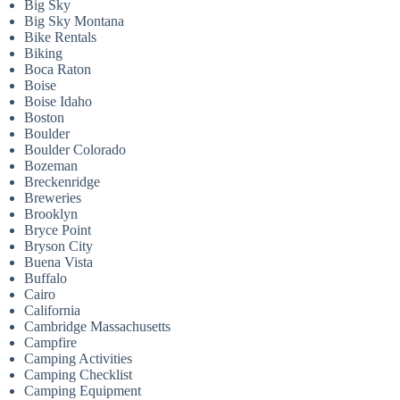
Big Sky
Big Sky Montana
Bike Rentals
Biking
Boca Raton
Boise
Boise Idaho
Boston
Boulder
Boulder Colorado
Bozeman
Breckenridge
Breweries
Brooklyn
Bryce Point
Bryson City
Buena Vista
Buffalo
Cairo
California
Cambridge Massachusetts
Campfire
Camping Activities
Camping Checklist
Camping Equipment