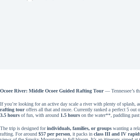
Ocoee River: Middle Ocoee Guided Rafting Tour
— Tennessee’s thr
If you’re looking for an active day scale a river with plenty of splash, 
rafting tour
offers all that and more. Currently ranked a perfect 5 out 
3.5 hours
of fun, with around
1.5 hours
on the water**, paddling past
The trip is designed for
individuals, families, or groups
wanting a rela
rafting. For around
$57 per person
, it packs in
class III and IV rapi
views of the Smoky Mountains in full bloom. It’s an itinerary aimed at 