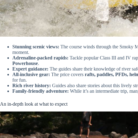
Stunning scenic views:
The course winds through the Smoky Moun
moment.
Adrenaline-packed rapids:
Tackle popular Class III and IV rap
Powerhouse
.
Expert guidance:
The guides share their knowledge of river saf
All-inclusive gear:
The price covers
rafts, paddles, PFDs, hel
for fun.
Rich river history:
Guides also share stories about this lively str
Family-friendly adventure:
While it’s an intermediate trip, many
An in-depth look at what to expect