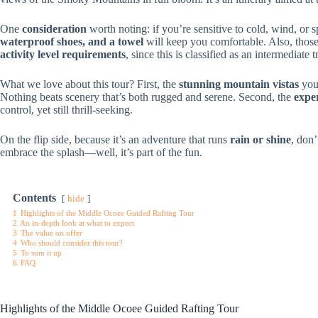
One
consideration
worth noting: if you’re sensitive to cold, wind, or 
waterproof shoes, and a towel
will keep you comfortable. Also, thos
activity level requirements
, since this is classified as an intermediate t
What we love about this tour? First, the
stunning mountain vistas
you 
Nothing beats scenery that’s both rugged and serene. Second, the
expe
control, yet still thrill-seeking.
On the flip side, because it’s an adventure that runs
rain or shine
, don’
embrace the splash—well, it’s part of the fun.
Contents
hide
1
Highlights of the Middle Ocoee Guided Rafting Tour
2
An in-depth look at what to expect
3
The value on offer
4
Who should consider this tour?
5
To sum it up
6
FAQ
Highlights of the Middle Ocoee Guided Rafting Tour