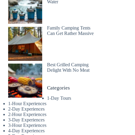
Water
Family Camping Tents
Can Get Rather Massive
Best Grilled Camping
Delight With No Meat
Categories
1-Day Tours
1-Hour Experiences
2-Day Experiences
2-Hour Experiences
3-Day Experiences
3-Hour Experiences
4-Day Experiences