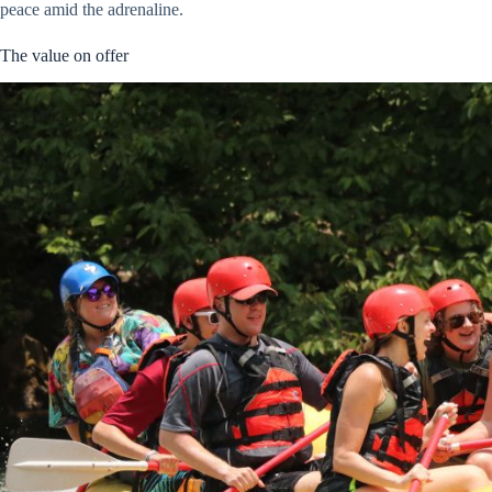
peace amid the adrenaline.
The value on offer