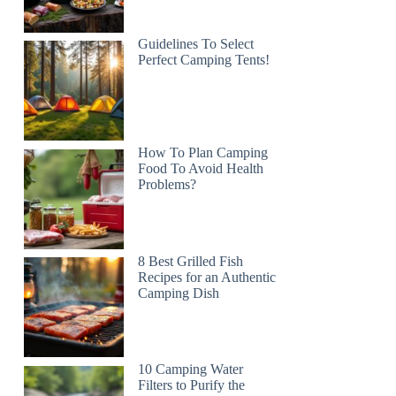
Guidelines To Select
Perfect Camping Tents!
How To Plan Camping
Food To Avoid Health
Problems?
8 Best Grilled Fish
Recipes for an Authentic
Camping Dish
10 Camping Water
Filters to Purify the