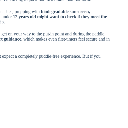
splashes, prepping with
biodegradable sunscreen,
e under
12 years old might want to check if they meet the
rip.
get on your way to the put-in point and during the paddle.
rt guidance
, which makes even first-timers feel secure and in
t expect a completely puddle-free experience. But if you