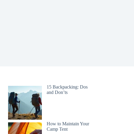
15 Backpacking: Dos
and Don’ts
How to Maintain Your
Camp Tent