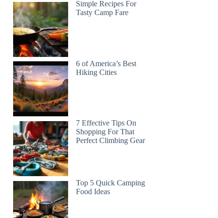
Simple Recipes For
Tasty Camp Fare
6 of America’s Best
Hiking Cities
7 Effective Tips On
Shopping For That
Perfect Climbing Gear
Top 5 Quick Camping
Food Ideas