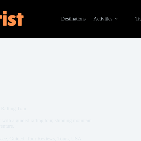
Destinations
Activities
Tr
 Rafting Tour
 with a guided rafting tour, stunning mountain
venture.
ssee
,
Guided
,
Tour Reviews
,
Tours
,
USA