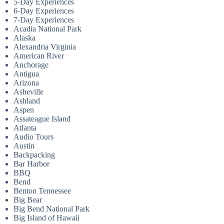
5-Day Experiences
6-Day Experiences
7-Day Experiences
Acadia National Park
Alaska
Alexandria Virginia
American River
Anchorage
Antigua
Arizona
Asheville
Ashland
Aspen
Assateague Island
Atlanta
Audio Tours
Austin
Backpacking
Bar Harbor
BBQ
Bend
Benton Tennessee
Big Bear
Big Bend National Park
Big Island of Hawaii