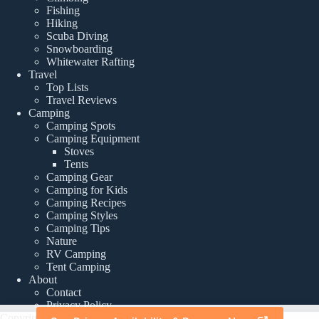
Fishing
Hiking
Scuba Diving
Snowboarding
Whitewater Rafting
Travel
Top Lists
Travel Reviews
Camping
Camping Spots
Camping Equipment
Stoves
Tents
Camping Gear
Camping for Kids
Camping Recipes
Camping Styles
Camping Tips
Nature
RV Camping
Tent Camping
About
Contact
Privacy Policy
Copyright © 2026 -