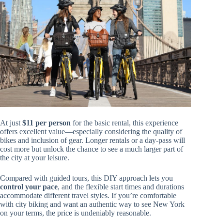
At just
$11 per person
for the basic rental, this experience
offers excellent value—especially considering the quality of
bikes and inclusion of gear. Longer rentals or a day-pass will
cost more but unlock the chance to see a much larger part of
the city at your leisure.
Compared with guided tours, this DIY approach lets you
control your pace
, and the flexible start times and durations
accommodate different travel styles. If you’re comfortable
with city biking and want an authentic way to see New York
on your terms, the price is undeniably reasonable.