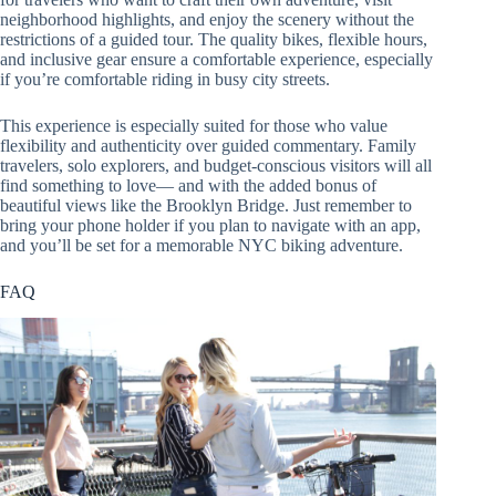
neighborhood highlights, and enjoy the scenery without the
restrictions of a guided tour. The quality bikes, flexible hours,
and inclusive gear ensure a comfortable experience, especially
if you’re comfortable riding in busy city streets.
This experience is especially suited for those who value
flexibility and authenticity over guided commentary. Family
travelers, solo explorers, and budget-conscious visitors will all
find something to love— and with the added bonus of
beautiful views like the Brooklyn Bridge. Just remember to
bring your phone holder if you plan to navigate with an app,
and you’ll be set for a memorable NYC biking adventure.
FAQ