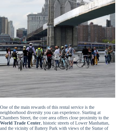
One of the main rewards of this rental service is the
neighborhood diversity you can experience. Starting at
Chambers Street, the core area offers close proximity to the
World Trade Center
, historic streets of Lower Manhattan,
and the vicinity of Battery Park with views of the Statue of