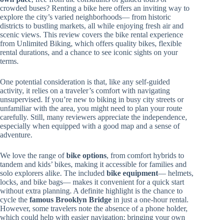
crowded buses? Renting a bike here offers an inviting way to
explore the city’s varied neighborhoods— from historic
districts to bustling markets, all while enjoying fresh air and
scenic views. This review covers the bike rental experience
from Unlimited Biking, which offers quality bikes, flexible
rental durations, and a chance to see iconic sights on your
terms.
One potential consideration is that, like any self-guided
activity, it relies on a traveler’s comfort with navigating
unsupervised. If you’re new to biking in busy city streets or
unfamiliar with the area, you might need to plan your route
carefully. Still, many reviewers appreciate the independence,
especially when equipped with a good map and a sense of
adventure.
We love the range of
bike options
, from comfort hybrids to
tandem and kids’ bikes, making it accessible for families and
solo explorers alike. The included
bike equipment
— helmets,
locks, and bike bags— makes it convenient for a quick start
without extra planning. A definite highlight is the chance to
cycle the
famous Brooklyn Bridge
in just a one-hour rental.
However, some travelers note the absence of a phone holder,
which could help with easier navigation; bringing your own