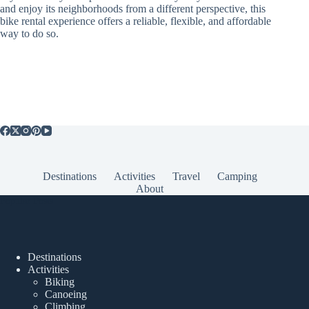
and enjoy its neighborhoods from a different perspective, this
bike rental experience offers a reliable, flexible, and affordable
way to do so.
Destinations
Activities
Travel
Camping
About
Popular Posts
Destinations
Activities
Biking
Canoeing
Climbing