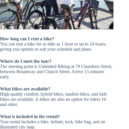
How long can I rent a bike?
You can rent a bike for as little as 1 hour or up to 24 hours,
giving you options to suit your schedule and plans.
Where do I meet the tour?
The meeting point is Unlimited Biking at 79 Chambers Street,
between Broadway and Church Street. Arrive 15 minutes
early.
What bikes are available?
High-quality comfort, hybrid bikes, tandem bikes, and kids
bikes are available. E-bikes are also an option for riders 16
and older.
What is included in the rental?
Your rental includes a bike, helmet, lock, bike bag, and an
illustrated city map.