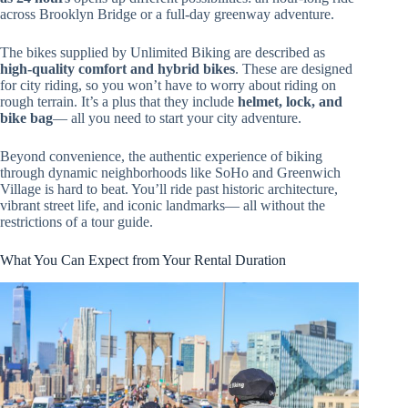
across Brooklyn Bridge or a full-day greenway adventure.
The bikes supplied by Unlimited Biking are described as
high-quality comfort and hybrid bikes
. These are designed
for city riding, so you won’t have to worry about riding on
rough terrain. It’s a plus that they include
helmet, lock, and
bike bag
— all you need to start your city adventure.
Beyond convenience, the authentic experience of biking
through dynamic neighborhoods like SoHo and Greenwich
Village is hard to beat. You’ll ride past historic architecture,
vibrant street life, and iconic landmarks— all without the
restrictions of a tour guide.
What You Can Expect from Your Rental Duration