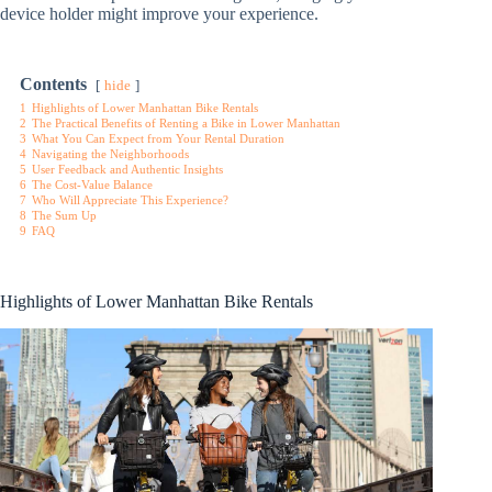
device holder might improve your experience.
Contents
hide
1
Highlights of Lower Manhattan Bike Rentals
2
The Practical Benefits of Renting a Bike in Lower Manhattan
3
What You Can Expect from Your Rental Duration
4
Navigating the Neighborhoods
5
User Feedback and Authentic Insights
6
The Cost-Value Balance
7
Who Will Appreciate This Experience?
8
The Sum Up
9
FAQ
Highlights of Lower Manhattan Bike Rentals