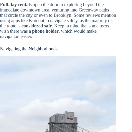
Full-day rentals
open the door to exploring beyond the
immediate downtown area, venturing into Greenway paths
that circle the city or even to Brooklyn. Some reviews mention
using apps like Komoot to navigate safely, as the majority of
the route is
considered safe
. Keep in mind that some users
wish there was a
phone holder
, which would make
navigation easier.
Navigating the Neighborhoods