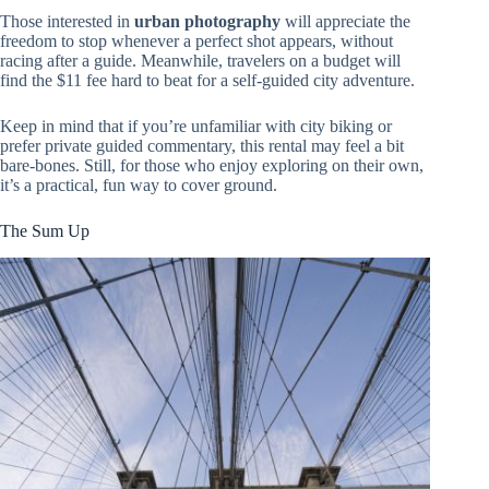
Those interested in
urban photography
will appreciate the
freedom to stop whenever a perfect shot appears, without
racing after a guide. Meanwhile, travelers on a budget will
find the $11 fee hard to beat for a self-guided city adventure.
Keep in mind that if you’re unfamiliar with city biking or
prefer private guided commentary, this rental may feel a bit
bare-bones. Still, for those who enjoy exploring on their own,
it’s a practical, fun way to cover ground.
The Sum Up