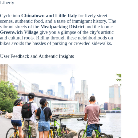
Liberty.
Cycle into
Chinatown and Little Italy
for lively street
scenes, authentic food, and a taste of immigrant history. The
vibrant streets of the
Meatpacking District
and the iconic
Greenwich Village
give you a glimpse of the city’s artistic
and cultural roots. Riding through these neighborhoods on
bikes avoids the hassles of parking or crowded sidewalks.
User Feedback and Authentic Insights