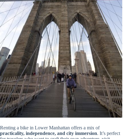
Renting a bike in Lower Manhattan offers a mix of
practicality, independence, and city immersion
. It’s perfect
for travelers who want to craft their own adventure, visit