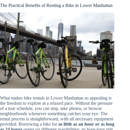
The Practical Benefits of Renting a Bike in Lower Manhattan
What makes bike rentals in Lower Manhattan so appealing is
the freedom to explore at a relaxed pace. Without the pressure
of a tour schedule, you can stop, take photos, or browse
neighborhoods whenever something catches your eye. The
rental process is straightforward, with all necessary equipment
provided. Borrowing a bike for
as little as an hour or as long
as 24 hours
opens up different possibilities: an hour-long ride