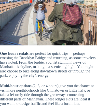
One-hour rentals
are perfect for quick trips— perhaps
crossing the Brooklyn Bridge and returning, as some travelers
have noted. From the bridge, you get stunning views of
Manhattan’s skyline, making it a scenic highlight. You might
also choose to bike along downtown streets or through the
park, enjoying the city’s energy.
Multi-hour options
(2, 3, or 4 hours) give you the chance to
visit more neighborhoods like Chinatown or Little Italy, or
take a leisurely ride through the greenways connecting
different parts of Manhattan. These longer slots are ideal if
you want to
dodge traffic
and feel like a local rider.