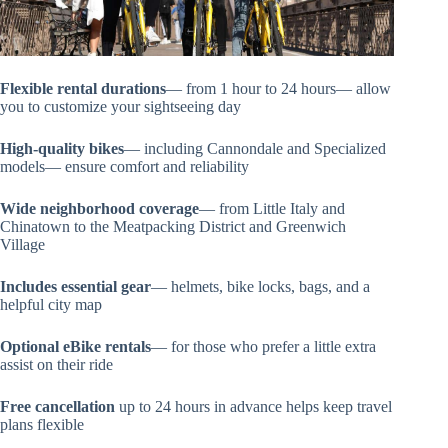
Flexible rental durations
— from 1 hour to 24 hours— allow
you to customize your sightseeing day
High-quality bikes
— including Cannondale and Specialized
models— ensure comfort and reliability
Wide neighborhood coverage
— from Little Italy and
Chinatown to the Meatpacking District and Greenwich
Village
Includes essential gear
— helmets, bike locks, bags, and a
helpful city map
Optional eBike rentals
— for those who prefer a little extra
assist on their ride
Free cancellation
up to 24 hours in advance helps keep travel
plans flexible