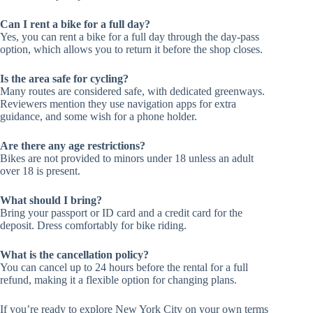
Can I rent a bike for a full day?
Yes, you can rent a bike for a full day through the day-pass
option, which allows you to return it before the shop closes.
Is the area safe for cycling?
Many routes are considered safe, with dedicated greenways.
Reviewers mention they use navigation apps for extra
guidance, and some wish for a phone holder.
Are there any age restrictions?
Bikes are not provided to minors under 18 unless an adult
over 18 is present.
What should I bring?
Bring your passport or ID card and a credit card for the
deposit. Dress comfortably for bike riding.
What is the cancellation policy?
You can cancel up to 24 hours before the rental for a full
refund, making it a flexible option for changing plans.
If you’re ready to explore New York City on your own terms