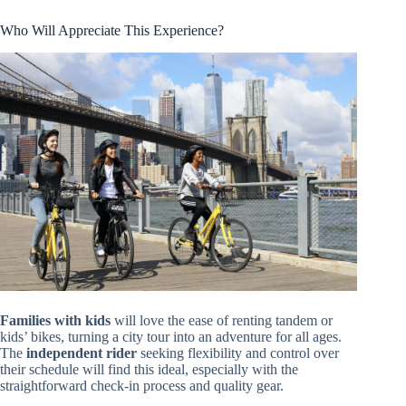
Who Will Appreciate This Experience?
Families with kids
will love the ease of renting tandem or
kids’ bikes, turning a city tour into an adventure for all ages.
The
independent rider
seeking flexibility and control over
their schedule will find this ideal, especially with the
straightforward check-in process and quality gear.