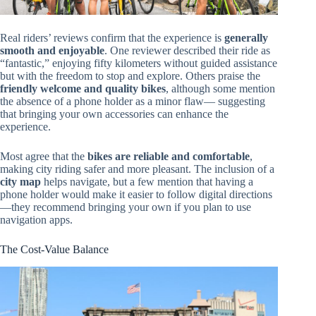
Real riders’ reviews confirm that the experience is
generally
smooth and enjoyable
. One reviewer described their ride as
“fantastic,” enjoying fifty kilometers without guided assistance
but with the freedom to stop and explore. Others praise the
friendly welcome and quality bikes
, although some mention
the absence of a phone holder as a minor flaw— suggesting
that bringing your own accessories can enhance the
experience.
Most agree that the
bikes are reliable and comfortable
,
making city riding safer and more pleasant. The inclusion of a
city map
helps navigate, but a few mention that having a
phone holder would make it easier to follow digital directions
—they recommend bringing your own if you plan to use
navigation apps.
The Cost-Value Balance