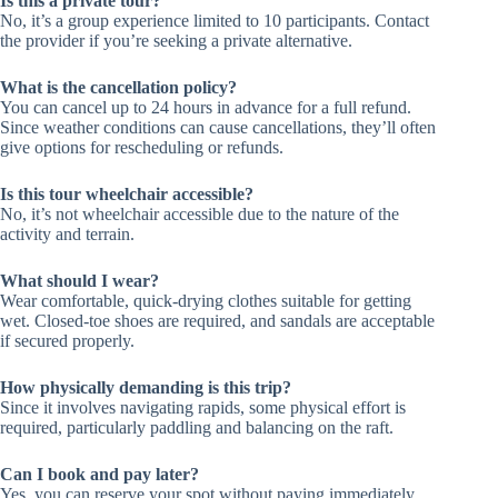
Is this a private tour?
No, it’s a group experience limited to 10 participants. Contact
the provider if you’re seeking a private alternative.
What is the cancellation policy?
You can cancel up to 24 hours in advance for a full refund.
Since weather conditions can cause cancellations, they’ll often
give options for rescheduling or refunds.
Is this tour wheelchair accessible?
No, it’s not wheelchair accessible due to the nature of the
activity and terrain.
What should I wear?
Wear comfortable, quick-drying clothes suitable for getting
wet. Closed-toe shoes are required, and sandals are acceptable
if secured properly.
How physically demanding is this trip?
Since it involves navigating rapids, some physical effort is
required, particularly paddling and balancing on the raft.
Can I book and pay later?
Yes, you can reserve your spot without paying immediately,