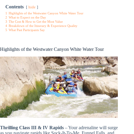
Contents
hide
1
Highlights of the Westwater Canyon White Water Tour
2
What to Expect on the Day
3
The Cost & How to Get the Most Value
4
Breakdown of the Itinerary & Experience Quality
5
What Past Participants Say
Highlights of the Westwater Canyon White Water Tour
Thrilling Class III & IV Rapids
– Your adrenaline will surge
as you navigate rapids like Sock-It-To-Me, Funnel Falls, and