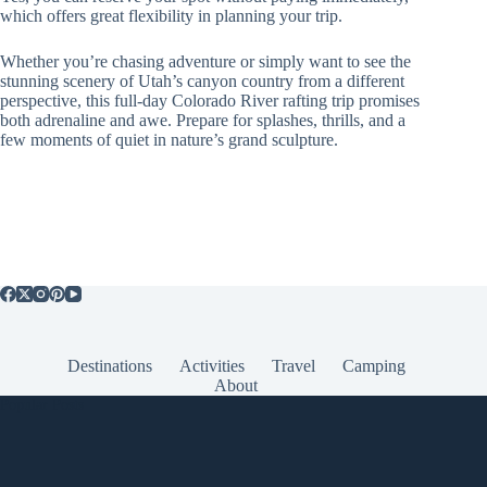
which offers great flexibility in planning your trip.
Whether you’re chasing adventure or simply want to see the
stunning scenery of Utah’s canyon country from a different
perspective, this full-day Colorado River rafting trip promises
both adrenaline and awe. Prepare for splashes, thrills, and a
few moments of quiet in nature’s grand sculpture.
Destinations
Activities
Travel
Camping
About
Popular Posts