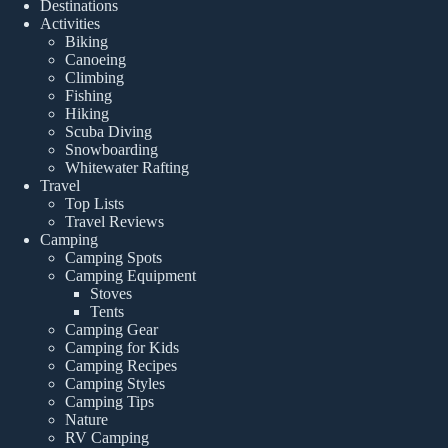
Destinations
Activities
Biking
Canoeing
Climbing
Fishing
Hiking
Scuba Diving
Snowboarding
Whitewater Rafting
Travel
Top Lists
Travel Reviews
Camping
Camping Spots
Camping Equipment
Stoves
Tents
Camping Gear
Camping for Kids
Camping Recipes
Camping Styles
Camping Tips
Nature
RV Camping