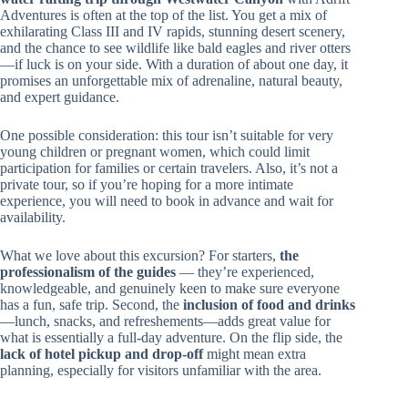
Adventures is often at the top of the list. You get a mix of
exhilarating Class III and IV rapids, stunning desert scenery,
and the chance to see wildlife like bald eagles and river otters
—if luck is on your side. With a duration of about one day, it
promises an unforgettable mix of adrenaline, natural beauty,
and expert guidance.
One possible consideration: this tour isn’t suitable for very
young children or pregnant women, which could limit
participation for families or certain travelers. Also, it’s not a
private tour, so if you’re hoping for a more intimate
experience, you will need to book in advance and wait for
availability.
What we love about this excursion? For starters,
the
professionalism of the guides
— they’re experienced,
knowledgeable, and genuinely keen to make sure everyone
has a fun, safe trip. Second, the
inclusion of food and drinks
—lunch, snacks, and refreshements—adds great value for
what is essentially a full-day adventure. On the flip side, the
lack of hotel pickup and drop-off
might mean extra
planning, especially for visitors unfamiliar with the area.