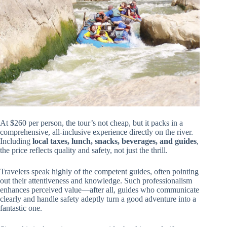
At $260 per person, the tour’s not cheap, but it packs in a
comprehensive, all-inclusive experience directly on the river.
Including
local taxes, lunch, snacks, beverages, and guides
,
the price reflects quality and safety, not just the thrill.
Travelers speak highly of the competent guides, often pointing
out their attentiveness and knowledge. Such professionalism
enhances perceived value—after all, guides who communicate
clearly and handle safety adeptly turn a good adventure into a
fantastic one.