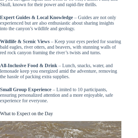
Skull, known for their power and rapid-fire thrills.
Expert Guides & Local Knowledge
– Guides are not only
experienced but are also enthusiastic about sharing insights
into the canyon’s wildlife and geology.
Wildlife & Scenic Views
– Keep your eyes peeled for soaring
bald eagles, river otters, and beavers, with stunning walls of
red rock canyon framing the river’s twists and turns.
All-Inclusive Food & Drink
– Lunch, snacks, water, and
lemonade keep you energized amid the adventure, removing
the hassle of packing extra supplies.
Small Group Experience
– Limited to 10 participants,
ensuring personalized attention and a more enjoyable, safe
experience for everyone.
What to Expect on the Day