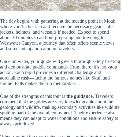
The day begins with gathering at the meeting point in Moab,
where you’ll check in and receive the necessary gear—life
jackets, helmets, and wetsuits if needed. Expect to spend
about 30 minutes to an hour preparing and traveling to
Westwater Canyon, a journey that often offers scenic views
and some anticipation among travelers.
Once on water, your guide will give a thorough safety briefing
and demonstrate paddle commands. From there, it’s non-stop
action. Each rapid provides a different challenge and
adrenaline rush—facing the famous names like Skull and
Funnel Falls makes the trip memorable.
One of the strengths of this tour is
the guidance
. Travelers
comment that the guides are very knowledgeable about the
geology and wildlife, making secondary activities like wildlife
spotting part of the overall enjoyment. Their experience also
means they can adapt to water conditions and ensure safety is
always prioritized.
When running the more intense rapids, guides typically give