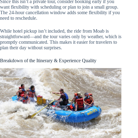
Since this isn’t a private tour, consider booking early if you
want flexibility with scheduling or plan to join a small group.
The 24-hour cancellation window adds some flexibility if you
need to reschedule.
While hotel pickup isn’t included, the ride from Moab is
straightforward—and the tour varies only by weather, which is
promptly communicated. This makes it easier for travelers to
plan their day without surprises.
Breakdown of the Itinerary & Experience Quality