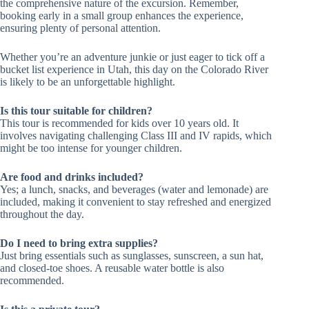
the comprehensive nature of the excursion. Remember,
booking early in a small group enhances the experience,
ensuring plenty of personal attention.
Whether you’re an adventure junkie or just eager to tick off a
bucket list experience in Utah, this day on the Colorado River
is likely to be an unforgettable highlight.
Is this tour suitable for children?
This tour is recommended for kids over 10 years old. It
involves navigating challenging Class III and IV rapids, which
might be too intense for younger children.
Are food and drinks included?
Yes; a lunch, snacks, and beverages (water and lemonade) are
included, making it convenient to stay refreshed and energized
throughout the day.
Do I need to bring extra supplies?
Just bring essentials such as sunglasses, sunscreen, a sun hat,
and closed-toe shoes. A reusable water bottle is also
recommended.