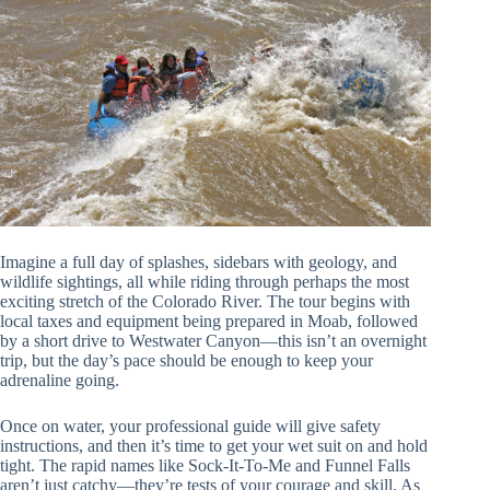
Imagine a full day of splashes, sidebars with geology, and
wildlife sightings, all while riding through perhaps the most
exciting stretch of the Colorado River. The tour begins with
local taxes and equipment being prepared in Moab, followed
by a short drive to Westwater Canyon—this isn’t an overnight
trip, but the day’s pace should be enough to keep your
adrenaline going.
Once on water, your professional guide will give safety
instructions, and then it’s time to get your wet suit on and hold
tight. The rapid names like Sock-It-To-Me and Funnel Falls
aren’t just catchy—they’re tests of your courage and skill. As