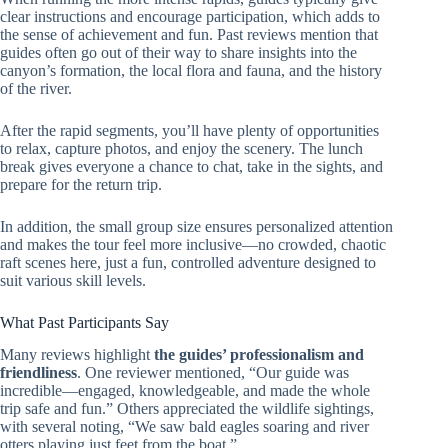
clear instructions and encourage participation, which adds to
the sense of achievement and fun. Past reviews mention that
guides often go out of their way to share insights into the
canyon’s formation, the local flora and fauna, and the history
of the river.
After the rapid segments, you’ll have plenty of opportunities
to relax, capture photos, and enjoy the scenery. The lunch
break gives everyone a chance to chat, take in the sights, and
prepare for the return trip.
In addition, the small group size ensures personalized attention
and makes the tour feel more inclusive—no crowded, chaotic
raft scenes here, just a fun, controlled adventure designed to
suit various skill levels.
What Past Participants Say
Many reviews highlight
the guides’ professionalism and
friendliness
. One reviewer mentioned, “Our guide was
incredible—engaged, knowledgeable, and made the whole
trip safe and fun.” Others appreciated the wildlife sightings,
with several noting, “We saw bald eagles soaring and river
otters playing just feet from the boat.”