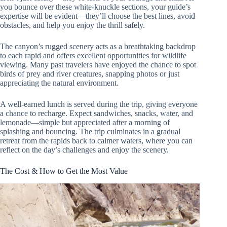
you bounce over these white-knuckle sections, your guide’s
expertise will be evident—they’ll choose the best lines, avoid
obstacles, and help you enjoy the thrill safely.
The canyon’s rugged scenery acts as a breathtaking backdrop
to each rapid and offers excellent opportunities for wildlife
viewing. Many past travelers have enjoyed the chance to spot
birds of prey and river creatures, snapping photos or just
appreciating the natural environment.
A well-earned lunch is served during the trip, giving everyone
a chance to recharge. Expect sandwiches, snacks, water, and
lemonade—simple but appreciated after a morning of
splashing and bouncing. The trip culminates in a gradual
retreat from the rapids back to calmer waters, where you can
reflect on the day’s challenges and enjoy the scenery.
The Cost & How to Get the Most Value