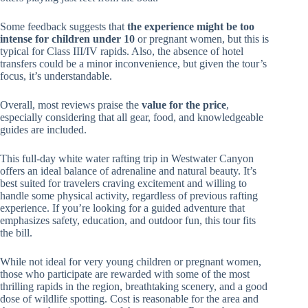
Some feedback suggests that
the experience might be too
intense for children under 10
or pregnant women, but this is
typical for Class III/IV rapids. Also, the absence of hotel
transfers could be a minor inconvenience, but given the tour’s
focus, it’s understandable.
Overall, most reviews praise the
value for the price
,
especially considering that all gear, food, and knowledgeable
guides are included.
This full-day white water rafting trip in Westwater Canyon
offers an ideal balance of adrenaline and natural beauty. It’s
best suited for travelers craving excitement and willing to
handle some physical activity, regardless of previous rafting
experience. If you’re looking for a guided adventure that
emphasizes safety, education, and outdoor fun, this tour fits
the bill.
While not ideal for very young children or pregnant women,
those who participate are rewarded with some of the most
thrilling rapids in the region, breathtaking scenery, and a good
dose of wildlife spotting. Cost is reasonable for the area and