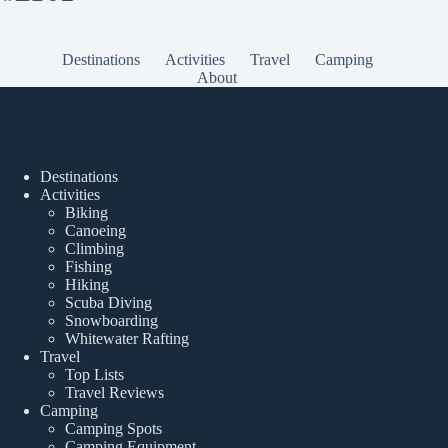
Destinations
Activities
Travel
Camping
About
Popular Posts
Destinations
Activities
Biking
Canoeing
Climbing
Fishing
Hiking
Scuba Diving
Snowboarding
Whitewater Rafting
Travel
Top Lists
Travel Reviews
Camping
Camping Spots
Camping Equipment