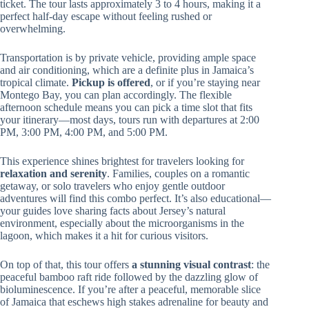
ticket. The tour lasts approximately 3 to 4 hours, making it a
perfect half-day escape without feeling rushed or
overwhelming.
Transportation is by private vehicle, providing ample space
and air conditioning, which are a definite plus in Jamaica’s
tropical climate.
Pickup is offered
, or if you’re staying near
Montego Bay, you can plan accordingly. The flexible
afternoon schedule means you can pick a time slot that fits
your itinerary—most days, tours run with departures at 2:00
PM, 3:00 PM, 4:00 PM, and 5:00 PM.
This experience shines brightest for travelers looking for
relaxation and serenity
. Families, couples on a romantic
getaway, or solo travelers who enjoy gentle outdoor
adventures will find this combo perfect. It’s also educational—
your guides love sharing facts about Jersey’s natural
environment, especially about the microorganisms in the
lagoon, which makes it a hit for curious visitors.
On top of that, this tour offers
a stunning visual contrast
: the
peaceful bamboo raft ride followed by the dazzling glow of
bioluminescence. If you’re after a peaceful, memorable slice
of Jamaica that eschews high stakes adrenaline for beauty and