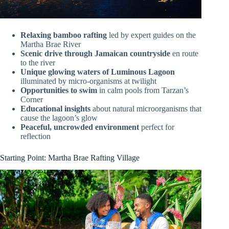
Relaxing bamboo rafting
led by expert guides on the
Martha Brae River
Scenic drive through Jamaican countryside
en route
to the river
Unique glowing waters of Luminous Lagoon
illuminated by micro-organisms at twilight
Opportunities to swim
in calm pools from Tarzan’s
Corner
Educational insights
about natural microorganisms that
cause the lagoon’s glow
Peaceful, uncrowded environment
perfect for
reflection
Starting Point: Martha Brae Rafting Village