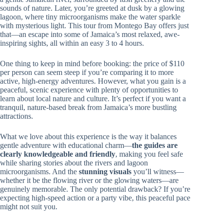
sounds of nature. Later, you’re greeted at dusk by a glowing
lagoon, where tiny microorganisms make the water sparkle
with mysterious light. This tour from Montego Bay offers just
that—an escape into some of Jamaica’s most relaxed, awe-
inspiring sights, all within an easy 3 to 4 hours.
One thing to keep in mind before booking: the price of $110
per person can seem steep if you’re comparing it to more
active, high-energy adventures. However, what you gain is a
peaceful, scenic experience with plenty of opportunities to
learn about local nature and culture. It’s perfect if you want a
tranquil, nature-based break from Jamaica’s more bustling
attractions.
What we love about this experience is the way it balances
gentle adventure with educational charm—
the guides are
clearly knowledgeable and friendly
, making you feel safe
while sharing stories about the rivers and lagoon
microorganisms. And the
stunning visuals
you’ll witness—
whether it be the flowing river or the glowing waters—are
genuinely memorable. The only potential drawback? If you’re
expecting high-speed action or a party vibe, this peaceful pace
might not suit you.