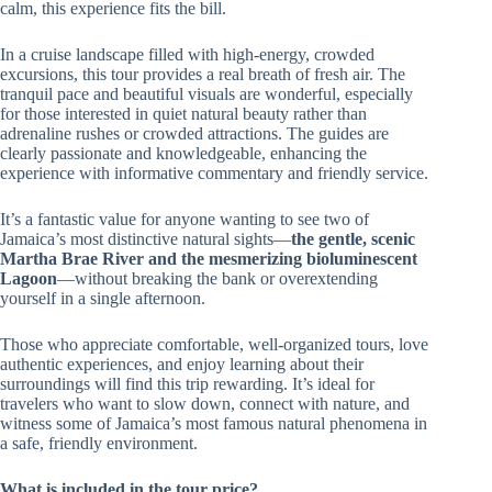
calm, this experience fits the bill.
In a cruise landscape filled with high-energy, crowded
excursions, this tour provides a real breath of fresh air. The
tranquil pace and beautiful visuals are wonderful, especially
for those interested in quiet natural beauty rather than
adrenaline rushes or crowded attractions. The guides are
clearly passionate and knowledgeable, enhancing the
experience with informative commentary and friendly service.
It’s a fantastic value for anyone wanting to see two of
Jamaica’s most distinctive natural sights—
the gentle, scenic
Martha Brae River and the mesmerizing bioluminescent
Lagoon
—without breaking the bank or overextending
yourself in a single afternoon.
Those who appreciate comfortable, well-organized tours, love
authentic experiences, and enjoy learning about their
surroundings will find this trip rewarding. It’s ideal for
travelers who want to slow down, connect with nature, and
witness some of Jamaica’s most famous natural phenomena in
a safe, friendly environment.
What is included in the tour price?