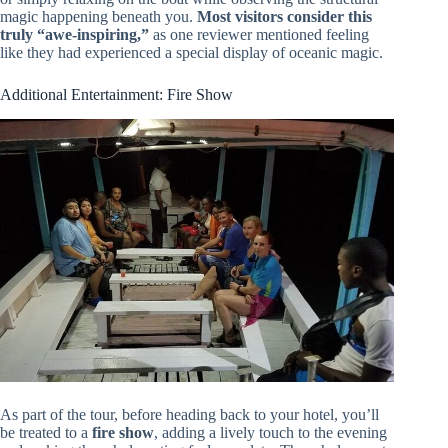
magic happening beneath you.
Most visitors consider this
truly “awe-inspiring,”
as one reviewer mentioned feeling
like they had experienced a special display of oceanic magic.
Additional Entertainment: Fire Show
As part of the tour, before heading back to your hotel, you’ll
be treated to a
fire show
, adding a lively touch to the evening