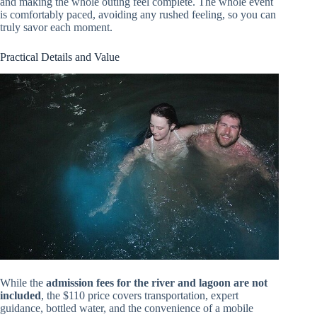
and making the whole outing feel complete. The whole event
is comfortably paced, avoiding any rushed feeling, so you can
truly savor each moment.
Practical Details and Value
While the
admission fees for the river and lagoon are not
included
, the $110 price covers transportation, expert
guidance, bottled water, and the convenience of a mobile