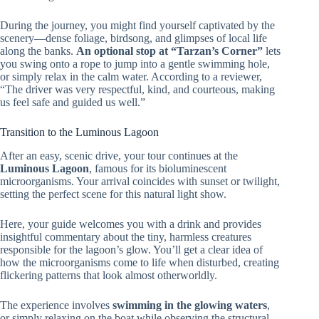
During the journey, you might find yourself captivated by the
scenery—dense foliage, birdsong, and glimpses of local life
along the banks.
An optional stop at “Tarzan’s Corner”
lets
you swing onto a rope to jump into a gentle swimming hole,
or simply relax in the calm water. According to a reviewer,
“The driver was very respectful, kind, and courteous, making
us feel safe and guided us well.”
Transition to the Luminous Lagoon
After an easy, scenic drive, your tour continues at the
Luminous Lagoon
, famous for its bioluminescent
microorganisms. Your arrival coincides with sunset or twilight,
setting the perfect scene for this natural light show.
Here, your guide welcomes you with a drink and provides
insightful commentary about the tiny, harmless creatures
responsible for the lagoon’s glow. You’ll get a clear idea of
how the microorganisms come to life when disturbed, creating
flickering patterns that look almost otherworldly.
The experience involves
swimming in the glowing waters
,
or simply relaxing on the boat while observing the structural