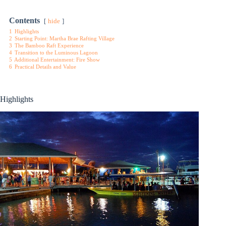
Contents
hide
1
Highlights
2
Starting Point: Martha Brae Rafting Village
3
The Bamboo Raft Experience
4
Transition to the Luminous Lagoon
5
Additional Entertainment: Fire Show
6
Practical Details and Value
Highlights