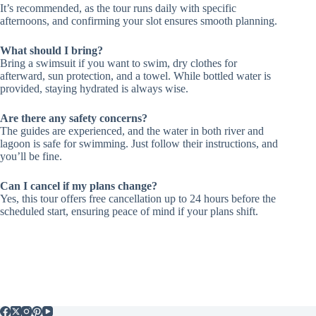
It’s recommended, as the tour runs daily with specific
afternoons, and confirming your slot ensures smooth planning.
What should I bring?
Bring a swimsuit if you want to swim, dry clothes for
afterward, sun protection, and a towel. While bottled water is
provided, staying hydrated is always wise.
Are there any safety concerns?
The guides are experienced, and the water in both river and
lagoon is safe for swimming. Just follow their instructions, and
you’ll be fine.
Can I cancel if my plans change?
Yes, this tour offers free cancellation up to 24 hours before the
scheduled start, ensuring peace of mind if your plans shift.