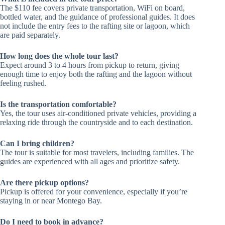
The $110 fee covers private transportation, WiFi on board,
bottled water, and the guidance of professional guides. It does
not include the entry fees to the rafting site or lagoon, which
are paid separately.
How long does the whole tour last?
Expect around 3 to 4 hours from pickup to return, giving
enough time to enjoy both the rafting and the lagoon without
feeling rushed.
Is the transportation comfortable?
Yes, the tour uses air-conditioned private vehicles, providing a
relaxing ride through the countryside and to each destination.
Can I bring children?
The tour is suitable for most travelers, including families. The
guides are experienced with all ages and prioritize safety.
Are there pickup options?
Pickup is offered for your convenience, especially if you’re
staying in or near Montego Bay.
Do I need to book in advance?