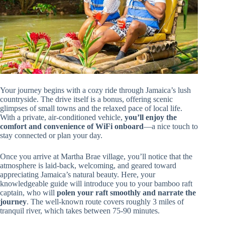
Your journey begins with a cozy ride through Jamaica’s lush
countryside. The drive itself is a bonus, offering scenic
glimpses of small towns and the relaxed pace of local life.
With a private, air-conditioned vehicle,
you’ll enjoy the
comfort and convenience of WiFi onboard
—a nice touch to
stay connected or plan your day.
Once you arrive at Martha Brae village, you’ll notice that the
atmosphere is laid-back, welcoming, and geared toward
appreciating Jamaica’s natural beauty. Here, your
knowledgeable guide will introduce you to your bamboo raft
captain, who will
polen your raft smoothly and narrate the
journey
. The well-known route covers roughly 3 miles of
tranquil river, which takes between 75-90 minutes.