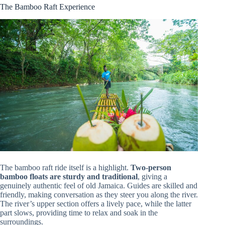
The Bamboo Raft Experience
The bamboo raft ride itself is a highlight.
Two-person
bamboo floats are sturdy and traditional
, giving a
genuinely authentic feel of old Jamaica. Guides are skilled and
friendly, making conversation as they steer you along the river.
The river’s upper section offers a lively pace, while the latter
part slows, providing time to relax and soak in the
surroundings.