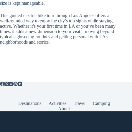
size is kept manageable.
This guided electric bike tour through Los Angeles offers a
well-rounded way to enjoy the city’s top sights while staying
active. Whether it’s your first time in LA or you’ve been many
times, it adds a new dimension to your visit—moving beyond
typical sightseeing routines and getting personal with LA’s
neighborhoods and stories.
Destinations
Activities
Travel
Camping
About
Popular Posts