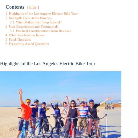
Contents
hide
1
Highlights of the Los Angeles Electric Bike Tour
2
In-Depth Look at the Itinerary
2.1
What Makes Each Stop Special?
3
User Experiences and Testimonials
3.1
Practical Considerations from Reviews
4
What You Need to Know
5
Final Thoughts
6
Frequently Asked Questions
Highlights of the Los Angeles Electric Bike Tour