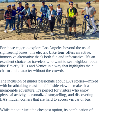
For those eager to explore Los Angeles beyond the usual
sightseeing buses, this
electric bike tour
offers an active,
immersive alternative that’s both fun and informative. It’s an
excellent choice for travelers who want to see neighborhoods
like Beverly Hills and Venice in a way that highlights their
charm and character without the crowds.
The inclusion of guides passionate about LA’s stories—mixed
with breathtaking coastal and hillside views—makes it a
memorable adventure. It’s perfect for visitors who enjoy
physical activity, personalized storytelling, and discovering
LA’s hidden corners that are hard to access via car or bus.
While the tour isn’t the cheapest option, its combination of