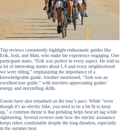
Trip reviews consistently highlight enthusiastic guides like
Erik, Josh, and Matt, who make the experience engaging. One
participant states, “Erik was perfect in every aspect. He told us
a lot of interesting stories about LA and every neighborhood
we were riding,” emphasizing the importance of a
knowledgeable guide. Another mentioned, “Josh was an
excellent tour guide,” with travelers appreciating guides’
energy and storytelling skills.
Guests have also remarked on the tour’s pace. While “even
though it’s an electric bike, you need to be a bit fit to keep
up,” a common theme is that pedaling helps beat jet lag while
sightseeing. Several reviews note how the electric assistance
keeps riders comfortable despite the long duration, especially
in the summer heat.