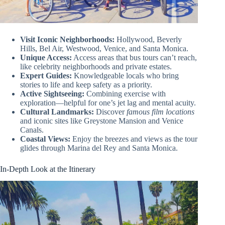
Visit Iconic Neighborhoods:
Hollywood, Beverly
Hills, Bel Air, Westwood, Venice, and Santa Monica.
Unique Access:
Access areas that bus tours can’t reach,
like celebrity neighborhoods and private estates.
Expert Guides:
Knowledgeable locals who bring
stories to life and keep safety as a priority.
Active Sightseeing:
Combining exercise with
exploration—helpful for one’s jet lag and mental acuity.
Cultural Landmarks:
Discover
famous film locations
and iconic sites like Greystone Mansion and Venice
Canals.
Coastal Views:
Enjoy the breezes and views as the tour
glides through Marina del Rey and Santa Monica.
In-Depth Look at the Itinerary