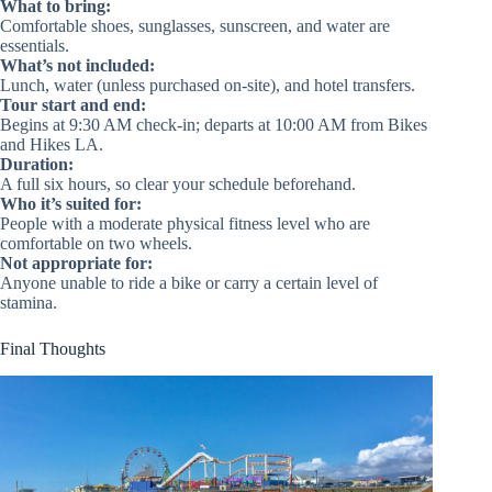
What to bring:
Comfortable shoes, sunglasses, sunscreen, and water are
essentials.
What’s not included:
Lunch, water (unless purchased on-site), and hotel transfers.
Tour start and end:
Begins at 9:30 AM check-in; departs at 10:00 AM from Bikes
and Hikes LA.
Duration:
A full six hours, so clear your schedule beforehand.
Who it’s suited for:
People with a moderate physical fitness level who are
comfortable on two wheels.
Not appropriate for:
Anyone unable to ride a bike or carry a certain level of
stamina.
Final Thoughts