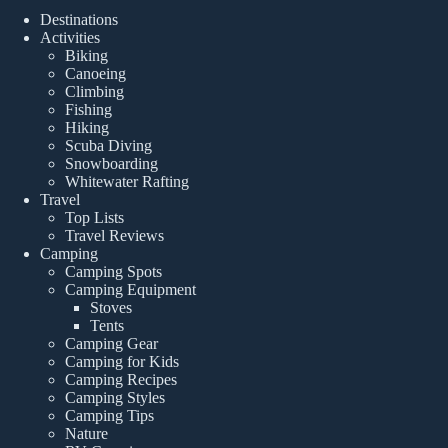
Destinations
Activities
Biking
Canoeing
Climbing
Fishing
Hiking
Scuba Diving
Snowboarding
Whitewater Rafting
Travel
Top Lists
Travel Reviews
Camping
Camping Spots
Camping Equipment
Stoves
Tents
Camping Gear
Camping for Kids
Camping Recipes
Camping Styles
Camping Tips
Nature