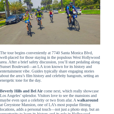
The tour begins conveniently at 7740 Santa Monica Blvd,
well-placed for those staying in the populous West Hollywood
area. After a brief safety discussion, you’ll start pedaling along
Sunset Boulevard—an LA icon known for its history and
entertainment vibe. Guides typically share engaging stories
about the area’s film history and celebrity hangouts, setting an
energetic tone for the day.
Beverly Hills and Bel Air
come next, which really showcase
Los Angeles’ splendor. Visitors love to see the mansions and
maybe even spot a celebrity or two from afar. A
walkaround
at Greystone Mansion, one of LA’s most popular filming
locations, adds a personal touch—not just a photo stop, but an
opportunity to learn its history and its role in Hollywood