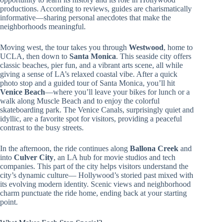
productions. According to reviews, guides are charismatically
informative—sharing personal anecdotes that make the
neighborhoods meaningful.
Moving west, the tour takes you through
Westwood
, home to
UCLA, then down to
Santa Monica
. This seaside city offers
classic beaches, pier fun, and a vibrant arts scene, all while
giving a sense of LA’s relaxed coastal vibe. After a quick
photo stop and a guided tour of Santa Monica, you’ll hit
Venice Beach
—where you’ll leave your bikes for lunch or a
walk along Muscle Beach and to enjoy the colorful
skateboarding park. The Venice Canals, surprisingly quiet and
idyllic, are a favorite spot for visitors, providing a peaceful
contrast to the busy streets.
In the afternoon, the ride continues along
Ballona Creek
and
into
Culver City
, an LA hub for movie studios and tech
companies. This part of the city helps visitors understand the
city’s dynamic culture— Hollywood’s storied past mixed with
its evolving modern identity. Scenic views and neighborhood
charm punctuate the ride home, ending back at your starting
point.