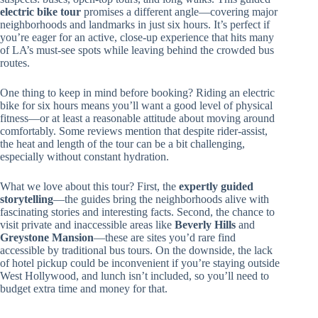
electric bike tour
promises a different angle—covering major
neighborhoods and landmarks in just six hours. It’s perfect if
you’re eager for an active, close-up experience that hits many
of LA’s must-see spots while leaving behind the crowded bus
routes.
One thing to keep in mind before booking? Riding an electric
bike for six hours means you’ll want a good level of physical
fitness—or at least a reasonable attitude about moving around
comfortably. Some reviews mention that despite rider-assist,
the heat and length of the tour can be a bit challenging,
especially without constant hydration.
What we love about this tour? First, the
expertly guided
storytelling
—the guides bring the neighborhoods alive with
fascinating stories and interesting facts. Second, the chance to
visit private and inaccessible areas like
Beverly Hills
and
Greystone Mansion
—these are sites you’d rare find
accessible by traditional bus tours. On the downside, the lack
of hotel pickup could be inconvenient if you’re staying outside
West Hollywood, and lunch isn’t included, so you’ll need to
budget extra time and money for that.