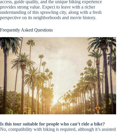
access, guide quality, and the unique biking experience
provides strong value. Expect to leave with a richer
understanding of this sprawling city, along with a fresh
perspective on its neighborhoods and movie history.
Frequently Asked Questions
Is this tour suitable for people who can’t ride a bike?
No, compatibility with biking is required, although it’s assisted