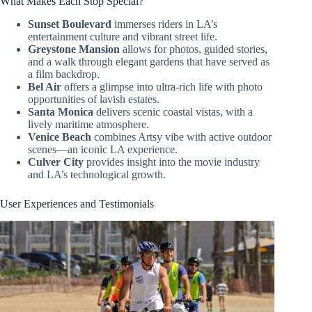
What Makes Each Stop Special?
Sunset Boulevard
immerses riders in LA’s
entertainment culture and vibrant street life.
Greystone Mansion
allows for photos, guided stories,
and a walk through elegant gardens that have served as
a film backdrop.
Bel Air
offers a glimpse into ultra-rich life with photo
opportunities of lavish estates.
Santa Monica
delivers scenic coastal vistas, with a
lively maritime atmosphere.
Venice Beach
combines Artsy vibe with active outdoor
scenes—an iconic LA experience.
Culver City
provides insight into the movie industry
and LA’s technological growth.
User Experiences and Testimonials