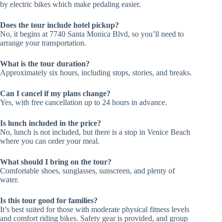
by electric bikes which make pedaling easier.
Does the tour include hotel pickup?
No, it begins at 7740 Santa Monica Blvd, so you’ll need to
arrange your transportation.
What is the tour duration?
Approximately six hours, including stops, stories, and breaks.
Can I cancel if my plans change?
Yes, with free cancellation up to 24 hours in advance.
Is lunch included in the price?
No, lunch is not included, but there is a stop in Venice Beach
where you can order your meal.
What should I bring on the tour?
Comfortable shoes, sunglasses, sunscreen, and plenty of
water.
Is this tour good for families?
It’s best suited for those with moderate physical fitness levels
and comfort riding bikes. Safety gear is provided, and group