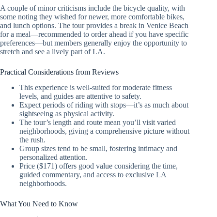
A couple of minor criticisms include the bicycle quality, with
some noting they wished for newer, more comfortable bikes,
and lunch options. The tour provides a break in Venice Beach
for a meal—recommended to order ahead if you have specific
preferences—but members generally enjoy the opportunity to
stretch and see a lively part of LA.
Practical Considerations from Reviews
This experience is well-suited for moderate fitness
levels, and guides are attentive to safety.
Expect periods of riding with stops—it’s as much about
sightseeing as physical activity.
The tour’s length and route mean you’ll visit varied
neighborhoods, giving a comprehensive picture without
the rush.
Group sizes tend to be small, fostering intimacy and
personalized attention.
Price ($171) offers good value considering the time,
guided commentary, and access to exclusive LA
neighborhoods.
What You Need to Know