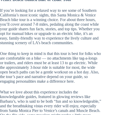
If you’re looking for a relaxed way to see some of Southern
California’s most iconic sights, this Santa Monica & Venice
Beach bike tour is a winning choice. For about three hours,
you’ll cover around 7-8 miles, pedaling along the coast while
your guide shares fun facts, stories, and top tips. Whether you
opt for manual bikes or upgrade to an electric bike, it’s an
easy, family-friendly way to experience the lively culture and
stunning scenery of LA’s beach communities.
One thing to keep in mind is that this tour is best for folks who
are comfortable on a bike — no attachments like tag-a-longs
or trailers, and riders must be at least 13 to go electric. While
the approximately 3-hour ride is suitable for most, the wide
open beach paths can be a gentle workout on a hot day. Also,
the tour’s pace and narrative depend on your guide, so
engaging personalities make a difference here.
What we love about this experience includes the
knowledgeable guides, featured in glowing reviews like
Barbara’s, who is said to be both “fun and so knowledgeable,”
and the breathtaking vistas every rider will enjoy, especially
from Santa Monica Pier to Venice’s canals and Muscle Beach.