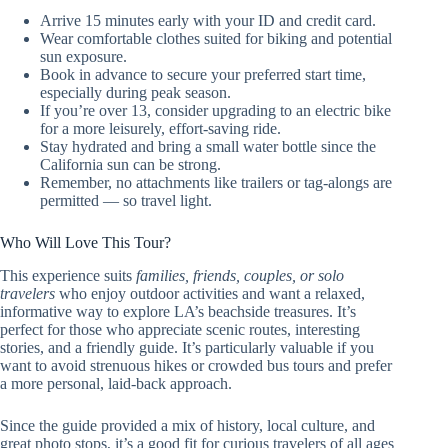
Arrive 15 minutes early with your ID and credit card.
Wear comfortable clothes suited for biking and potential
sun exposure.
Book in advance to secure your preferred start time,
especially during peak season.
If you’re over 13, consider upgrading to an electric bike
for a more leisurely, effort-saving ride.
Stay hydrated and bring a small water bottle since the
California sun can be strong.
Remember, no attachments like trailers or tag-alongs are
permitted — so travel light.
Who Will Love This Tour?
This experience suits
families, friends, couples, or solo
travelers
who enjoy outdoor activities and want a relaxed,
informative way to explore LA’s beachside treasures. It’s
perfect for those who appreciate scenic routes, interesting
stories, and a friendly guide. It’s particularly valuable if you
want to avoid strenuous hikes or crowded bus tours and prefer
a more personal, laid-back approach.
Since the guide provided a mix of history, local culture, and
great photo stops, it’s a good fit for curious travelers of all ages