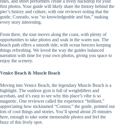
rides, and street performers create a lively backdrop for your
first photos. Your guide will likely share the history behind the
pier’s history and culture, with one reviewer noting that the
guide, Conrado, was “so knowledgeable and fun,” making
every story interesting.
From there, the tour moves along the coast, with plenty of
opportunities to take photos and soak in the warm sun. The
beach path offers a smooth ride, with ocean breezes keeping
things refreshing. We loved the way the guides balanced
narration with time for your own photos, giving you space to
enjoy the scenery.
Venice Beach & Muscle Beach
Moving into Venice Beach, the legendary Muscle Beach is a
highlight. The outdoor gym is full of weightlifters and
acrobats, and it’s easy to see why this place’s vibe is so
magnetic. One reviewer called the experience “brilliant,”
appreciating how nicknamed “Connor,” the guide, pointed out
lots of cool things and stories. You’ll spend about 20 minutes
here, enough to take some memorable photos and feel the
buzz of this lively spot.