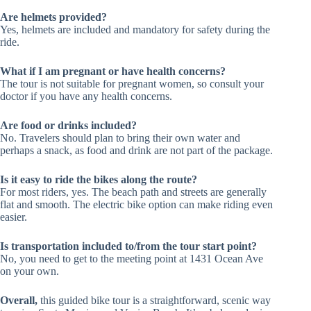
Are helmets provided?
Yes, helmets are included and mandatory for safety during the
ride.
What if I am pregnant or have health concerns?
The tour is not suitable for pregnant women, so consult your
doctor if you have any health concerns.
Are food or drinks included?
No. Travelers should plan to bring their own water and
perhaps a snack, as food and drink are not part of the package.
Is it easy to ride the bikes along the route?
For most riders, yes. The beach path and streets are generally
flat and smooth. The electric bike option can make riding even
easier.
Is transportation included to/from the tour start point?
No, you need to get to the meeting point at 1431 Ocean Ave
on your own.
Overall,
this guided bike tour is a straightforward, scenic way