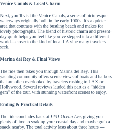
Venice Canals & Local Charm
Next, you’ll visit the Venice Canals, a series of picturesque
waterways originally built in the early 1900s. It’s a quieter
area that contrasts with the bustling beach and makes for
lovely photographs. The blend of historic charm and present-
day quirk helps you feel like you’ve stepped into a different
world—closer to the kind of local LA vibe many travelers
seek.
Marina del Rey & Final Views
The ride then takes you through Marina del Rey. This
yachting community offers scenic views of boats and harbors
that are often overlooked by travelers rushing to LAX or
Hollywood. Several reviews lauded this part as a “hidden
gem” of the tour, with stunning waterfront scenes to enjoy.
Ending & Practical Details
The ride concludes back at
1431 Ocean Ave
, giving you
plenty of time to soak up your coastal day and maybe grab a
snack nearby. The total activity lasts about three hours —