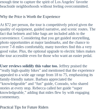
enough time to capture the spirit of Los Angeles’ favorite
beachside neighborhoods without feeling overcommitted.
Why the Price is Worth the Experience
At $72 per person, the tour is competitively priced given the
quality of equipment, guided narrative, and scenic routes. The
fact that helmets and bike bags are included adds to the
convenience. Considering that you get guided storytelling,
photo opportunities at major landmarks, and the chance to
cover 7-8 miles comfortably, many travelers find this a very
good value. Plus, the optional upgrade to electric bikes makes
the tour accessible even for those who want an easier pedal.
User reviews solidify this value too.
Jeffrey praised the
“really high-quality bikes” and mentioned that the experience
appealed to a wide age range from 18 to 75, emphasizing its
family-friendly nature. Barbara appreciated the
“knowledgeable” and “fun” guide, Conrado, who shared
stories at every stop. Rebecca called her guide “super
knowledgeable,” adding that miles flew by with engaging
commentary.
Practical Tips for Future Riders