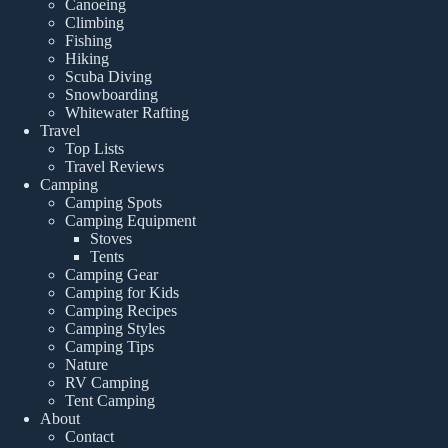
Canoeing
Climbing
Fishing
Hiking
Scuba Diving
Snowboarding
Whitewater Rafting
Travel
Top Lists
Travel Reviews
Camping
Camping Spots
Camping Equipment
Stoves
Tents
Camping Gear
Camping for Kids
Camping Recipes
Camping Styles
Camping Tips
Nature
RV Camping
Tent Camping
About
Contact