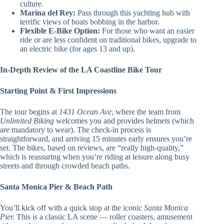
culture.
Marina del Rey:
Pass through this yachting hub with
terrific views of boats bobbing in the harbor.
Flexible E-Bike Option:
For those who want an easier
ride or are less confident on traditional bikes, upgrade to
an electric bike (for ages 13 and up).
In-Depth Review of the LA Coastline Bike Tour
Starting Point & First Impressions
The tour begins at
1431 Ocean Ave
, where the team from
Unlimited Biking
welcomes you and provides helmets (which
are mandatory to wear). The check-in process is
straightforward, and arriving 15 minutes early ensures you’re
set. The bikes, based on reviews, are “really high-quality,”
which is reassuring when you’re riding at leisure along busy
streets and through crowded beach paths.
Santa Monica Pier & Beach Path
You’ll kick off with a quick stop at the iconic
Santa Monica
Pier.
This is a classic LA scene — roller coasters, amusement