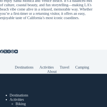
to enjoy Santa Monica and Venice Beach. It’s a balanced mix
of culture, coastal beauty, and fun storytelling—making LA’s
beach vibe come alive in a relaxed, memorable way. Whether
you’re a first-timer or a returning visitor, it offers an easy,
enjoyable taste of California’s most iconic coastlines.
Destinations
Activities
Travel
Camping
About
Popular Posts
Destinations
Activities
Biking