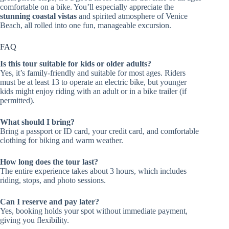
comfortable on a bike. You’ll especially appreciate the
stunning coastal vistas
and spirited atmosphere of Venice
Beach, all rolled into one fun, manageable excursion.
FAQ
Is this tour suitable for kids or older adults?
Yes, it’s family-friendly and suitable for most ages. Riders
must be at least 13 to operate an electric bike, but younger
kids might enjoy riding with an adult or in a bike trailer (if
permitted).
What should I bring?
Bring a passport or ID card, your credit card, and comfortable
clothing for biking and warm weather.
How long does the tour last?
The entire experience takes about 3 hours, which includes
riding, stops, and photo sessions.
Can I reserve and pay later?
Yes, booking holds your spot without immediate payment,
giving you flexibility.