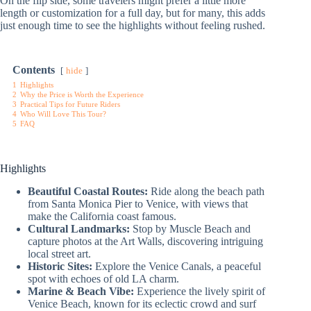
On the flip side, some travelers might prefer a little more
length or customization for a full day, but for many, this adds
just enough time to see the highlights without feeling rushed.
Contents
hide
1
Highlights
2
Why the Price is Worth the Experience
3
Practical Tips for Future Riders
4
Who Will Love This Tour?
5
FAQ
Highlights
Beautiful Coastal Routes:
Ride along the beach path
from Santa Monica Pier to Venice, with views that
make the California coast famous.
Cultural Landmarks:
Stop by Muscle Beach and
capture photos at the Art Walls, discovering intriguing
local street art.
Historic Sites:
Explore the Venice Canals, a peaceful
spot with echoes of old LA charm.
Marine & Beach Vibe:
Experience the lively spirit of
Venice Beach, known for its eclectic crowd and surf