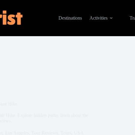
Destinations
Activities
Tr
tair Hike
ir Hike. Explore hidden paths, learn about the
 views.
ng
,
Los Angeles
,
Tour Reviews
,
Tours
,
USA