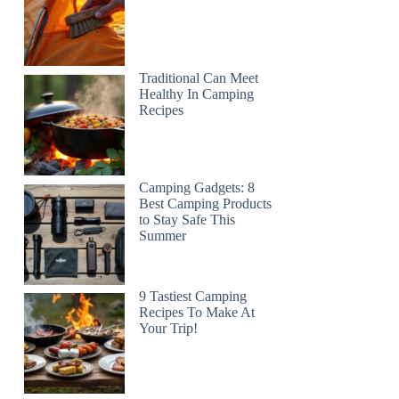
Traditional Can Meet
Healthy In Camping
Recipes
Camping Gadgets: 8
Best Camping Products
to Stay Safe This
Summer
9 Tastiest Camping
Recipes To Make At
Your Trip!