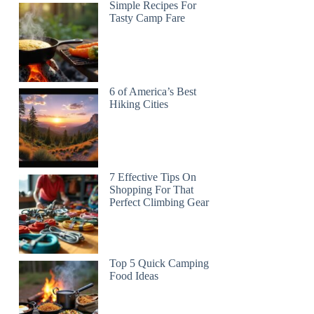
Simple Recipes For
Tasty Camp Fare
6 of America’s Best
Hiking Cities
7 Effective Tips On
Shopping For That
Perfect Climbing Gear
Top 5 Quick Camping
Food Ideas