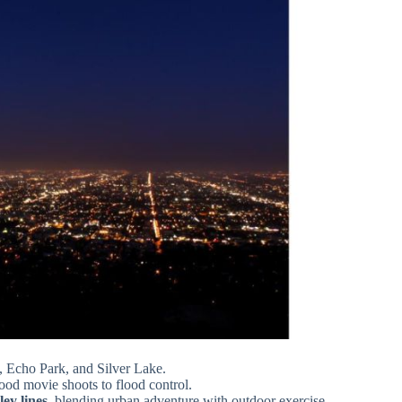
, Echo Park, and Silver Lake.
od movie shoots to flood control.
ey lines
, blending urban adventure with outdoor exercise.