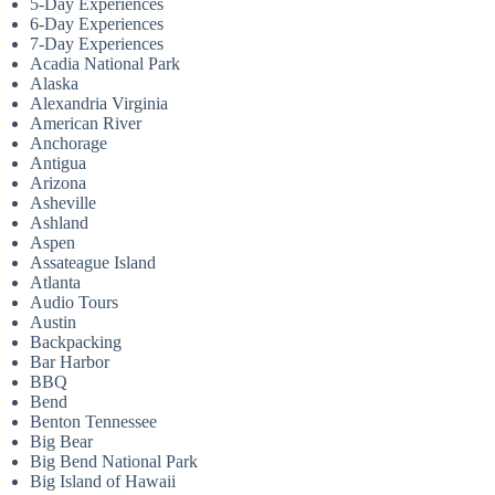
5-Day Experiences
6-Day Experiences
7-Day Experiences
Acadia National Park
Alaska
Alexandria Virginia
American River
Anchorage
Antigua
Arizona
Asheville
Ashland
Aspen
Assateague Island
Atlanta
Audio Tours
Austin
Backpacking
Bar Harbor
BBQ
Bend
Benton Tennessee
Big Bear
Big Bend National Park
Big Island of Hawaii