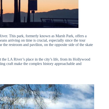
iver. This park, formerly known as Marsh Park, offers a
ans arriving on time is crucial, especially since the tour
ar the restroom and pavilion, on the opposite side of the skate
 the LA River’s place in the city’s life, from its Hollywood
ling craft make the complex history approachable and