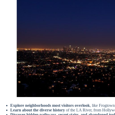
Explore neighborhoods most visitors overlook
, like Frogtown
Learn about the diverse history
of the LA River, from Hollywo
Discover hidden pathways, secret stairs, and abandoned troll