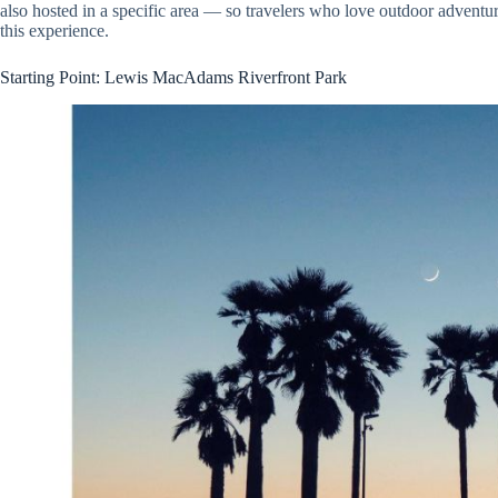
also hosted in a specific area — so travelers who love outdoor adventu
this experience.
Starting Point: Lewis MacAdams Riverfront Park