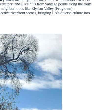
rvatory, and LA’s hills from vantage points along the route.
neighborhoods like Elysian Valley (Frogtown).
 active riverfront scenes, bringing LA’s diverse culture into