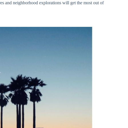
res and neighborhood explorations will get the most out of