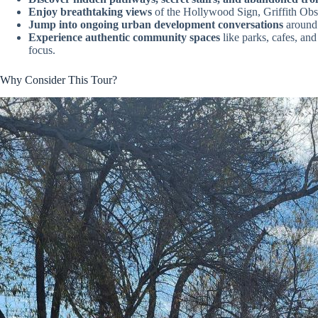
Enjoy breathtaking views
of the Hollywood Sign, Griffith Obse
Jump into ongoing urban development conversations
around 
Experience authentic community spaces
like parks, cafes, and
focus.
Why Consider This Tour?