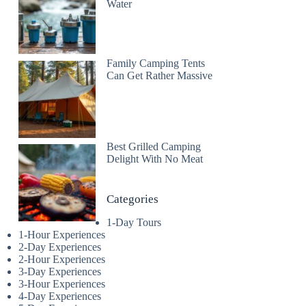
Water
Family Camping Tents
Can Get Rather Massive
Best Grilled Camping
Delight With No Meat
Categories
1-Day Tours
1-Hour Experiences
2-Day Experiences
2-Hour Experiences
3-Day Experiences
3-Hour Experiences
4-Day Experiences