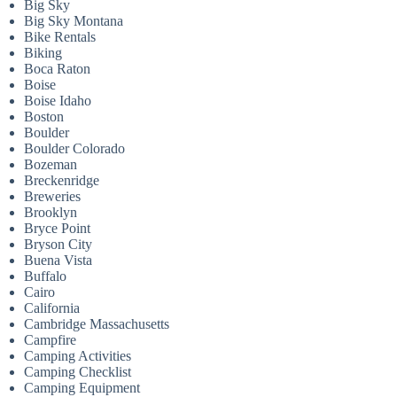
Big Sky
Big Sky Montana
Bike Rentals
Biking
Boca Raton
Boise
Boise Idaho
Boston
Boulder
Boulder Colorado
Bozeman
Breckenridge
Breweries
Brooklyn
Bryce Point
Bryson City
Buena Vista
Buffalo
Cairo
California
Cambridge Massachusetts
Campfire
Camping Activities
Camping Checklist
Camping Equipment