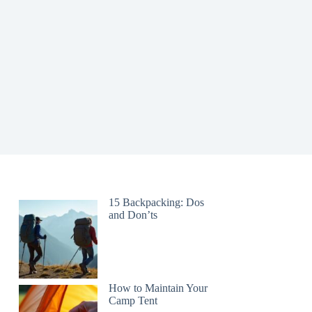
15 Backpacking: Dos
and Don’ts
How to Maintain Your
Camp Tent