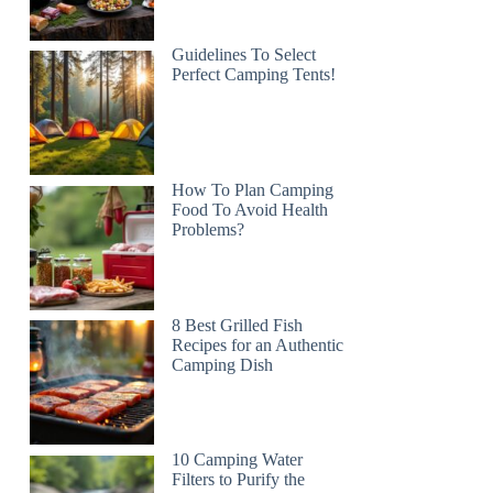
Guidelines To Select
Perfect Camping Tents!
How To Plan Camping
Food To Avoid Health
Problems?
8 Best Grilled Fish
Recipes for an Authentic
Camping Dish
10 Camping Water
Filters to Purify the