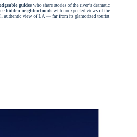
edgeable guides
who share stories of the river’s dramatic
see
hidden neighborhoods
with unexpected views of the
l, authentic view of LA — far from its glamorized tourist