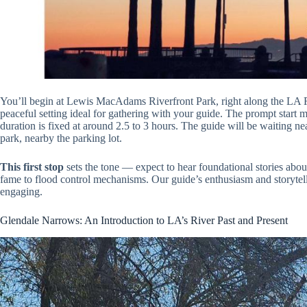
You’ll begin at Lewis MacAdams Riverfront Park, right along the LA R
peaceful setting ideal for gathering with your guide. The prompt start me
duration is fixed at around 2.5 to 3 hours. The guide will be waiting ne
park, nearby the parking lot.
This first stop
sets the tone — expect to hear foundational stories about
fame to flood control mechanisms. Our guide’s enthusiasm and storytel
engaging.
Glendale Narrows: An Introduction to LA’s River Past and Present