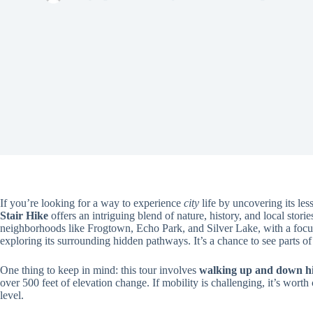
If you’re looking for a way to experience
city
life by uncovering its le
Stair Hike
offers an intriguing blend of nature, history, and local stor
neighborhoods like Frogtown, Echo Park, and Silver Lake, with a foc
exploring its surrounding hidden pathways. It’s a chance to see parts o
One thing to keep in mind: this tour involves
walking up and down hi
over 500 feet of elevation change. If mobility is challenging, it’s wort
level.