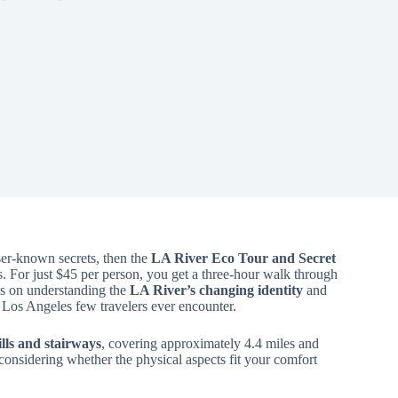
sser-known secrets, then the
LA River Eco Tour and Secret
ies. For just $45 per person, you get a three-hour walk through
us on understanding the
LA River’s changing identity
and
f Los Angeles few travelers ever encounter.
lls and stairways
, covering approximately 4.4 miles and
h considering whether the physical aspects fit your comfort