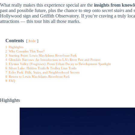
What really makes this experience special are the
insights from knowl
past and possibile future, plus the chance to step onto
secret stairs
and 
Hollywood sign and Griffith Observatory. If you’re craving a truly loca
attractions — this tour hits all those marks.
Contents
hide
1
Highlights
2
Why Consider This Tour?
3
Starting Point: Lewis MacAdams Riverfront Park
4
Glendale Narrows: An Introduction to LA’s River Past and Present
5
Elysian Valley (Frogtown): From Urban Decay to Development Spotlight
6
Silver Lake: Hidden Trails & Trolley Line Trails
7
Echo Park: Hills, Stairs, and Neighborhood Secrets
8
Return to Lewis MacAdams Riverfront Park
9
FAQ
Highlights