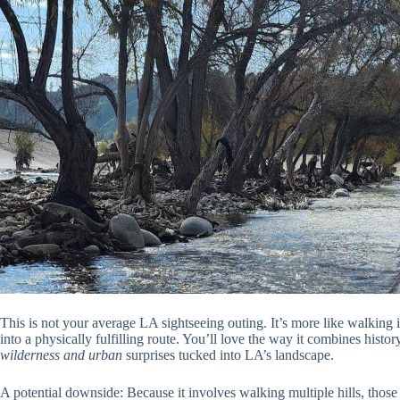
This is not your average LA sightseeing outing. It’s more like walking 
into a physically fulfilling route. You’ll love the way it combines histo
wilderness and urban
surprises tucked into LA’s landscape.
A potential downside: Because it involves walking multiple hills, those w