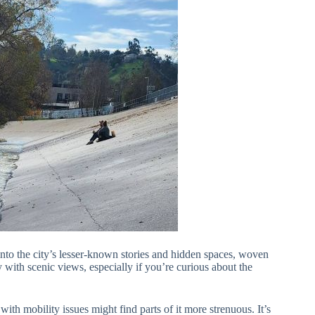
into the city’s lesser-known stories and hidden spaces, woven
ry with scenic views, especially if you’re curious about the
ith mobility issues might find parts of it more strenuous. It’s