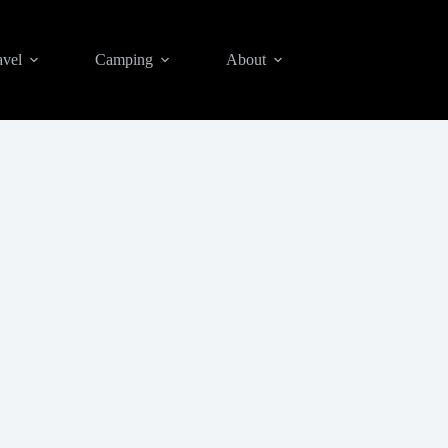
avel
Camping
About