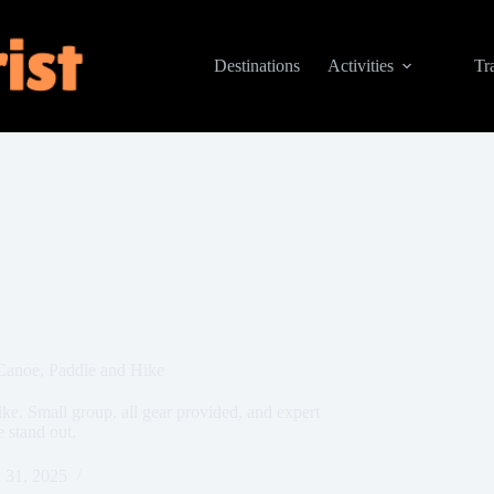
Destinations
Activities
Tr
Canoe, Paddle and Hike
ke. Small group, all gear provided, and expert
 stand out.
 31, 2025