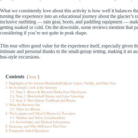
What we consistently love about this activity is how well it balances thri
turning the experience into an educational journey about the glacier’s r
inclusive outfitting — rain gear, boots, and paddling equipment — make
getting soaked or cold. On the downside, some reviews mention that pa
considering if you’re not quite in peak shape.
This tour offers good value for the experience itself, especially given t
intimate and personal thanks to the small-group setting, making it an a
bus-style excursions.
Contents
hide
1
Highlights of the Juneau Mendenhall Glacier Canoe, Paddle, and Hike Tour
2
An In-Depth Look at the Itinerary
2.1
Stop 1: Above & Beyond Alaska Gear Warehouse
2.2
Stop 2: Mendenhall Glacier and Lake Canoeing
2.3
Stop 3: West Glacier Trailhead and Return
3
What the Reviews Say
3.1
Value for Money
4
The Logistics and What It Means for Travelers
4.1
Weather and Safety Considerations
4.2
Accessibility and Medical Information
5
Summary and Who Will Love This Tour
6
Frequently Asked Questions