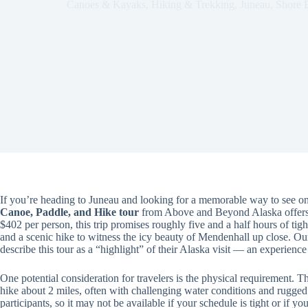
Canoes & Kayaks
,
Hiking & Trekking
,
Juneau
,
Shore 
If you’re heading to Juneau and looking for a memorable way to see one
Canoe, Paddle, and Hike tour
from Above and Beyond Alaska offers 
$402 per person, this trip promises roughly five and a half hours of tigh
and a scenic hike to witness the icy beauty of Mendenhall up close. Ou
describe this tour as a “highlight” of their Alaska visit — an experien
One potential consideration for travelers is the physical requirement. Th
hike about 2 miles, often with challenging water conditions and rugged 
participants, so it may not be available if your schedule is tight or if y