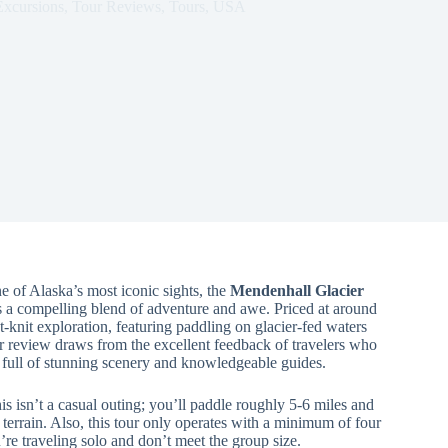
Excursions
,
Tour Reviews
,
Tours
,
USA
 of Alaska’s most iconic sights, the
Mendenhall Glacier
a compelling blend of adventure and awe. Priced at around
t-knit exploration, featuring paddling on glacier-fed waters
r review draws from the excellent feedback of travelers who
ce full of stunning scenery and knowledgeable guides.
is isn’t a casual outing; you’ll paddle roughly 5-6 miles and
terrain. Also, this tour only operates with a minimum of four
ou’re traveling solo and don’t meet the group size.