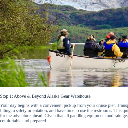
Stop 1: Above & Beyond Alaska Gear Warehouse
Your day begins with a convenient pickup from your cruise pier. Transp
fitting, a safety orientation, and have time to use the restrooms. This quic
for the adventure ahead. Given that all paddling equipment and rain gea
comfortable and prepared.