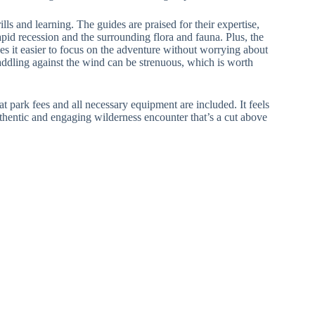
lls and learning. The guides are praised for their expertise,
apid recession and the surrounding flora and fauna. Plus, the
s it easier to focus on the adventure without worrying about
ddling against the wind can be strenuous, which is worth
hat park fees and all necessary equipment are included. It feels
uthentic and engaging wilderness encounter that’s a cut above