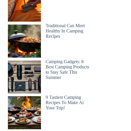
Traditional Can Meet
Healthy In Camping
Recipes
Camping Gadgets: 8
Best Camping Products
to Stay Safe This
Summer
9 Tastiest Camping
Recipes To Make At
Your Trip!