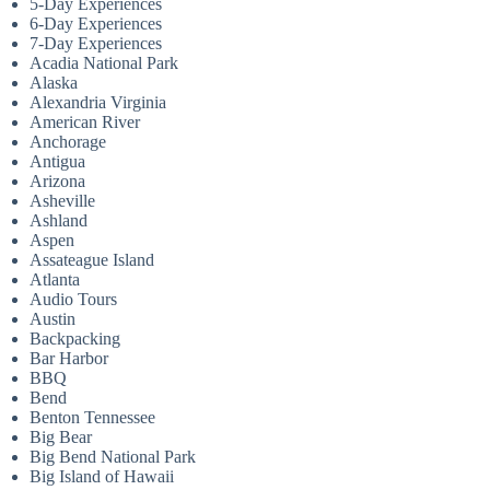
5-Day Experiences
6-Day Experiences
7-Day Experiences
Acadia National Park
Alaska
Alexandria Virginia
American River
Anchorage
Antigua
Arizona
Asheville
Ashland
Aspen
Assateague Island
Atlanta
Audio Tours
Austin
Backpacking
Bar Harbor
BBQ
Bend
Benton Tennessee
Big Bear
Big Bend National Park
Big Island of Hawaii