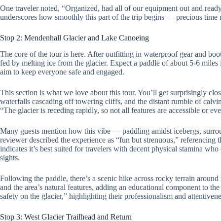
One traveler noted, “Organized, had all of our equipment out and read
underscores how smoothly this part of the trip begins — precious time 
Stop 2: Mendenhall Glacier and Lake Canoeing
The core of the tour is here. After outfitting in waterproof gear and boo
fed by melting ice from the glacier. Expect a paddle of about 5-6 mile
aim to keep everyone safe and engaged.
This section is what we love about this tour. You’ll get surprisingly clos
waterfalls cascading off towering cliffs, and the distant rumble of calv
“The glacier is receding rapidly, so not all features are accessible or ev
Many guests mention how this vibe — paddling amidst icebergs, surro
reviewer described the experience as “fun but strenuous,” referencing t
indicates it’s best suited for travelers with decent physical stamina w
sights.
Following the paddle, there’s a scenic hike across rocky terrain around 
and the area’s natural features, adding an educational component to th
safety on the glacier,” highlighting their professionalism and attentivene
Stop 3: West Glacier Trailhead and Return