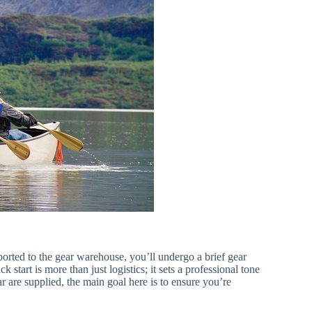
orted to the gear warehouse, you’ll undergo a brief gear
k start is more than just logistics; it sets a professional tone
r are supplied, the main goal here is to ensure you’re