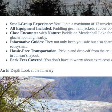
Small-Group Experience
: You’ll join a maximum of 12 traveler
All Equipment Included
: Paddling gear, rain jackets, rubber b
Close Encounter with Nature
: Paddle on Mendenhall Lake for s
glacier looming nearby.
Informative Guides
: They not only keep you safe but also share
ecosystem.
Hassle-Free Transportation
: Pickup and drop-off from the crui
in Juneau’s layout.
Park Fees Covered
: You don’t have to worry about extra costs 
An In-Depth Look at the Itinerary