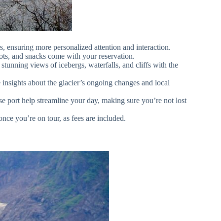
s, ensuring more personalized attention and interaction.
oots, and snacks come with your reservation.
tunning views of icebergs, waterfalls, and cliffs with the
 insights about the glacier’s ongoing changes and local
se port help streamline your day, making sure you’re not lost
once you’re on tour, as fees are included.