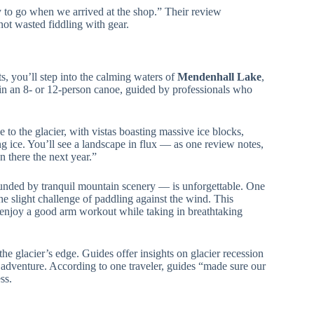
y to go when we arrived at the shop.” Their review
not wasted fiddling with gear.
ts, you’ll step into the calming waters of
Mendenhall Lake
,
s in an 8- or 12-person canoe, guided by professionals who
e to the glacier, with vistas boasting massive ice blocks,
ing ice. You’ll see a landscape in flux — as one review notes,
en there the next year.”
unded by tranquil mountain scenery — is unforgettable. One
he slight challenge of paddling against the wind. This
ho enjoy a good arm workout while taking in breathtaking
the glacier’s edge. Guides offer insights on glacier recession
e adventure. According to one traveler, guides “made sure our
ss.