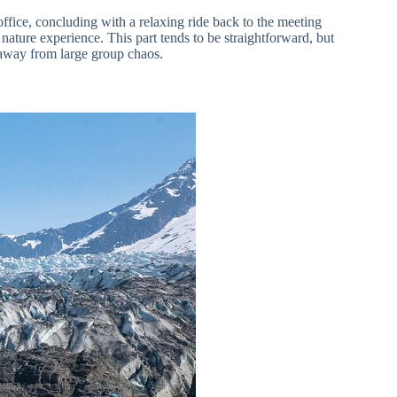
 office, concluding with a relaxing ride back to the meeting
e nature experience. This part tends to be straightforward, but
g away from large group chaos.