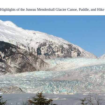
Highlights of the Juneau Mendenhall Glacier Canoe, Paddle, and Hike