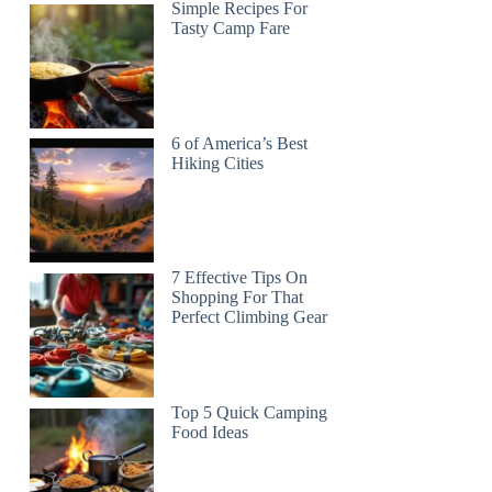
Simple Recipes For
Tasty Camp Fare
6 of America’s Best
Hiking Cities
7 Effective Tips On
Shopping For That
Perfect Climbing Gear
Top 5 Quick Camping
Food Ideas