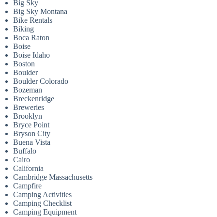
Big Sky
Big Sky Montana
Bike Rentals
Biking
Boca Raton
Boise
Boise Idaho
Boston
Boulder
Boulder Colorado
Bozeman
Breckenridge
Breweries
Brooklyn
Bryce Point
Bryson City
Buena Vista
Buffalo
Cairo
California
Cambridge Massachusetts
Campfire
Camping Activities
Camping Checklist
Camping Equipment