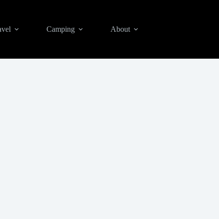
avel
Camping
About