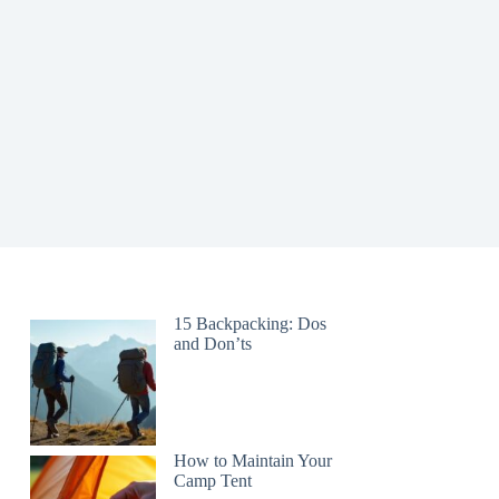
15 Backpacking: Dos
and Don’ts
How to Maintain Your
Camp Tent