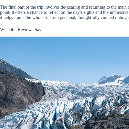
The final part of the trip involves de-gearing and returning to the main
point. It offers a chance to reflect on the day’s sights and the immersiv
it helps frame the whole trip as a personal, thoughtfully curated outin
What the Reviews Say