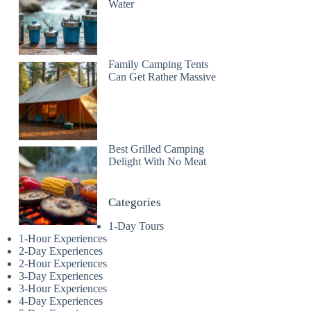
Water
Family Camping Tents
Can Get Rather Massive
Best Grilled Camping
Delight With No Meat
Categories
1-Day Tours
1-Hour Experiences
2-Day Experiences
2-Hour Experiences
3-Day Experiences
3-Hour Experiences
4-Day Experiences