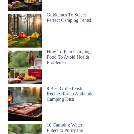
Guidelines To Select
Perfect Camping Tents!
How To Plan Camping
Food To Avoid Health
Problems?
8 Best Grilled Fish
Recipes for an Authentic
Camping Dish
10 Camping Water
Filters to Purify the