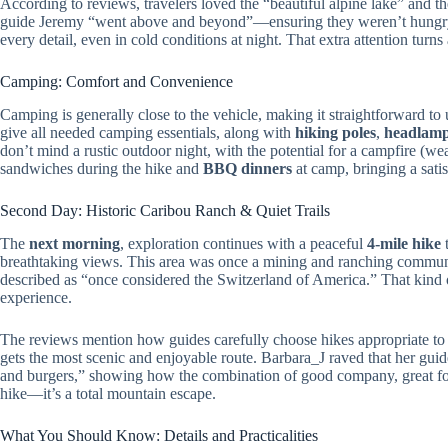
According to reviews, travelers loved the “beautiful alpine lake” and t
guide Jeremy “went above and beyond”—ensuring they weren’t hungry, s
every detail, even in cold conditions at night. That extra attention turn
Camping: Comfort and Convenience
Camping is generally close to the vehicle, making it straightforward to
give all needed camping essentials, along with
hiking poles
,
headlam
don’t mind a rustic outdoor night, with the potential for a campfire (we
sandwiches during the hike and
BBQ dinners
at camp, bringing a satis
Second Day: Historic Caribou Ranch & Quiet Trails
The
next morning
, exploration continues with a peaceful
4-mile hike
t
breathtaking views. This area was once a mining and ranching community
described as “once considered the Switzerland of America.” That kind 
experience.
The reviews mention how guides carefully choose hikes appropriate to 
gets the most scenic and enjoyable route. Barbara_J raved that her guid
and burgers,” showing how the combination of good company, great foo
hike—it’s a total mountain escape.
What You Should Know: Details and Practicalities