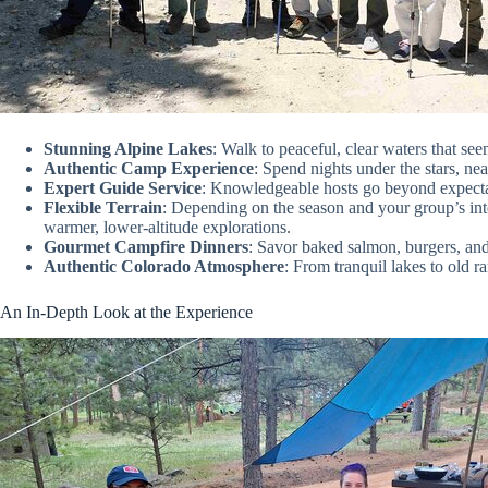
Stunning Alpine Lakes
: Walk to peaceful, clear waters that seem
Authentic Camp Experience
: Spend nights under the stars, ne
Expert Guide Service
: Knowledgeable hosts go beyond expectat
Flexible Terrain
: Depending on the season and your group’s inte
warmer, lower-altitude explorations.
Gourmet Campfire Dinners
: Savor baked salmon, burgers, an
Authentic Colorado Atmosphere
: From tranquil lakes to old ra
An In-Depth Look at the Experience