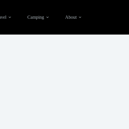
avel
Camping
About