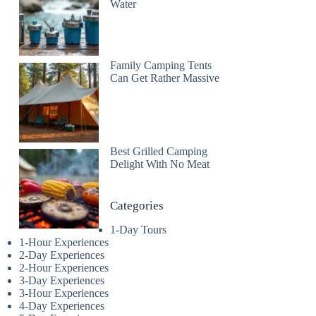
Water
Family Camping Tents
Can Get Rather Massive
Best Grilled Camping
Delight With No Meat
Categories
1-Day Tours
1-Hour Experiences
2-Day Experiences
2-Hour Experiences
3-Day Experiences
3-Hour Experiences
4-Day Experiences