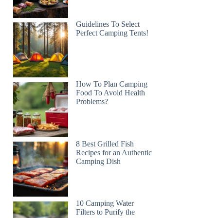
Guidelines To Select
Perfect Camping Tents!
How To Plan Camping
Food To Avoid Health
Problems?
8 Best Grilled Fish
Recipes for an Authentic
Camping Dish
10 Camping Water
Filters to Purify the