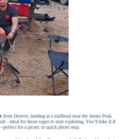
r
from Denver, landing at a trailhead near the James Peak
ail—ideal for those eager to start exploring. You’ll hike
2-3
t—perfect for a picnic or quick photo stop.