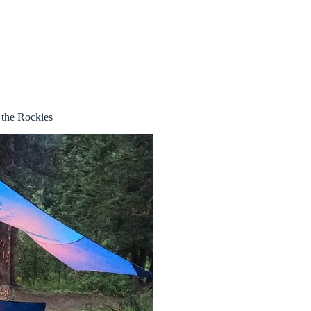
the Rockies