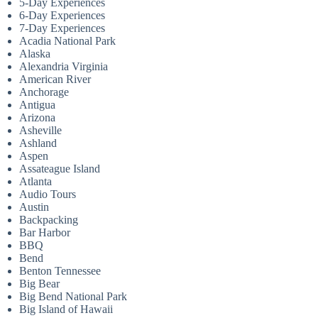
5-Day Experiences
6-Day Experiences
7-Day Experiences
Acadia National Park
Alaska
Alexandria Virginia
American River
Anchorage
Antigua
Arizona
Asheville
Ashland
Aspen
Assateague Island
Atlanta
Audio Tours
Austin
Backpacking
Bar Harbor
BBQ
Bend
Benton Tennessee
Big Bear
Big Bend National Park
Big Island of Hawaii