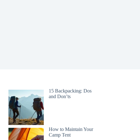
15 Backpacking: Dos
and Don’ts
How to Maintain Your
Camp Tent