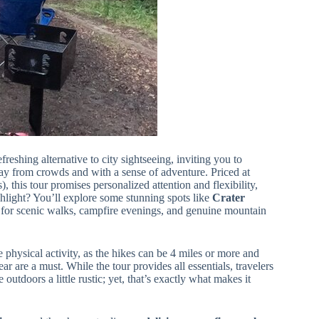
freshing alternative to city sightseeing, inviting you to
 from crowds and with a sense of adventure. Priced at
), this tour promises personalized attention and flexibility,
light? You’ll explore some stunning spots like
Crater
s for scenic walks, campfire evenings, and genuine mountain
 physical activity, as the hikes can be 4 miles or more and
ar are a must. While the tour provides all essentials, travelers
tdoors a little rustic; yet, that’s exactly what makes it