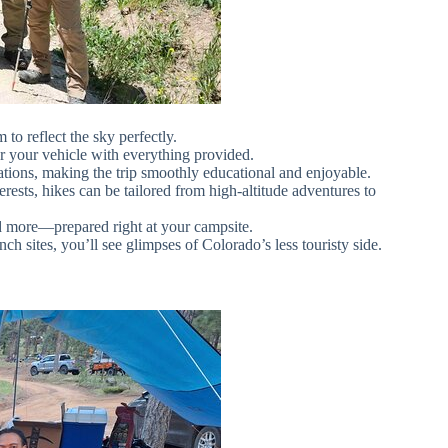
 to reflect the sky perfectly.
ar your vehicle with everything provided.
ions, making the trip smoothly educational and enjoyable.
rests, hikes can be tailored from high-altitude adventures to
d more—prepared right at your campsite.
nch sites, you’ll see glimpses of Colorado’s less touristy side.