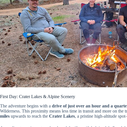
First Day: Crater Lakes & Alpine Scenery
The adventure begins with a
drive of just over an hour and a quarte
Wilderness. This proximity means less time in transit and more on the tr
miles
upwards to reach the
Crater Lakes
, a pristine high-altitude spo