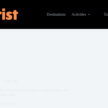
Destinations
Activities
Tr
 2 day trip
s, featuring scenic lakes, expert guides, and
reat value.
 31, 2025