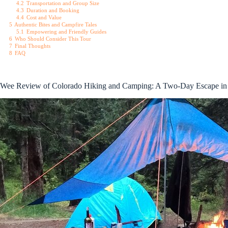
4.2
Transportation and Group Size
4.3
Duration and Booking
4.4
Cost and Value
5
Authentic Bites and Campfire Tales
5.1
Empowering and Friendly Guides
6
Who Should Consider This Tour
7
Final Thoughts
8
FAQ
Wee Review of Colorado Hiking and Camping: A Two-Day Escape in 