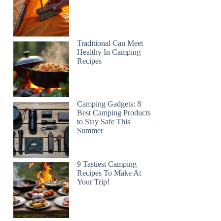
Traditional Can Meet
Healthy In Camping
Recipes
Camping Gadgets: 8
Best Camping Products
to Stay Safe This
Summer
9 Tastiest Camping
Recipes To Make At
Your Trip!