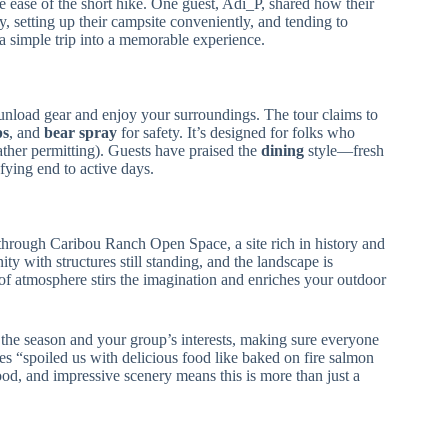
he ease of the short hike. One guest, Adi_P, shared how their
etting up their campsite conveniently, and tending to
s a simple trip into a memorable experience.
 unload gear and enjoy your surroundings. The tour claims to
ps
, and
bear spray
for safety. It’s designed for folks who
ather permitting). Guests have praised the
dining
style—fresh
fying end to active days.
hrough Caribou Ranch Open Space, a site rich in history and
 with structures still standing, and the landscape is
of atmosphere stirs the imagination and enriches your outdoor
the season and your group’s interests, making sure everyone
es “spoiled us with delicious food like baked on fire salmon
d, and impressive scenery means this is more than just a