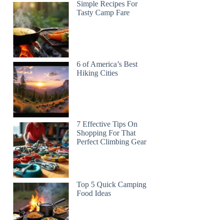
Simple Recipes For
Tasty Camp Fare
6 of America’s Best
Hiking Cities
7 Effective Tips On
Shopping For That
Perfect Climbing Gear
Top 5 Quick Camping
Food Ideas