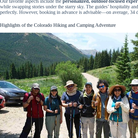
Our favorite aspects include the
personalized, outdoor-focused exper
while swapping stories under the starry sky. The guides’ hospitality and
perfectly. However, booking in advance is advisable—on average, 34 
Highlights of the Colorado Hiking and Camping Adventure