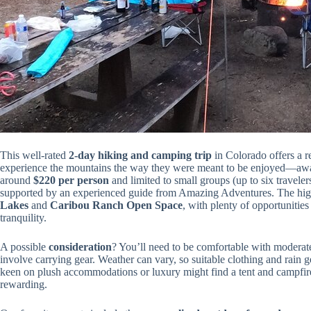
This well-rated
2-day hiking and camping trip
in Colorado offers a re
experience the mountains the way they were meant to be enjoyed—away
around
$220 per person
and limited to small groups (up to six travelers
supported by an experienced guide from Amazing Adventures. The high
Lakes
and
Caribou Ranch Open Space
, with plenty of opportunitie
tranquility.
A possible
consideration
? You’ll need to be comfortable with moderate
involve carrying gear. Weather can vary, so suitable clothing and rain ge
keen on plush accommodations or luxury might find a tent and campfire ou
rewarding.