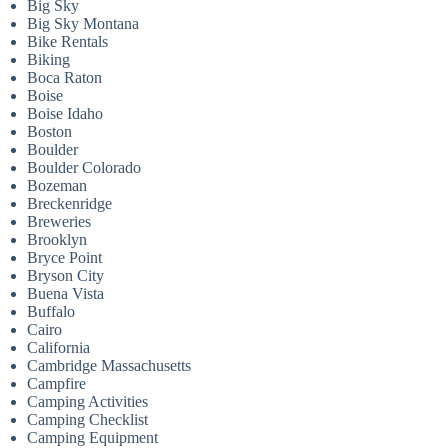
Big Sky
Big Sky Montana
Bike Rentals
Biking
Boca Raton
Boise
Boise Idaho
Boston
Boulder
Boulder Colorado
Bozeman
Breckenridge
Breweries
Brooklyn
Bryce Point
Bryson City
Buena Vista
Buffalo
Cairo
California
Cambridge Massachusetts
Campfire
Camping Activities
Camping Checklist
Camping Equipment