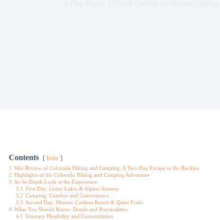
1-Day Tours
,
2-Day Experiences
,
Denver
,
Hiking
Contents
hide
1
Wee Review of Colorado Hiking and Camping: A Two-Day Escape in the Rockies
2
Highlights of the Colorado Hiking and Camping Adventure
3
An In-Depth Look at the Experience
3.1
First Day: Crater Lakes & Alpine Scenery
3.2
Camping: Comfort and Convenience
3.3
Second Day: Historic Caribou Ranch & Quiet Trails
4
What You Should Know: Details and Practicalities
4.1
Itinerary Flexibility and Customization