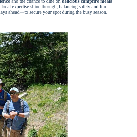
ience
and the chance to dine on
delicious campfire meals
 local expertise shine through, balancing safety and fun
days ahead—to secure your spot during the busy season.