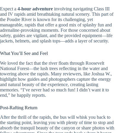
Expect a
4-hour adventure
involving navigating Class III
and IV rapids amid breathtaking natural scenery. This part of
the Poudre River is known for its challenging, yet
manageable, rapids that offer a good mix of splashy fun and
adrenaline-provoking moments. For those concerned about
safety, guides are vigilant, and the provided equipment—life
jackets, helmets, and splash tops—adds a layer of security.
What You’ll See and Feel
We loved the fact that the river floats through Roosevelt
National Forest—the lush trees reflecting in the water and
towering above the rapids. Many reviewers, like Joshua W.,
highlight how guides and photographers capture the energy
and natural beauty of the experience, creating lasting
memories. “I’ve never had so much fun! I didn’t want it to
end,” he happily reports.
Post-Rafting Return
After the thrill of the rapids, the bus will whisk you back to
the starting point, leaving you with plenty of time to stop and
absorb the tranquil beauty of the canyon or share photos with