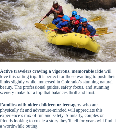
Active travelers craving a vigorous, memorable ride
will
love this rafting trip. It’s perfect for those wanting to push their
limits slightly while immersed in Colorado’s stunning natural
beauty. The professional guides, safety focus, and stunning
scenery make for a trip that balances thrill and trust.
Families with older children or teenagers
who are
physically fit and adventure-minded will appreciate this
experience’s mix of fun and safety. Similarly, couples or
friends looking to create a story they’ll tell for years will find it
a worthwhile outing.