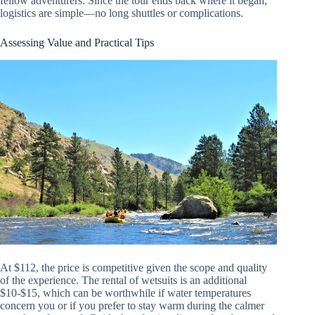
fellow adventurers. Since the tour ends back where it began,
logistics are simple—no long shuttles or complications.
Assessing Value and Practical Tips
At $112, the price is competitive given the scope and quality
of the experience. The rental of wetsuits is an additional
$10-$15, which can be worthwhile if water temperatures
concern you or if you prefer to stay warm during the calmer