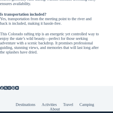
ensures availability.
Is transportation included?
Yes, transportation from the meeting point to the river and
back is included, making it hassle-free.
This Colorado rafting trip is an energetic yet controlled way to
enjoy the state’s wild beauty—perfect for those seeking
adventure with a scenic backdrop. It promises professional
guiding, stunning views, and memories that will last long after
the splashes have dried.
Destinations
Activities
Travel
Camping
About