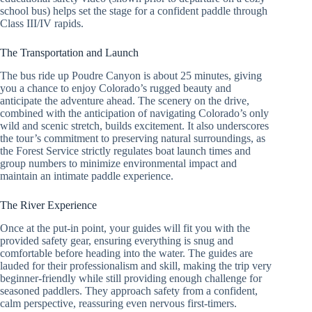
school bus) helps set the stage for a confident paddle through
Class III/IV rapids.
The Transportation and Launch
The bus ride up Poudre Canyon is about 25 minutes, giving
you a chance to enjoy Colorado’s rugged beauty and
anticipate the adventure ahead. The scenery on the drive,
combined with the anticipation of navigating Colorado’s only
wild and scenic stretch, builds excitement. It also underscores
the tour’s commitment to preserving natural surroundings, as
the Forest Service strictly regulates boat launch times and
group numbers to minimize environmental impact and
maintain an intimate paddle experience.
The River Experience
Once at the put-in point, your guides will fit you with the
provided safety gear, ensuring everything is snug and
comfortable before heading into the water. The guides are
lauded for their professionalism and skill, making the trip very
beginner-friendly while still providing enough challenge for
seasoned paddlers. They approach safety from a confident,
calm perspective, reassuring even nervous first-timers.