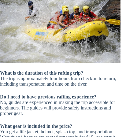
What is the duration of this rafting trip?
The trip is approximately four hours from check-in to return,
including transportation and time on the river.
Do I need to have previous rafting experience?
No, guides are experienced in making the trip accessible for
beginners. The guides will provide safety instructions and
proper gear.
What gear is included in the price?
You get a life jacket, helmet, splash top, and transportation.