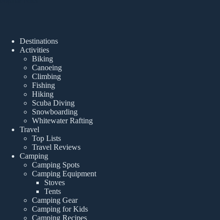
Popular Posts
Destinations
Activities
Biking
Canoeing
Climbing
Fishing
Hiking
Scuba Diving
Snowboarding
Whitewater Rafting
Travel
Top Lists
Travel Reviews
Camping
Camping Spots
Camping Equipment
Stoves
Tents
Camping Gear
Camping for Kids
Camping Recipes