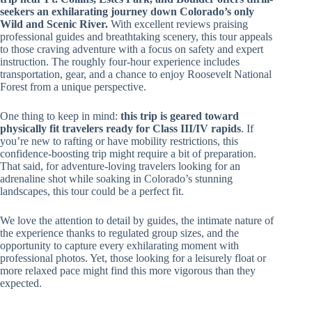
seekers an exhilarating journey down Colorado’s only
Wild and Scenic River.
With excellent reviews praising
professional guides and breathtaking scenery, this tour appeals
to those craving adventure with a focus on safety and expert
instruction. The roughly four-hour experience includes
transportation, gear, and a chance to enjoy Roosevelt National
Forest from a unique perspective.
One thing to keep in mind:
this trip is geared toward
physically fit travelers ready for Class III/IV rapids
. If
you’re new to rafting or have mobility restrictions, this
confidence-boosting trip might require a bit of preparation.
That said, for adventure-loving travelers looking for an
adrenaline shot while soaking in Colorado’s stunning
landscapes, this tour could be a perfect fit.
We love the attention to detail by guides, the intimate nature of
the experience thanks to regulated group sizes, and the
opportunity to capture every exhilarating moment with
professional photos. Yet, those looking for a leisurely float or
more relaxed pace might find this more vigorous than they
expected.