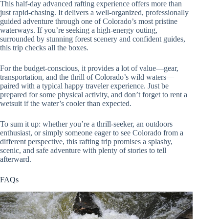
This half-day advanced rafting experience offers more than
just rapid-chasing. It delivers a well-organized, professionally
guided adventure through one of Colorado’s most pristine
waterways. If you’re seeking a high-energy outing,
surrounded by stunning forest scenery and confident guides,
this trip checks all the boxes.
For the budget-conscious, it provides a lot of value—gear,
transportation, and the thrill of Colorado’s wild waters—
paired with a typical happy traveler experience. Just be
prepared for some physical activity, and don’t forget to rent a
wetsuit if the water’s cooler than expected.
To sum it up: whether you’re a thrill-seeker, an outdoors
enthusiast, or simply someone eager to see Colorado from a
different perspective, this rafting trip promises a splashy,
scenic, and safe adventure with plenty of stories to tell
afterward.
FAQs