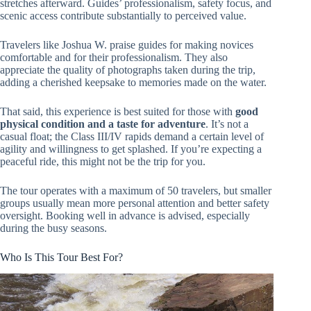
stretches afterward. Guides’ professionalism, safety focus, and
scenic access contribute substantially to perceived value.
Travelers like Joshua W. praise guides for making novices
comfortable and for their professionalism. They also
appreciate the quality of photographs taken during the trip,
adding a cherished keepsake to memories made on the water.
That said, this experience is best suited for those with
good
physical condition and a taste for adventure
. It’s not a
casual float; the Class III/IV rapids demand a certain level of
agility and willingness to get splashed. If you’re expecting a
peaceful ride, this might not be the trip for you.
The tour operates with a maximum of 50 travelers, but smaller
groups usually mean more personal attention and better safety
oversight. Booking well in advance is advised, especially
during the busy seasons.
Who Is This Tour Best For?