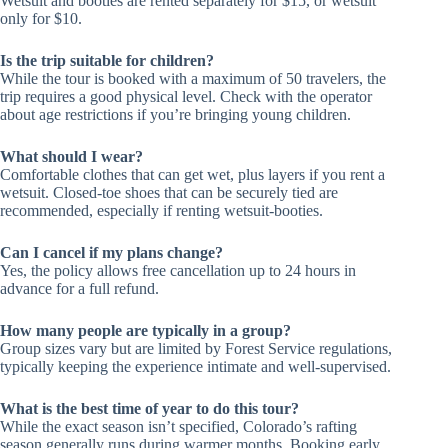
Wetsuit and booties are rented separately for $15, or wetsuit
only for $10.
Is the trip suitable for children?
While the tour is booked with a maximum of 50 travelers, the
trip requires a good physical level. Check with the operator
about age restrictions if you’re bringing young children.
What should I wear?
Comfortable clothes that can get wet, plus layers if you rent a
wetsuit. Closed-toe shoes that can be securely tied are
recommended, especially if renting wetsuit-booties.
Can I cancel if my plans change?
Yes, the policy allows free cancellation up to 24 hours in
advance for a full refund.
How many people are typically in a group?
Group sizes vary but are limited by Forest Service regulations,
typically keeping the experience intimate and well-supervised.
What is the best time of year to do this tour?
While the exact season isn’t specified, Colorado’s rafting
season generally runs during warmer months. Booking early