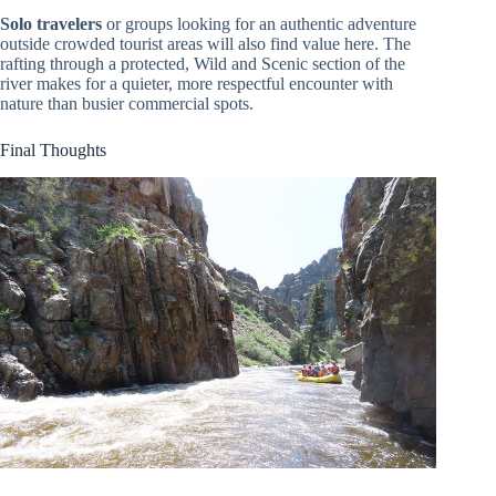
Solo travelers
or groups looking for an authentic adventure
outside crowded tourist areas will also find value here. The
rafting through a protected, Wild and Scenic section of the
river makes for a quieter, more respectful encounter with
nature than busier commercial spots.
Final Thoughts