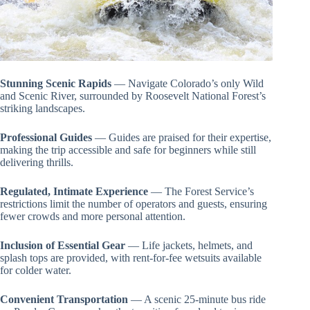
Stunning Scenic Rapids
— Navigate Colorado’s only Wild
and Scenic River, surrounded by Roosevelt National Forest’s
striking landscapes.
Professional Guides
— Guides are praised for their expertise,
making the trip accessible and safe for beginners while still
delivering thrills.
Regulated, Intimate Experience
— The Forest Service’s
restrictions limit the number of operators and guests, ensuring
fewer crowds and more personal attention.
Inclusion of Essential Gear
— Life jackets, helmets, and
splash tops are provided, with rent-for-fee wetsuits available
for colder water.
Convenient Transportation
— A scenic 25-minute bus ride