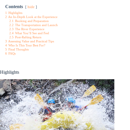
Contents
hide
1
Highlights
2
An In-Depth Look at the Experience
2.1
Booking and Preparation
2.2
The Transportation and Launch
2.3
The River Experience
2.4
What You’ll See and Feel
2.5
Post-Rafting Return
3
Assessing Value and Practical Tips
4
Who Is This Tour Best For?
5
Final Thoughts
6
FAQs
Highlights