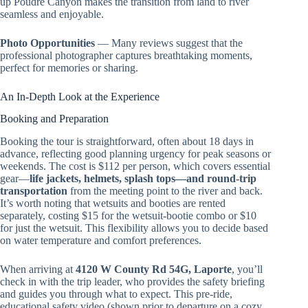
up Poudre Canyon makes the transition from land to river
seamless and enjoyable.
Photo Opportunities
— Many reviews suggest that the
professional photographer captures breathtaking moments,
perfect for memories or sharing.
An In-Depth Look at the Experience
Booking and Preparation
Booking the tour is straightforward, often about 18 days in
advance, reflecting good planning urgency for peak seasons or
weekends. The cost is $112 per person, which covers essential
gear—
life jackets, helmets, splash tops—and round-trip
transportation
from the meeting point to the river and back.
It’s worth noting that wetsuits and booties are rented
separately, costing $15 for the wetsuit-bootie combo or $10
for just the wetsuit. This flexibility allows you to decide based
on water temperature and comfort preferences.
When arriving at
4120 W County Rd 54G, Laporte
, you’ll
check in with the trip leader, who provides the safety briefing
and guides you through what to expect. This pre-ride,
educational safety video (shown prior to departure on a cozy