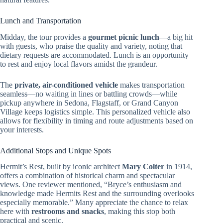
Lunch and Transportation
Midday, the tour provides a
gourmet picnic lunch
—a big hit
with guests, who praise the quality and variety, noting that
dietary requests are accommodated. Lunch is an opportunity
to rest and enjoy local flavors amidst the grandeur.
The
private, air-conditioned vehicle
makes transportation
seamless—no waiting in lines or battling crowds—while
pickup anywhere in Sedona, Flagstaff, or Grand Canyon
Village keeps logistics simple. This personalized vehicle also
allows for flexibility in timing and route adjustments based on
your interests.
Additional Stops and Unique Spots
Hermit’s Rest, built by iconic architect
Mary Colter
in 1914,
offers a combination of historical charm and spectacular
views. One reviewer mentioned, “Bryce’s enthusiasm and
knowledge made Hermits Rest and the surrounding overlooks
especially memorable.” Many appreciate the chance to relax
here with
restrooms and snacks
, making this stop both
practical and scenic.