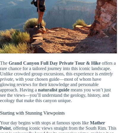
The
Grand Canyon Full Day Private Tour & Hike
offers a
rare chance for a tailored journey into this iconic landscape.
Unlike crowded group excursions, this experience is
entirely
private
, with your chosen guide—most of whom have
glowing reviews for their knowledge and personable
approach. Having a
naturalist guide
means you won’t just
see the views—you’ll understand the geology, history, and
ecology that make this canyon unique.
Starting with Stunning Viewpoints
Your day begins with stops at famous spots like
Mather
Point
, offering iconic views straight from the South Rim. This