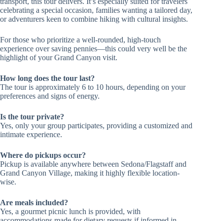
transport, this tour delivers. It’s especially suited for travelers
celebrating a special occasion, families wanting a tailored day,
or adventurers keen to combine hiking with cultural insights.
For those who prioritize a well-rounded, high-touch
experience over saving pennies—this could very well be the
highlight of your Grand Canyon visit.
How long does the tour last?
The tour is approximately 6 to 10 hours, depending on your
preferences and signs of energy.
Is the tour private?
Yes, only your group participates, providing a customized and
intimate experience.
Where do pickups occur?
Pickup is available anywhere between Sedona/Flagstaff and
Grand Canyon Village, making it highly flexible location-
wise.
Are meals included?
Yes, a gourmet picnic lunch is provided, with
accommodations made for dietary requests if informed in