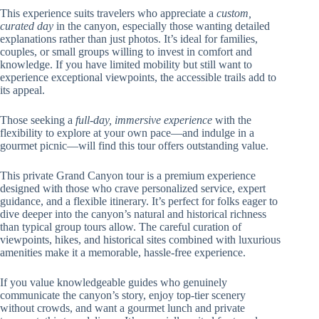
This experience suits travelers who appreciate a
custom,
curated day
in the canyon, especially those wanting detailed
explanations rather than just photos. It’s ideal for families,
couples, or small groups willing to invest in comfort and
knowledge. If you have limited mobility but still want to
experience exceptional viewpoints, the accessible trails add to
its appeal.
Those seeking a
full-day, immersive experience
with the
flexibility to explore at your own pace—and indulge in a
gourmet picnic—will find this tour offers outstanding value.
This private Grand Canyon tour is a premium experience
designed with those who crave personalized service, expert
guidance, and a flexible itinerary. It’s perfect for folks eager to
dive deeper into the canyon’s natural and historical richness
than typical group tours allow. The careful curation of
viewpoints, hikes, and historical sites combined with luxurious
amenities make it a memorable, hassle-free experience.
If you value knowledgeable guides who genuinely
communicate the canyon’s story, enjoy top-tier scenery
without crowds, and want a gourmet lunch and private