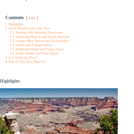
Contents
hide
1
Highlights
2
An In-Depth Look at the Tour
2.1
Starting with Stunning Viewpoints
2.2
Exploring Historic and Iconic Sections
2.3
Longer Hike Options and Accessibility
2.4
Lunch and Transportation
2.5
Additional Stops and Unique Spots
2.6
Guide Quality and Tour Impact
3
Is It Worth the Price?
4
Who Is This Tour Best For?
Highlights