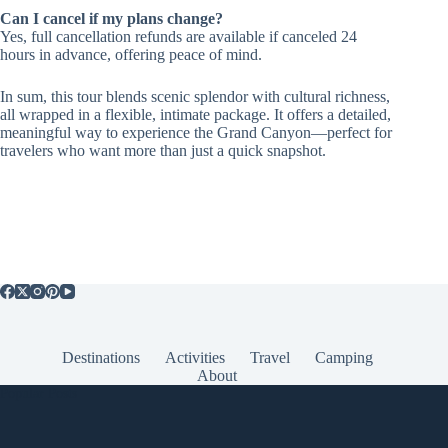
Can I cancel if my plans change?
Yes, full cancellation refunds are available if canceled 24
hours in advance, offering peace of mind.
In sum, this tour blends scenic splendor with cultural richness,
all wrapped in a flexible, intimate package. It offers a detailed,
meaningful way to experience the Grand Canyon—perfect for
travelers who want more than just a quick snapshot.
Destinations
Activities
Travel
Camping
About
Popular Posts