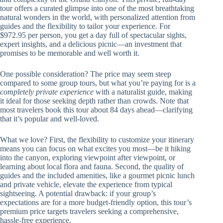
tour offers a curated glimpse into one of the most breathtaking
natural wonders in the world, with personalized attention from
guides and the flexibility to tailor your experience. For
$972.95 per person, you get a day full of spectacular sights,
expert insights, and a delicious picnic—an investment that
promises to be memorable and well worth it.
One possible consideration? The price may seem steep
compared to some group tours, but what you’re paying for is a
completely private experience
with a naturalist guide, making
it ideal for those seeking depth rather than crowds. Note that
most travelers book this tour about 84 days ahead—clarifying
that it’s popular and well-loved.
What we love? First, the flexibility to customize your itinerary
means you can focus on what excites you most—be it hiking
into the canyon, exploring viewpoint after viewpoint, or
learning about local flora and fauna. Second, the quality of
guides and the included amenities, like a gourmet picnic lunch
and private vehicle, elevate the experience from typical
sightseeing. A potential drawback: if your group’s
expectations are for a more budget-friendly option, this tour’s
premium price targets travelers seeking a comprehensive,
hassle-free experience.