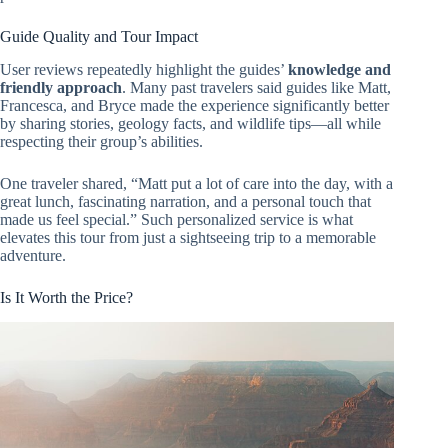
Guide Quality and Tour Impact
User reviews repeatedly highlight the guides’
knowledge and
friendly approach
. Many past travelers said guides like Matt,
Francesca, and Bryce made the experience significantly better
by sharing stories, geology facts, and wildlife tips—all while
respecting their group’s abilities.
One traveler shared, “Matt put a lot of care into the day, with a
great lunch, fascinating narration, and a personal touch that
made us feel special.” Such personalized service is what
elevates this tour from just a sightseeing trip to a memorable
adventure.
Is It Worth the Price?