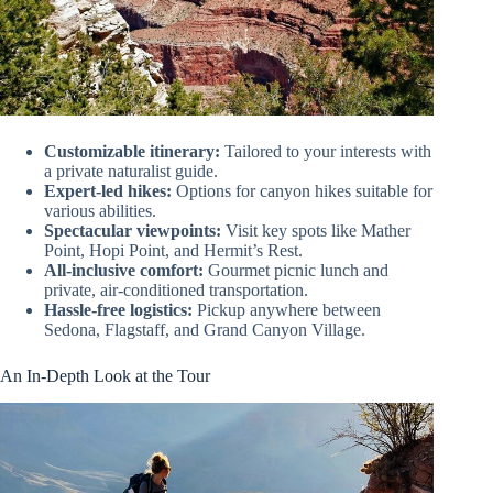
Customizable itinerary:
Tailored to your interests with
a private naturalist guide.
Expert-led hikes:
Options for canyon hikes suitable for
various abilities.
Spectacular viewpoints:
Visit key spots like Mather
Point, Hopi Point, and Hermit’s Rest.
All-inclusive comfort:
Gourmet picnic lunch and
private, air-conditioned transportation.
Hassle-free logistics:
Pickup anywhere between
Sedona, Flagstaff, and Grand Canyon Village.
An In-Depth Look at the Tour