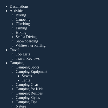
Destinations
Activities
Biking
Canoeing
Climbing
Fishing
Hiking
Scuba Diving
Snowboarding
Whitewater Rafting
Travel
Top Lists
Travel Reviews
Camping
Camping Spots
Camping Equipment
Stoves
Tents
Camping Gear
Camping for Kids
Camping Recipes
Camping Styles
Camping Tips
Nature