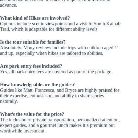
advance.
What kind of Hikes are involved?
Options include scenic viewpoints and a visit to South Kaibab
Trail, which is adaptable for different ability levels.
Is the tour suitable for families?
Absolutely. Many reviews include trips with children aged 11
and up, especially when hikes are tailored to abilities.
Are park entry fees included?
Yes, all park entry fees are covered as part of the package.
How knowledgeable are the guides?
Guides like Matt, Francesca, and Bryce are highly praised for
their expertise, enthusiasm, and ability to share stories
naturally.
What’s the value for the price?
The inclusion of private transportation, personalized attention,
expert guides, and a gourmet lunch makes it a premium but
worthwhile investment.