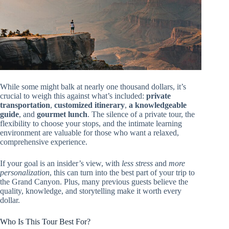
While some might balk at nearly one thousand dollars, it’s
crucial to weigh this against what’s included:
private
transportation
,
customized itinerary
,
a knowledgeable
guide
, and
gourmet lunch
. The silence of a private tour, the
flexibility to choose your stops, and the intimate learning
environment are valuable for those who want a relaxed,
comprehensive experience.
If your goal is an insider’s view, with
less stress
and
more
personalization
, this can turn into the best part of your trip to
the Grand Canyon. Plus, many previous guests believe the
quality, knowledge, and storytelling make it worth every
dollar.
Who Is This Tour Best For?