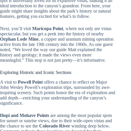
spot is universally loved for its expansive vistas, making it an
ideal introduction to the canyon’s grandeur. From here, your
guide might share insights about the park’s history or natural
features, getting you excited for what’s to follow.
Next, you’ll visit
Maricopa Point
, where not only are vistas
spectacular, but you get a peek into the history of nearby
Orphan Lode Mine
, a copper and uranium mining operation
active from the late 19th century into the 1960s. As one guest
noted, “We loved the way our guide Matt explained the
history and geology; it made the views even more
meaningful.” This stop is not just pretty—it’s informative.
Exploring Historic and Iconic Sections
A visit to
Powell Point
offers a chance to reflect on Major
John Wesley Powell’s exploration trips, surrounded by awe-
inspiring scenery. Such points honor the era of exploration and
add depth—enriching your understanding of the canyon’s
significance.
Hopi and Mohave Points
are among the most popular spots
for sunset or sunrise views, due to their wide-open vistas and
the chance to see the
Colorado River
winding deep below.