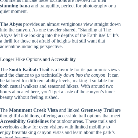
Comments indicate these locations are favored for their
stunning bana
and tranquility, perfect for photography or a
quiet moment.
The Abyss
provides an almost vertiginous view straight down
into the canyon. As one traveler shared, “Standing at The
Abyss felt like looking into the depths of the Earth itself.” It’s
a thrill for those not afraid of heights but still want that
adrenaline-inducing perspective.
Longer Hike Options and Accessibility
The
South Kaibab Trail
is a favorite for its panoramic views
and the chance to go technically
down into the canyon
. It can
be tailored for different ability levels, making it suitable for
both casual walkers and seasoned hikers. With around two
hours allocated here, you’ll get a taste of the canyon’s inner
beauty without feeling rushed.
The
Monument Creek Vista
and linked
Greenway Trail
are
thoughtful additions, offering accessible trail options that meet
Accessibility Guidelines
for outdoor areas. These trails and
overlooks allow for even visitors with limited mobility to
enjoy breathtaking canyon vistas and learn about the park’s
natural features.