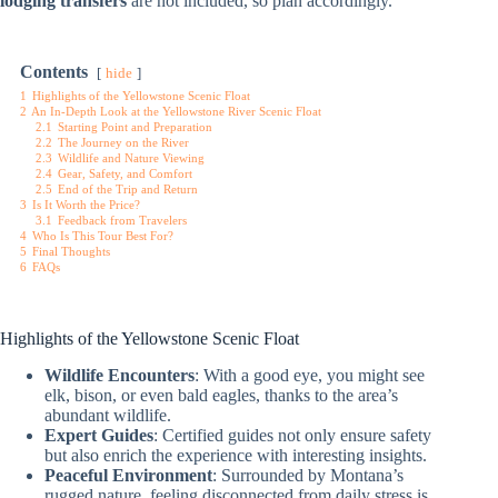
lodging transfers
are not included, so plan accordingly.
Contents
hide
1
Highlights of the Yellowstone Scenic Float
2
An In-Depth Look at the Yellowstone River Scenic Float
2.1
Starting Point and Preparation
2.2
The Journey on the River
2.3
Wildlife and Nature Viewing
2.4
Gear, Safety, and Comfort
2.5
End of the Trip and Return
3
Is It Worth the Price?
3.1
Feedback from Travelers
4
Who Is This Tour Best For?
5
Final Thoughts
6
FAQs
Highlights of the Yellowstone Scenic Float
Wildlife Encounters
: With a good eye, you might see
elk, bison, or even bald eagles, thanks to the area’s
abundant wildlife.
Expert Guides
: Certified guides not only ensure safety
but also enrich the experience with interesting insights.
Peaceful Environment
: Surrounded by Montana’s
rugged nature, feeling disconnected from daily stress is