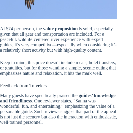
At $74 per person, the
value proposition
is solid, especially
given that all gear and transportation are included. For a
peaceful, wildlife-centered river experience with expert
guides, it’s very competitive—especially when considering it’s
a relatively short activity but with high-quality content.
Keep in mind, this price doesn’t include meals, hotel transfers,
or gratuities, but for those wanting a simple, scenic outing that
emphasizes nature and relaxation, it hits the mark well.
Feedback from Travelers
Many guests have specifically praised the
guides’ knowledge
and friendliness
. One reviewer states, “Sanna was
wonderful, fun, and entertaining,” emphasizing the value of a
personable guide. Such reviews suggest that part of the appeal
is not just the scenery but also the interaction with enthusiastic,
well-trained personnel.