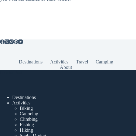
Destinations
Activities
Travel
Camping
About
Popular Posts
Destinations
Activities
Biking
Canoeing
Climbing
Fishing
Hiking
Scuba Diving