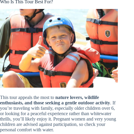
Who Is This Tour Best For?
This tour appeals the most to
nature lovers, wildlife
enthusiasts, and those seeking a gentle outdoor activity
. If
you’re traveling with family, especially older children over 6,
or looking for a peaceful experience rather than whitewater
thrills, you’ll likely enjoy it. Pregnant women and very young
children are advised against participation, so check your
personal comfort with water.