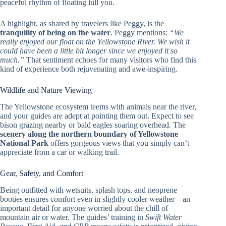
peaceful rhythm of floating lull you.
A highlight, as shared by travelers like Peggy, is the
tranquility of being on the water
. Peggy mentions:
“We
really enjoyed our float on the Yellowstone River. We wish it
could have been a little bit longer since we enjoyed it so
much.”
That sentiment echoes for many visitors who find this
kind of experience both rejuvenating and awe-inspiring.
Wildlife and Nature Viewing
The Yellowstone ecosystem teems with animals near the river,
and your guides are adept at pointing them out. Expect to see
bison grazing nearby or bald eagles soaring overhead. The
scenery along the northern boundary of Yellowstone
National Park
offers gorgeous views that you simply can’t
appreciate from a car or walking trail.
Gear, Safety, and Comfort
Being outfitted with wetsuits, splash tops, and neoprene
booties ensures comfort even in slightly cooler weather—an
important detail for anyone worried about the chill of
mountain air or water. The guides’ training in
Swift Water