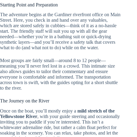
Starting Point and Preparation
The adventure begins at the Gardiner riverfront office on Main
Street. Here, you check in and hand over any valuables,
which are stored safely in cubbies—think of it as a no-hassle
start. The friendly staff will suit you up with all the gear
needed—whether you’re in a bathing suit or quick-drying
synthetic layers—and you’ll receive a safety talk that covers
what to do (and what not to do) while on the water.
Most groups are fairly small—around 8 to 12 people—
meaning you’ll never feel lost in a crowd. This intimate size
also allows guides to tailor their commentary and ensure
everyone is comfortable and informed. The transportation
across town is swift, with the guides opting for a short shuttle
to the river.
The Journey on the River
Once on the boat, you’ll mostly enjoy a
mild stretch of the
Yellowstone River
, with your guide steering and occasionally
inviting you to paddle if you’re interested. This isn’t a
whitewater adrenaline ride, but rather a calm float perfect for
soaking in the scenery. You can relax, take photos, and let the