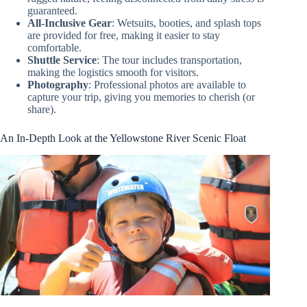
guaranteed.
All-Inclusive Gear
: Wetsuits, booties, and splash tops
are provided for free, making it easier to stay
comfortable.
Shuttle Service
: The tour includes transportation,
making the logistics smooth for visitors.
Photography
: Professional photos are available to
capture your trip, giving you memories to cherish (or
share).
An In-Depth Look at the Yellowstone River Scenic Float