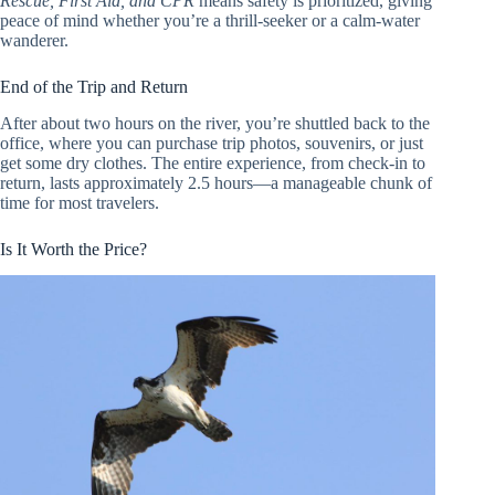
Rescue, First Aid, and CPR
means safety is prioritized, giving
peace of mind whether you’re a thrill-seeker or a calm-water
wanderer.
End of the Trip and Return
After about two hours on the river, you’re shuttled back to the
office, where you can purchase trip photos, souvenirs, or just
get some dry clothes. The entire experience, from check-in to
return, lasts approximately 2.5 hours—a manageable chunk of
time for most travelers.
Is It Worth the Price?