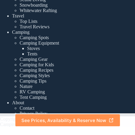
Snowboarding
Whitewater Rafting
Travel
Top Lists
Travel Reviews
Camping
Camping Spots
Camping Equipment
Stoves
Tents
Camping Gear
Camping for Kids
Camping Recipes
Camping Styles
Camping Tips
Nature
RV Camping
Tent Camping
About
Contact
Privacy Policy
Copyright © 2026 -
See Prices, Availability & Reserve Now
About
|
Privacy Policy
CampingTourist.com