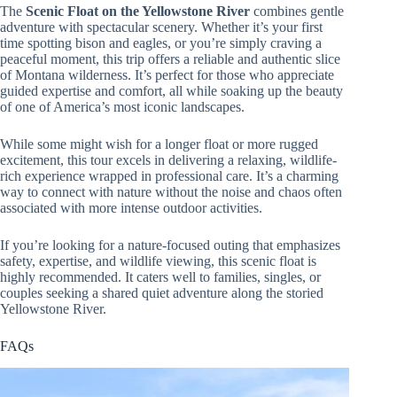
The
Scenic Float on the Yellowstone River
combines gentle
adventure with spectacular scenery. Whether it’s your first
time spotting bison and eagles, or you’re simply craving a
peaceful moment, this trip offers a reliable and authentic slice
of Montana wilderness. It’s perfect for those who appreciate
guided expertise and comfort, all while soaking up the beauty
of one of America’s most iconic landscapes.
While some might wish for a longer float or more rugged
excitement, this tour excels in delivering a relaxing, wildlife-
rich experience wrapped in professional care. It’s a charming
way to connect with nature without the noise and chaos often
associated with more intense outdoor activities.
If you’re looking for a nature-focused outing that emphasizes
safety, expertise, and wildlife viewing, this scenic float is
highly recommended. It caters well to families, singles, or
couples seeking a shared quiet adventure along the storied
Yellowstone River.
FAQs