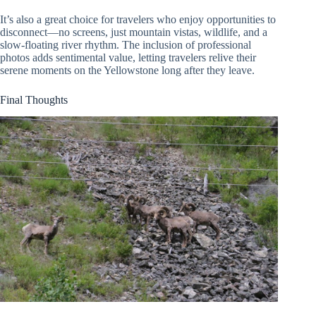
It’s also a great choice for travelers who enjoy opportunities to
disconnect—no screens, just mountain vistas, wildlife, and a
slow-floating river rhythm. The inclusion of professional
photos adds sentimental value, letting travelers relive their
serene moments on the Yellowstone long after they leave.
Final Thoughts