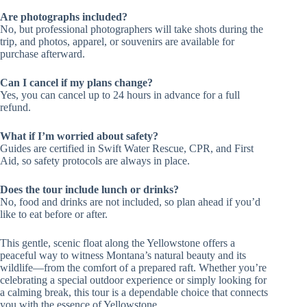
Are photographs included?
No, but professional photographers will take shots during the
trip, and photos, apparel, or souvenirs are available for
purchase afterward.
Can I cancel if my plans change?
Yes, you can cancel up to 24 hours in advance for a full
refund.
What if I’m worried about safety?
Guides are certified in Swift Water Rescue, CPR, and First
Aid, so safety protocols are always in place.
Does the tour include lunch or drinks?
No, food and drinks are not included, so plan ahead if you’d
like to eat before or after.
This gentle, scenic float along the Yellowstone offers a
peaceful way to witness Montana’s natural beauty and its
wildlife—from the comfort of a prepared raft. Whether you’re
celebrating a special outdoor experience or simply looking for
a calming break, this tour is a dependable choice that connects
you with the essence of Yellowstone.