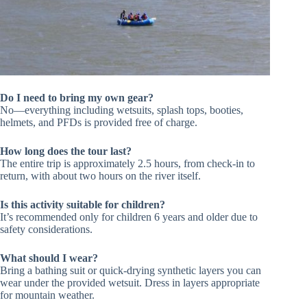
Do I need to bring my own gear?
No—everything including wetsuits, splash tops, booties,
helmets, and PFDs is provided free of charge.
How long does the tour last?
The entire trip is approximately 2.5 hours, from check-in to
return, with about two hours on the river itself.
Is this activity suitable for children?
It’s recommended only for children 6 years and older due to
safety considerations.
What should I wear?
Bring a bathing suit or quick-drying synthetic layers you can
wear under the provided wetsuit. Dress in layers appropriate
for mountain weather.