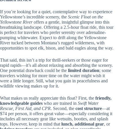
If you’re looking for a quiet, contemplative way to experience
Yellowstone’s incredible scenery, the
Scenic Float on the
Yellowstone River
offers a gentle, insightful glimpse into this
breathtaking landscape. Offering a 2.5-hour float ride, this tour
is perfect for travelers who prefer serenity over adrenaline-
pumping whitewater. Expect to drift along the Yellowstone
River tucked between Montana’s rugged wilderness, with
opportunities to spot elk, bison, and bald eagles along the way.
That said, this isn’t a trip for thrill-seekers or those eager for
rapid rapids—it’s all about relaxing and absorbing the scenery.
One potential drawback could be the
limited duration
; some
travelers wishing for more time on the water might wish it
were a little longer. Still, what you gain in peacefulness and
wildlife viewing makes up for it.
What makes us really appreciate this float? First, the
friendly,
knowledgeable guides
who are trained in
Swift Water
Rescue, First Aid, and CPR
. Second, the
cost structure
—at
$74 per person, it offers great value—especially considering it
includes all necessary gear like wetsuits, booties, and splash
tops. However, keep in mind that
lunch, additional gear
, or