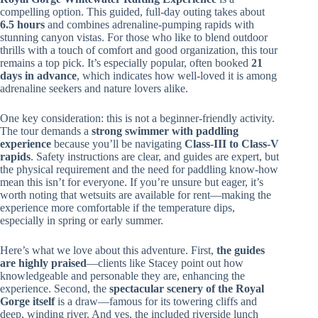
compelling option. This guided, full-day outing takes about
6.5 hours
and combines adrenaline-pumping rapids with
stunning canyon vistas. For those who like to blend outdoor
thrills with a touch of comfort and good organization, this tour
remains a top pick. It’s especially popular, often booked
21
days in advance
, which indicates how well-loved it is among
adrenaline seekers and nature lovers alike.
One key consideration: this is not a beginner-friendly activity.
The tour demands a
strong swimmer with paddling
experience
because you’ll be navigating
Class-III to Class-V
rapids
. Safety instructions are clear, and guides are expert, but
the physical requirement and the need for paddling know-how
mean this isn’t for everyone. If you’re unsure but eager, it’s
worth noting that wetsuits are available for rent—making the
experience more comfortable if the temperature dips,
especially in spring or early summer.
Here’s what we love about this adventure. First,
the guides
are highly praised
—clients like Stacey point out how
knowledgeable and personable they are, enhancing the
experience. Second, the
spectacular scenery of the Royal
Gorge itself
is a draw—famous for its towering cliffs and
deep, winding river. And yes, the included riverside lunch