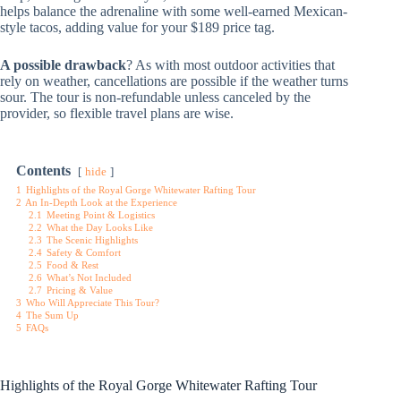
helps balance the adrenaline with some well-earned Mexican-
style tacos, adding value for your $189 price tag.
A possible drawback
? As with most outdoor activities that
rely on weather, cancellations are possible if the weather turns
sour. The tour is non-refundable unless canceled by the
provider, so flexible travel plans are wise.
Contents
hide
1
Highlights of the Royal Gorge Whitewater Rafting Tour
2
An In-Depth Look at the Experience
2.1
Meeting Point & Logistics
2.2
What the Day Looks Like
2.3
The Scenic Highlights
2.4
Safety & Comfort
2.5
Food & Rest
2.6
What’s Not Included
2.7
Pricing & Value
3
Who Will Appreciate This Tour?
4
The Sum Up
5
FAQs
Highlights of the Royal Gorge Whitewater Rafting Tour