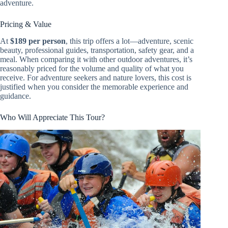
adventure.
Pricing & Value
At
$189 per person
, this trip offers a lot—adventure, scenic
beauty, professional guides, transportation, safety gear, and a
meal. When comparing it with other outdoor adventures, it’s
reasonably priced for the volume and quality of what you
receive. For adventure seekers and nature lovers, this cost is
justified when you consider the memorable experience and
guidance.
Who Will Appreciate This Tour?