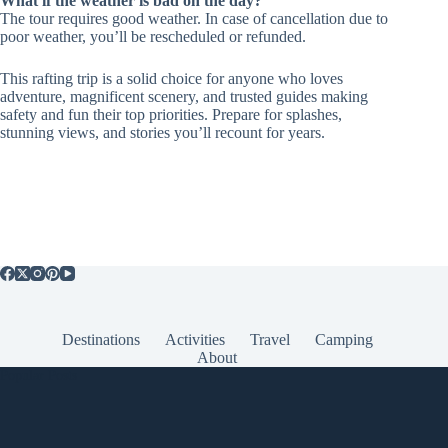
What if the weather is bad on the day?
The tour requires good weather. In case of cancellation due to
poor weather, you’ll be rescheduled or refunded.
This rafting trip is a solid choice for anyone who loves
adventure, magnificent scenery, and trusted guides making
safety and fun their top priorities. Prepare for splashes,
stunning views, and stories you’ll recount for years.
Destinations
Activities
Travel
Camping
About
Popular Posts