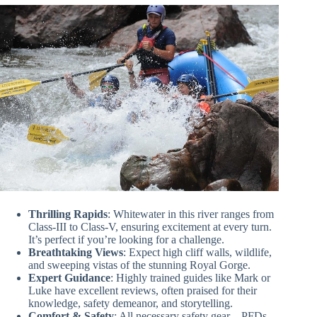
Thrilling Rapids
: Whitewater in this river ranges from
Class-III to Class-V, ensuring excitement at every turn.
It’s perfect if you’re looking for a challenge.
Breathtaking Views
: Expect high cliff walls, wildlife,
and sweeping vistas of the stunning Royal Gorge.
Expert Guidance
: Highly trained guides like Mark or
Luke have excellent reviews, often praised for their
knowledge, safety demeanor, and storytelling.
Comfort & Safety
: All necessary safety gear—PFDs,