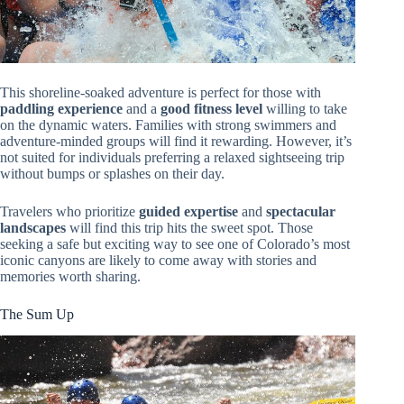
This shoreline-soaked adventure is perfect for those with
paddling experience
and a
good fitness level
willing to take
on the dynamic waters. Families with strong swimmers and
adventure-minded groups will find it rewarding. However, it’s
not suited for individuals preferring a relaxed sightseeing trip
without bumps or splashes on their day.
Travelers who prioritize
guided expertise
and
spectacular
landscapes
will find this trip hits the sweet spot. Those
seeking a safe but exciting way to see one of Colorado’s most
iconic canyons are likely to come away with stories and
memories worth sharing.
The Sum Up