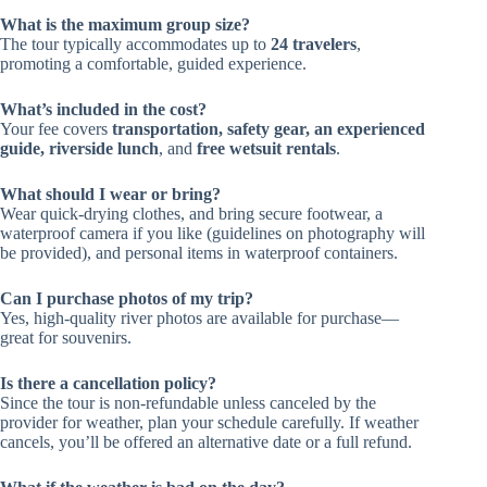
What is the maximum group size?
The tour typically accommodates up to
24 travelers
,
promoting a comfortable, guided experience.
What’s included in the cost?
Your fee covers
transportation, safety gear, an experienced
guide, riverside lunch
, and
free wetsuit rentals
.
What should I wear or bring?
Wear quick-drying clothes, and bring secure footwear, a
waterproof camera if you like (guidelines on photography will
be provided), and personal items in waterproof containers.
Can I purchase photos of my trip?
Yes, high-quality river photos are available for purchase—
great for souvenirs.
Is there a cancellation policy?
Since the tour is non-refundable unless canceled by the
provider for weather, plan your schedule carefully. If weather
cancels, you’ll be offered an alternative date or a full refund.