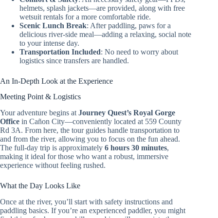
helmets, splash jackets—are provided, along with free
wetsuit rentals for a more comfortable ride.
Scenic Lunch Break
: After paddling, paws for a
delicious river-side meal—adding a relaxing, social note
to your intense day.
Transportation Included
: No need to worry about
logistics since transfers are handled.
An In-Depth Look at the Experience
Meeting Point & Logistics
Your adventure begins at
Journey Quest’s Royal Gorge
Office
in Cañon City—conveniently located at 559 County
Rd 3A. From here, the tour guides handle transportation to
and from the river, allowing you to focus on the fun ahead.
The full-day trip is approximately
6 hours 30 minutes
,
making it ideal for those who want a robust, immersive
experience without feeling rushed.
What the Day Looks Like
Once at the river, you’ll start with safety instructions and
paddling basics. If you’re an experienced paddler, you might