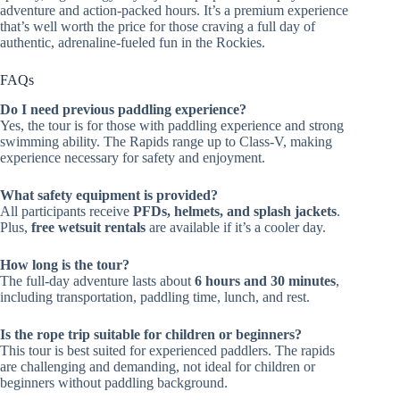
adventure and action-packed hours. It’s a premium experience
that’s well worth the price for those craving a full day of
authentic, adrenaline-fueled fun in the Rockies.
FAQs
Do I need previous paddling experience?
Yes, the tour is for those with paddling experience and strong
swimming ability. The Rapids range up to Class-V, making
experience necessary for safety and enjoyment.
What safety equipment is provided?
All participants receive
PFDs, helmets, and splash jackets
.
Plus,
free wetsuit rentals
are available if it’s a cooler day.
How long is the tour?
The full-day adventure lasts about
6 hours and 30 minutes
,
including transportation, paddling time, lunch, and rest.
Is the rope trip suitable for children or beginners?
This tour is best suited for experienced paddlers. The rapids
are challenging and demanding, not ideal for children or
beginners without paddling background.