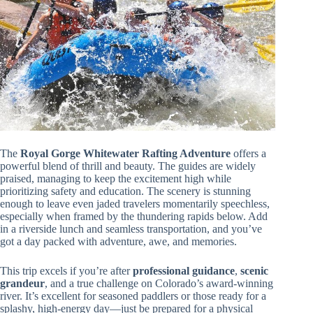
The
Royal Gorge Whitewater Rafting Adventure
offers a
powerful blend of thrill and beauty. The guides are widely
praised, managing to keep the excitement high while
prioritizing safety and education. The scenery is stunning
enough to leave even jaded travelers momentarily speechless,
especially when framed by the thundering rapids below. Add
in a riverside lunch and seamless transportation, and you’ve
got a day packed with adventure, awe, and memories.
This trip excels if you’re after
professional guidance
,
scenic
grandeur
, and a true challenge on Colorado’s award-winning
river. It’s excellent for seasoned paddlers or those ready for a
splashy, high-energy day—just be prepared for a physical