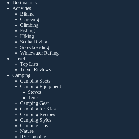
Destinations
Activities
Biking
Canoeing
Climbing
Fishing
Hiking
Scuba Diving
Snowboarding
Whitewater Rafting
Travel
Top Lists
Travel Reviews
Camping
Camping Spots
Camping Equipment
Stoves
Tents
Camping Gear
Camping for Kids
Camping Recipes
Camping Styles
Camping Tips
Nature
RV Camping