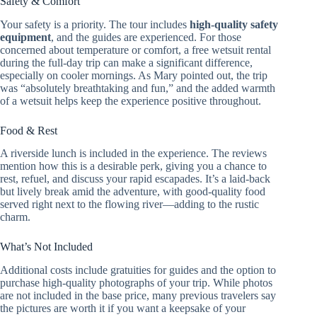
Safety & Comfort
Your safety is a priority. The tour includes
high-quality safety
equipment
, and the guides are experienced. For those
concerned about temperature or comfort, a free wetsuit rental
during the full-day trip can make a significant difference,
especially on cooler mornings. As Mary pointed out, the trip
was “absolutely breathtaking and fun,” and the added warmth
of a wetsuit helps keep the experience positive throughout.
Food & Rest
A riverside lunch is included in the experience. The reviews
mention how this is a desirable perk, giving you a chance to
rest, refuel, and discuss your rapid escapades. It’s a laid-back
but lively break amid the adventure, with good-quality food
served right next to the flowing river—adding to the rustic
charm.
What’s Not Included
Additional costs include gratuities for guides and the option to
purchase high-quality photographs of your trip. While photos
are not included in the base price, many previous travelers say
the pictures are worth it if you want a keepsake of your