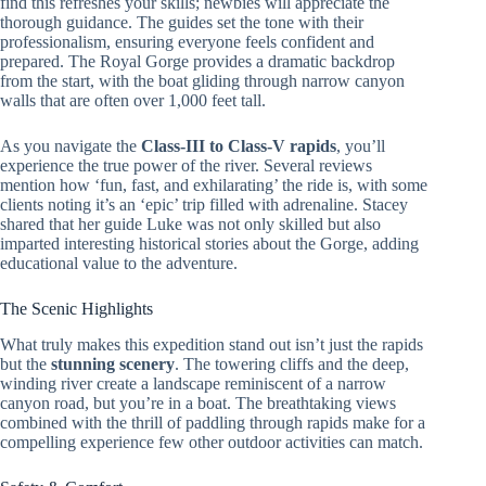
find this refreshes your skills; newbies will appreciate the
thorough guidance. The guides set the tone with their
professionalism, ensuring everyone feels confident and
prepared. The Royal Gorge provides a dramatic backdrop
from the start, with the boat gliding through narrow canyon
walls that are often over 1,000 feet tall.
As you navigate the
Class-III to Class-V rapids
, you’ll
experience the true power of the river. Several reviews
mention how ‘fun, fast, and exhilarating’ the ride is, with some
clients noting it’s an ‘epic’ trip filled with adrenaline. Stacey
shared that her guide Luke was not only skilled but also
imparted interesting historical stories about the Gorge, adding
educational value to the adventure.
The Scenic Highlights
What truly makes this expedition stand out isn’t just the rapids
but the
stunning scenery
. The towering cliffs and the deep,
winding river create a landscape reminiscent of a narrow
canyon road, but you’re in a boat. The breathtaking views
combined with the thrill of paddling through rapids make for a
compelling experience few other outdoor activities can match.