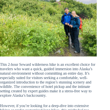
This 2-hour Seward wilderness hike is an excellent choice for
travelers who want a quick, guided immersion into Alaska’s
natural environment without committing an entire day. It’s
especially suited for visitors seeking a comfortable, well-
organized introduction to the region’s stunning scenery and
wildlife. The convenience of hotel pickup and the intimate
setting created by expert guides make it a stress-free way to
explore Alaska’s backcountry.
However, if you’re looking for a deep-dive into extensive