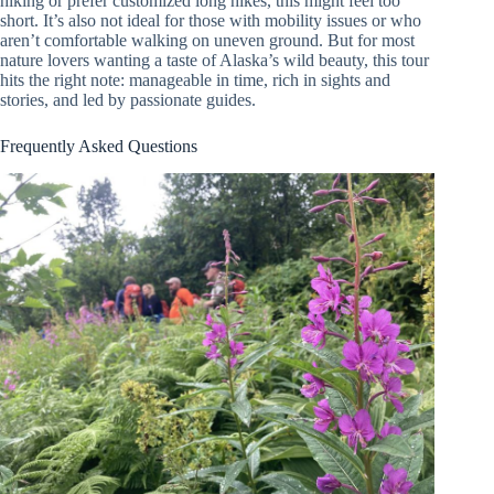
hiking or prefer customized long hikes, this might feel too
short. It’s also not ideal for those with mobility issues or who
aren’t comfortable walking on uneven ground. But for most
nature lovers wanting a taste of Alaska’s wild beauty, this tour
hits the right note: manageable in time, rich in sights and
stories, and led by passionate guides.
Frequently Asked Questions