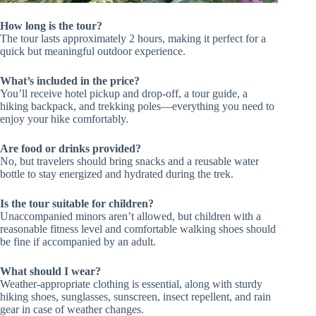
How long is the tour?
The tour lasts approximately 2 hours, making it perfect for a
quick but meaningful outdoor experience.
What’s included in the price?
You’ll receive hotel pickup and drop-off, a tour guide, a
hiking backpack, and trekking poles—everything you need to
enjoy your hike comfortably.
Are food or drinks provided?
No, but travelers should bring snacks and a reusable water
bottle to stay energized and hydrated during the trek.
Is the tour suitable for children?
Unaccompanied minors aren’t allowed, but children with a
reasonable fitness level and comfortable walking shoes should
be fine if accompanied by an adult.
What should I wear?
Weather-appropriate clothing is essential, along with sturdy
hiking shoes, sunglasses, sunscreen, insect repellent, and rain
gear in case of weather changes.