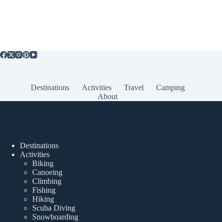
Destinations
Activities
Travel
Camping
About
Popular Posts
Destinations
Activities
Biking
Canoeing
Climbing
Fishing
Hiking
Scuba Diving
Snowboarding