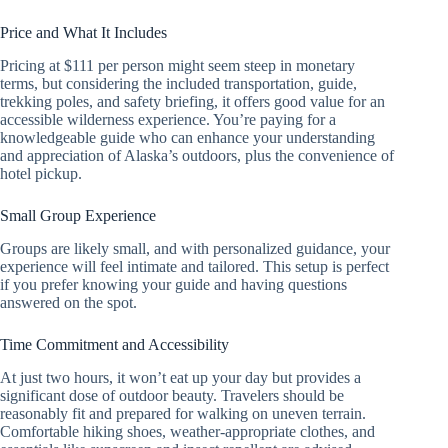
Price and What It Includes
Pricing at $111 per person might seem steep in monetary
terms, but considering the included transportation, guide,
trekking poles, and safety briefing, it offers good value for an
accessible wilderness experience. You’re paying for a
knowledgeable guide who can enhance your understanding
and appreciation of Alaska’s outdoors, plus the convenience of
hotel pickup.
Small Group Experience
Groups are likely small, and with personalized guidance, your
experience will feel intimate and tailored. This setup is perfect
if you prefer knowing your guide and having questions
answered on the spot.
Time Commitment and Accessibility
At just two hours, it won’t eat up your day but provides a
significant dose of outdoor beauty. Travelers should be
reasonably fit and prepared for walking on uneven terrain.
Comfortable hiking shoes, weather-appropriate clothes, and