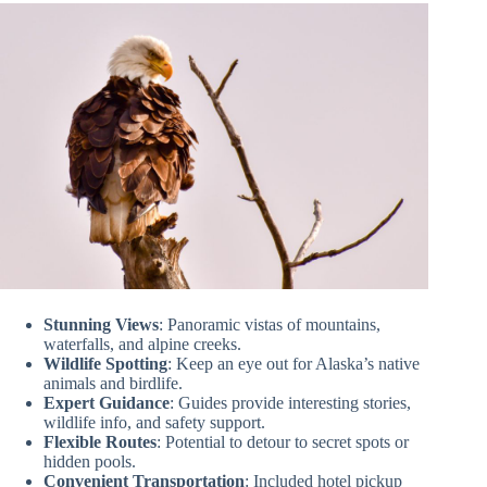
Stunning Views
: Panoramic vistas of mountains,
waterfalls, and alpine creeks.
Wildlife Spotting
: Keep an eye out for Alaska’s native
animals and birdlife.
Expert Guidance
: Guides provide interesting stories,
wildlife info, and safety support.
Flexible Routes
: Potential to detour to secret spots or
hidden pools.
Convenient Transportation
: Included hotel pickup