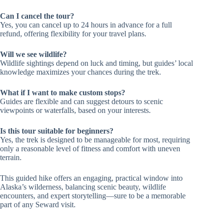
Can I cancel the tour?
Yes, you can cancel up to 24 hours in advance for a full
refund, offering flexibility for your travel plans.
Will we see wildlife?
Wildlife sightings depend on luck and timing, but guides’ local
knowledge maximizes your chances during the trek.
What if I want to make custom stops?
Guides are flexible and can suggest detours to scenic
viewpoints or waterfalls, based on your interests.
Is this tour suitable for beginners?
Yes, the trek is designed to be manageable for most, requiring
only a reasonable level of fitness and comfort with uneven
terrain.
This guided hike offers an engaging, practical window into
Alaska’s wilderness, balancing scenic beauty, wildlife
encounters, and expert storytelling—sure to be a memorable
part of any Seward visit.