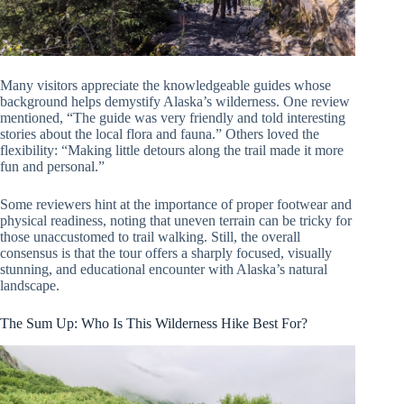
Many visitors appreciate the knowledgeable guides whose
background helps demystify Alaska’s wilderness. One review
mentioned, “The guide was very friendly and told interesting
stories about the local flora and fauna.” Others loved the
flexibility: “Making little detours along the trail made it more
fun and personal.”
Some reviewers hint at the importance of proper footwear and
physical readiness, noting that uneven terrain can be tricky for
those unaccustomed to trail walking. Still, the overall
consensus is that the tour offers a sharply focused, visually
stunning, and educational encounter with Alaska’s natural
landscape.
The Sum Up: Who Is This Wilderness Hike Best For?