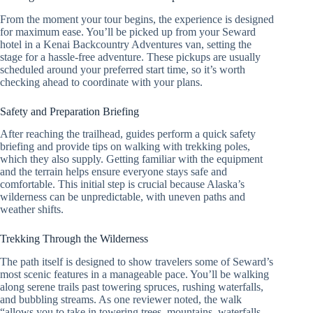
From the moment your tour begins, the experience is designed
for maximum ease. You’ll be picked up from your Seward
hotel in a Kenai Backcountry Adventures van, setting the
stage for a hassle-free adventure. These pickups are usually
scheduled around your preferred start time, so it’s worth
checking ahead to coordinate with your plans.
Safety and Preparation Briefing
After reaching the trailhead, guides perform a quick safety
briefing and provide tips on walking with trekking poles,
which they also supply. Getting familiar with the equipment
and the terrain helps ensure everyone stays safe and
comfortable. This initial step is crucial because Alaska’s
wilderness can be unpredictable, with uneven paths and
weather shifts.
Trekking Through the Wilderness
The path itself is designed to show travelers some of Seward’s
most scenic features in a manageable pace. You’ll be walking
along serene trails past towering spruces, rushing waterfalls,
and bubbling streams. As one reviewer noted, the walk
“allows you to take in towering trees, mountains, waterfalls,