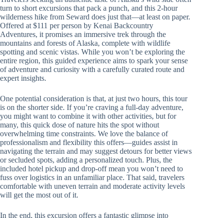
turn to short excursions that pack a punch, and this 2-hour
wilderness hike from Seward does just that—at least on paper.
Offered at $111 per person by Kenai Backcountry
Adventures, it promises an immersive trek through the
mountains and forests of Alaska, complete with wildlife
spotting and scenic vistas. While you won’t be exploring the
entire region, this guided experience aims to spark your sense
of adventure and curiosity with a carefully curated route and
expert insights.
One potential consideration is that, at just two hours, this tour
is on the shorter side. If you’re craving a full-day adventure,
you might want to combine it with other activities, but for
many, this quick dose of nature hits the spot without
overwhelming time constraints. We love the balance of
professionalism and flexibility this offers—guides assist in
navigating the terrain and may suggest detours for better views
or secluded spots, adding a personalized touch. Plus, the
included hotel pickup and drop-off mean you won’t need to
fuss over logistics in an unfamiliar place. That said, travelers
comfortable with uneven terrain and moderate activity levels
will get the most out of it.
In the end, this excursion offers a fantastic glimpse into