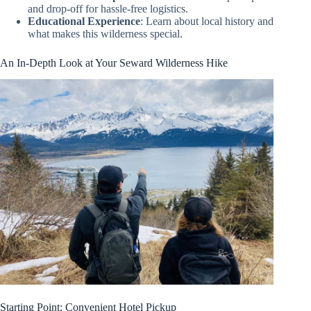
and drop-off for hassle-free logistics.
Educational Experience
: Learn about local history and
what makes this wilderness special.
An In-Depth Look at Your Seward Wilderness Hike
Starting Point: Convenient Hotel Pickup