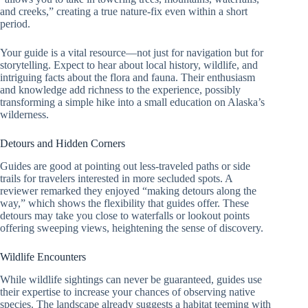
and creeks,” creating a true nature-fix even within a short
period.
Your guide is a vital resource—not just for navigation but for
storytelling. Expect to hear about local history, wildlife, and
intriguing facts about the flora and fauna. Their enthusiasm
and knowledge add richness to the experience, possibly
transforming a simple hike into a small education on Alaska’s
wilderness.
Detours and Hidden Corners
Guides are good at pointing out less-traveled paths or side
trails for travelers interested in more secluded spots. A
reviewer remarked they enjoyed “making detours along the
way,” which shows the flexibility that guides offer. These
detours may take you close to waterfalls or lookout points
offering sweeping views, heightening the sense of discovery.
Wildlife Encounters
While wildlife sightings can never be guaranteed, guides use
their expertise to increase your chances of observing native
species. The landscape already suggests a habitat teeming with