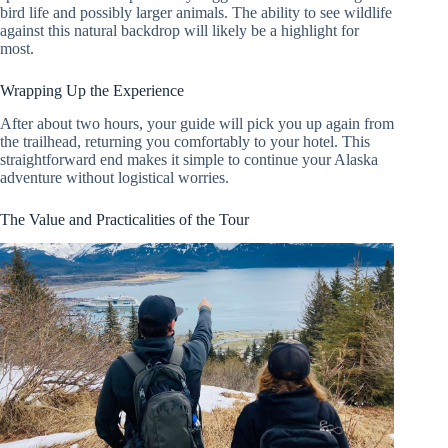
bird life and possibly larger animals. The ability to see wildlife
against this natural backdrop will likely be a highlight for
most.
Wrapping Up the Experience
After about two hours, your guide will pick you up again from
the trailhead, returning you comfortably to your hotel. This
straightforward end makes it simple to continue your Alaska
adventure without logistical worries.
The Value and Practicalities of the Tour