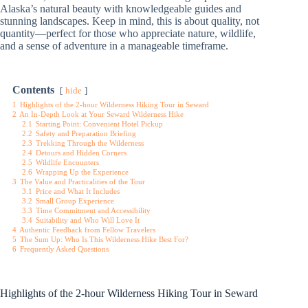
Alaska’s natural beauty with knowledgeable guides and
stunning landscapes. Keep in mind, this is about quality, not
quantity—perfect for those who appreciate nature, wildlife,
and a sense of adventure in a manageable timeframe.
Contents
hide
1
Highlights of the 2-hour Wilderness Hiking Tour in Seward
2
An In-Depth Look at Your Seward Wilderness Hike
2.1
Starting Point: Convenient Hotel Pickup
2.2
Safety and Preparation Briefing
2.3
Trekking Through the Wilderness
2.4
Detours and Hidden Corners
2.5
Wildlife Encounters
2.6
Wrapping Up the Experience
3
The Value and Practicalities of the Tour
3.1
Price and What It Includes
3.2
Small Group Experience
3.3
Time Commitment and Accessibility
3.4
Suitability and Who Will Love It
4
Authentic Feedback from Fellow Travelers
5
The Sum Up: Who Is This Wilderness Hike Best For?
6
Frequently Asked Questions
Highlights of the 2-hour Wilderness Hiking Tour in Seward