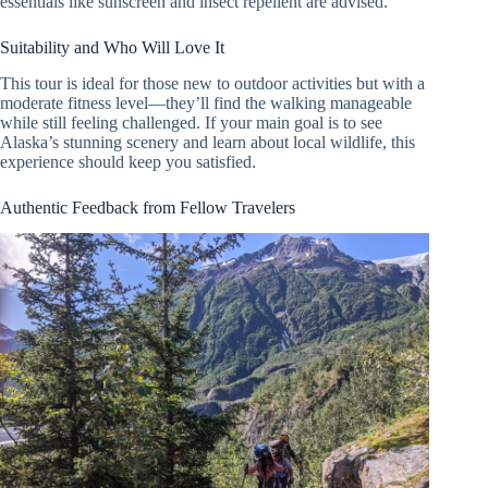
essentials like sunscreen and insect repellent are advised.
Suitability and Who Will Love It
This tour is ideal for those new to outdoor activities but with a
moderate fitness level—they’ll find the walking manageable
while still feeling challenged. If your main goal is to see
Alaska’s stunning scenery and learn about local wildlife, this
experience should keep you satisfied.
Authentic Feedback from Fellow Travelers