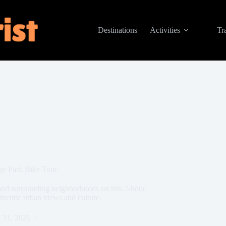
Destinations
Activities
Tr
ge Park Bike Tour
and surrounding neighborhoods on this 2-hour
thentic urban views and culture.
 31, 2025