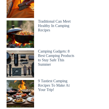
Traditional Can Meet
Healthy In Camping
Recipes
Camping Gadgets: 8
Best Camping Products
to Stay Safe This
Summer
9 Tastiest Camping
Recipes To Make At
Your Trip!