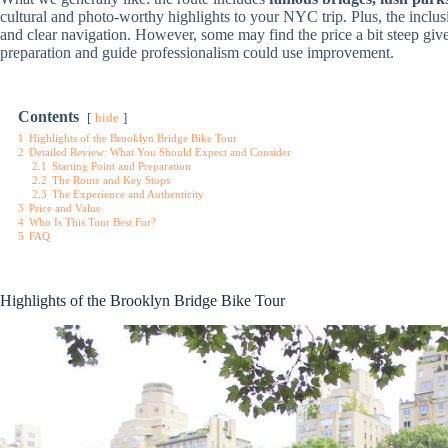
cultural and photo-worthy highlights to your NYC trip. Plus, the inclu
and clear navigation. However, some may find the price a bit steep given
preparation and guide professionalism could use improvement.
Contents
hide
1
Highlights of the Brooklyn Bridge Bike Tour
2
Detailed Review: What You Should Expect and Consider
2.1
Starting Point and Preparation
2.2
The Route and Key Stops
2.3
The Experience and Authenticity
3
Price and Value
4
Who Is This Tour Best For?
5
FAQ
Highlights of the Brooklyn Bridge Bike Tour