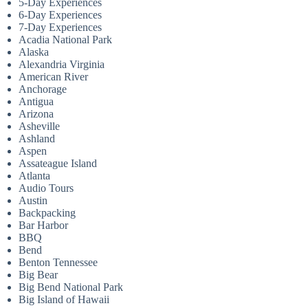
5-Day Experiences
6-Day Experiences
7-Day Experiences
Acadia National Park
Alaska
Alexandria Virginia
American River
Anchorage
Antigua
Arizona
Asheville
Ashland
Aspen
Assateague Island
Atlanta
Audio Tours
Austin
Backpacking
Bar Harbor
BBQ
Bend
Benton Tennessee
Big Bear
Big Bend National Park
Big Island of Hawaii