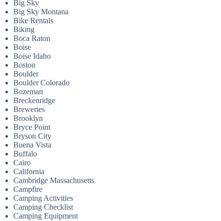
Big Sky
Big Sky Montana
Bike Rentals
Biking
Boca Raton
Boise
Boise Idaho
Boston
Boulder
Boulder Colorado
Bozeman
Breckenridge
Breweries
Brooklyn
Bryce Point
Bryson City
Buena Vista
Buffalo
Cairo
California
Cambridge Massachusetts
Campfire
Camping Activities
Camping Checklist
Camping Equipment