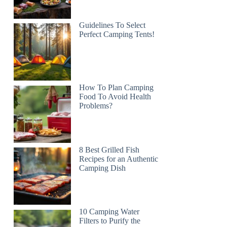
Guidelines To Select
Perfect Camping Tents!
How To Plan Camping
Food To Avoid Health
Problems?
8 Best Grilled Fish
Recipes for an Authentic
Camping Dish
10 Camping Water
Filters to Purify the