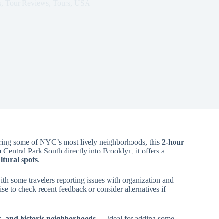
s
,
Tour Reviews
,
Tours
,
USA
ing some of NYC’s most lively neighborhoods, this
2-hour
Central Park South directly into Brooklyn, it offers a
tural spots
.
th some travelers reporting issues with organization and
ise to check recent feedback or consider alternatives if
s, and historic neighborhoods
— ideal for adding some