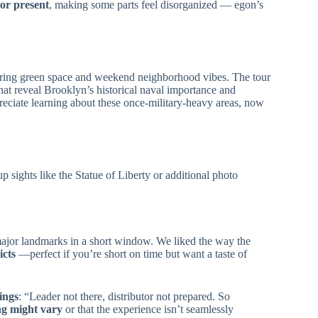
or present
, making some parts feel disorganized — egon’s
ering green space and weekend neighborhood vibes. The tour
 that reveal Brooklyn’s historical naval importance and
preciate learning about these once-military-heavy areas, now
up sights like the Statue of Liberty or additional photo
o major landmarks in a short window. We liked the way the
icts
—perfect if you’re short on time but want a taste of
ings
: “Leader not there, distributor not prepared. So
ng might vary
or that the experience isn’t seamlessly