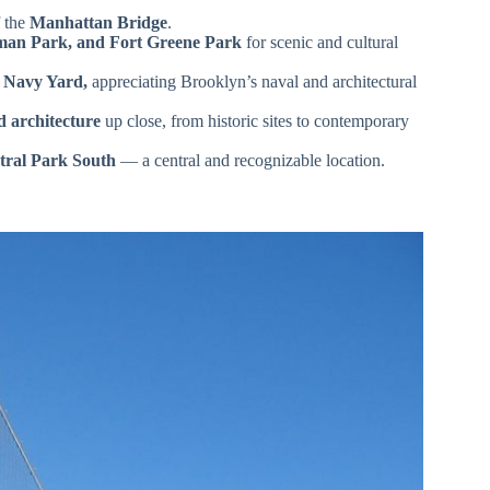
 the
Manhattan Bridge
.
man Park, and Fort Greene Park
for scenic and cultural
 Navy Yard,
appreciating Brooklyn’s naval and architectural
d architecture
up close, from historic sites to contemporary
tral Park South
— a central and recognizable location.