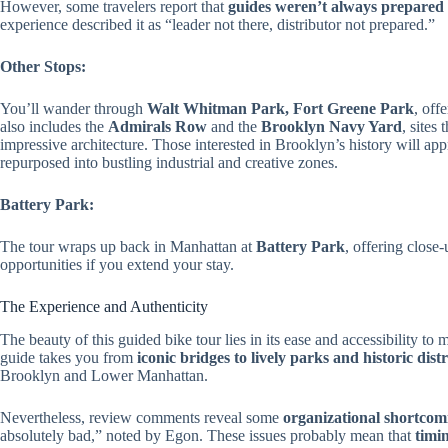
However, some travelers report that
guides weren’t always prepared 
experience described it as “leader not there, distributor not prepared.”
Other Stops:
You’ll wander through
Walt Whitman Park, Fort Greene Park
, off
also includes the
Admirals Row
and the
Brooklyn Navy Yard
, sites
impressive architecture. Those interested in Brooklyn’s history will ap
repurposed into bustling industrial and creative zones.
Battery Park:
The tour wraps up back in Manhattan at
Battery Park
, offering close-
opportunities if you extend your stay.
The Experience and Authenticity
The beauty of this guided bike tour lies in its ease and accessibility t
guide takes you from
iconic bridges to lively parks and historic distr
Brooklyn and Lower Manhattan.
Nevertheless, review comments reveal some
organizational shortcom
absolutely bad,” noted by Egon. These issues probably mean that
timi