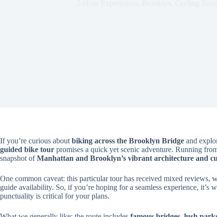
2-Hour Experiences
,
Brooklyn
,
Cycling Tour
If you’re curious about
biking across the Brooklyn Bridge
and explor
guided bike tour
promises a quick yet scenic adventure. Running from 
snapshot of
Manhattan and Brooklyn’s vibrant architecture and cul
One common caveat: this particular tour has received mixed reviews, wi
guide availability. So, if you’re hoping for a seamless experience, it’s w
punctuality is critical for your plans.
What we generally like: the route includes
famous bridges, lush park