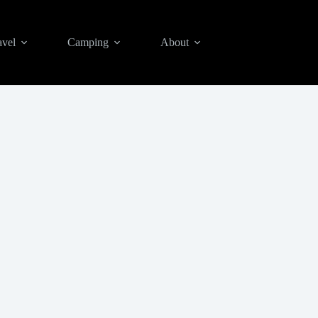
avel
Camping
About