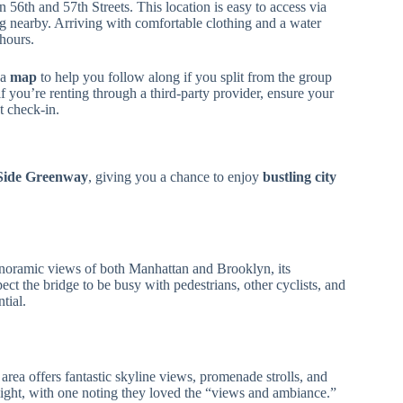
n 56th and 57th Streets. This location is easy to access via
ing nearby. Arriving with comfortable clothing and a water
 hours.
 a
map
to help you follow along if you split from the group
 you’re renting through a third-party provider, ensure your
t check-in.
Side Greenway
, giving you a chance to enjoy
bustling city
panoramic views of both Manhattan and Brooklyn, its
pect the bridge to be busy with pedestrians, other cyclists, and
tial.
 area offers fantastic skyline views, promenade strolls, and
light, with one noting they loved the “views and ambiance.”