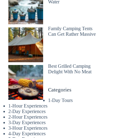
Water
Family Camping Tents
Can Get Rather Massive
Best Grilled Camping
Delight With No Meat
Categories
1-Day Tours
1-Hour Experiences
2-Day Experiences
2-Hour Experiences
3-Day Experiences
3-Hour Experiences
4-Day Experiences