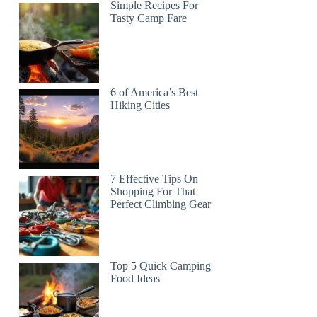
Simple Recipes For
Tasty Camp Fare
6 of America’s Best
Hiking Cities
7 Effective Tips On
Shopping For That
Perfect Climbing Gear
Top 5 Quick Camping
Food Ideas