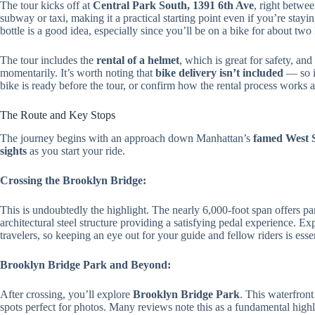
The tour kicks off at
Central Park South, 1391 6th Ave
, right betwee
subway or taxi, making it a practical starting point even if you’re stay
bottle is a good idea, especially since you’ll be on a bike for about two
The tour includes the
rental of a helmet
, which is great for safety, and
momentarily. It’s worth noting that
bike delivery isn’t included
— so if
bike is ready before the tour, or confirm how the rental process works a
The Route and Key Stops
The journey begins with an approach down Manhattan’s
famed West 
sights
as you start your ride.
Crossing the Brooklyn Bridge:
This is undoubtedly the highlight. The nearly 6,000-foot span offers 
architectural steel structure providing a satisfying pedal experience. Ex
travelers, so keeping an eye out for your guide and fellow riders is essen
Brooklyn Bridge Park and Beyond:
After crossing, you’ll explore
Brooklyn Bridge Park
. This waterfront
spots perfect for photos. Many reviews note this as a fundamental high