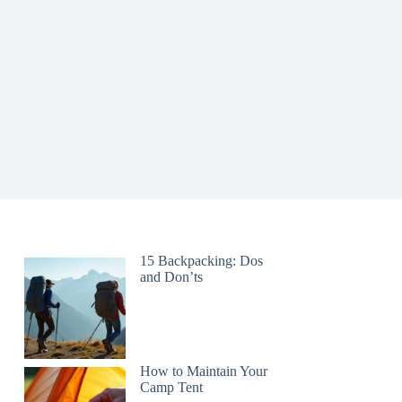
15 Backpacking: Dos
and Don’ts
How to Maintain Your
Camp Tent