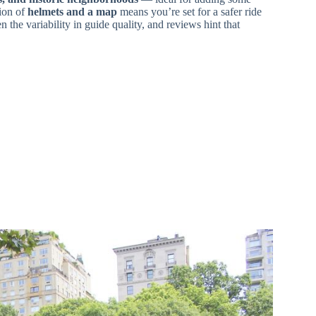
sion of
helmets and a map
means you’re set for a safer ride
 the variability in guide quality, and reviews hint that