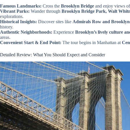
Famous Landmarks:
Cross the
Brooklyn Bridge
and enjoy views of
Vibrant Parks:
Wander through
Brooklyn Bridge Park, Walt Whit
explorations.
Historical Insights:
Discover sites like
Admirals Row and Brooklyn
history.
Authentic Neighborhoods:
Experience
Brooklyn’s lively culture an
areas.
Convenient Start & End Point:
The tour begins in Manhattan at
Cen
Detailed Review: What You Should Expect and Consider