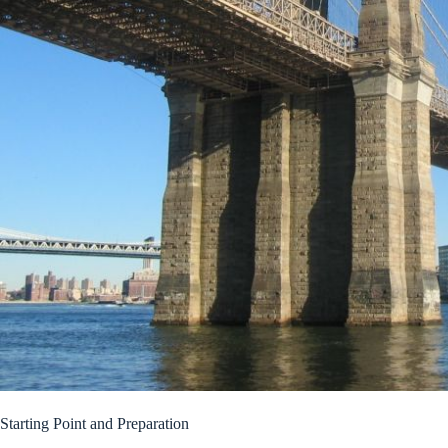
Starting Point and Preparation