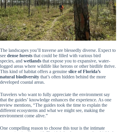
The landscapes you’ll traverse are blessedly diverse. Expect to
see
dense forests
that could be filled with various bird
species, and
wetlands
that expose you to expansive, water-
logged areas where wildlife like herons or other birdlife thrive.
This kind of habitat offers a genuine
slice of Florida’s
natural biodiversity
that’s often hidden behind the more
developed coastal areas.
Travelers who want to fully appreciate the environment say
that the guides’ knowledge enhances the experience. As one
review mentions, “The guides took the time to explain the
different ecosystems and what we might see, making the
environment come alive.”
One compelling reason to choose this tour is the intimate