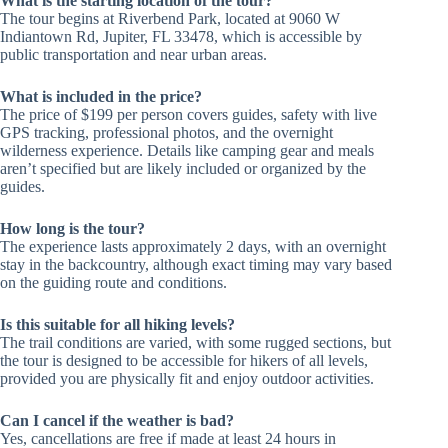
What is the starting location of the tour?
The tour begins at Riverbend Park, located at 9060 W
Indiantown Rd, Jupiter, FL 33478, which is accessible by
public transportation and near urban areas.
What is included in the price?
The price of $199 per person covers guides, safety with live
GPS tracking, professional photos, and the overnight
wilderness experience. Details like camping gear and meals
aren’t specified but are likely included or organized by the
guides.
How long is the tour?
The experience lasts approximately 2 days, with an overnight
stay in the backcountry, although exact timing may vary based
on the guiding route and conditions.
Is this suitable for all hiking levels?
The trail conditions are varied, with some rugged sections, but
the tour is designed to be accessible for hikers of all levels,
provided you are physically fit and enjoy outdoor activities.
Can I cancel if the weather is bad?
Yes, cancellations are free if made at least 24 hours in