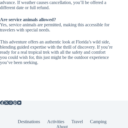
advance. If weather causes cancellation, you’ll be offered a
different date or full refund.
Are service animals allowed?
Yes, service animals are permitted, making this accessible for
travelers with special needs.
This adventure offers an authentic look at Florida’s wild side,
blending guided expertise with the thrill of discovery. If you’re
ready for a real tropical trek with all the safety and comfort
you could wish for, this just might be the outdoor experience
you’ve been seeking.
Destinations
Activities
Travel
Camping
About