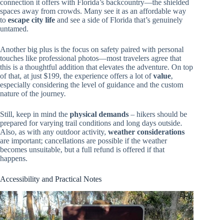
connection it offers with Florida’s backcountry—the shielded
spaces away from crowds. Many see it as an affordable way
to
escape city life
and see a side of Florida that’s genuinely
untamed.
Another big plus is the focus on safety paired with personal
touches like professional photos—most travelers agree that
this is a thoughtful addition that elevates the adventure. On top
of that, at just $199, the experience offers a lot of
value
,
especially considering the level of guidance and the custom
nature of the journey.
Still, keep in mind the
physical demands
– hikers should be
prepared for varying trail conditions and long days outside.
Also, as with any outdoor activity,
weather considerations
are important; cancellations are possible if the weather
becomes unsuitable, but a full refund is offered if that
happens.
Accessibility and Practical Notes