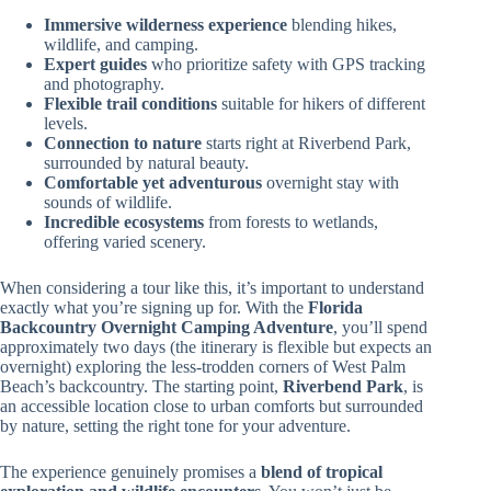
Immersive wilderness experience
blending hikes,
wildlife, and camping.
Expert guides
who prioritize safety with GPS tracking
and photography.
Flexible trail conditions
suitable for hikers of different
levels.
Connection to nature
starts right at Riverbend Park,
surrounded by natural beauty.
Comfortable yet adventurous
overnight stay with
sounds of wildlife.
Incredible ecosystems
from forests to wetlands,
offering varied scenery.
When considering a tour like this, it’s important to understand
exactly what you’re signing up for. With the
Florida
Backcountry Overnight Camping Adventure
, you’ll spend
approximately two days (the itinerary is flexible but expects an
overnight) exploring the less-trodden corners of West Palm
Beach’s backcountry. The starting point,
Riverbend Park
, is
an accessible location close to urban comforts but surrounded
by nature, setting the right tone for your adventure.
The experience genuinely promises a
blend of tropical