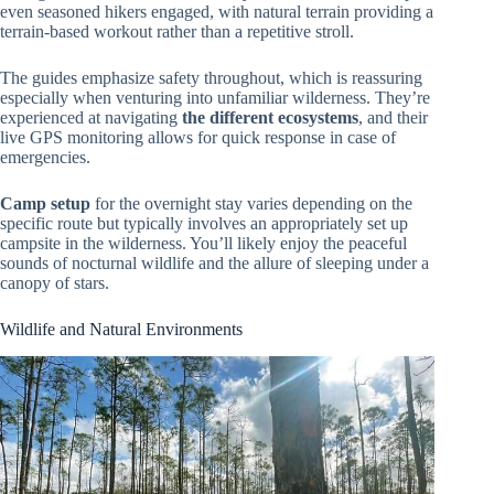
even seasoned hikers engaged, with natural terrain providing a
terrain-based workout rather than a repetitive stroll.
The guides emphasize safety throughout, which is reassuring
especially when venturing into unfamiliar wilderness. They’re
experienced at navigating
the different ecosystems
, and their
live GPS monitoring allows for quick response in case of
emergencies.
Camp setup
for the overnight stay varies depending on the
specific route but typically involves an appropriately set up
campsite in the wilderness. You’ll likely enjoy the peaceful
sounds of nocturnal wildlife and the allure of sleeping under a
canopy of stars.
Wildlife and Natural Environments