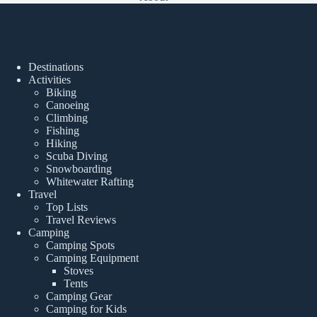
Popular Posts
Destinations
Activities
Biking
Canoeing
Climbing
Fishing
Hiking
Scuba Diving
Snowboarding
Whitewater Rafting
Travel
Top Lists
Travel Reviews
Camping
Camping Spots
Camping Equipment
Stoves
Tents
Camping Gear
Camping for Kids