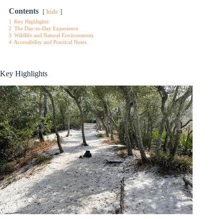
Contents
hide
1
Key Highlights
2
The Day-to-Day Experience
3
Wildlife and Natural Environments
4
Accessibility and Practical Notes
Key Highlights