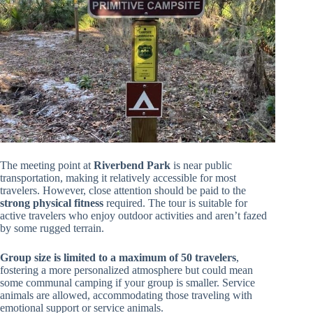
The meeting point at
Riverbend Park
is near public
transportation, making it relatively accessible for most
travelers. However, close attention should be paid to the
strong physical fitness
required. The tour is suitable for
active travelers who enjoy outdoor activities and aren’t fazed
by some rugged terrain.
Group size is limited to a maximum of 50 travelers
,
fostering a more personalized atmosphere but could mean
some communal camping if your group is smaller. Service
animals are allowed, accommodating those traveling with
emotional support or service animals.