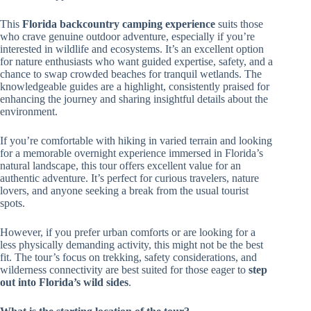
This
Florida backcountry camping experience
suits those
who crave genuine outdoor adventure, especially if you’re
interested in wildlife and ecosystems. It’s an excellent option
for nature enthusiasts who want guided expertise, safety, and a
chance to swap crowded beaches for tranquil wetlands. The
knowledgeable guides are a highlight, consistently praised for
enhancing the journey and sharing insightful details about the
environment.
If you’re comfortable with hiking in varied terrain and looking
for a memorable overnight experience immersed in Florida’s
natural landscape, this tour offers excellent value for an
authentic adventure. It’s perfect for curious travelers, nature
lovers, and anyone seeking a break from the usual tourist
spots.
However, if you prefer urban comforts or are looking for a
less physically demanding activity, this might not be the best
fit. The tour’s focus on trekking, safety considerations, and
wilderness connectivity are best suited for those eager to
step
out into Florida’s wild sides
.