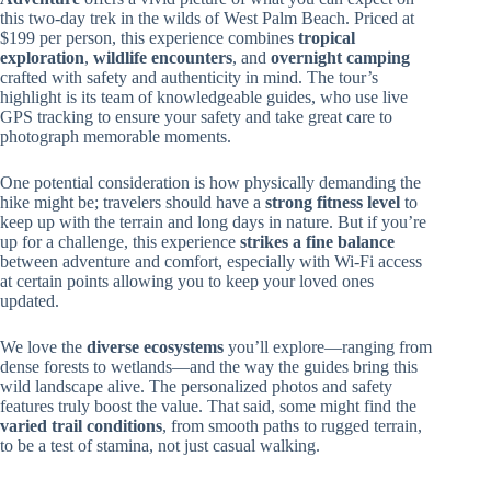
this two-day trek in the wilds of West Palm Beach. Priced at
$199 per person, this experience combines
tropical
exploration
,
wildlife encounters
, and
overnight camping
crafted with safety and authenticity in mind. The tour’s
highlight is its team of knowledgeable guides, who use live
GPS tracking to ensure your safety and take great care to
photograph memorable moments.
One potential consideration is how physically demanding the
hike might be; travelers should have a
strong fitness level
to
keep up with the terrain and long days in nature. But if you’re
up for a challenge, this experience
strikes a fine balance
between adventure and comfort, especially with Wi-Fi access
at certain points allowing you to keep your loved ones
updated.
We love the
diverse ecosystems
you’ll explore—ranging from
dense forests to wetlands—and the way the guides bring this
wild landscape alive. The personalized photos and safety
features truly boost the value. That said, some might find the
varied trail conditions
, from smooth paths to rugged terrain,
to be a test of stamina, not just casual walking.