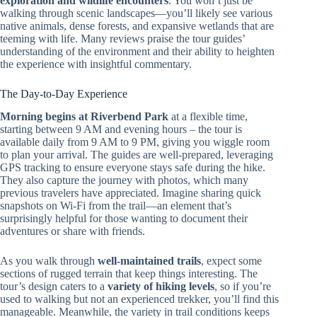
exploration and wildlife encounters
. You won’t just be
walking through scenic landscapes—you’ll likely see various
native animals, dense forests, and expansive wetlands that are
teeming with life. Many reviews praise the tour guides’
understanding of the environment and their ability to heighten
the experience with insightful commentary.
The Day-to-Day Experience
Morning begins at Riverbend Park
at a flexible time,
starting between 9 AM and evening hours – the tour is
available daily from 9 AM to 9 PM, giving you wiggle room
to plan your arrival. The guides are well-prepared, leveraging
GPS tracking to ensure everyone stays safe during the hike.
They also capture the journey with photos, which many
previous travelers have appreciated. Imagine sharing quick
snapshots on Wi-Fi from the trail—an element that’s
surprisingly helpful for those wanting to document their
adventures or share with friends.
As you walk through
well-maintained trails
, expect some
sections of rugged terrain that keep things interesting. The
tour’s design caters to a
variety of hiking levels
, so if you’re
used to walking but not an experienced trekker, you’ll find this
manageable. Meanwhile, the variety in trail conditions keeps