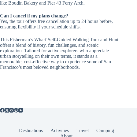
like Boudin Bakery and Pier 43 Ferry Arch.
Can I cancel if my plans change?
Yes, the tour offers free cancellation up to 24 hours before,
ensuring flexibility if your schedule shifts.
This Fisherman’s Wharf Self-Guided Walking Tour and Hunt
offers a blend of history, fun challenges, and scenic
exploration. Tailored for active explorers who appreciate
urban storytelling on their own terms, it stands as a
memorable, cost-effective way to experience some of San
Francisco’s most beloved neighborhoods.
Destinations
Activities
Travel
Camping
About