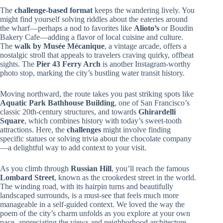
The
challenge-based format
keeps the wandering lively. You
might find yourself solving riddles about the eateries around
the wharf—perhaps a nod to favorites like
Alioto’s
or Boudin
Bakery Cafe—adding a flavor of local cuisine and culture.
The
walk by Musée Mécanique
, a vintage arcade, offers a
nostalgic stroll that appeals to travelers craving quirky, offbeat
sights. The
Pier 43 Ferry Arch
is another Instagram-worthy
photo stop, marking the city’s bustling water transit history.
Moving northward, the route takes you past striking spots like
Aquatic Park Bathhouse Building
, one of San Francisco’s
classic 20th-century structures, and towards
Ghirardelli
Square
, which combines history with today’s sweet-tooth
attractions. Here, the
challenges
might involve finding
specific statues or solving trivia about the chocolate company
—a delightful way to add context to your visit.
As you climb through
Russian Hill
, you’ll reach the famous
Lombard Street
, known as the crookedest street in the world.
The winding road, with its hairpin turns and beautifully
landscaped surrounds, is a must-see that feels much more
manageable in a self-guided context. We loved the way the
poem of the city’s charm unfolds as you explore at your own
pace, appreciating the views and neighborhood architecture.