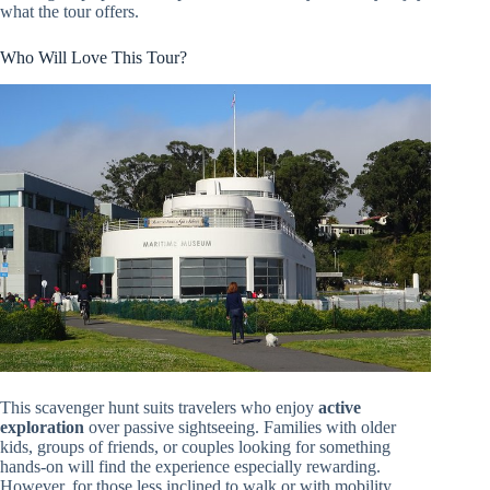
what the tour offers.
Who Will Love This Tour?
This scavenger hunt suits travelers who enjoy
active
exploration
over passive sightseeing. Families with older
kids, groups of friends, or couples looking for something
hands-on will find the experience especially rewarding.
However, for those less inclined to walk or with mobility