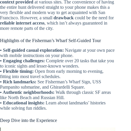
context provided
at various sites. The convenience of having
the entire hunt delivered straight to your phone makes this a
very flexible and modern way to get acquainted with San
Francisco. However, a small
drawback
could be the need for
reliable internet access
, which isn’t always guaranteed in
more remote parts of the city.
Highlights of the Fisherman’s Wharf Self-Guided Tour
• Self-guided casual exploration:
Navigate at your own pace
with mobile instructions on your phone.
• Engaging challenges:
Complete over 20 tasks that take you
to iconic sights and lesser-known wonders.
• Flexible timing:
Open from early morning to evening,
fitting into most travel schedules.
• Rich landmarks:
See Fisherman’s Wharf Sign, USS
Pampanito submarine, and Ghirardelli Square.
• Authentic neighborhoods:
Walk through classic SF areas
like North Beach and Russian Hill.
• Educational insights:
Learn about landmarks’ histories
while solving fun riddles.
Deep Dive into the Experience