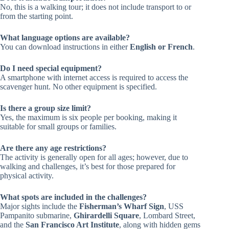
No, this is a walking tour; it does not include transport to or
from the starting point.
What language options are available?
You can download instructions in either
English or French
.
Do I need special equipment?
A smartphone with internet access is required to access the
scavenger hunt. No other equipment is specified.
Is there a group size limit?
Yes, the maximum is six people per booking, making it
suitable for small groups or families.
Are there any age restrictions?
The activity is generally open for all ages; however, due to
walking and challenges, it’s best for those prepared for
physical activity.
What spots are included in the challenges?
Major sights include the
Fisherman’s Wharf Sign
, USS
Pampanito submarine,
Ghirardelli Square
, Lombard Street,
and the
San Francisco Art Institute
, along with hidden gems