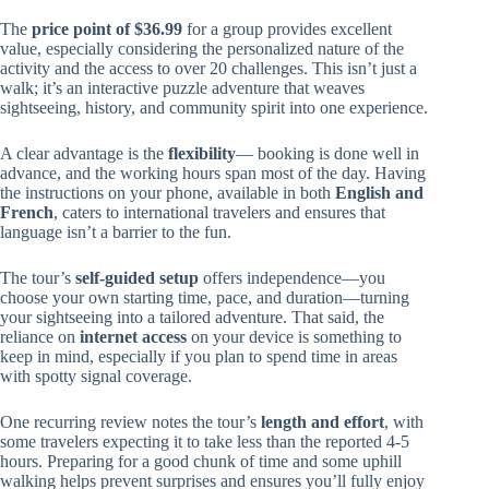
The
price point of $36.99
for a group provides excellent
value, especially considering the personalized nature of the
activity and the access to over 20 challenges. This isn’t just a
walk; it’s an interactive puzzle adventure that weaves
sightseeing, history, and community spirit into one experience.
A clear advantage is the
flexibility
— booking is done well in
advance, and the working hours span most of the day. Having
the instructions on your phone, available in both
English and
French
, caters to international travelers and ensures that
language isn’t a barrier to the fun.
The tour’s
self-guided setup
offers independence—you
choose your own starting time, pace, and duration—turning
your sightseeing into a tailored adventure. That said, the
reliance on
internet access
on your device is something to
keep in mind, especially if you plan to spend time in areas
with spotty signal coverage.
One recurring review notes the tour’s
length and effort
, with
some travelers expecting it to take less than the reported 4-5
hours. Preparing for a good chunk of time and some uphill
walking helps prevent surprises and ensures you’ll fully enjoy