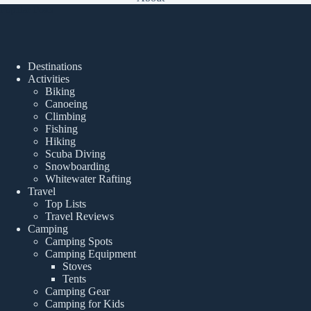
Popular Posts
Destinations
Activities
Biking
Canoeing
Climbing
Fishing
Hiking
Scuba Diving
Snowboarding
Whitewater Rafting
Travel
Top Lists
Travel Reviews
Camping
Camping Spots
Camping Equipment
Stoves
Tents
Camping Gear
Camping for Kids