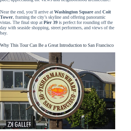
Near the end, you’ll arrive at
Washington Square
and
Coit
Tower
, framing the city’s skyline and offering panoramic
vistas. The final stop at
Pier 39
is perfect for rounding off the
day with seaside shopping, street performers, and views of the
bay.
Why This Tour Can Be a Great Introduction to San Francisco