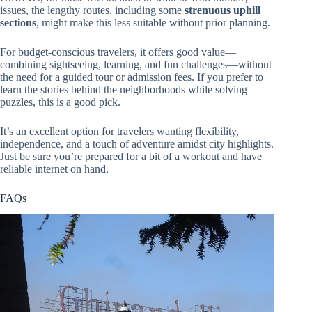
issues, the lengthy routes, including some
strenuous uphill
sections
, might make this less suitable without prior planning.
For budget-conscious travelers, it offers good value—
combining sightseeing, learning, and fun challenges—without
the need for a guided tour or admission fees. If you prefer to
learn the stories behind the neighborhoods while solving
puzzles, this is a good pick.
It’s an excellent option for travelers wanting flexibility,
independence, and a touch of adventure amidst city highlights.
Just be sure you’re prepared for a bit of a workout and have
reliable internet on hand.
FAQs