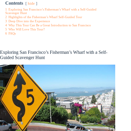
Contents
hide
1
Exploring San Francisco’s Fisherman’s Wharf with a Self-Guided
Scavenger Hunt
2
Highlights of the Fisherman’s Wharf Self-Guided Tour
3
Deep Dive into the Experience
4
Why This Tour Can Be a Great Introduction to San Francisco
5
Who Will Love This Tour?
6
FAQs
Exploring San Francisco’s Fisherman’s Wharf with a Self-
Guided Scavenger Hunt