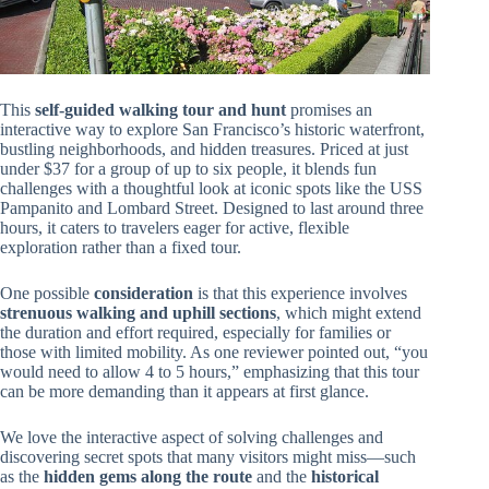
This
self-guided walking tour and hunt
promises an
interactive way to explore San Francisco’s historic waterfront,
bustling neighborhoods, and hidden treasures. Priced at just
under $37 for a group of up to six people, it blends fun
challenges with a thoughtful look at iconic spots like the USS
Pampanito and Lombard Street. Designed to last around three
hours, it caters to travelers eager for active, flexible
exploration rather than a fixed tour.
One possible
consideration
is that this experience involves
strenuous walking and uphill sections
, which might extend
the duration and effort required, especially for families or
those with limited mobility. As one reviewer pointed out, “you
would need to allow 4 to 5 hours,” emphasizing that this tour
can be more demanding than it appears at first glance.
We love the interactive aspect of solving challenges and
discovering secret spots that many visitors might miss—such
as the
hidden gems along the route
and the
historical