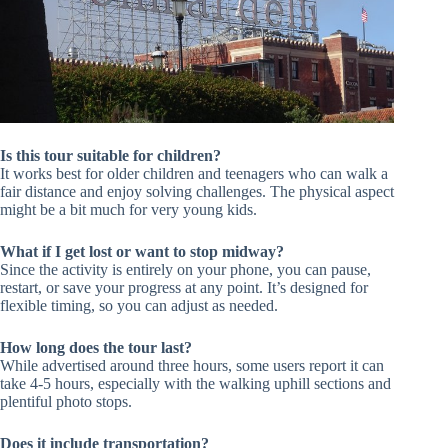
Is this tour suitable for children?
It works best for older children and teenagers who can walk a
fair distance and enjoy solving challenges. The physical aspect
might be a bit much for very young kids.
What if I get lost or want to stop midway?
Since the activity is entirely on your phone, you can pause,
restart, or save your progress at any point. It’s designed for
flexible timing, so you can adjust as needed.
How long does the tour last?
While advertised around three hours, some users report it can
take 4-5 hours, especially with the walking uphill sections and
plentiful photo stops.
Does it include transportation?