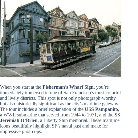
When you start at the
Fisherman’s Wharf Sign
, you’re
immediately immersed in one of San Francisco’s most colorful
and lively districts. This spot is not only photograph-worthy
but also historically significant as the city’s maritime gateway.
The tour includes a brief explanation of the
USS Pampanito
,
a WWII submarine that served from 1944 to 1971, and the
SS
Jeremiah O’Brien
, a Liberty Ship memorial. These maritime
icons beautifully highlight SF’s naval past and make for
impressive photo ops.