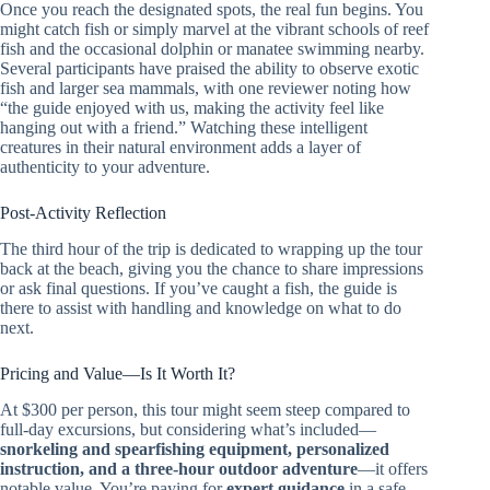
Once you reach the designated spots, the real fun begins. You
might catch fish or simply marvel at the vibrant schools of reef
fish and the occasional dolphin or manatee swimming nearby.
Several participants have praised the ability to observe exotic
fish and larger sea mammals, with one reviewer noting how
“the guide enjoyed with us, making the activity feel like
hanging out with a friend.” Watching these intelligent
creatures in their natural environment adds a layer of
authenticity to your adventure.
Post-Activity Reflection
The third hour of the trip is dedicated to wrapping up the tour
back at the beach, giving you the chance to share impressions
or ask final questions. If you’ve caught a fish, the guide is
there to assist with handling and knowledge on what to do
next.
Pricing and Value—Is It Worth It?
At $300 per person, this tour might seem steep compared to
full-day excursions, but considering what’s included—
snorkeling and spearfishing equipment, personalized
instruction, and a three-hour outdoor adventure
—it offers
notable value. You’re paying for
expert guidance
in a safe