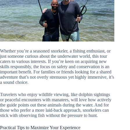
Whether you’re a seasoned snorkeler, a fishing enthusiast, or
just someone curious about the underwater world, this tour
caters to various interests. If you’re keen on acquiring new
skills responsibly, the focus on safety and conservation is an
important benefit. For families or friends looking for a shared
adventure that’s not overly strenuous yet highly immersive, it’s
a sound choice.
Travelers who enjoy wildlife viewing, like dolphin sightings
or peaceful encounters with manatees, will love how actively
the guide points out these animals during the water. And for
those who prefer a more laid-back approach, snorkelers can
stick with observing fish without the pressure to hunt.
Practical Tips to Maximize Your Experience