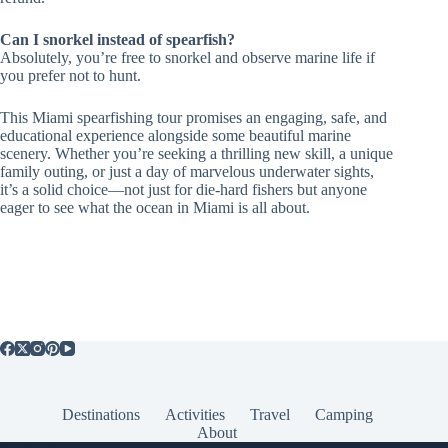
Can I snorkel instead of spearfish?
Absolutely, you’re free to snorkel and observe marine life if
you prefer not to hunt.
This Miami spearfishing tour promises an engaging, safe, and
educational experience alongside some beautiful marine
scenery. Whether you’re seeking a thrilling new skill, a unique
family outing, or just a day of marvelous underwater sights,
it’s a solid choice—not just for die-hard fishers but anyone
eager to see what the ocean in Miami is all about.
Destinations
Activities
Travel
Camping
About