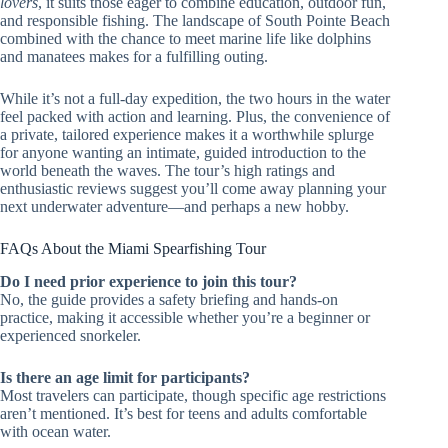
lovers
, it suits those eager to combine education, outdoor fun,
and responsible fishing. The landscape of South Pointe Beach
combined with the chance to meet marine life like dolphins
and manatees makes for a fulfilling outing.
While it’s not a full-day expedition, the two hours in the water
feel packed with action and learning. Plus, the convenience of
a private, tailored experience makes it a worthwhile splurge
for anyone wanting an intimate, guided introduction to the
world beneath the waves. The tour’s high ratings and
enthusiastic reviews suggest you’ll come away planning your
next underwater adventure—and perhaps a new hobby.
FAQs About the Miami Spearfishing Tour
Do I need prior experience to join this tour?
No, the guide provides a safety briefing and hands-on
practice, making it accessible whether you’re a beginner or
experienced snorkeler.
Is there an age limit for participants?
Most travelers can participate, though specific age restrictions
aren’t mentioned. It’s best for teens and adults comfortable
with ocean water.