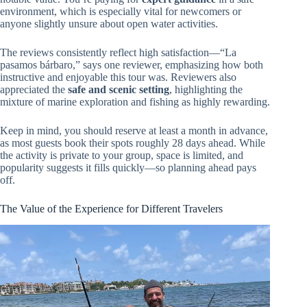
environment, which is especially vital for newcomers or
anyone slightly unsure about open water activities.
The reviews consistently reflect high satisfaction—“La
pasamos bárbaro,” says one reviewer, emphasizing how both
instructive and enjoyable this tour was. Reviewers also
appreciated the
safe and scenic setting
, highlighting the
mixture of marine exploration and fishing as highly rewarding.
Keep in mind, you should reserve at least a month in advance,
as most guests book their spots roughly 28 days ahead. While
the activity is private to your group, space is limited, and
popularity suggests it fills quickly—so planning ahead pays
off.
The Value of the Experience for Different Travelers