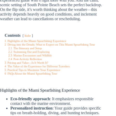
experienced guide who’s right there with you. And the calm,
scenic setting of South Pointe Beach sets the perfect backdrop.
On the flip side, it’s worth thinking about the weather—this
activity depends heavily on good conditions, and inclement
weather can lead to cancellations or rescheduling.
Contents
hide
1
Highlights of the Miami Spearfishing Experience
2
Diving into the Details: What to Expect on This Miami Spearfishing Tour
2.1
The Itinerary and Setup
2.2
Swimming Out and Exploring
2.3
Marine Encounters and Wildlife
2.4
Post-Activity Reflection
3
Pricing and Value—Is It Worth It?
4
The Value of the Experience for Different Travelers
5
Practical Tips to Maximize Your Experience
6
FAQs About the Miami Spearfishing Tour
Highlights of the Miami Spearfishing Experience
Eco-friendly approach
: It emphasizes responsible
contact with the marine environment.
Personalized instruction
: Your guide provides specific
tips on breath-holding, diving, and hunting techniques.