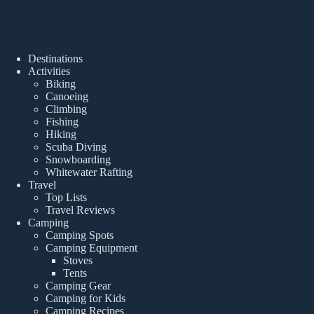
Popular Posts
Destinations
Activities
Biking
Canoeing
Climbing
Fishing
Hiking
Scuba Diving
Snowboarding
Whitewater Rafting
Travel
Top Lists
Travel Reviews
Camping
Camping Spots
Camping Equipment
Stoves
Tents
Camping Gear
Camping for Kids
Camping Recipes