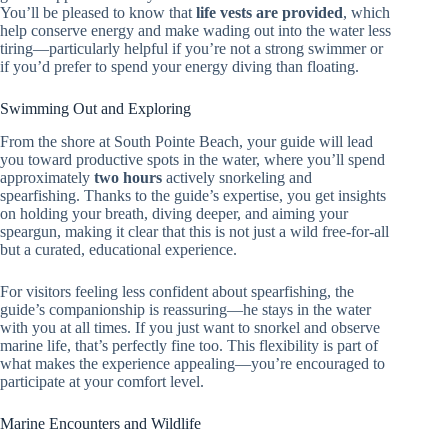
You’ll be pleased to know that
life vests are provided
, which
help conserve energy and make wading out into the water less
tiring—particularly helpful if you’re not a strong swimmer or
if you’d prefer to spend your energy diving than floating.
Swimming Out and Exploring
From the shore at South Pointe Beach, your guide will lead
you toward productive spots in the water, where you’ll spend
approximately
two hours
actively snorkeling and
spearfishing. Thanks to the guide’s expertise, you get insights
on holding your breath, diving deeper, and aiming your
speargun, making it clear that this is not just a wild free-for-all
but a curated, educational experience.
For visitors feeling less confident about spearfishing, the
guide’s companionship is reassuring—he stays in the water
with you at all times. If you just want to snorkel and observe
marine life, that’s perfectly fine too. This flexibility is part of
what makes the experience appealing—you’re encouraged to
participate at your comfort level.
Marine Encounters and Wildlife