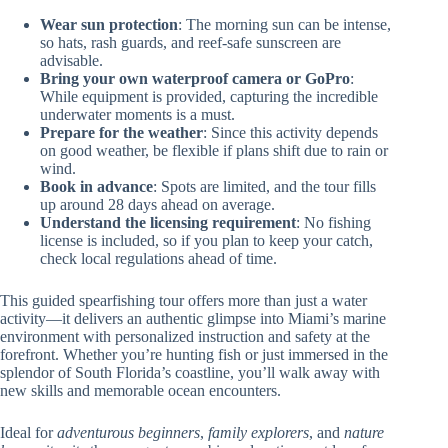
Wear sun protection
: The morning sun can be intense,
so hats, rash guards, and reef-safe sunscreen are
advisable.
Bring your own waterproof camera or GoPro
:
While equipment is provided, capturing the incredible
underwater moments is a must.
Prepare for the weather
: Since this activity depends
on good weather, be flexible if plans shift due to rain or
wind.
Book in advance
: Spots are limited, and the tour fills
up around 28 days ahead on average.
Understand the licensing requirement
: No fishing
license is included, so if you plan to keep your catch,
check local regulations ahead of time.
This guided spearfishing tour offers more than just a water
activity—it delivers an authentic glimpse into Miami’s marine
environment with personalized instruction and safety at the
forefront. Whether you’re hunting fish or just immersed in the
splendor of South Florida’s coastline, you’ll walk away with
new skills and memorable ocean encounters.
Ideal for
adventurous beginners
,
family explorers
, and
nature