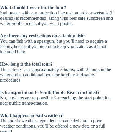
What should I wear for the tour?
Swimwear with sun protection like rash guards or wetsuits (if
desired) is recommended, along with reef-safe sunscreen and
waterproof cameras if you want photos.
Are there any restrictions on catching fish?
You can fish with a speargun, but you’ll need to acquire a
fishing license if you intend to keep your catch, as it’s not
included here.
How long is the total tour?
The activity lasts approximately 3 hours, with 2 hours in the
water and an additional hour for briefing and safety
procedures.
Is transportation to South Pointe Beach included?
No, travelers are responsible for reaching the start point; it’s
near public transportation.
What happens in bad weather?
The tour is weather-dependent. If canceled due to poor
weather conditions, you’ll be offered a new date or a full
refund.