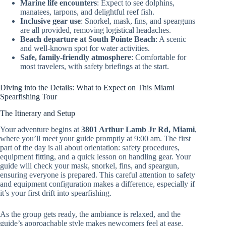
Marine life encounters
: Expect to see dolphins,
manatees, tarpons, and delightful reef fish.
Inclusive gear use
: Snorkel, mask, fins, and spearguns
are all provided, removing logistical headaches.
Beach departure at South Pointe Beach
: A scenic
and well-known spot for water activities.
Safe, family-friendly atmosphere
: Comfortable for
most travelers, with safety briefings at the start.
Diving into the Details: What to Expect on This Miami
Spearfishing Tour
The Itinerary and Setup
Your adventure begins at
3801 Arthur Lamb Jr Rd, Miami
,
where you’ll meet your guide promptly at 9:00 am. The first
part of the day is all about orientation: safety procedures,
equipment fitting, and a quick lesson on handling gear. Your
guide will check your mask, snorkel, fins, and speargun,
ensuring everyone is prepared. This careful attention to safety
and equipment configuration makes a difference, especially if
it’s your first drift into spearfishing.
As the group gets ready, the ambiance is relaxed, and the
guide’s approachable style makes newcomers feel at ease.