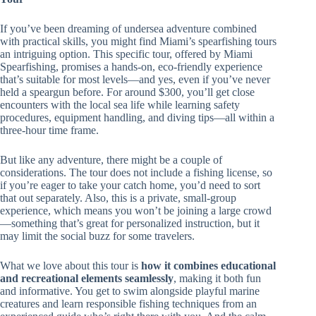
If you’ve been dreaming of undersea adventure combined
with practical skills, you might find Miami’s spearfishing tours
an intriguing option. This specific tour, offered by Miami
Spearfishing, promises a hands-on, eco-friendly experience
that’s suitable for most levels—and yes, even if you’ve never
held a speargun before. For around $300, you’ll get close
encounters with the local sea life while learning safety
procedures, equipment handling, and diving tips—all within a
three-hour time frame.
But like any adventure, there might be a couple of
considerations. The tour does not include a fishing license, so
if you’re eager to take your catch home, you’d need to sort
that out separately. Also, this is a private, small-group
experience, which means you won’t be joining a large crowd
—something that’s great for personalized instruction, but it
may limit the social buzz for some travelers.
What we love about this tour is
how it combines educational
and recreational elements seamlessly
, making it both fun
and informative. You get to swim alongside playful marine
creatures and learn responsible fishing techniques from an