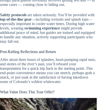
though participation obviously involves getting wet and — in
some cases — coming close to falling out.
Safety protocols
are taken seriously. You’ll be provided with
top-of-the-line gear
—including wetsuits and splash tops—
especially important in cooler water times. During high water
levels, wearing
swimming experience
might provide
additional peace of mind, but guides are trained and equipped
to handle any situation, actively supporting participants who
may fall out.
Post-Rafting Reflections and Return
After about three hours of splashes, heart-pumping rapid runs,
and stories of the river’s past, you’ll reboard your
transportation for a quick trip back to the starting point. This
end-point convenience means you can stretch, perhaps grab a
snack, or just soak in the satisfaction of having takedown
some of Colorado’s wildest whitewater.
What Value Does This Tour Offer?