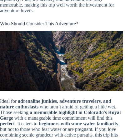
memorable, making this trip well worth the investment for
adventure lovers.
Who Should Consider This Adventure?
Ideal for
adrenaline junkies, adventure travelers, and
nature enthusiasts
who aren’t afraid of getting a little wet.
Those seeking
a memorable highlight in Colorado’s Royal
Gorge
with a manageable time commitment will find this
perfect
. It caters to
beginners with some water familiarity
,
but not to those who fear water or are pregnant. If you love
combining scenic grandeur with active pursuits, this trip hits