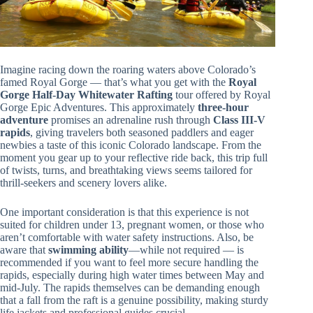
Imagine racing down the roaring waters above Colorado’s
famed Royal Gorge — that’s what you get with the
Royal
Gorge Half-Day Whitewater Rafting
tour offered by Royal
Gorge Epic Adventures. This approximately
three-hour
adventure
promises an adrenaline rush through
Class III-V
rapids
, giving travelers both seasoned paddlers and eager
newbies a taste of this iconic Colorado landscape. From the
moment you gear up to your reflective ride back, this trip full
of twists, turns, and breathtaking views seems tailored for
thrill-seekers and scenery lovers alike.
One important consideration is that this experience is not
suited for children under 13, pregnant women, or those who
aren’t comfortable with water safety instructions. Also, be
aware that
swimming ability
—while not required — is
recommended if you want to feel more secure handling the
rapids, especially during high water times between May and
mid-July. The rapids themselves can be demanding enough
that a fall from the raft is a genuine possibility, making sturdy
life jackets and professional guides crucial.