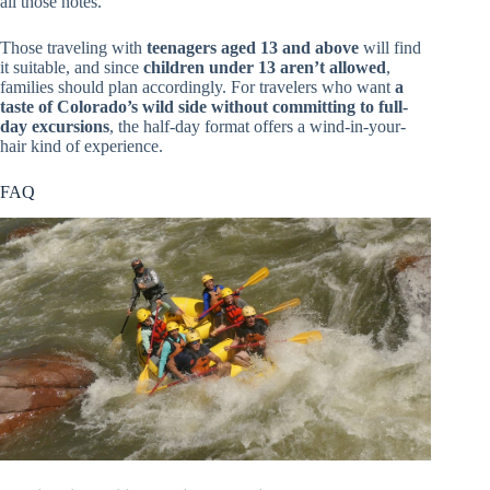
all those notes.
Those traveling with
teenagers aged 13 and above
will find
it suitable, and since
children under 13 aren’t allowed
,
families should plan accordingly. For travelers who want
a
taste of Colorado’s wild side without committing to full-
day excursions
, the half-day format offers a wind-in-your-
hair kind of experience.
FAQ