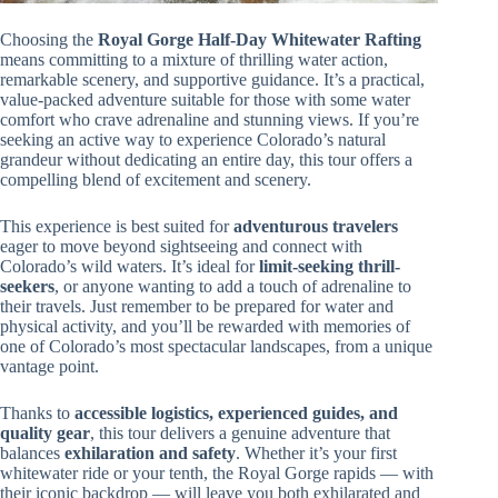
Choosing the
Royal Gorge Half-Day Whitewater Rafting
means committing to a mixture of thrilling water action,
remarkable scenery, and supportive guidance. It’s a practical,
value-packed adventure suitable for those with some water
comfort who crave adrenaline and stunning views. If you’re
seeking an active way to experience Colorado’s natural
grandeur without dedicating an entire day, this tour offers a
compelling blend of excitement and scenery.
This experience is best suited for
adventurous travelers
eager to move beyond sightseeing and connect with
Colorado’s wild waters. It’s ideal for
limit-seeking thrill-
seekers
, or anyone wanting to add a touch of adrenaline to
their travels. Just remember to be prepared for water and
physical activity, and you’ll be rewarded with memories of
one of Colorado’s most spectacular landscapes, from a unique
vantage point.
Thanks to
accessible logistics, experienced guides, and
quality gear
, this tour delivers a genuine adventure that
balances
exhilaration and safety
. Whether it’s your first
whitewater ride or your tenth, the Royal Gorge rapids — with
their iconic backdrop — will leave you both exhilarated and