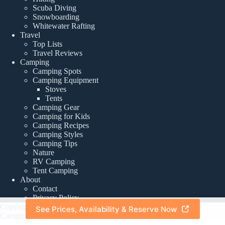
Scuba Diving
Snowboarding
Whitewater Rafting
Travel
Top Lists
Travel Reviews
Camping
Camping Spots
Camping Equipment
Stoves
Tents
Camping Gear
Camping for Kids
Camping Recipes
Camping Styles
Camping Tips
Nature
RV Camping
Tent Camping
About
Contact
Privacy Policy
Copyright © 2026 -
See Prices, Availability & Reserve Now
About
|
Privacy Policy
CampingTourist.com