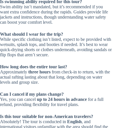
Is swimming ability required for this tour?
Swim ability isn’t mandated, but it’s recommended if you
want extra confidence during the rapids. Guides provide life
jackets and instructions, though understanding water safety
can boost your comfort level.
What should I wear for the trip?
While specific clothing isn’t listed, expect to be provided with
wetsuits, splash tops, and booties if needed. It’s best to wear
quick-drying shorts or clothes underneath, avoiding sandals or
flip flops that aren’t secure.
How long does the entire tour last?
Approximately
three hours
from check-in to return, with the
actual rafting lasting about that long, depending on water
levels and group size.
Can I cancel if my plans change?
Yes, you can cancel
up to 24 hours in advance
for a full
refund, providing flexibility for travel plans.
Is this tour suitable for non-American travelers?
Absolutely! The tour is conducted in
English
, and
international visitors unfamiliar with the area should find the