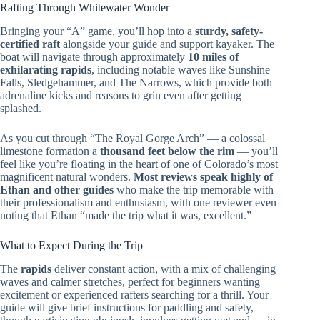
Rafting Through Whitewater Wonder
Bringing your “A” game, you’ll hop into a
sturdy, safety-
certified raft
alongside your guide and support kayaker. The
boat will navigate through approximately
10 miles of
exhilarating rapids
, including notable waves like Sunshine
Falls, Sledgehammer, and The Narrows, which provide both
adrenaline kicks and reasons to grin even after getting
splashed.
As you cut through “The Royal Gorge Arch” — a colossal
limestone formation a
thousand feet below the rim
— you’ll
feel like you’re floating in the heart of one of Colorado’s most
magnificent natural wonders.
Most reviews speak highly of
Ethan and other guides
who make the trip memorable with
their professionalism and enthusiasm, with one reviewer even
noting that Ethan “made the trip what it was, excellent.”
What to Expect During the Trip
The
rapids
deliver constant action, with a mix of challenging
waves and calmer stretches, perfect for beginners wanting
excitement or experienced rafters searching for a thrill. Your
guide will give brief instructions for paddling and safety,