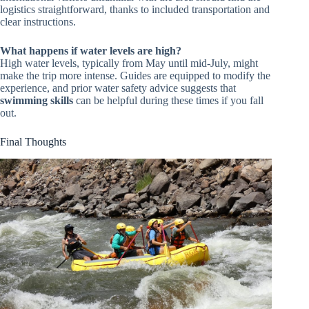
logistics straightforward, thanks to included transportation and
clear instructions.
What happens if water levels are high?
High water levels, typically from May until mid-July, might
make the trip more intense. Guides are equipped to modify the
experience, and prior water safety advice suggests that
swimming skills
can be helpful during these times if you fall
out.
Final Thoughts