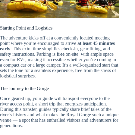
Starting Point and Logistics
The adventure kicks off at a conveniently located meeting
point where you’re encouraged to arrive
at least 45 minutes
early
. This extra time simplifies check-in, gear fitting, and
safety instructions. Parking is
free
on-site, with ample space
even for RVs, making it accessible whether you’re coming in
a compact car or a large camper. It’s a well-organized start that
sets the tone for a seamless experience, free from the stress of
logistical surprises.
The Journey to the Gorge
Once geared up, your guide will transport everyone to the
river access point, a short trip that energizes anticipation.
During this transfer, guides typically share brief tales of the
river’s history and what makes the Royal Gorge such a unique
venue — a spot that has enthralled visitors and adventurers for
generations.