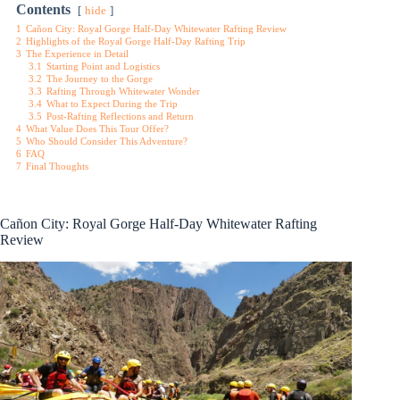
Contents
hide
1
Cañon City: Royal Gorge Half-Day Whitewater Rafting Review
2
Highlights of the Royal Gorge Half-Day Rafting Trip
3
The Experience in Detail
3.1
Starting Point and Logistics
3.2
The Journey to the Gorge
3.3
Rafting Through Whitewater Wonder
3.4
What to Expect During the Trip
3.5
Post-Rafting Reflections and Return
4
What Value Does This Tour Offer?
5
Who Should Consider This Adventure?
6
FAQ
7
Final Thoughts
Cañon City: Royal Gorge Half-Day Whitewater Rafting
Review