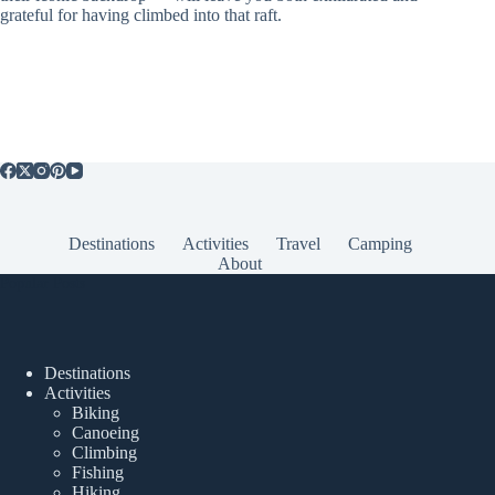
grateful for having climbed into that raft.
Destinations
Activities
Travel
Camping
About
Popular Posts
Destinations
Activities
Biking
Canoeing
Climbing
Fishing
Hiking