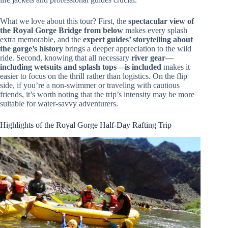
What we love about this tour? First, the
spectacular view of
the Royal Gorge Bridge from below
makes every splash
extra memorable, and the
expert guides’ storytelling about
the gorge’s history
brings a deeper appreciation to the wild
ride. Second, knowing that all necessary
river gear—
including wetsuits and splash tops—is included
makes it
easier to focus on the thrill rather than logistics. On the flip
side, if you’re a non-swimmer or traveling with cautious
friends, it’s worth noting that the trip’s intensity may be more
suitable for water-savvy adventurers.
Highlights of the Royal Gorge Half-Day Rafting Trip