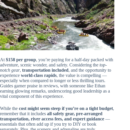
At
$158 per group
, you’re paying for a half-day packed with
adventure, scenic wonder, and safety. Considering the
top-
notch gear
,
transportation included
, and the opportunity to
experience
world-class rapids
, the value is compelling —
especially when compared to longer or less thrilling tours.
Guides garner praise in reviews, with someone like Ethan
earning glowing remarks, underscoring good leadership as a
vital component of this experience.
While the
cost might seem steep if you’re on a tight budget
,
remember that it includes
all safety gear, pre-arranged
transportation, river access fees, and expert guidance
—
essentials that often add up if you try to DIY or book
separately. Plus, the scenery and adrenaline are truly