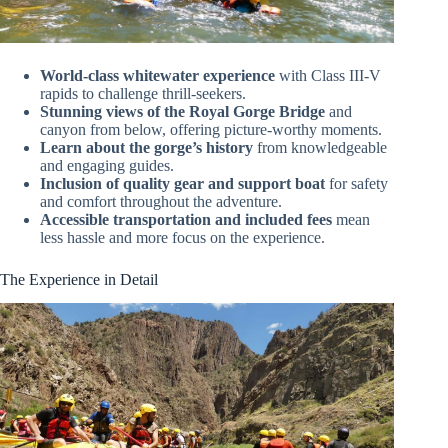
World-class whitewater experience
with Class III-V
rapids to challenge thrill-seekers.
Stunning views of the Royal Gorge Bridge
and
canyon from below, offering picture-worthy moments.
Learn about the gorge’s history
from knowledgeable
and engaging guides.
Inclusion of quality gear and support boat
for safety
and comfort throughout the adventure.
Accessible transportation and included fees
mean
less hassle and more focus on the experience.
The Experience in Detail