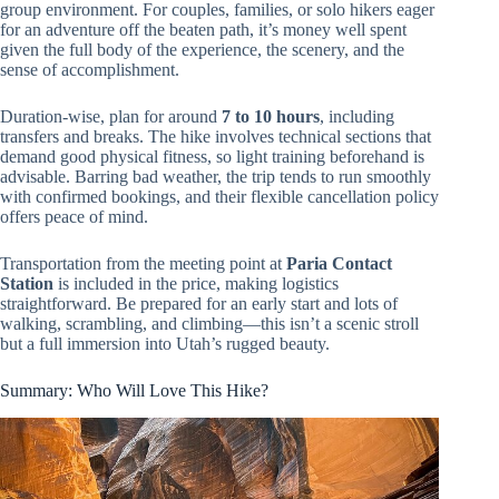
group environment. For couples, families, or solo hikers eager
for an adventure off the beaten path, it’s money well spent
given the full body of the experience, the scenery, and the
sense of accomplishment.
Duration-wise, plan for around
7 to 10 hours
, including
transfers and breaks. The hike involves technical sections that
demand good physical fitness, so light training beforehand is
advisable. Barring bad weather, the trip tends to run smoothly
with confirmed bookings, and their flexible cancellation policy
offers peace of mind.
Transportation from the meeting point at
Paria Contact
Station
is included in the price, making logistics
straightforward. Be prepared for an early start and lots of
walking, scrambling, and climbing—this isn’t a scenic stroll
but a full immersion into Utah’s rugged beauty.
Summary: Who Will Love This Hike?