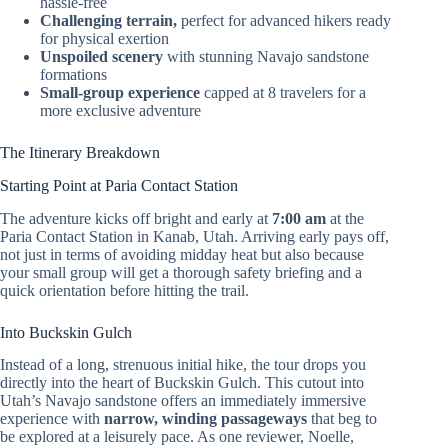
hassle-free
Challenging terrain,
perfect for advanced hikers ready
for physical exertion
Unspoiled scenery
with stunning Navajo sandstone
formations
Small-group experience
capped at 8 travelers for a
more exclusive adventure
The Itinerary Breakdown
Starting Point at Paria Contact Station
The adventure kicks off bright and early at
7:00 am
at the
Paria Contact Station in Kanab, Utah. Arriving early pays off,
not just in terms of avoiding midday heat but also because
your small group will get a thorough safety briefing and a
quick orientation before hitting the trail.
Into Buckskin Gulch
Instead of a long, strenuous initial hike, the tour drops you
directly into the heart of Buckskin Gulch. This cutout into
Utah’s Navajo sandstone offers an immediately immersive
experience with
narrow, winding passageways
that beg to
be explored at a leisurely pace. As one reviewer, Noelle,