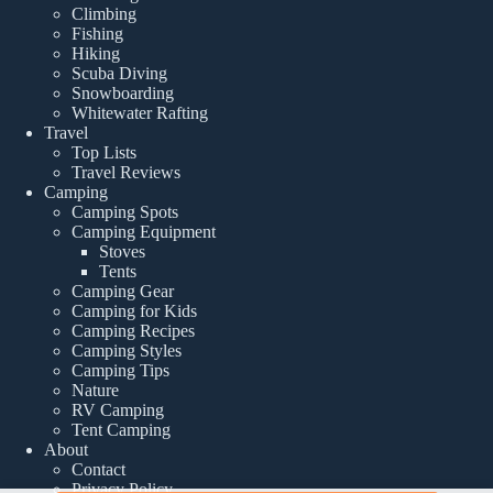
Climbing
Fishing
Hiking
Scuba Diving
Snowboarding
Whitewater Rafting
Travel
Top Lists
Travel Reviews
Camping
Camping Spots
Camping Equipment
Stoves
Tents
Camping Gear
Camping for Kids
Camping Recipes
Camping Styles
Camping Tips
Nature
RV Camping
Tent Camping
About
Contact
Privacy Policy