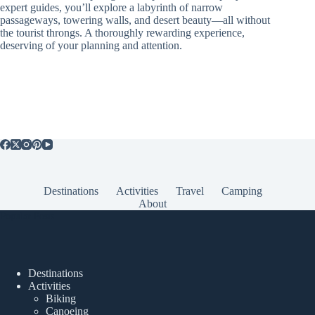
expert guides, you’ll explore a labyrinth of narrow
passageways, towering walls, and desert beauty—all without
the tourist throngs. A thoroughly rewarding experience,
deserving of your planning and attention.
Destinations
Activities
Travel
Camping
About
Popular Posts
Destinations
Activities
Biking
Canoeing