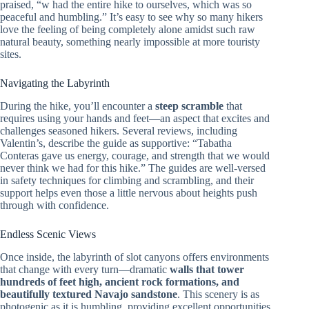
praised, “w had the entire hike to ourselves, which was so
peaceful and humbling.” It’s easy to see why so many hikers
love the feeling of being completely alone amidst such raw
natural beauty, something nearly impossible at more touristy
sites.
Navigating the Labyrinth
During the hike, you’ll encounter a
steep scramble
that
requires using your hands and feet—an aspect that excites and
challenges seasoned hikers. Several reviews, including
Valentin’s, describe the guide as supportive: “Tabatha
Conteras gave us energy, courage, and strength that we would
never think we had for this hike.” The guides are well-versed
in safety techniques for climbing and scrambling, and their
support helps even those a little nervous about heights push
through with confidence.
Endless Scenic Views
Once inside, the labyrinth of slot canyons offers environments
that change with every turn—dramatic
walls that tower
hundreds of feet high, ancient rock formations, and
beautifully textured Navajo sandstone
. This scenery is as
photogenic as it is humbling, providing excellent opportunities