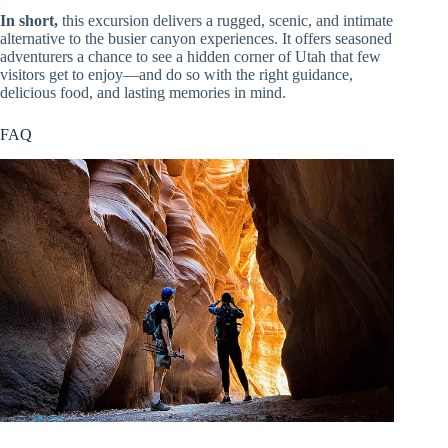
In short,
this excursion delivers a rugged, scenic, and intimate
alternative to the busier canyon experiences. It offers seasoned
adventurers a chance to see a hidden corner of Utah that few
visitors get to enjoy—and do so with the right guidance,
delicious food, and lasting memories in mind.
FAQ