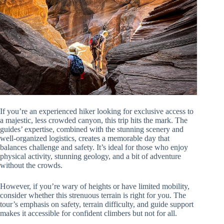
If you’re an experienced hiker looking for exclusive access to
a majestic, less crowded canyon, this trip hits the mark. The
guides’ expertise, combined with the stunning scenery and
well-organized logistics, creates a memorable day that
balances challenge and safety. It’s ideal for those who enjoy
physical activity, stunning geology, and a bit of adventure
without the crowds.
However, if you’re wary of heights or have limited mobility,
consider whether this strenuous terrain is right for you. The
tour’s emphasis on safety, terrain difficulty, and guide support
makes it accessible for confident climbers but not for all.