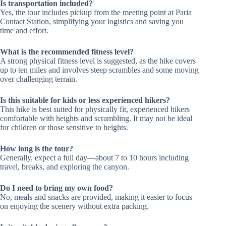
Is transportation included?
Yes, the tour includes pickup from the meeting point at Paria
Contact Station, simplifying your logistics and saving you
time and effort.
What is the recommended fitness level?
A strong physical fitness level is suggested, as the hike covers
up to ten miles and involves steep scrambles and some moving
over challenging terrain.
Is this suitable for kids or less experienced hikers?
This hike is best suited for physically fit, experienced hikers
comfortable with heights and scrambling. It may not be ideal
for children or those sensitive to heights.
How long is the tour?
Generally, expect a full day—about 7 to 10 hours including
travel, breaks, and exploring the canyon.
Do I need to bring my own food?
No, meals and snacks are provided, making it easier to focus
on enjoying the scenery without extra packing.