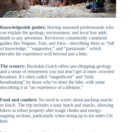
Knowledgeable guides:
Having seasoned professionals who
can explain the geology, environment, and local lore adds
depth to any adventure. Reviewers consistently commend
guides like Wagner, Tom, and Alex—describing them as “full
of knowledge,” “supportive,” and “passionate,” which
elevates the experience well beyond just a hike.
The scenery:
Buckskin Gulch offers jaw-dropping geology
and a sense of remoteness you just don’t get at more crowded
locations. It’s often called “magnificent” and “truly
breathtaking” by those who’ve done the hike, with some
describing it as “an experience of a lifetime.”
Food and comfort:
No need to worry about packing snacks
or lunch. The trip includes a tasty lunch and snacks, allowing
hikers to refuel properly after tough climbs and energy-
sapping sections, particularly when doing up to ten miles (16
km).