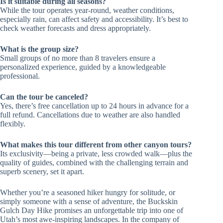
Is it suitable during all seasons?
While the tour operates year-round, weather conditions,
especially rain, can affect safety and accessibility. It’s best to
check weather forecasts and dress appropriately.
What is the group size?
Small groups of no more than 8 travelers ensure a
personalized experience, guided by a knowledgeable
professional.
Can the tour be canceled?
Yes, there’s free cancellation up to 24 hours in advance for a
full refund. Cancellations due to weather are also handled
flexibly.
What makes this tour different from other canyon tours?
Its exclusivity—being a private, less crowded walk—plus the
quality of guides, combined with the challenging terrain and
superb scenery, set it apart.
Whether you’re a seasoned hiker hungry for solitude, or
simply someone with a sense of adventure, the Buckskin
Gulch Day Hike promises an unforgettable trip into one of
Utah’s most awe-inspiring landscapes. In the company of