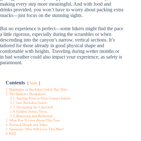
making every step more meaningful. And with food and
drinks provided, you won’t have to worry about packing extra
snacks—just focus on the stunning sights.
But no experience is perfect—some hikers might find the pace
a little rigorous, especially during the scrambles or when
descending into the canyon’s narrow, vertical sections. It’s
tailored for those already in good physical shape and
comfortable with heights. Traveling during wetter months or
in bad weather could also impact your experience, as safety is
paramount.
Contents
hide
1
Highlights of Buckskin Gulch Day Hike
2
The Itinerary Breakdown
2.1
Starting Point at Paria Contact Station
2.2
Into Buckskin Gulch
2.3
Navigating the Labyrinth
2.4
Endless Scenic Views
2.5
Returning and Reflection
3
What You’ll Love About This Tour
4
Practical Details and Value
5
Summary: Who Will Love This Hike?
6
FAQ