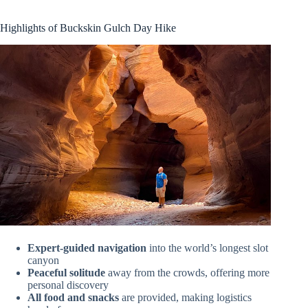
Highlights of Buckskin Gulch Day Hike
Expert-guided navigation
into the world’s longest slot
canyon
Peaceful solitude
away from the crowds, offering more
personal discovery
All food and snacks
are provided, making logistics