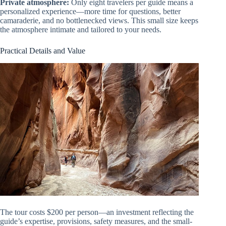
Private atmosphere:
Only eight travelers per guide means a
personalized experience—more time for questions, better
camaraderie, and no bottlenecked views. This small size keeps
the atmosphere intimate and tailored to your needs.
Practical Details and Value
The tour costs $200 per person—an investment reflecting the
guide’s expertise, provisions, safety measures, and the small-