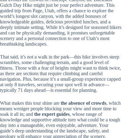
Gulch Day Hike might just be your perfect adventure. This
guided trip from Page, Utah, offers a chance to explore the
world’s longest slot canyon, with the added bonuses of
knowledgeable guides, delicious provided lunches, and a
deeply intimate setting. While it’s designed for seasoned hikers
and can be physically demanding, it promises unforgettable
scenery and a personal connection to one of Utah’s most
breathtaking landscapes.
That said, it’s not a walk in the park—this hike involves steep
scrambles, some challenging terrain, and a good level of
fitness. Those with a fear of heights might want to think twice,
as there are sections that require climbing and careful
navigation. Plus, because it’s a small-group experience capped
at only 8 travelers, securing your spot well in advance—
typically 71 days ahead—is essential for planning.
What makes this tour shine are
the absence of crowds
, which
means weniger people blocking your view and more time to
soak it all in; and
the expert guides
, whose range of
knowledge and supportive attitude turn what could be a tough
day into a manageable, even enjoyable, adventure. Your
guide’s deep understanding of the landscape, safety, and
geology will enhance your appreciation of the scenery,