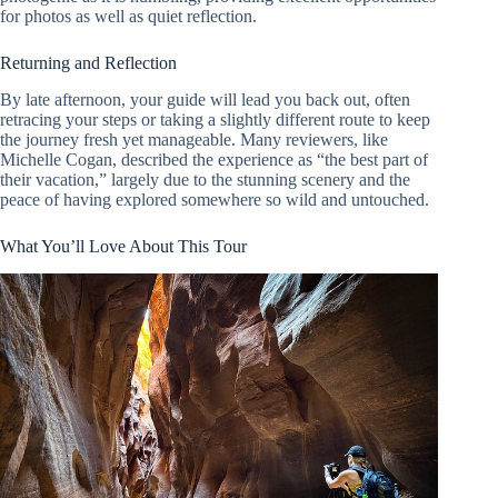
for photos as well as quiet reflection.
Returning and Reflection
By late afternoon, your guide will lead you back out, often
retracing your steps or taking a slightly different route to keep
the journey fresh yet manageable. Many reviewers, like
Michelle Cogan, described the experience as “the best part of
their vacation,” largely due to the stunning scenery and the
peace of having explored somewhere so wild and untouched.
What You’ll Love About This Tour