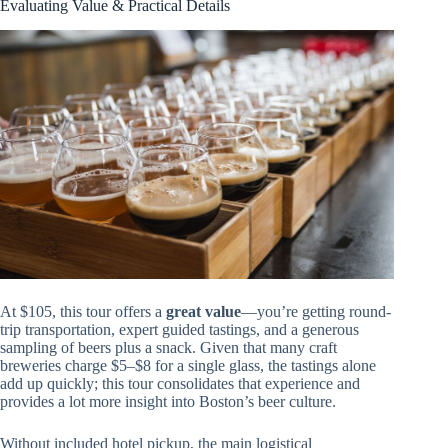
Evaluating Value & Practical Details
At $105, this tour offers a
great value
—you’re getting round-
trip transportation, expert guided tastings, and a generous
sampling of beers plus a snack. Given that many craft
breweries charge $5–$8 for a single glass, the tastings alone
add up quickly; this tour consolidates that experience and
provides a lot more insight into Boston’s beer culture.
Without included hotel pickup, the main logistical