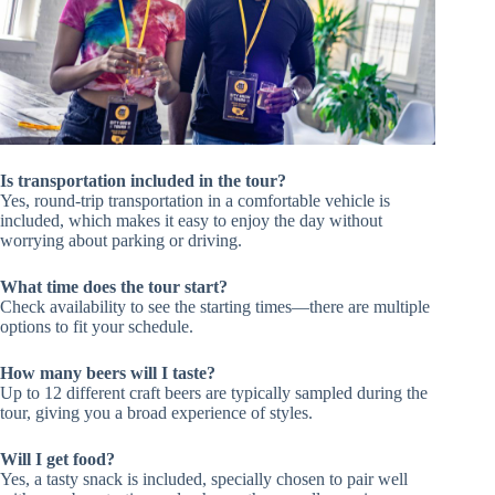
Is transportation included in the tour?
Yes, round-trip transportation in a comfortable vehicle is
included, which makes it easy to enjoy the day without
worrying about parking or driving.
What time does the tour start?
Check availability to see the starting times—there are multiple
options to fit your schedule.
How many beers will I taste?
Up to 12 different craft beers are typically sampled during the
tour, giving you a broad experience of styles.
Will I get food?
Yes, a tasty snack is included, specially chosen to pair well