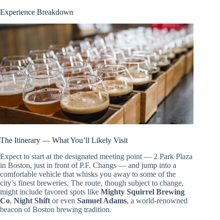
Experience Breakdown
The Itinerary — What You’ll Likely Visit
Expect to start at the designated meeting point — 2 Park Plaza
in Boston, just in front of P.F. Changs — and jump into a
comfortable vehicle that whisks you away to some of the
city’s finest breweries. The route, though subject to change,
might include favored spots like
Mighty Squirrel Brewing
Co
,
Night Shift
or even
Samuel Adams
, a world-renowned
beacon of Boston brewing tradition.