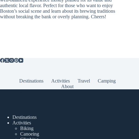
authentic local flavor. Perfect for those who want to enjoy
Boston’s social scene and learn about its brewing traditions
without breaking the bank or overly planning. Cheers!
Destinations
Activities
Travel
Camping
About
Popular Posts
Destinations
Activities
Biking
Canoeing