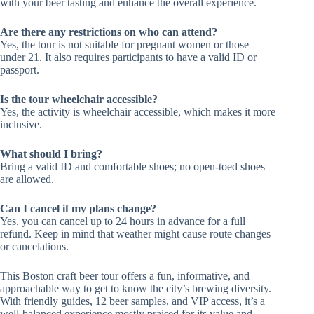
with your beer tasting and enhance the overall experience.
Are there any restrictions on who can attend?
Yes, the tour is not suitable for pregnant women or those
under 21. It also requires participants to have a valid ID or
passport.
Is the tour wheelchair accessible?
Yes, the activity is wheelchair accessible, which makes it more
inclusive.
What should I bring?
Bring a valid ID and comfortable shoes; no open-toed shoes
are allowed.
Can I cancel if my plans change?
Yes, you can cancel up to 24 hours in advance for a full
refund. Keep in mind that weather might cause route changes
or cancelations.
This Boston craft beer tour offers a fun, informative, and
approachable way to get to know the city’s brewing diversity.
With friendly guides, 12 beer samples, and VIP access, it’s a
well-balanced experience mostly praised for its value and