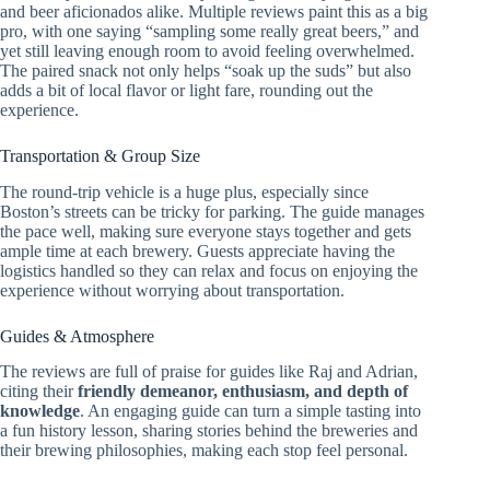
and beer aficionados alike. Multiple reviews paint this as a big
pro, with one saying “sampling some really great beers,” and
yet still leaving enough room to avoid feeling overwhelmed.
The paired snack not only helps “soak up the suds” but also
adds a bit of local flavor or light fare, rounding out the
experience.
Transportation & Group Size
The round-trip vehicle is a huge plus, especially since
Boston’s streets can be tricky for parking. The guide manages
the pace well, making sure everyone stays together and gets
ample time at each brewery. Guests appreciate having the
logistics handled so they can relax and focus on enjoying the
experience without worrying about transportation.
Guides & Atmosphere
The reviews are full of praise for guides like Raj and Adrian,
citing their
friendly demeanor, enthusiasm, and depth of
knowledge
. An engaging guide can turn a simple tasting into
a fun history lesson, sharing stories behind the breweries and
their brewing philosophies, making each stop feel personal.