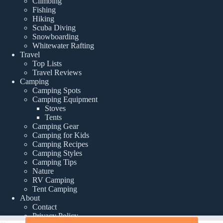
Climbing
Fishing
Hiking
Scuba Diving
Snowboarding
Whitewater Rafting
Travel
Top Lists
Travel Reviews
Camping
Camping Spots
Camping Equipment
Stoves
Tents
Camping Gear
Camping for Kids
Camping Recipes
Camping Styles
Camping Tips
Nature
RV Camping
Tent Camping
About
Contact
Privacy Policy