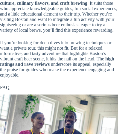
culture, culinary flavors, and craft brewing
. It suits those
who appreciate knowledgeable guides, fun social experiences,
and a little educational element to their trip. Whether you’re
visiting Boston and want to integrate a fun activity with your
sightseeing or are a serious beer enthusiast eager to try a
variety of local brews, you’ll find this experience rewarding.
If you’re looking for deep dives into brewing techniques or
want a private tour, this might not fit. But for a relaxed,
informative, and tasty adventure that highlights Boston’s
vibrant craft beer scene, it hits the nail on the head. The
high
ratings and rave reviews
underscore its appeal, especially
the praise for guides who make the experience engaging and
enjoyable.
FAQ