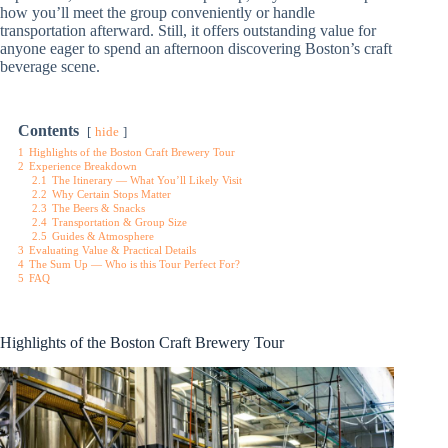
how you’ll meet the group conveniently or handle
transportation afterward. Still, it offers outstanding value for
anyone eager to spend an afternoon discovering Boston’s craft
beverage scene.
Contents
hide
1
Highlights of the Boston Craft Brewery Tour
2
Experience Breakdown
2.1
The Itinerary — What You’ll Likely Visit
2.2
Why Certain Stops Matter
2.3
The Beers & Snacks
2.4
Transportation & Group Size
2.5
Guides & Atmosphere
3
Evaluating Value & Practical Details
4
The Sum Up — Who is this Tour Perfect For?
5
FAQ
Highlights of the Boston Craft Brewery Tour