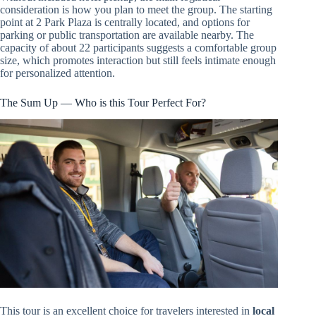
consideration is how you plan to meet the group. The starting
point at 2 Park Plaza is centrally located, and options for
parking or public transportation are available nearby. The
capacity of about 22 participants suggests a comfortable group
size, which promotes interaction but still feels intimate enough
for personalized attention.
The Sum Up — Who is this Tour Perfect For?
This tour is an excellent choice for travelers interested in
local