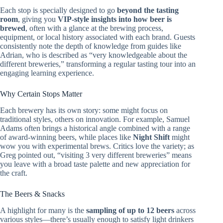
Each stop is specially designed to go
beyond the tasting
room
, giving you
VIP-style insights into how beer is
brewed
, often with a glance at the brewing process,
equipment, or local history associated with each brand. Guests
consistently note the depth of knowledge from guides like
Adrian, who is described as “very knowledgeable about the
different breweries,” transforming a regular tasting tour into an
engaging learning experience.
Why Certain Stops Matter
Each brewery has its own story: some might focus on
traditional styles, others on innovation. For example, Samuel
Adams often brings a historical angle combined with a range
of award-winning beers, while places like
Night Shift
might
wow you with experimental brews. Critics love the variety; as
Greg pointed out, “visiting 3 very different breweries” means
you leave with a broad taste palette and new appreciation for
the craft.
The Beers & Snacks
A highlight for many is the
sampling of up to 12 beers
across
various styles—there’s usually enough to satisfy light drinkers