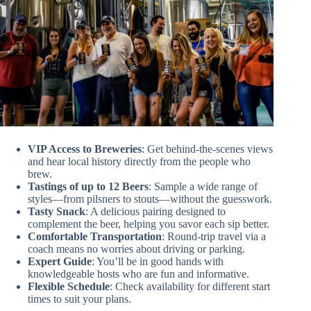
VIP Access to Breweries
: Get behind-the-scenes views
and hear local history directly from the people who
brew.
Tastings of up to 12 Beers
: Sample a wide range of
styles—from pilsners to stouts—without the guesswork.
Tasty Snack
: A delicious pairing designed to
complement the beer, helping you savor each sip better.
Comfortable Transportation
: Round-trip travel via a
coach means no worries about driving or parking.
Expert Guide
: You’ll be in good hands with
knowledgeable hosts who are fun and informative.
Flexible Schedule
: Check availability for different start
times to suit your plans.