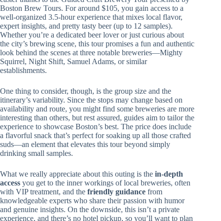
Boston Brew Tours. For around $105, you gain access to a
well-organized 3.5-hour experience that mixes local flavor,
expert insights, and pretty tasty beer (up to 12 samples).
Whether you’re a dedicated beer lover or just curious about
the city’s brewing scene, this tour promises a fun and authentic
look behind the scenes at three notable breweries—Mighty
Squirrel, Night Shift, Samuel Adams, or similar
establishments.
One thing to consider, though, is the group size and the
itinerary’s variability. Since the stops may change based on
availability and route, you might find some breweries are more
interesting than others, but rest assured, guides aim to tailor the
experience to showcase Boston’s best. The price does include
a flavorful snack that’s perfect for soaking up all those crafted
suds—an element that elevates this tour beyond simply
drinking small samples.
What we really appreciate about this outing is the
in-depth
access
you get to the inner workings of local breweries, often
with VIP treatment, and the
friendly guidance
from
knowledgeable experts who share their passion with humor
and genuine insights. On the downside, this isn’t a private
experience, and there’s no hotel pickup, so you’ll want to plan