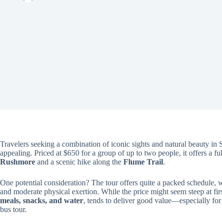
Travelers seeking a combination of iconic sights and natural beauty in
appealing. Priced at $650 for a group of up to two people, it offers a f
Rushmore
and a scenic hike along the
Flume Trail
.
One potential consideration? The tour offers quite a packed schedule, 
and moderate physical exertion. While the price might seem steep at fir
meals, snacks, and water
, tends to deliver good value—especially for
bus tour.