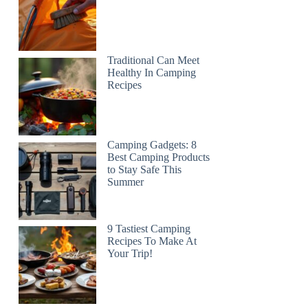
Traditional Can Meet
Healthy In Camping
Recipes
Camping Gadgets: 8
Best Camping Products
to Stay Safe This
Summer
9 Tastiest Camping
Recipes To Make At
Your Trip!