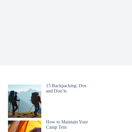
15 Backpacking: Dos
and Don’ts
How to Maintain Your
Camp Tent