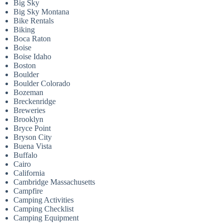
Big Sky
Big Sky Montana
Bike Rentals
Biking
Boca Raton
Boise
Boise Idaho
Boston
Boulder
Boulder Colorado
Bozeman
Breckenridge
Breweries
Brooklyn
Bryce Point
Bryson City
Buena Vista
Buffalo
Cairo
California
Cambridge Massachusetts
Campfire
Camping Activities
Camping Checklist
Camping Equipment