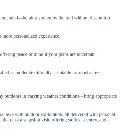
commended—helping you enjoy the trail without discomfort.
or a more personalized experience.
offering peace of mind if your plans are uncertain.
sified as moderate difficulty—suitable for most active
 day outdoors in varying weather conditions—bring appropriate
tural awe with outdoor exploration, all delivered with personal
 than just a snapshot visit, offering stories, scenery, and a