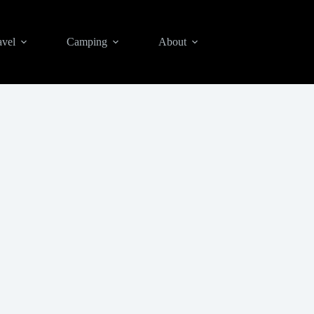
avel
Camping
About