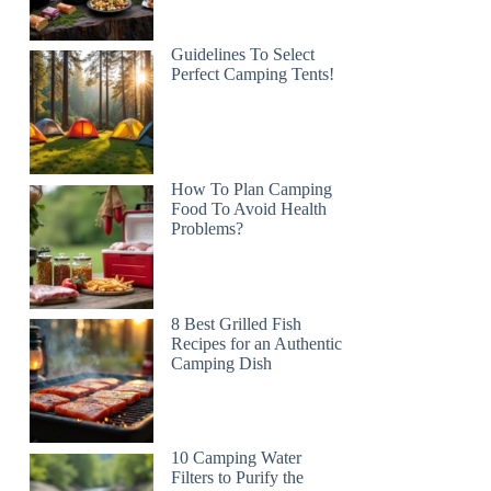
Guidelines To Select
Perfect Camping Tents!
How To Plan Camping
Food To Avoid Health
Problems?
8 Best Grilled Fish
Recipes for an Authentic
Camping Dish
10 Camping Water
Filters to Purify the