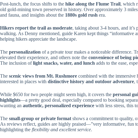
Post-lunch, the focus shifts to the
hike along the Flume Trail
, which 
old gold-mining town preserved in history. Over approximately 3 miles, 
and fauna, and insights about the
1880s gold rush
era.
Hikers report the trail as moderate
, taking about 3-4 hours, and it’s
walking. As Denny mentioned, guide Karen kept things “informative an
helping hikers appreciate the landscape.
The
personalization
of a private tour makes a noticeable difference. 
elevated their experience, and others note the
convenience of being p
The inclusion of
light snacks, water, and lunch
adds to the ease, espe
The
scenic views from Mt. Rushmore
combined with the immersive hik
interested in places with
distinctive history and outdoor adventure
, 
While $650 for two people might seem high, it covers the
personal gui
highlights
—a pretty good deal, especially compared to booking separat
wanting an
authentic, personalized experience
with less stress, this t
The
small-group or private format
shows a commitment to quality, of
As reviews reflect, guides are highly praised—”very informative, fun to
highlighting the
flexibility and excellent service
.