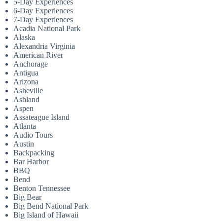
5-Day Experiences
6-Day Experiences
7-Day Experiences
Acadia National Park
Alaska
Alexandria Virginia
American River
Anchorage
Antigua
Arizona
Asheville
Ashland
Aspen
Assateague Island
Atlanta
Audio Tours
Austin
Backpacking
Bar Harbor
BBQ
Bend
Benton Tennessee
Big Bear
Big Bend National Park
Big Island of Hawaii