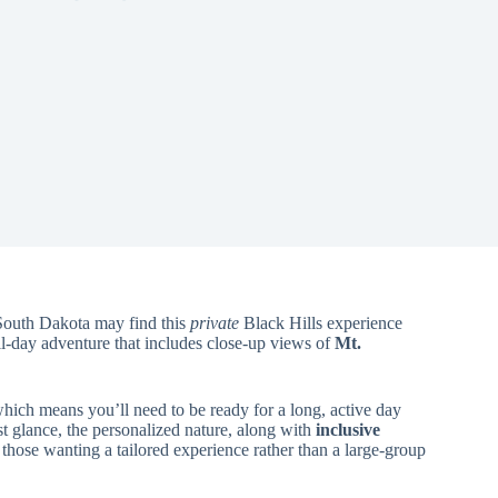
 South Dakota may find this
private
Black Hills experience
ull-day adventure that includes close-up views of
Mt.
which means you’ll need to be ready for a long, active day
st glance, the personalized nature, along with
inclusive
 those wanting a tailored experience rather than a large-group