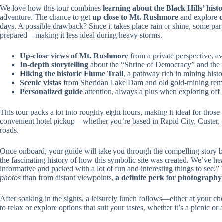
We love how this tour combines
learning about the Black Hills’ histo
adventure. The chance to get
up close to Mt. Rushmore
and explore
days. A possible drawback? Since it takes place rain or shine, some part
prepared—making it less ideal during heavy storms.
Up-close views of Mt. Rushmore
from a private perspective, a
In-depth storytelling
about the “Shrine of Democracy” and the
Hiking the historic Flume Trail
, a pathway rich in mining hist
Scenic vistas
from Sheridan Lake Dam and old gold-mining rem
Personalized guide
attention, always a plus when exploring off 
This tour packs a lot into roughly eight hours, making it ideal for thos
convenient hotel pickup—whether you’re based in Rapid City, Custer, o
roads.
Once onboard, your guide will take you through the compelling story
the fascinating history of how this symbolic site was created. We’ve he
informative and packed with a lot of fun and interesting things to see
photos
than from distant viewpoints,
a definite perk for photography
After soaking in the sights, a leisurely lunch follows—either at your c
to relax or explore options that suit your tastes, whether it’s a picnic or 