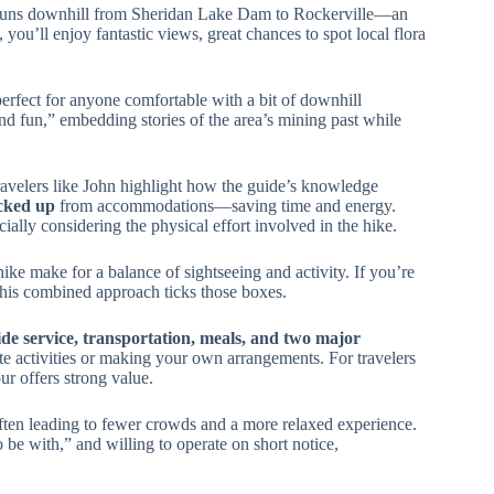
runs downhill from Sheridan Lake Dam to Rockerville—an
you’ll enjoy fantastic views, great chances to spot local flora
 perfect for anyone comfortable with a bit of downhill
d fun,” embedding stories of the area’s mining past while
Travelers like John highlight how the guide’s knowledge
icked up
from accommodations—saving time and energy.
cially considering the physical effort involved in the hike.
e make for a balance of sightseeing and activity. If you’re
this combined approach ticks those boxes.
de service, transportation, meals, and two major
e activities or making your own arrangements. For travelers
our offers strong value.
ten leading to fewer crowds and a more relaxed experience.
 be with,” and willing to operate on short notice,