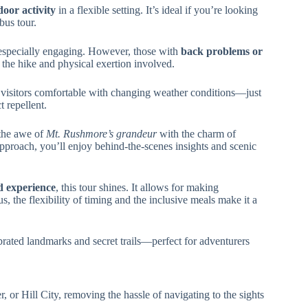
oor activity
in a flexible setting. It’s ideal if you’re looking
bus tour.
 especially engaging. However, those with
back problems or
 the hike and physical exertion involved.
ded visitors comfortable with changing weather conditions—just
t repellent.
 the awe of
Mt. Rushmore’s grandeur
with the charm of
proach, you’ll enjoy behind-the-scenes insights and scenic
ed experience
, this tour shines. It allows for making
, the flexibility of timing and the inclusive meals make it a
brated landmarks and secret trails—perfect for adventurers
, or Hill City, removing the hassle of navigating to the sights