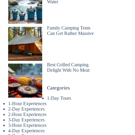
Water
Family Camping Tents
Can Get Rather Massive
Best Grilled Camping
Delight With No Meat
Categories
1-Day Tours
1-Hour Experiences
2-Day Experiences
2-Hour Experiences
3-Day Experiences
3-Hour Experiences
4-Day Experiences