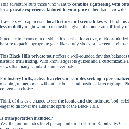
This adventure suits those who want to
combine sightseeing with outd
for
a private experience tailored to your pace
rather than a crowded 
Travelers who appreciate
local history and scenic hikes
will find this
less mobility
might want to reconsider, given the moderate difficulty of
Since the tour runs rain or shine, it’s perfect for active, outdoor-min
be sure to pack appropriate gear, like sturdy shoes, sunscreen, and insec
This
Black Hills private tour
offers a well-rounded day that balances
historic trail hiking
. With knowledgeable guides and a customizable ap
views that many standard tours overlook.
For
history buffs, active travelers, or couples seeking a personaliz
meaningful memories without the hustle and bustle of larger groups. Plus
convenient choice.
Think of this as a chance to see
the iconic and the intimate
, both cele
eager to discover the authentic spirit of the Black Hills.
Is transportation included?
Yes, the tour includes hotel pickup and drop-off from Rapid City, Custer
on your own.