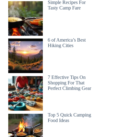
Simple Recipes For
Tasty Camp Fare
6 of America’s Best
Hiking Cities
7 Effective Tips On
Shopping For That
Perfect Climbing Gear
Top 5 Quick Camping
Food Ideas