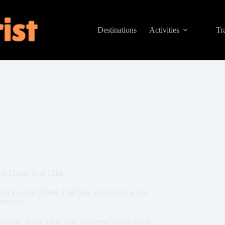
Destinations
Activities
Tr
 & Flume Trail Hike
d a scenic Flume Trail hike, perfect for active
eriences.
Private
,
Rapid City
,
Tour Reviews
,
Tours
,
USA