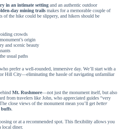
ry in an intimate setting
and an authentic outdoor
olden-day mining trails
makes for a memorable couple of
s of the hike could be slippery, and hikers should be
voiding crowds
 monument’s origin
ory and scenic beauty
nants
the usual paths
e who prefer a well-rounded, immersive day. We’ll start with a
r Hill City—eliminating the hassle of navigating unfamiliar
 behind
Mt. Rushmore
—not just the monument itself, but also
ard from travelers like John, who appreciated guides “very
.” The close views of the monument mean you’ll get
better
 buffs
.
hoosing or at a recommended spot. This flexibility allows you
a local diner.