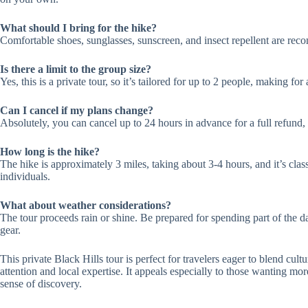
What should I bring for the hike?
Comfortable shoes, sunglasses, sunscreen, and insect repellent are re
Is there a limit to the group size?
Yes, this is a private tour, so it’s tailored for up to 2 people, making f
Can I cancel if my plans change?
Absolutely, you can cancel up to 24 hours in advance for a full refund, 
How long is the hike?
The hike is approximately 3 miles, taking about 3-4 hours, and it’s clas
individuals.
What about weather considerations?
The tour proceeds rain or shine. Be prepared for spending part of the
gear.
This private Black Hills tour is perfect for travelers eager to blend cul
attention and local expertise. It appeals especially to those wanting more
sense of discovery.