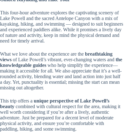
This four-hour adventure explores the captivating scenery of
Lake Powell and the sacred Antelope Canyon with a mix of
kayaking, hiking, and swimming — designed to suit beginners
and experienced paddlers alike. While it promises a lively day
of nature and activity, keep in mind the physical demand and
need for timely arrival.
What we love about the experience are the
breathtaking
views
of Lake Powell’s vibrant, ever-changing waters and
the
knowledgeable guides
who help simplify the experience—
making it accessible for all. We also appreciate that it’s a well-
rounded activity, blending water and land action into just half
a day. Yet, punctuality is essential; missing the start can mean
missing out altogether.
This trip offers a
unique perspective of Lake Powell’s
beauty
combined with cultural respect for the area, making it
well worth considering if you’re after a lively, authentic
adventure. Just be prepared for a decent level of moderate
physical activity, and ensure you’re comfortable with
paddling, hiking, and some swimming.