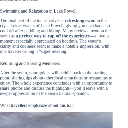
Swimming and Relaxation in Lake Powell
The final part of the tour involves a
refreshing swim
in the
crystal-clear waters of Lake Powell, giving you the chance to
cool off after paddling and hiking. Many reviews mention the
swim as
a perfect way to cap off the experience
—a joyous
moment especially appreciated on hot days. The water’s
clarity and coolness seem to make a notable impression, with
one traveler calling it “super relaxing.”
Returning and Sharing Memories
After the swim, your guides will paddle back to the starting
point, sharing tips about other local attractions or restaurants to
enjoy. The whole experience concludes with an opportunity to
share photos and discuss the highlights—you’ll leave with a
deeper appreciation of the area’s natural splendor.
What travellers emphasize about this tour