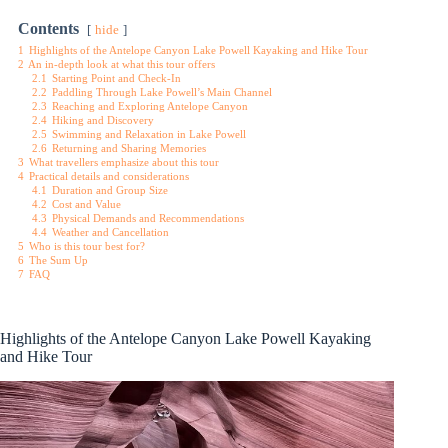
Contents
hide
1
Highlights of the Antelope Canyon Lake Powell Kayaking and Hike Tour
2
An in-depth look at what this tour offers
2.1
Starting Point and Check-In
2.2
Paddling Through Lake Powell’s Main Channel
2.3
Reaching and Exploring Antelope Canyon
2.4
Hiking and Discovery
2.5
Swimming and Relaxation in Lake Powell
2.6
Returning and Sharing Memories
3
What travellers emphasize about this tour
4
Practical details and considerations
4.1
Duration and Group Size
4.2
Cost and Value
4.3
Physical Demands and Recommendations
4.4
Weather and Cancellation
5
Who is this tour best for?
6
The Sum Up
7
FAQ
Highlights of the Antelope Canyon Lake Powell Kayaking
and Hike Tour