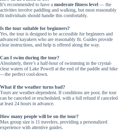
It’s recommended to have a
moderate fitness level
— the
activities involve paddling and walking, but most reasonably
fit individuals should handle this comfortably.
Is the tour suitable for beginners?
Yes, the tour is designed to be accessible for beginners and
advanced kayakers who are reasonably fit. Guides provide
clear instructions, and help is offered along the way.
Can I swim during the tour?
Absolutely, there’s a half-hour of swimming in the crystal-
clear waters of Lake Powell at the end of the paddle and hike
—the perfect cool-down.
What if the weather turns bad?
Tours are weather-dependent. If conditions are poor, the tour
can be canceled or rescheduled, with a full refund if canceled
at least 24 hours in advance.
How many people will be on the tour?
Max group size is 11 travelers, providing a personalized
experience with attentive guides.