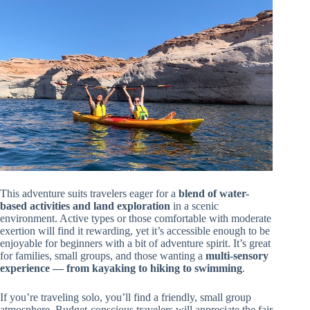
This adventure suits travelers eager for a
blend of water-
based activities and land exploration
in a scenic
environment. Active types or those comfortable with moderate
exertion will find it rewarding, yet it’s accessible enough to be
enjoyable for beginners with a bit of adventure spirit. It’s great
for families, small groups, and those wanting a
multi-sensory
experience — from kayaking to hiking to swimming
.
If you’re traveling solo, you’ll find a friendly, small group
atmosphere. Budget-conscious travelers will appreciate the fair