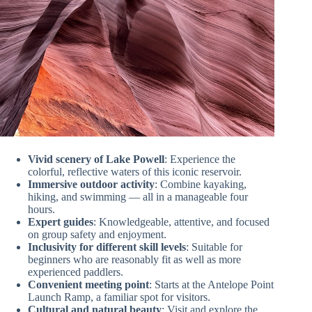
Vivid scenery of Lake Powell
: Experience the
colorful, reflective waters of this iconic reservoir.
Immersive outdoor activity
: Combine kayaking,
hiking, and swimming — all in a manageable four
hours.
Expert guides
: Knowledgeable, attentive, and focused
on group safety and enjoyment.
Inclusivity for different skill levels
: Suitable for
beginners who are reasonably fit as well as more
experienced paddlers.
Convenient meeting point
: Starts at the Antelope Point
Launch Ramp, a familiar spot for visitors.
Cultural and natural beauty
: Visit and explore the