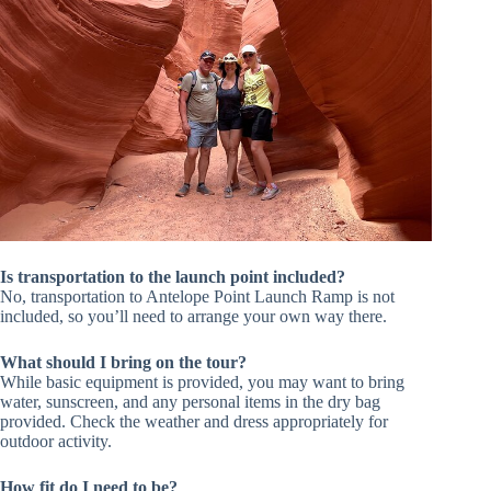
Is transportation to the launch point included?
No, transportation to Antelope Point Launch Ramp is not
included, so you’ll need to arrange your own way there.
What should I bring on the tour?
While basic equipment is provided, you may want to bring
water, sunscreen, and any personal items in the dry bag
provided. Check the weather and dress appropriately for
outdoor activity.
How fit do I need to be?