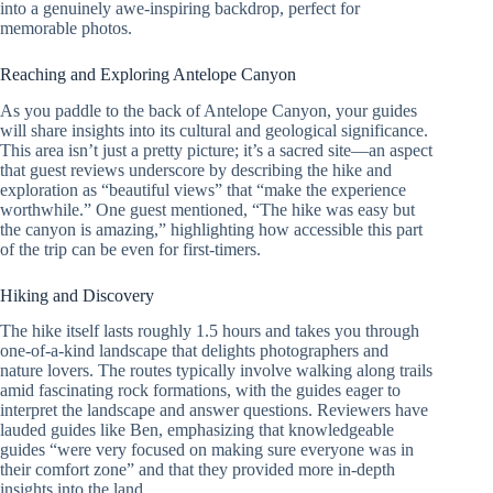
into a genuinely awe-inspiring backdrop, perfect for
memorable photos.
Reaching and Exploring Antelope Canyon
As you paddle to the back of Antelope Canyon, your guides
will share insights into its cultural and geological significance.
This area isn’t just a pretty picture; it’s a sacred site—an aspect
that guest reviews underscore by describing the hike and
exploration as “beautiful views” that “make the experience
worthwhile.” One guest mentioned, “The hike was easy but
the canyon is amazing,” highlighting how accessible this part
of the trip can be even for first-timers.
Hiking and Discovery
The hike itself lasts roughly 1.5 hours and takes you through
one-of-a-kind landscape that delights photographers and
nature lovers. The routes typically involve walking along trails
amid fascinating rock formations, with the guides eager to
interpret the landscape and answer questions. Reviewers have
lauded guides like Ben, emphasizing that knowledgeable
guides “were very focused on making sure everyone was in
their comfort zone” and that they provided more in-depth
insights into the land.