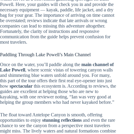
Powell. Here, your guides will check you in and provide the
necessary equipment — kayak, paddle, life jacket, and a dry
bag for your gear. The importance of arriving on time cannot
be overstated; reviews indicate that late arrivals or wrong
companies can lead to missing this adventure altogether.
Fortunately, the clarity of instructions and responsive
communication from the guide helps prevent confusion for
most travelers.
Paddling Through Lake Powell’s Main Channel
Once on the water, you’ll paddle along the
main channel of
Lake Powell
, where scenic vistas of towering canyon walls
and shimmering blue waters unfold around you. For many,
this part of the tour offers their first real eye-opener into just
how
spectacular
this ecosystem is. According to reviews, the
guides are excellent at helping those who are new to
kayaking, with one reviewer noting, “Ian was very good at
helping the group members who had never kayaked before.”
The float toward Antelope Canyon is smooth, offering
opportunities to enjoy
stunning reflections
and even the rare
chance to see the canyon from a perspective most travelers
might miss. The lively waters and natural formations combine