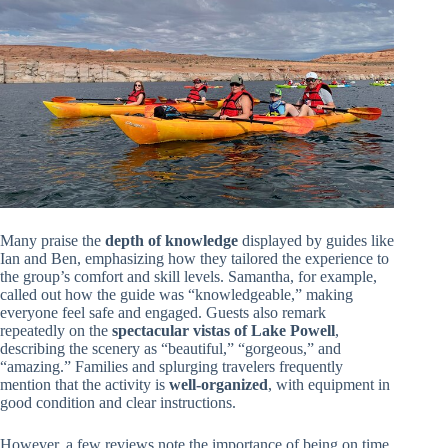
Many praise the
depth of knowledge
displayed by guides like
Ian and Ben, emphasizing how they tailored the experience to
the group’s comfort and skill levels. Samantha, for example,
called out how the guide was “knowledgeable,” making
everyone feel safe and engaged. Guests also remark
repeatedly on the
spectacular vistas of Lake Powell
,
describing the scenery as “beautiful,” “gorgeous,” and
“amazing.” Families and splurging travelers frequently
mention that the activity is
well-organized
, with equipment in
good condition and clear instructions.
However, a few reviews note the importance of being on time