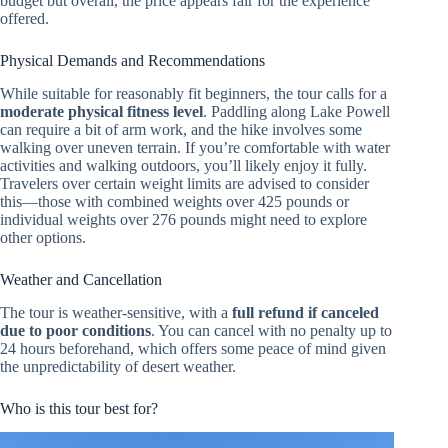
budget but overall, the price appears fair for the experience
offered.
Physical Demands and Recommendations
While suitable for reasonably fit beginners, the tour calls for a
moderate physical fitness level
. Paddling along Lake Powell
can require a bit of arm work, and the hike involves some
walking over uneven terrain. If you’re comfortable with water
activities and walking outdoors, you’ll likely enjoy it fully.
Travelers over certain weight limits are advised to consider
this—those with combined weights over 425 pounds or
individual weights over 276 pounds might need to explore
other options.
Weather and Cancellation
The tour is weather-sensitive, with a
full refund if canceled
due to poor conditions
. You can cancel with no penalty up to
24 hours beforehand, which offers some peace of mind given
the unpredictability of desert weather.
Who is this tour best for?