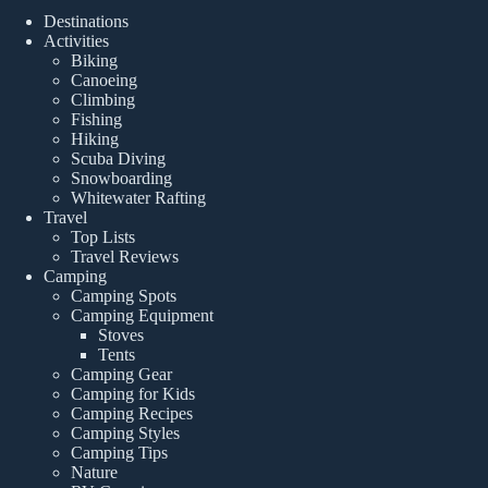
Destinations
Activities
Biking
Canoeing
Climbing
Fishing
Hiking
Scuba Diving
Snowboarding
Whitewater Rafting
Travel
Top Lists
Travel Reviews
Camping
Camping Spots
Camping Equipment
Stoves
Tents
Camping Gear
Camping for Kids
Camping Recipes
Camping Styles
Camping Tips
Nature