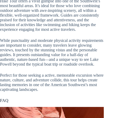
Hike Tour offers a vivid glimpse into one of the Southwest’s
most beautiful areas. It’s ideal for those who love combining
outdoor adventure with awe-inspiring scenery, all within a
flexible, well-organized framework. Guides are consistently
praised for their knowledge and attentiveness, and the
inclusion of activities like swimming and hiking keeps the
experience engaging for most active travelers.
While punctuality and moderate physical activity requirements
are important to consider, many travelers leave glowing
reviews, touched by the stunning vistas and the personable
guides. It presents outstanding value for a half-day of
authentic, nature-based fun—and a unique way to see Lake
Powell beyond the typical boat trip or roadside overlook.
Perfect for those seeking a active, memorable excursion where
nature, culture, and adventure collide, this tour helps create
lasting memories in one of the American Southwest’s most
captivating landscapes.
FAQ