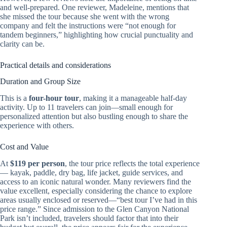
and well-prepared. One reviewer, Madeleine, mentions that
she missed the tour because she went with the wrong
company and felt the instructions were “not enough for
tandem beginners,” highlighting how crucial punctuality and
clarity can be.
Practical details and considerations
Duration and Group Size
This is a
four-hour tour
, making it a manageable half-day
activity. Up to 11 travelers can join—small enough for
personalized attention but also bustling enough to share the
experience with others.
Cost and Value
At
$119 per person
, the tour price reflects the total experience
— kayak, paddle, dry bag, life jacket, guide services, and
access to an iconic natural wonder. Many reviewers find the
value excellent, especially considering the chance to explore
areas usually enclosed or reserved—“best tour I’ve had in this
price range.” Since admission to the Glen Canyon National
Park isn’t included, travelers should factor that into their