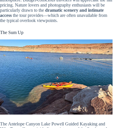
pricing. Nature lovers and photography enthusiasts will be
particularly drawn to the
dramatic scenery and intimate
access
the tour provides—which are often unavailable from
the typical overlook viewpoints.
The Sum Up
The Antelope Canyon Lake Powell Guided Kayaking and