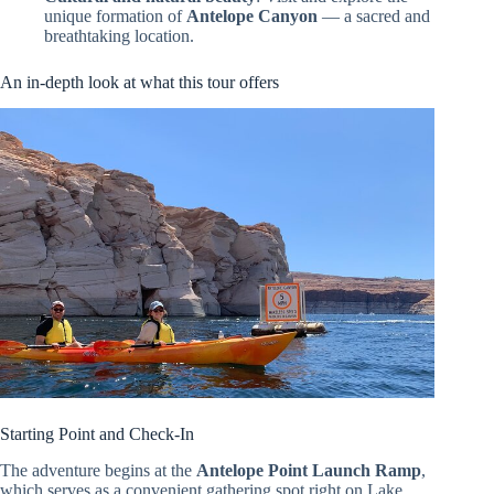
unique formation of
Antelope Canyon
— a sacred and
breathtaking location.
An in-depth look at what this tour offers
Starting Point and Check-In
The adventure begins at the
Antelope Point Launch Ramp
,
which serves as a convenient gathering spot right on Lake