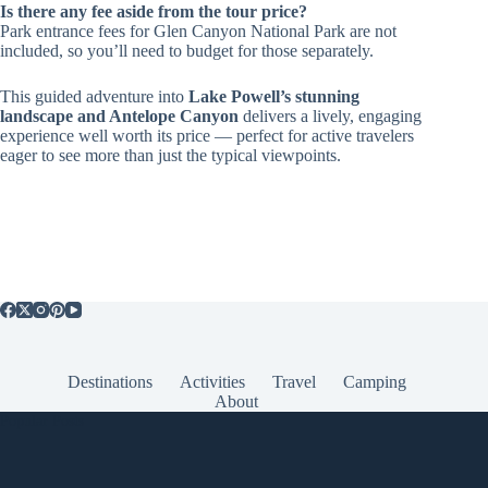
Is there any fee aside from the tour price?
Park entrance fees for Glen Canyon National Park are not
included, so you’ll need to budget for those separately.
This guided adventure into
Lake Powell’s stunning
landscape and Antelope Canyon
delivers a lively, engaging
experience well worth its price — perfect for active travelers
eager to see more than just the typical viewpoints.
Destinations
Activities
Travel
Camping
About
Popular Posts